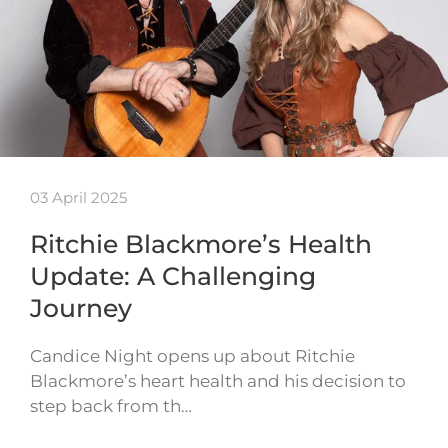
03 April 2025
Ritchie Blackmore’s Health
Update: A Challenging
Journey
Candice Night opens up about Ritchie
Blackmore’s heart health and his decision to
step back from th…