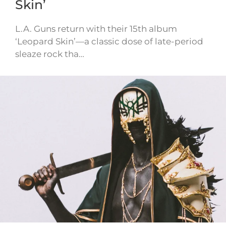
Skin’
L.A. Guns return with their 15th album
‘Leopard Skin’—a classic dose of late-period
sleaze rock tha…