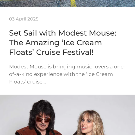
03 April 2025
Set Sail with Modest Mouse:
The Amazing ‘Ice Cream
Floats’ Cruise Festival!
Modest Mouse is bringing music lovers a one-
of-a-kind experience with the ‘Ice Cream
Floats’ cruise…