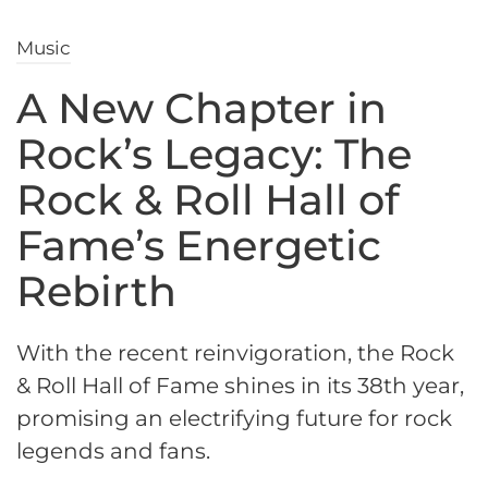
Music
A New Chapter in
Rock’s Legacy: The
Rock & Roll Hall of
Fame’s Energetic
Rebirth
With the recent reinvigoration, the Rock
& Roll Hall of Fame shines in its 38th year,
promising an electrifying future for rock
legends and fans.