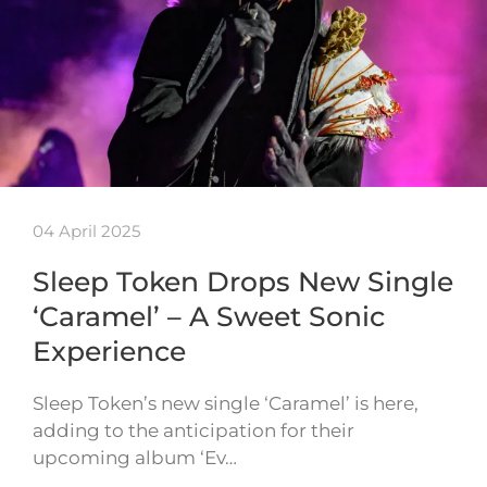
04 April 2025
Sleep Token Drops New Single
‘Caramel’ – A Sweet Sonic
Experience
Sleep Token’s new single ‘Caramel’ is here,
adding to the anticipation for their
upcoming album ‘Ev…