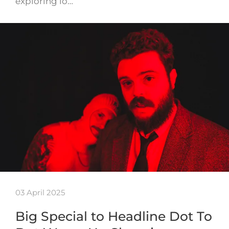
exploring lo…
03 April 2025
Big Special to Headline Dot To