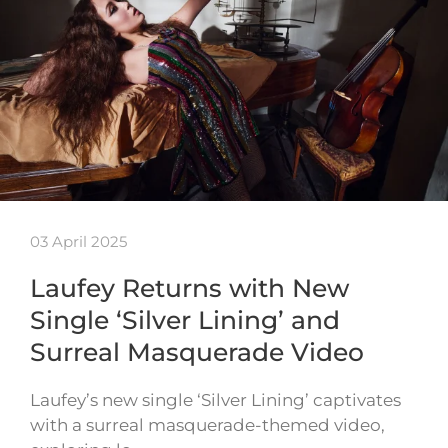
03 April 2025
Laufey Returns with New
Single ‘Silver Lining’ and
Surreal Masquerade Video
Laufey’s new single ‘Silver Lining’ captivates
with a surreal masquerade-themed video,