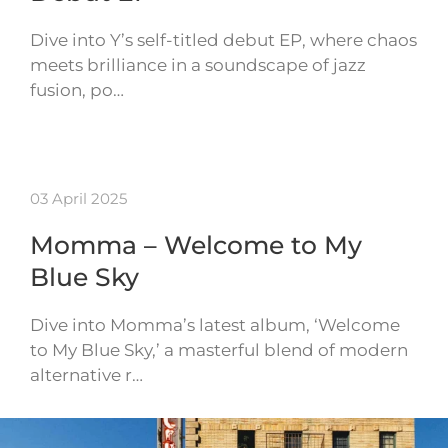
Dive into Y’s self-titled debut EP, where chaos
meets brilliance in a soundscape of jazz
fusion, po…
03 April 2025
Momma – Welcome to My
Blue Sky
Dive into Momma’s latest album, ‘Welcome
to My Blue Sky,’ a masterful blend of modern
alternative r…