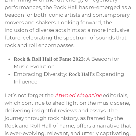
performances, the Rock Hall has re-emerged as a
beacon for both iconic artists and contemporary
movers and shakers. Looking forward, the
inclusion of diverse acts hints at a more inclusive
future, celebrating the spectrum of sounds that
rock and roll encompasses.
: A Beacon for
Rock & Roll Hall of Fame 2023
Music Evolution
Embracing Diversity:
‘s Expanding
Rock Hall
Influence
Let’s not forget the
Atwood Magazine
editorials,
which continue to shed light on the music scene,
delivering insightful reviews and essays. The
journey through rock history, as framed by the
Rock and Roll Hall of Fame, offers a narrative that
is ever-evolving, relevant, and utterly captivating.