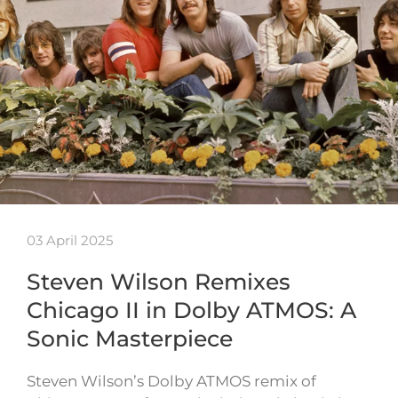
03 April 2025
Steven Wilson Remixes
Chicago II in Dolby ATMOS: A
Sonic Masterpiece
Steven Wilson’s Dolby ATMOS remix of