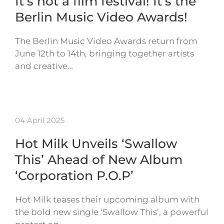
It’s not a film festival! It’s the
Berlin Music Video Awards!
The Berlin Music Video Awards return from
June 12th to 14th, bringing together artists
and creative…
04 April 2025
Hot Milk Unveils ‘Swallow
This’ Ahead of New Album
‘Corporation P.O.P’
Hot Milk teases their upcoming album with
the bold new single ‘Swallow This’, a powerful