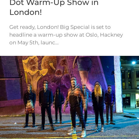
Dot Warm-Up Show in
London!
Get ready, London! Big Special is set to
headline a warm-up show at Oslo, Hackney
on May 5th, launc…