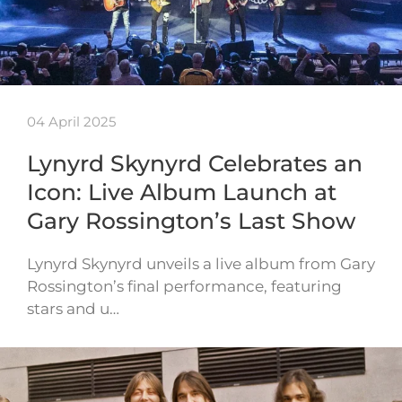
04 April 2025
Lynyrd Skynyrd Celebrates an
Icon: Live Album Launch at
Gary Rossington’s Last Show
Lynyrd Skynyrd unveils a live album from Gary
Rossington’s final performance, featuring
stars and u…