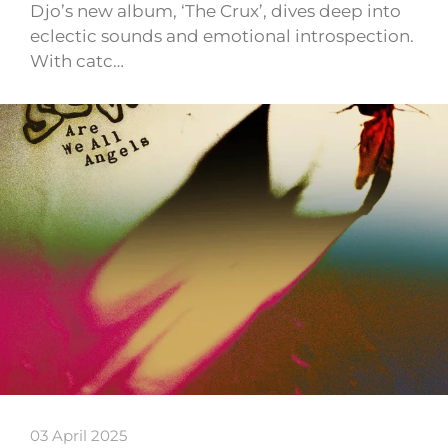
Djo’s new album, ‘The Crux’, dives deep into
eclectic sounds and emotional introspection.
With catc…
03 April 2025