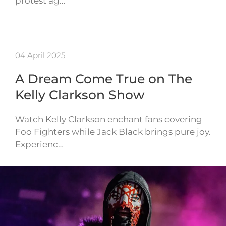
protest ag…
04 April 2025
A Dream Come True on The
Kelly Clarkson Show
Watch Kelly Clarkson enchant fans covering
Foo Fighters while Jack Black brings pure joy.
Experienc…