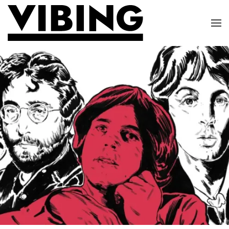
Skip to main content