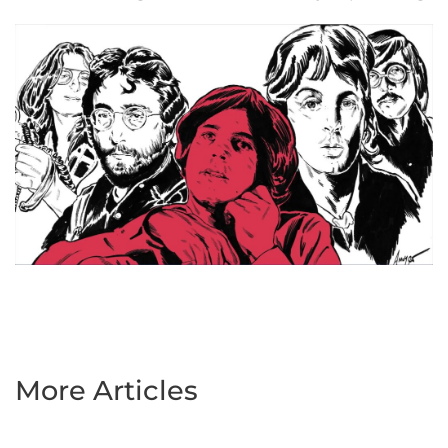
More Articles