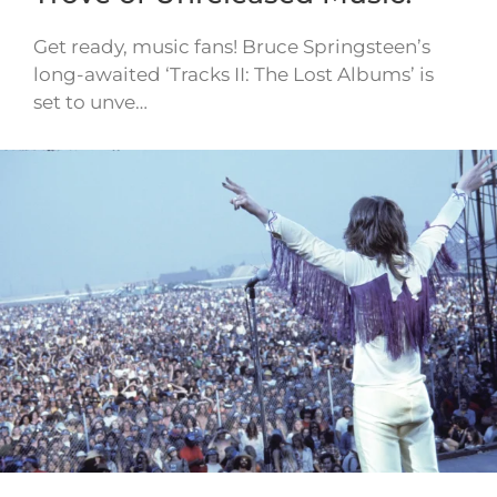
Get ready, music fans! Bruce Springsteen’s
long-awaited ‘Tracks II: The Lost Albums’ is
set to unve…