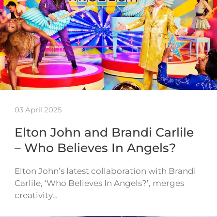
03 April 2025
Elton John and Brandi Carlile
– Who Believes In Angels?
Elton John’s latest collaboration with Brandi
Carlile, ‘Who Believes In Angels?’, merges
creativity…