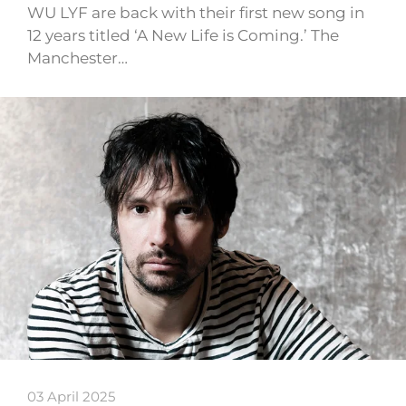
WU LYF are back with their first new song in
12 years titled ‘A New Life is Coming.’ The
Manchester…
03 April 2025