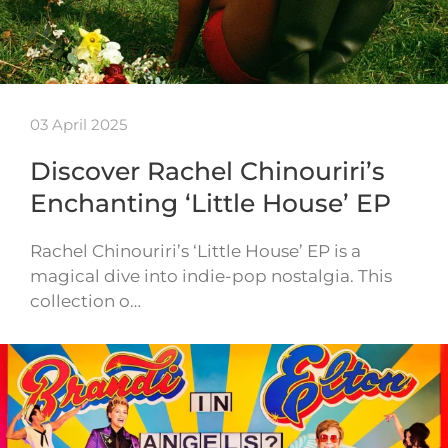
03 April 2025
Discover Rachel Chinouriri’s
Enchanting ‘Little House’ EP
Rachel Chinouriri’s ‘Little House’ EP is a
magical dive into indie-pop nostalgia. This
collection o…