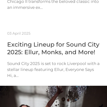
Chicago II transforms the beloved classic into
an immersive ex…
03 April 2025
Exciting Lineup for Sound City
2025: Ellur, Monks, and More!
Sound City 2025 is set to rock Liverpool with a
stellar lineup featuring Ellur, Everyone Says
Hi, a…