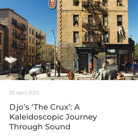
03 April 2025
Djo’s ‘The Crux’: A
Kaleidoscopic Journey
Through Sound