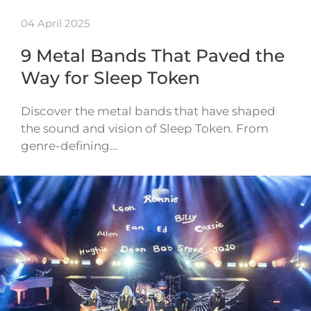
04 April 2025
9 Metal Bands That Paved the
Way for Sleep Token
Discover the metal bands that have shaped
the sound and vision of Sleep Token. From
genre-defining…