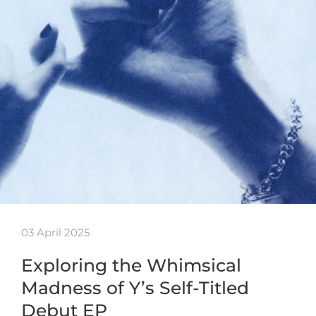
03 April 2025
Exploring the Whimsical
Madness of Y’s Self-Titled
Debut EP