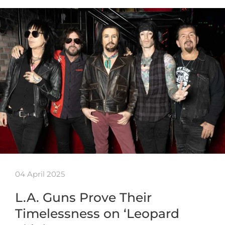
04 April 2025
L.A. Guns Prove Their
Timelessness on ‘Leopard