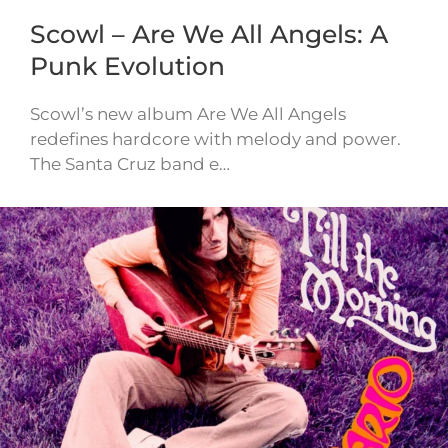
Scowl – Are We All Angels: A
Punk Evolution
Scowl’s new album Are We All Angels
redefines hardcore with melody and power.
The Santa Cruz band e…