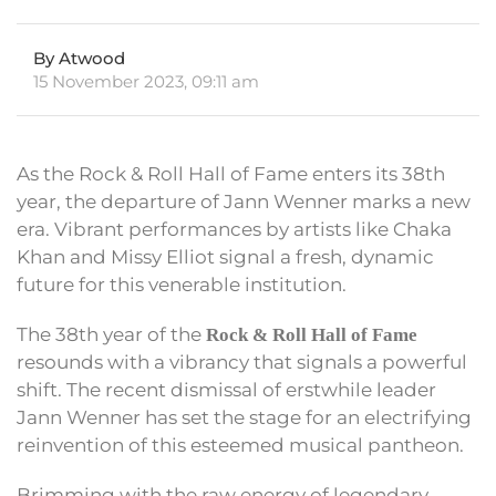
By Atwood
15 November 2023, 09:11 am
As the Rock & Roll Hall of Fame enters its 38th
year, the departure of Jann Wenner marks a new
era. Vibrant performances by artists like Chaka
Khan and Missy Elliot signal a fresh, dynamic
future for this venerable institution.
The 38th year of the
Rock & Roll Hall of Fame
resounds with a vibrancy that signals a powerful
shift. The recent dismissal of erstwhile leader
Jann Wenner has set the stage for an electrifying
reinvention of this esteemed musical pantheon.
Brimming with the raw energy of legendary