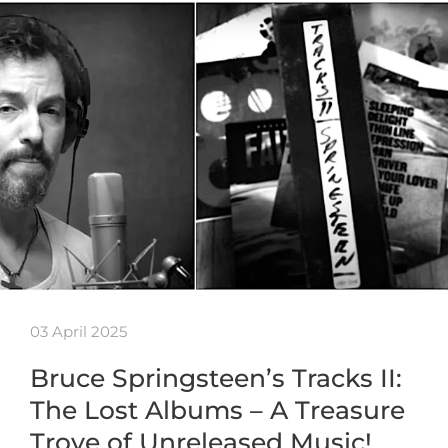
03 April 2025
Bruce Springsteen’s Tracks II:
The Lost Albums – A Treasure
Trove of Unreleased Music!