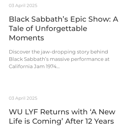
03 April 2025
Black Sabbath’s Epic Show: A
Tale of Unforgettable
Moments
Discover the jaw-dropping story behind
Black Sabbath’s massive performance at
California Jam 1974…
03 April 2025
WU LYF Returns with ‘A New
Life is Coming’ After 12 Years