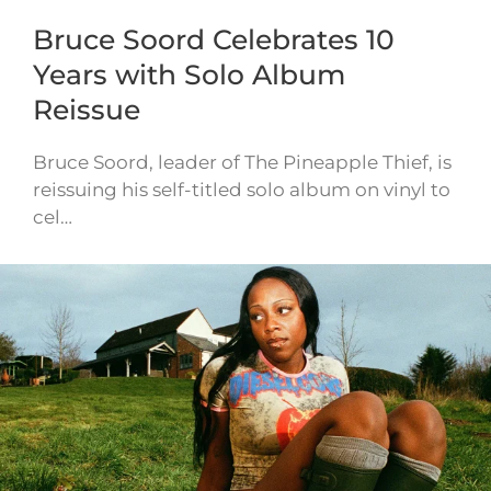
Bruce Soord Celebrates 10
Years with Solo Album
Reissue
Bruce Soord, leader of The Pineapple Thief, is
reissuing his self-titled solo album on vinyl to
cel…