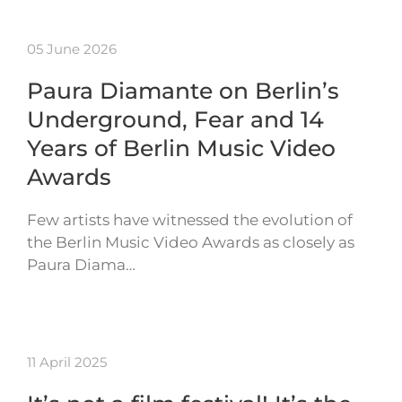
05 June 2026
Paura Diamante on Berlin’s
Underground, Fear and 14
Years of Berlin Music Video
Awards
Few artists have witnessed the evolution of
the Berlin Music Video Awards as closely as
Paura Diama…
11 April 2025