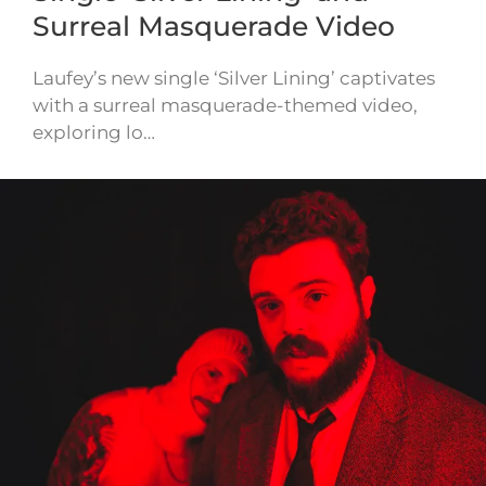
Surreal Masquerade Video
Laufey’s new single ‘Silver Lining’ captivates
with a surreal masquerade-themed video,
exploring lo…