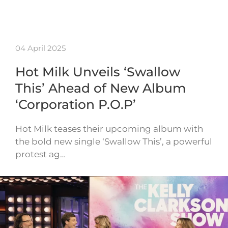
04 April 2025
Hot Milk Unveils ‘Swallow
This’ Ahead of New Album
‘Corporation P.O.P’
Hot Milk teases their upcoming album with
the bold new single ‘Swallow This’, a powerful
protest ag…