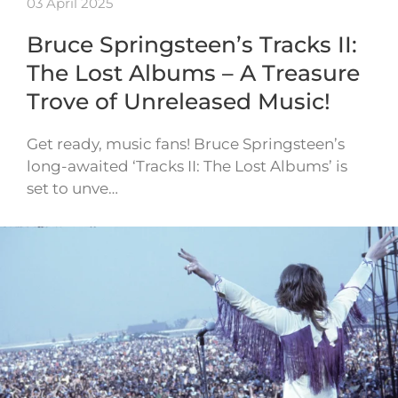
03 April 2025
Bruce Springsteen’s Tracks II:
The Lost Albums – A Treasure
Trove of Unreleased Music!
Get ready, music fans! Bruce Springsteen’s
long-awaited ‘Tracks II: The Lost Albums’ is
set to unve…