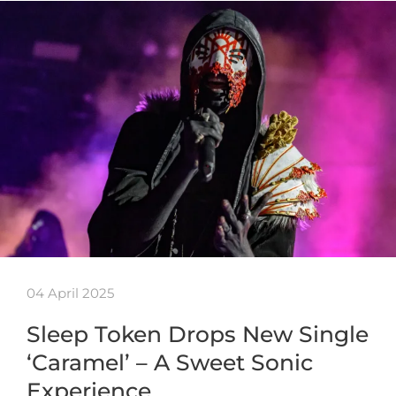
04 April 2025
Sleep Token Drops New Single
‘Caramel’ – A Sweet Sonic
Experience