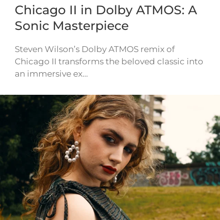
Chicago II in Dolby ATMOS: A
Sonic Masterpiece
Steven Wilson’s Dolby ATMOS remix of
Chicago II transforms the beloved classic into
an immersive ex…