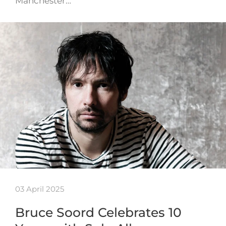
Manchester…
03 April 2025
Bruce Soord Celebrates 10