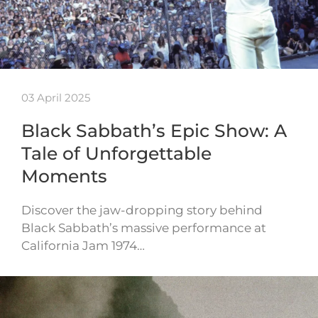
03 April 2025
Black Sabbath’s Epic Show: A
Tale of Unforgettable
Moments
Discover the jaw-dropping story behind
Black Sabbath’s massive performance at
California Jam 1974…