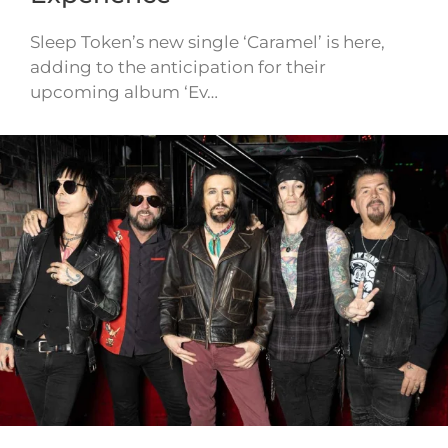
Sleep Token’s new single ‘Caramel’ is here,
adding to the anticipation for their
upcoming album ‘Ev…