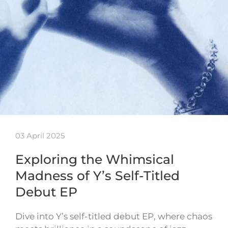
03 April 2025
Exploring the Whimsical
Madness of Y’s Self-Titled
Debut EP
Dive into Y’s self-titled debut EP, where chaos