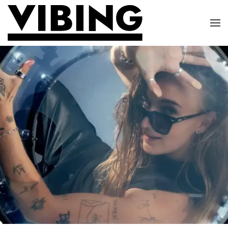
Skip to main content