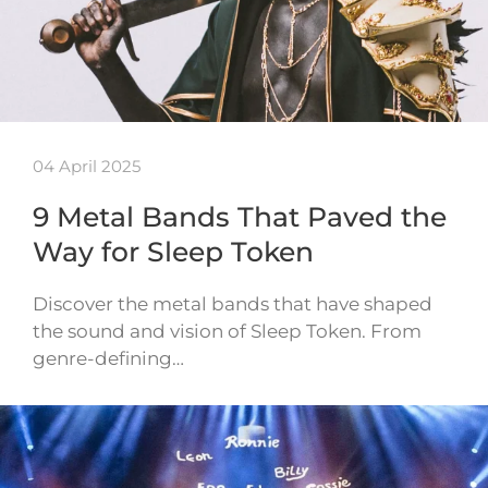
04 April 2025
9 Metal Bands That Paved the
Way for Sleep Token
Discover the metal bands that have shaped
the sound and vision of Sleep Token. From
genre-defining…