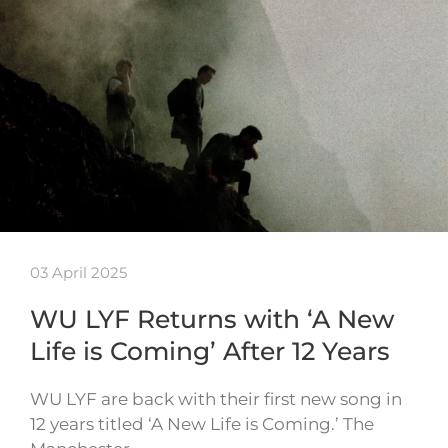
03 April 2025
WU LYF Returns with ‘A New
Life is Coming’ After 12 Years
WU LYF are back with their first new song in
12 years titled ‘A New Life is Coming.’ The