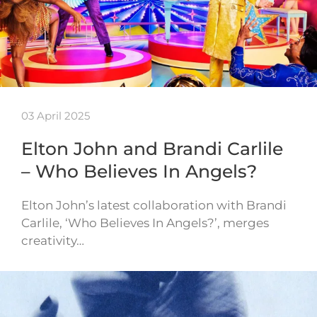
03 April 2025
Elton John and Brandi Carlile
– Who Believes In Angels?
Elton John’s latest collaboration with Brandi
Carlile, ‘Who Believes In Angels?’, merges
creativity…