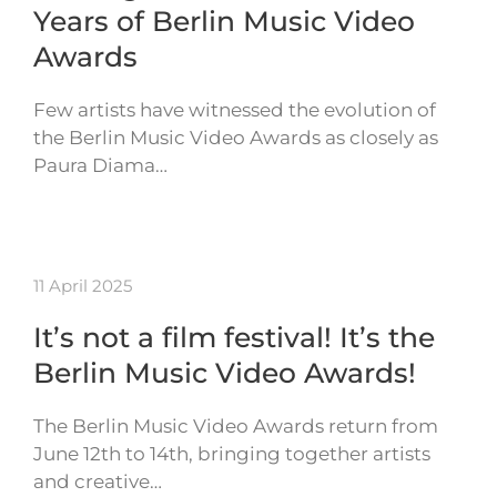
Years of Berlin Music Video
Awards
Few artists have witnessed the evolution of
the Berlin Music Video Awards as closely as
Paura Diama…
11 April 2025
It’s not a film festival! It’s the
Berlin Music Video Awards!
The Berlin Music Video Awards return from
June 12th to 14th, bringing together artists
and creative…