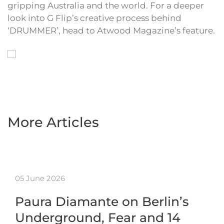
gripping Australia and the world. For a deeper
look into G Flip’s creative process behind
‘DRUMMER’, head to Atwood Magazine’s feature.
More Articles
05 June 2026
Paura Diamante on Berlin’s
Underground, Fear and 14