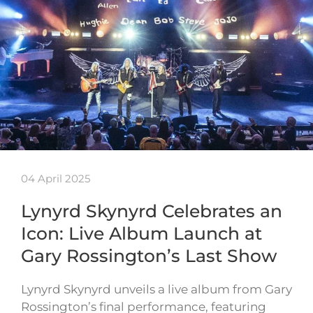
04 April 2025
Lynyrd Skynyrd Celebrates an
Icon: Live Album Launch at
Gary Rossington’s Last Show
Lynyrd Skynyrd unveils a live album from Gary
Rossington’s final performance, featuring