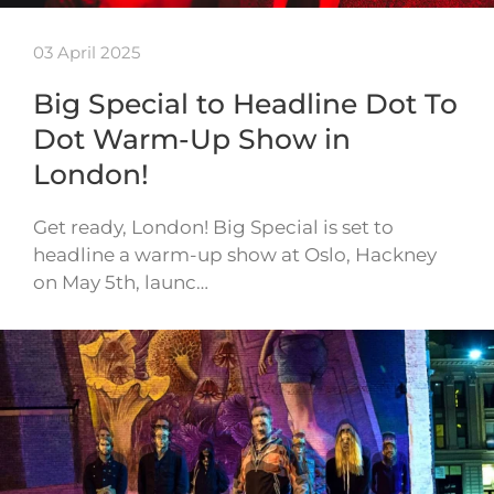
03 April 2025
Big Special to Headline Dot To
Dot Warm-Up Show in
London!
Get ready, London! Big Special is set to
headline a warm-up show at Oslo, Hackney
on May 5th, launc…