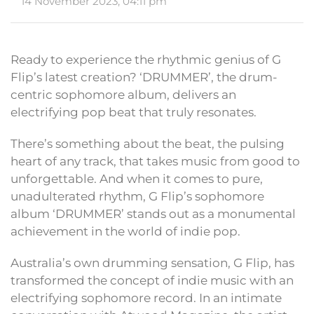
14 November 2023, 04:11 pm
Ready to experience the rhythmic genius of G
Flip’s latest creation? ‘DRUMMER’, the drum-
centric sophomore album, delivers an
electrifying pop beat that truly resonates.
There’s something about the beat, the pulsing
heart of any track, that takes music from good to
unforgettable. And when it comes to pure,
unadulterated rhythm, G Flip’s sophomore
album ‘DRUMMER’ stands out as a monumental
achievement in the world of indie pop.
Australia’s own drumming sensation, G Flip, has
transformed the concept of indie music with an
electrifying sophomore record. In an intimate