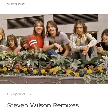
stars and u…
03 April 2025
Steven Wilson Remixes