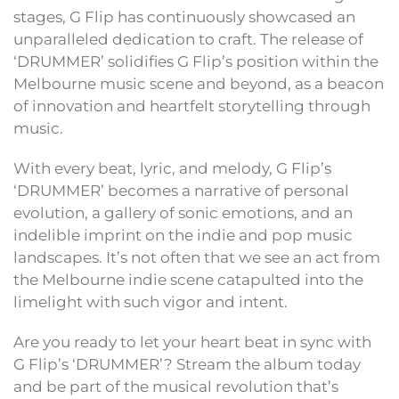
stages, G Flip has continuously showcased an
unparalleled dedication to craft. The release of
‘DRUMMER’ solidifies G Flip’s position within the
Melbourne music scene and beyond, as a beacon
of innovation and heartfelt storytelling through
music.
With every beat, lyric, and melody, G Flip’s
‘DRUMMER’ becomes a narrative of personal
evolution, a gallery of sonic emotions, and an
indelible imprint on the indie and pop music
landscapes. It’s not often that we see an act from
the Melbourne indie scene catapulted into the
limelight with such vigor and intent.
Are you ready to let your heart beat in sync with
G Flip’s ‘DRUMMER’? Stream the album today
and be part of the musical revolution that’s