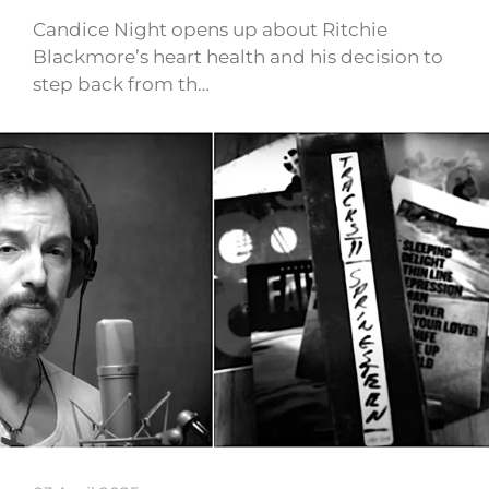
Candice Night opens up about Ritchie
Blackmore’s heart health and his decision to
step back from th…