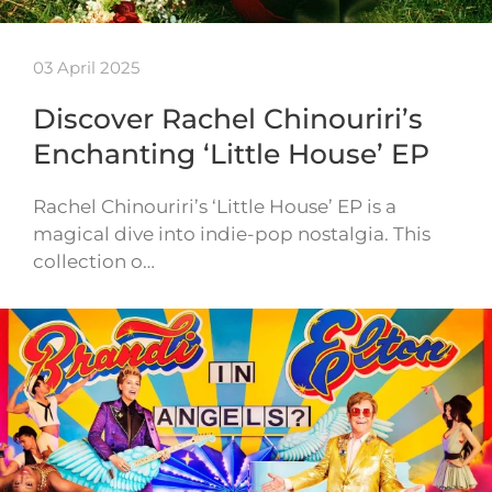
03 April 2025
Discover Rachel Chinouriri’s
Enchanting ‘Little House’ EP
Rachel Chinouriri’s ‘Little House’ EP is a
magical dive into indie-pop nostalgia. This
collection o…