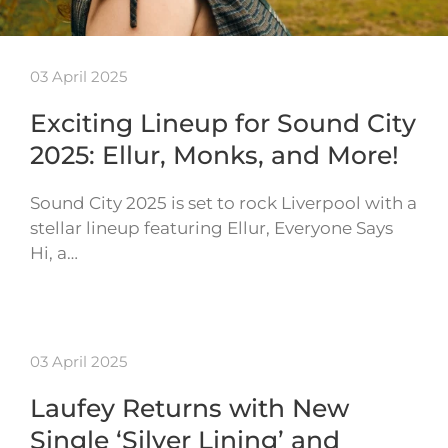
03 April 2025
Exciting Lineup for Sound City
2025: Ellur, Monks, and More!
Sound City 2025 is set to rock Liverpool with a
stellar lineup featuring Ellur, Everyone Says
Hi, a…
03 April 2025
Laufey Returns with New
Single ‘Silver Lining’ and