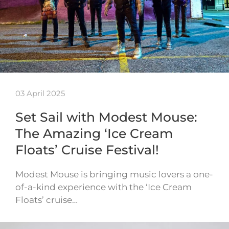
03 April 2025
Set Sail with Modest Mouse:
The Amazing ‘Ice Cream
Floats’ Cruise Festival!
Modest Mouse is bringing music lovers a one-
of-a-kind experience with the ‘Ice Cream
Floats’ cruise…