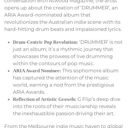
conversation with Atwood Magazine, the artist
opens up about the creation of ‘DRUMMER’, an
ARIA Award-nominated album that
revolutionizes the Australian indie scene with its
hard-hitting drum beats and impassioned lyrics.
‘DRUMMER’ is not
Drum-Centric Pop Revolution:
just an album; it’s a rhythmic journey that
showcases the prowess of live drumming
within the contours of pop music.
This sophomore album
ARIA Award Nominee:
has captured the attention of the music
world, earning a nod from the prestigious
ARIA Awards.
G Flip’s deep dive
Reflection of Artistic Growth:
into the roots of their musicianship reveals
the inexhaustible passion driving their art.
From the Melbourne indie music haven to global