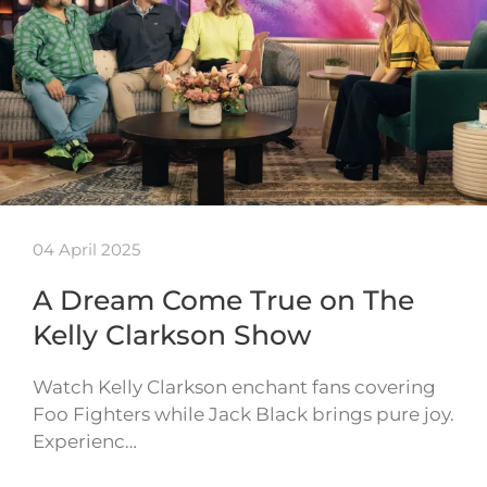
04 April 2025
A Dream Come True on The
Kelly Clarkson Show
Watch Kelly Clarkson enchant fans covering
Foo Fighters while Jack Black brings pure joy.
Experienc…