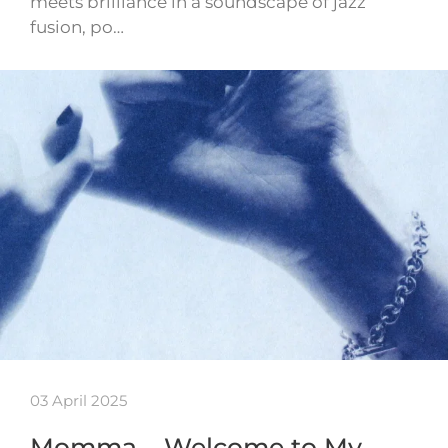
meets brilliance in a soundscape of jazz
fusion, po…
03 April 2025
Momma – Welcome to My