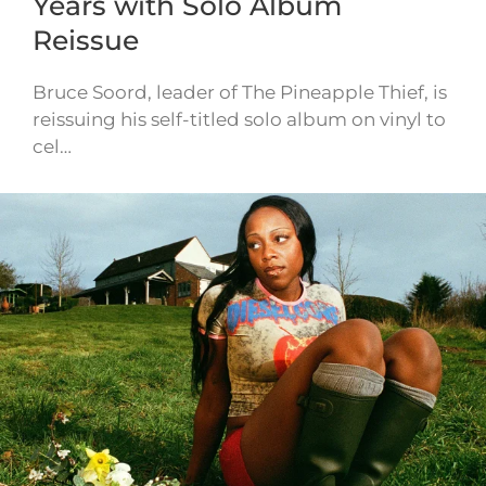
Years with Solo Album
Reissue
Bruce Soord, leader of The Pineapple Thief, is
reissuing his self-titled solo album on vinyl to
cel…