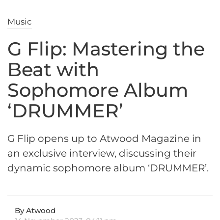
Music
G Flip: Mastering the
Beat with
Sophomore Album
‘DRUMMER’
G Flip opens up to Atwood Magazine in
an exclusive interview, discussing their
dynamic sophomore album ‘DRUMMER’.
By Atwood