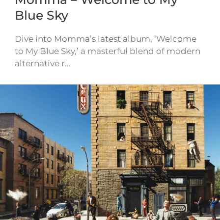
Blue Sky
Dive into Momma’s latest album, ‘Welcome
to My Blue Sky,’ a masterful blend of modern
alternative r…