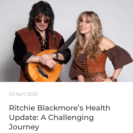
03 April 2025
Ritchie Blackmore’s Health
Update: A Challenging
Journey