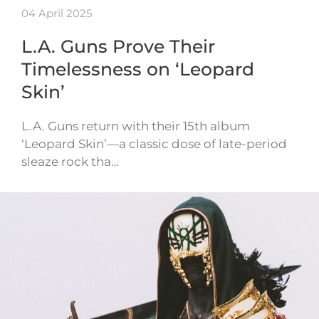
04 April 2025
L.A. Guns Prove Their
Timelessness on ‘Leopard
Skin’
L.A. Guns return with their 15th album
‘Leopard Skin’—a classic dose of late-period
sleaze rock tha…