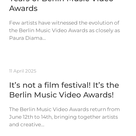
Awards
Few artists have witnessed the evolution of
the Berlin Music Video Awards as closely as
Paura Diama…
11 April 2025
It’s not a film festival! It’s the
Berlin Music Video Awards!
The Berlin Music Video Awards return from
June 12th to 14th, bringing together artists
and creative…