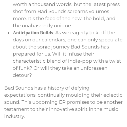
worth a thousand words, but the latest press
shot from Bad Sounds screams volumes
more. It’s the face of the new, the bold, and
the unabashedly unique.
: As we eagerly tick off the
Anticipation Builds
days on our calendars, one can only speculate
about the sonic journey Bad Sounds has
prepared for us. Will it infuse their
characteristic blend of indie-pop with a twist
of funk? Or will they take an unforeseen
detour?
Bad Sounds has a history of defying
expectations, continually moulding their eclectic
sound. This upcoming EP promises to be another
testament to their innovative spirit in the music
industry.