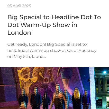
03 April 2025
Big Special to Headline Dot To
Dot Warm-Up Show in
London!
Get ready, London! Big Special is set to
headline a warm-up show at Oslo, Hackney
on May 5th, launc…