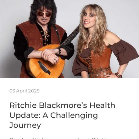
03 April 2025
Ritchie Blackmore’s Health
Update: A Challenging
Journey