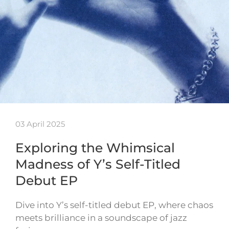
03 April 2025
Exploring the Whimsical
Madness of Y’s Self-Titled
Debut EP
Dive into Y’s self-titled debut EP, where chaos
meets brilliance in a soundscape of jazz