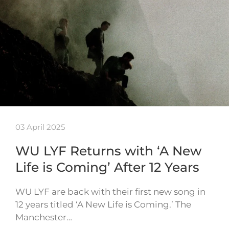
03 April 2025
WU LYF Returns with ‘A New
Life is Coming’ After 12 Years
WU LYF are back with their first new song in
12 years titled ‘A New Life is Coming.’ The
Manchester…