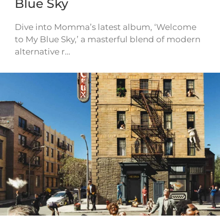
Blue Sky
Dive into Momma’s latest album, ‘Welcome
to My Blue Sky,’ a masterful blend of modern
alternative r…