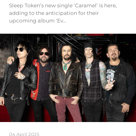
Sleep Token’s new single ‘Caramel’ is here,
adding to the anticipation for their
upcoming album ‘Ev…
04 April 2025