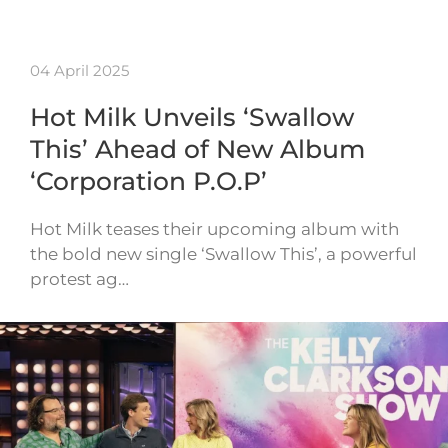
04 April 2025
Hot Milk Unveils ‘Swallow
This’ Ahead of New Album
‘Corporation P.O.P’
Hot Milk teases their upcoming album with
the bold new single ‘Swallow This’, a powerful
protest ag…