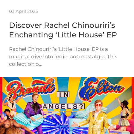
03 April 2025
Discover Rachel Chinouriri’s
Enchanting ‘Little House’ EP
Rachel Chinouriri’s ‘Little House’ EP is a
magical dive into indie-pop nostalgia. This
collection o…