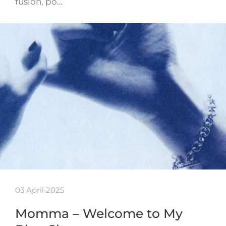
fusion, po…
03 April 2025
Momma – Welcome to My