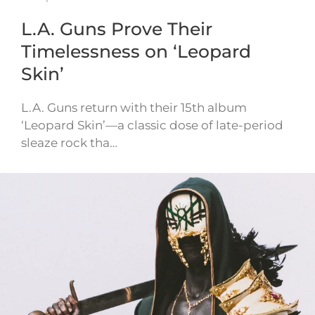
L.A. Guns Prove Their
Timelessness on ‘Leopard
Skin’
L.A. Guns return with their 15th album
‘Leopard Skin’—a classic dose of late-period
sleaze rock tha…