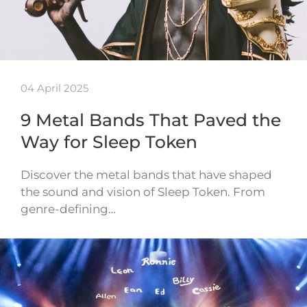
04 April 2025
9 Metal Bands That Paved the
Way for Sleep Token
Discover the metal bands that have shaped
the sound and vision of Sleep Token. From
genre-defining…