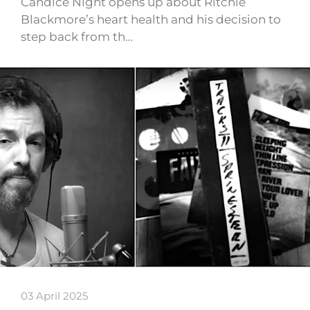
Candice Night opens up about Ritchie
Blackmore’s heart health and his decision to
step back from th…
03 April 2025