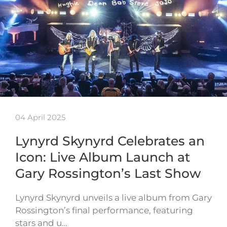
04 April 2025
Lynyrd Skynyrd Celebrates an
Icon: Live Album Launch at
Gary Rossington’s Last Show
Lynyrd Skynyrd unveils a live album from Gary
Rossington’s final performance, featuring
stars and u…