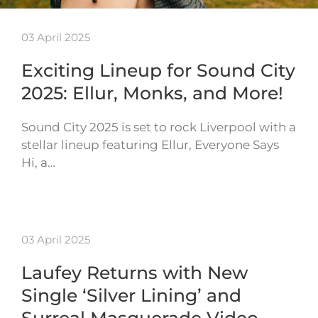
03 April 2025
Exciting Lineup for Sound City
2025: Ellur, Monks, and More!
Sound City 2025 is set to rock Liverpool with a
stellar lineup featuring Ellur, Everyone Says
Hi, a…
03 April 2025
Laufey Returns with New
Single ‘Silver Lining’ and
Surreal Masquerade Video