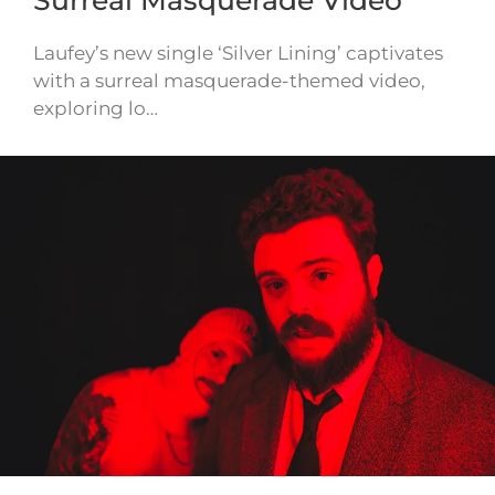
Laufey’s new single ‘Silver Lining’ captivates
with a surreal masquerade-themed video,
exploring lo…