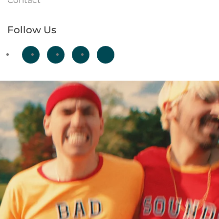
Contact
Follow Us