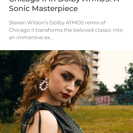
Sonic Masterpiece
Steven Wilson’s Dolby ATMOS remix of
Chicago II transforms the beloved classic into
an immersive ex…