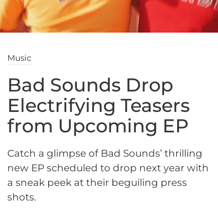
Music
Bad Sounds Drop
Electrifying Teasers
from Upcoming EP
Catch a glimpse of Bad Sounds’ thrilling
new EP scheduled to drop next year with
a sneak peek at their beguiling press
shots.