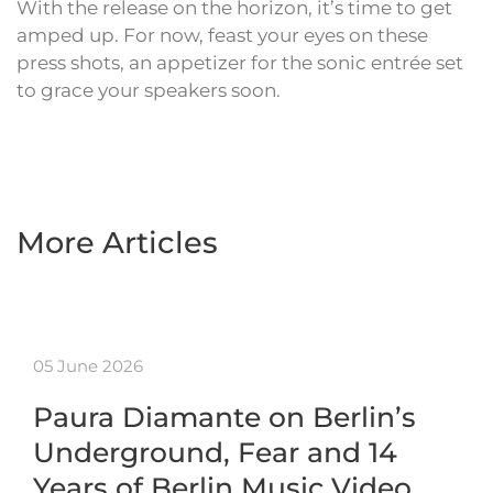
With the release on the horizon, it’s time to get
amped up. For now, feast your eyes on these
press shots, an appetizer for the sonic entrée set
to grace your speakers soon.
More Articles
05 June 2026
Paura Diamante on Berlin’s
Underground, Fear and 14
Years of Berlin Music Video