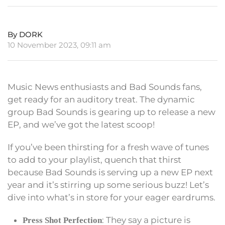
By DORK
10 November 2023, 09:11 am
Music News enthusiasts and Bad Sounds fans,
get ready for an auditory treat. The dynamic
group Bad Sounds is gearing up to release a new
EP, and we’ve got the latest scoop!
If you’ve been thirsting for a fresh wave of tunes
to add to your playlist, quench that thirst
because Bad Sounds is serving up a new EP next
year and it’s stirring up some serious buzz! Let’s
dive into what’s in store for your eager eardrums.
: They say a picture is
Press Shot Perfection