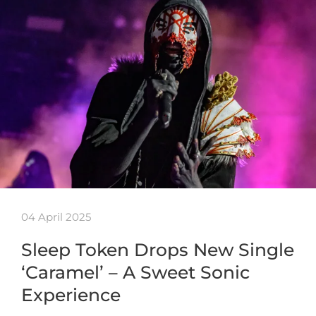
04 April 2025
Sleep Token Drops New Single
‘Caramel’ – A Sweet Sonic
Experience