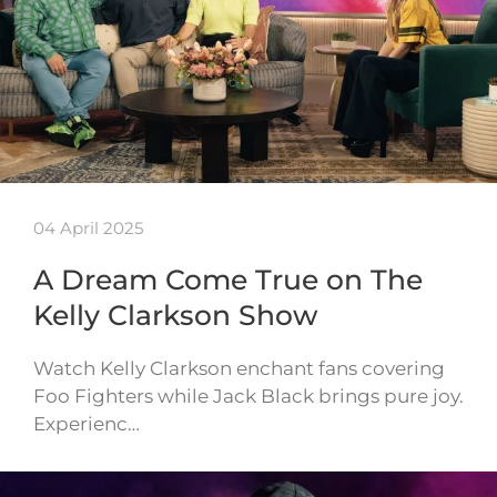
04 April 2025
A Dream Come True on The
Kelly Clarkson Show
Watch Kelly Clarkson enchant fans covering
Foo Fighters while Jack Black brings pure joy.
Experienc…