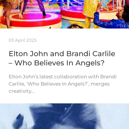
03 April 2025
Elton John and Brandi Carlile
– Who Believes In Angels?
Elton John’s latest collaboration with Brandi
Carlile, ‘Who Believes In Angels?’, merges
creativity…