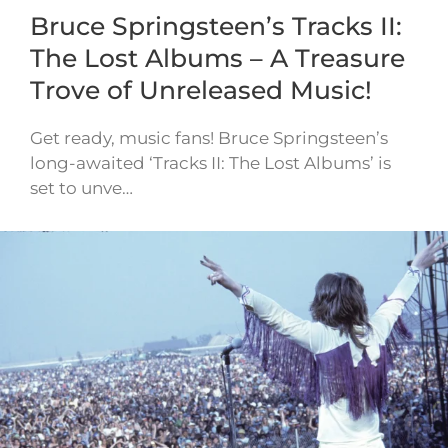
Bruce Springsteen’s Tracks II:
The Lost Albums – A Treasure
Trove of Unreleased Music!
Get ready, music fans! Bruce Springsteen’s
long-awaited ‘Tracks II: The Lost Albums’ is
set to unve…