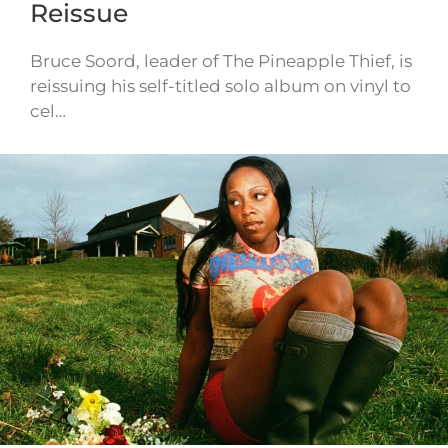
Reissue
Bruce Soord, leader of The Pineapple Thief, is
reissuing his self-titled solo album on vinyl to
cel…