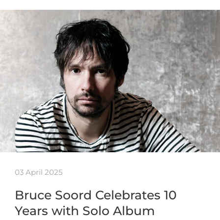
03 April 2025
Bruce Soord Celebrates 10
Years with Solo Album