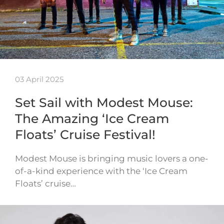
03 April 2025
Set Sail with Modest Mouse:
The Amazing ‘Ice Cream
Floats’ Cruise Festival!
Modest Mouse is bringing music lovers a one-
of-a-kind experience with the ‘Ice Cream
Floats’ cruise…