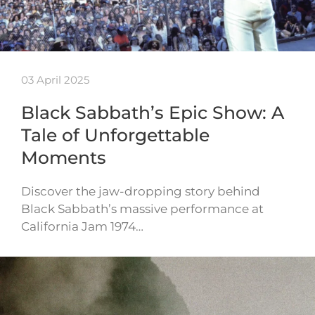
03 April 2025
Black Sabbath’s Epic Show: A
Tale of Unforgettable
Moments
Discover the jaw-dropping story behind
Black Sabbath’s massive performance at
California Jam 1974…