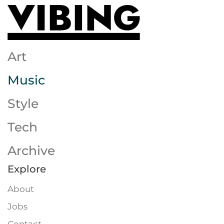
Skip to main content
Art
Music
Style
Tech
Archive
Explore
About
Jobs