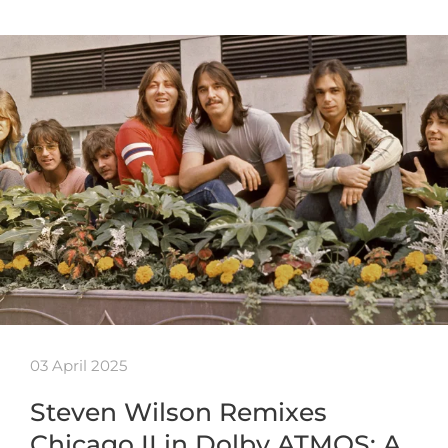
03 April 2025
Steven Wilson Remixes
Chicago II in Dolby ATMOS: A