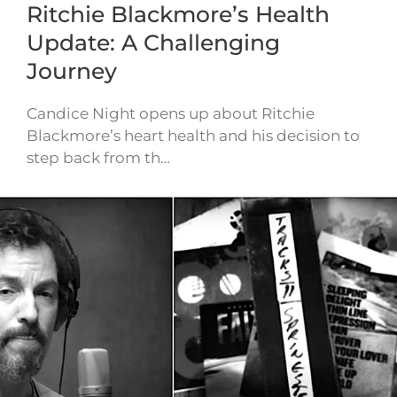
Ritchie Blackmore’s Health
Update: A Challenging
Journey
Candice Night opens up about Ritchie
Blackmore’s heart health and his decision to
step back from th…