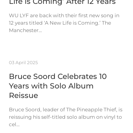
Life is Coming’ After 12 Years
WU LYF are back with their first new song in
12 years titled ‘A New Life is Coming.’ The
Manchester…
03 April 2025
Bruce Soord Celebrates 10
Years with Solo Album
Reissue
Bruce Soord, leader of The Pineapple Thief, is
reissuing his self-titled solo album on vinyl to
cel…