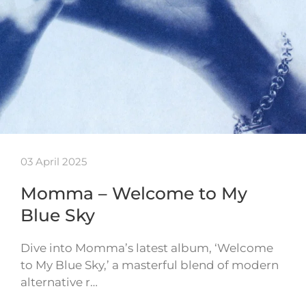
03 April 2025
Momma – Welcome to My
Blue Sky
Dive into Momma’s latest album, ‘Welcome
to My Blue Sky,’ a masterful blend of modern
alternative r…