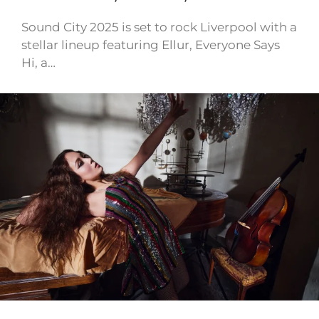
Sound City 2025 is set to rock Liverpool with a
stellar lineup featuring Ellur, Everyone Says
Hi, a…