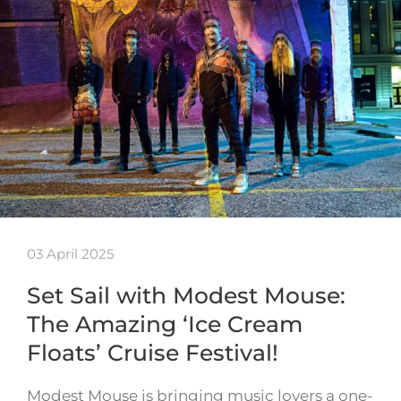
03 April 2025
Set Sail with Modest Mouse:
The Amazing ‘Ice Cream
Floats’ Cruise Festival!
Modest Mouse is bringing music lovers a one-