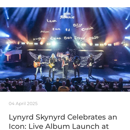
04 April 2025
Lynyrd Skynyrd Celebrates an
Icon: Live Album Launch at