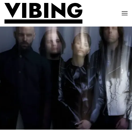
Skip to main content