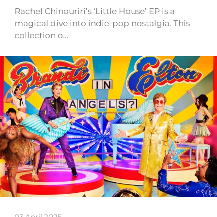
Rachel Chinouriri’s ‘Little House’ EP is a
magical dive into indie-pop nostalgia. This
collection o…
03 April 2025