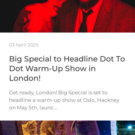
03 April 2025
Big Special to Headline Dot To
Dot Warm-Up Show in
London!
Get ready, London! Big Special is set to
headline a warm-up show at Oslo, Hackney
on May 5th, launc…