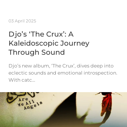
03 April 2025
Djo’s ‘The Crux’: A
Kaleidoscopic Journey
Through Sound
Djo’s new album, ‘The Crux’, dives deep into
eclectic sounds and emotional introspection.
With catc…