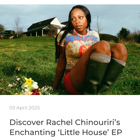
03 April 2025
Discover Rachel Chinouriri’s
Enchanting ‘Little House’ EP