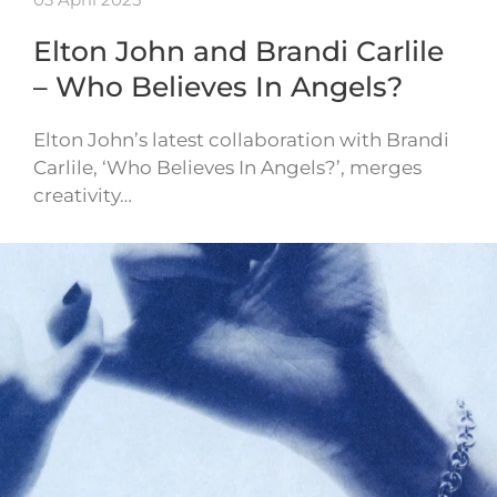
Elton John and Brandi Carlile
– Who Believes In Angels?
Elton John’s latest collaboration with Brandi
Carlile, ‘Who Believes In Angels?’, merges
creativity…