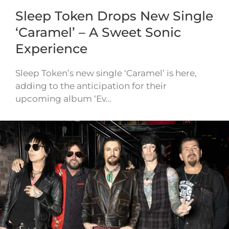
Sleep Token Drops New Single
‘Caramel’ – A Sweet Sonic
Experience
Sleep Token’s new single ‘Caramel’ is here,
adding to the anticipation for their
upcoming album ‘Ev…