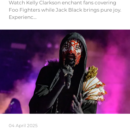
Watch Kelly Clarkson enchant fans covering
Foo Fighters while Jack Black brings pure joy.
Experienc…
04 April 2025