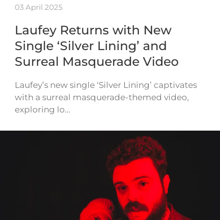
03 April 2025
Laufey Returns with New
Single ‘Silver Lining’ and
Surreal Masquerade Video
Laufey’s new single ‘Silver Lining’ captivates
with a surreal masquerade-themed video,
exploring lo…