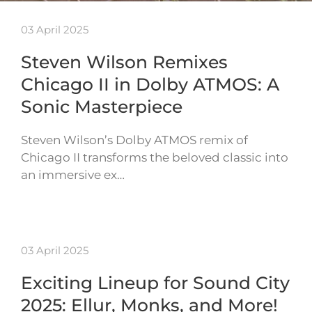
03 April 2025
Steven Wilson Remixes
Chicago II in Dolby ATMOS: A
Sonic Masterpiece
Steven Wilson’s Dolby ATMOS remix of
Chicago II transforms the beloved classic into
an immersive ex…
03 April 2025
Exciting Lineup for Sound City
2025: Ellur, Monks, and More!