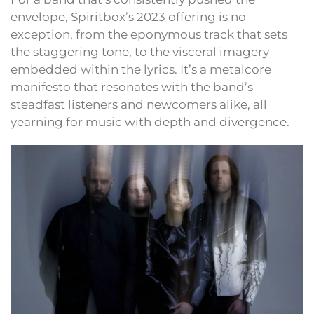
envelope, Spiritbox’s 2023 offering is no
exception, from the eponymous track that sets
the staggering tone, to the visceral imagery
embedded within the lyrics. It’s a metalcore
manifesto that resonates with the band’s
steadfast listeners and newcomers alike, all
yearning for music with depth and divergence.