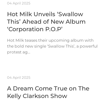
04 April 2025
Hot Milk Unveils ‘Swallow
This’ Ahead of New Album
‘Corporation P.O.P’
Hot Milk teases their upcoming album with
the bold new single ‘Swallow This’, a powerful
protest ag…
04 April 2025
A Dream Come True on The
Kelly Clarkson Show