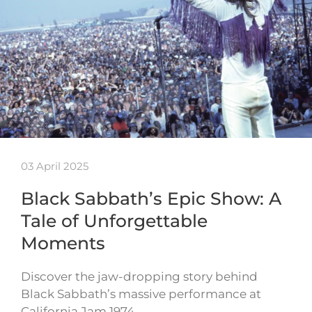
03 April 2025
Black Sabbath’s Epic Show: A
Tale of Unforgettable
Moments
Discover the jaw-dropping story behind
Black Sabbath’s massive performance at
California Jam 1974…