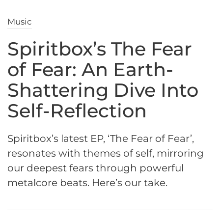
Music
Spiritbox’s The Fear
of Fear: An Earth-
Shattering Dive Into
Self-Reflection
Spiritbox’s latest EP, ‘The Fear of Fear’,
resonates with themes of self, mirroring
our deepest fears through powerful
metalcore beats. Here’s our take.