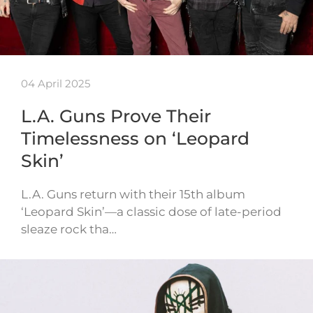
04 April 2025
L.A. Guns Prove Their
Timelessness on ‘Leopard
Skin’
L.A. Guns return with their 15th album
‘Leopard Skin’—a classic dose of late-period
sleaze rock tha…