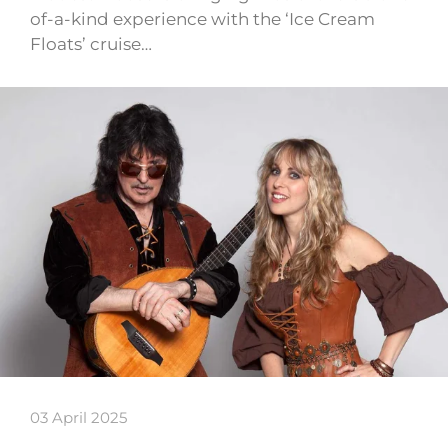
of-a-kind experience with the ‘Ice Cream
Floats’ cruise…
03 April 2025