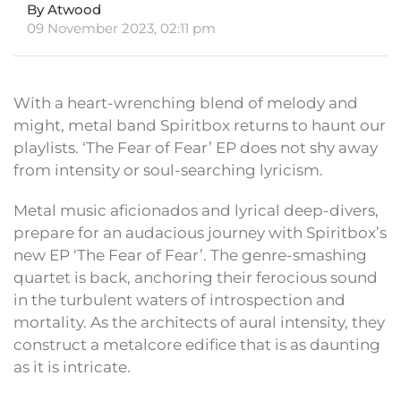
By Atwood
09 November 2023, 02:11 pm
With a heart-wrenching blend of melody and
might, metal band Spiritbox returns to haunt our
playlists. ‘The Fear of Fear’ EP does not shy away
from intensity or soul-searching lyricism.
Metal music aficionados and lyrical deep-divers,
prepare for an audacious journey with Spiritbox’s
new EP ‘The Fear of Fear’. The genre-smashing
quartet is back, anchoring their ferocious sound
in the turbulent waters of introspection and
mortality. As the architects of aural intensity, they
construct a metalcore edifice that is as daunting
as it is intricate.