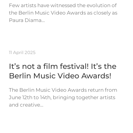
Few artists have witnessed the evolution of
the Berlin Music Video Awards as closely as
Paura Diama…
11 April 2025
It’s not a film festival! It’s the
Berlin Music Video Awards!
The Berlin Music Video Awards return from
June 12th to 14th, bringing together artists
and creative…