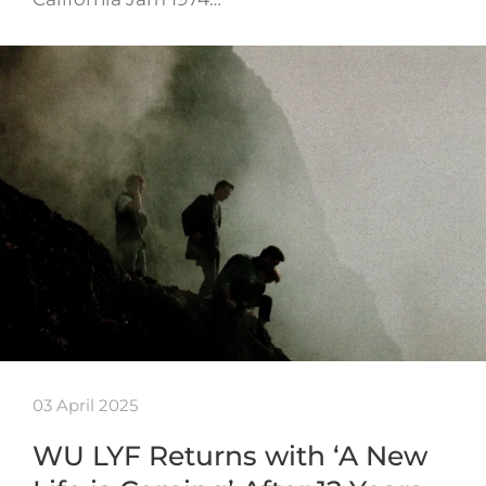
03 April 2025
WU LYF Returns with ‘A New