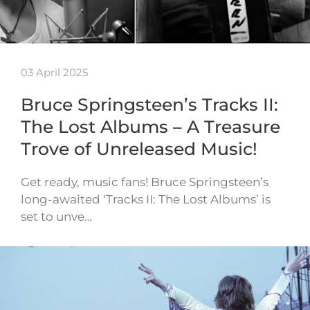
03 April 2025
Bruce Springsteen’s Tracks II:
The Lost Albums – A Treasure
Trove of Unreleased Music!
Get ready, music fans! Bruce Springsteen’s
long-awaited ‘Tracks II: The Lost Albums’ is
set to unve…