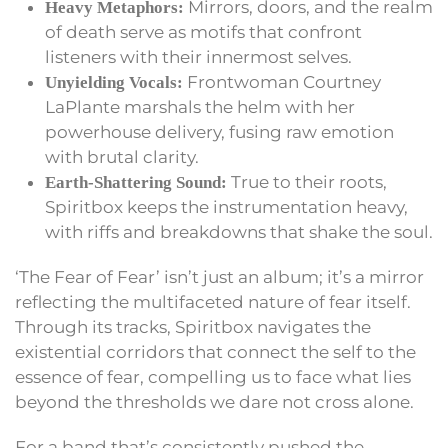
Mirrors, doors, and the realm
Heavy Metaphors:
of death serve as motifs that confront
listeners with their innermost selves.
Frontwoman Courtney
Unyielding Vocals:
LaPlante marshals the helm with her
powerhouse delivery, fusing raw emotion
with brutal clarity.
True to their roots,
Earth-Shattering Sound:
Spiritbox keeps the instrumentation heavy,
with riffs and breakdowns that shake the soul.
‘The Fear of Fear’ isn’t just an album; it’s a mirror
reflecting the multifaceted nature of fear itself.
Through its tracks, Spiritbox navigates the
existential corridors that connect the self to the
essence of fear, compelling us to face what lies
beyond the thresholds we dare not cross alone.
For a band that’s consistently pushed the