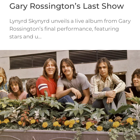
Gary Rossington’s Last Show
Lynyrd Skynyrd unveils a live album from Gary
Rossington’s final performance, featuring
stars and u…