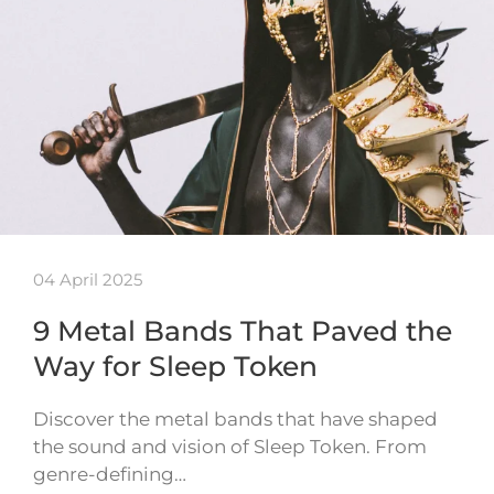
04 April 2025
9 Metal Bands That Paved the
Way for Sleep Token
Discover the metal bands that have shaped
the sound and vision of Sleep Token. From
genre-defining…