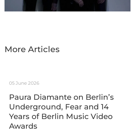
More Articles
05 June 2026
Paura Diamante on Berlin’s
Underground, Fear and 14
Years of Berlin Music Video
Awards