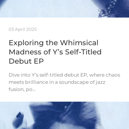
03 April 2025
Exploring the Whimsical
Madness of Y’s Self-Titled
Debut EP
Dive into Y’s self-titled debut EP, where chaos
meets brilliance in a soundscape of jazz
fusion, po…