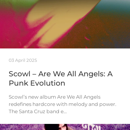
03 April 2025
Scowl – Are We All Angels: A
Punk Evolution
Scowl’s new album Are We All Angels
redefines hardcore with melody and power.
The Santa Cruz band e…