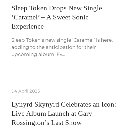
Sleep Token Drops New Single
‘Caramel’ – A Sweet Sonic
Experience
Sleep Token’s new single ‘Caramel’ is here,
adding to the anticipation for their
upcoming album ‘Ev…
04 April 2025
Lynyrd Skynyrd Celebrates an Icon:
Live Album Launch at Gary
Rossington’s Last Show