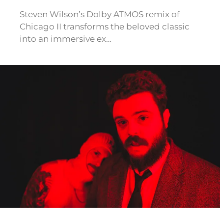
Steven Wilson’s Dolby ATMOS remix of
Chicago II transforms the beloved classic
into an immersive ex…