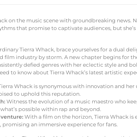
ack on the music scene with groundbreaking news. No
thms that promise to captivate audiences, but she’s 
rdinary Tierra Whack, brace yourselves for a dual delig
d film industry by storm. A new chapter begins for t
sistently defied genres with her eclectic style and bol
eed to know about Tierra Whack’s latest artistic expe
ierra Whack is synonymous with innovation and he
oised to uphold this reputation.
h:
Witness the evolution of a music maestro who kee
 what’s possible within rap and beyond.
venture:
With a film on the horizon, Tierra Whack is
s, promising an immersive experience for fans.