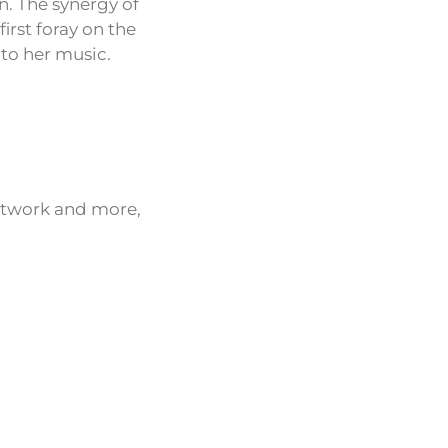
n. The synergy of
irst foray on the
 to her music.
network and more,