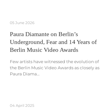
05 June 2026
Paura Diamante on Berlin’s
Underground, Fear and 14 Years of
Berlin Music Video Awards
Few artists have witnessed the evolution of
the Berlin Music Video Awards as closely as
Paura Diama…
04 April 2025