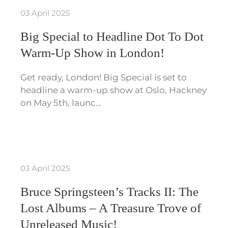
03 April 2025
Big Special to Headline Dot To Dot
Warm-Up Show in London!
Get ready, London! Big Special is set to
headline a warm-up show at Oslo, Hackney
on May 5th, launc…
03 April 2025
Bruce Springsteen’s Tracks II: The
Lost Albums – A Treasure Trove of
Unreleased Music!