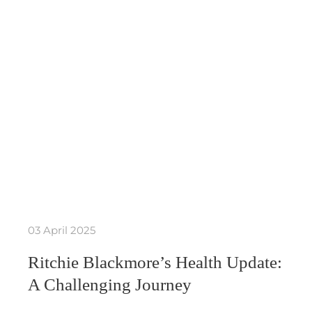
03 April 2025
Ritchie Blackmore’s Health Update:
A Challenging Journey