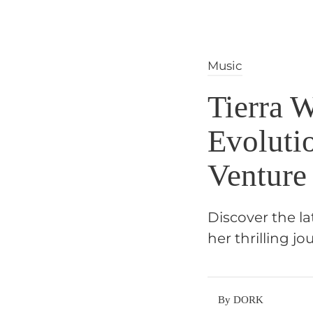
Music
Tierra 
Evoluti
Venture
Discover the l
her thrilling 
By DORK