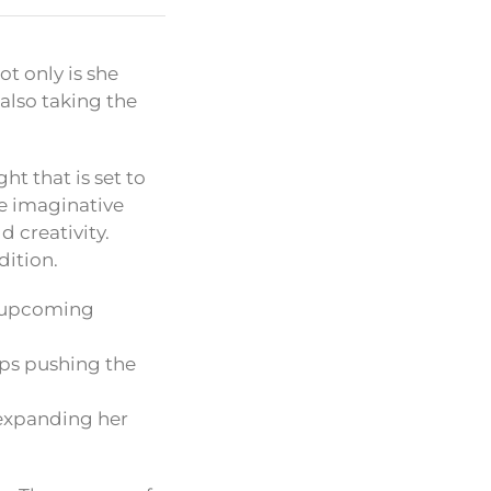
t only is she
also taking the
ht that is set to
he imaginative
d creativity.
dition.
r upcoming
ps pushing the
 expanding her