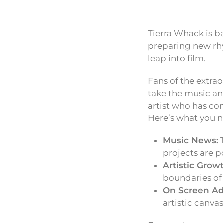
Tierra Whack is b
preparing new rhy
leap into film.
Fans of the extrao
take the music an
artist who has con
Here’s what you n
Music News:
T
projects are p
Artistic Growt
boundaries of
On Screen Ad
artistic canva