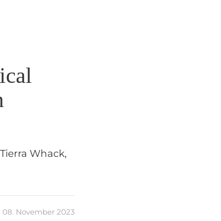
ical
m
 Tierra Whack,
08. November 2023