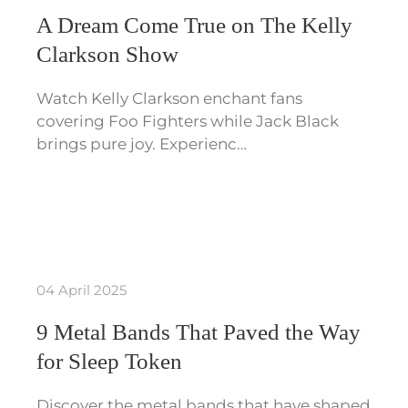
A Dream Come True on The Kelly
Clarkson Show
Watch Kelly Clarkson enchant fans
covering Foo Fighters while Jack Black
brings pure joy. Experienc…
04 April 2025
9 Metal Bands That Paved the Way
for Sleep Token
Discover the metal bands that have shaped