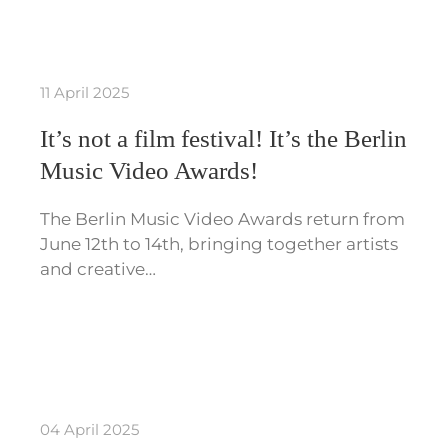
11 April 2025
It’s not a film festival! It’s the Berlin
Music Video Awards!
The Berlin Music Video Awards return from
June 12th to 14th, bringing together artists
and creative…
04 April 2025