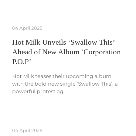
04 April 2025
Hot Milk Unveils ‘Swallow This’
Ahead of New Album ‘Corporation
P.O.P’
Hot Milk teases their upcoming album
with the bold new single ‘Swallow This’, a
powerful protest ag…
04 April 2025