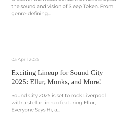
the sound and vision of Sleep Token. From
genre-defining…
03 April 2025
Exciting Lineup for Sound City
2025: Ellur, Monks, and More!
Sound City 2025 is set to rock Liverpool
with a stellar lineup featuring Ellur,
Everyone Says Hi, a…