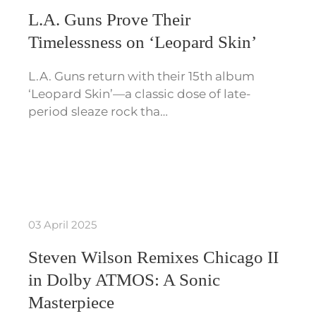
L.A. Guns Prove Their
Timelessness on ‘Leopard Skin’
L.A. Guns return with their 15th album
‘Leopard Skin’—a classic dose of late-
period sleaze rock tha…
03 April 2025
Steven Wilson Remixes Chicago II
in Dolby ATMOS: A Sonic
Masterpiece