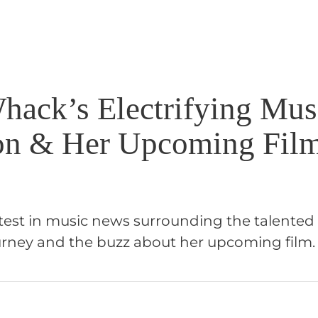
Whack’s Electrifying Mus
on & Her Upcoming Fil
atest in music news surrounding the talented
journey and the buzz about her upcoming film.