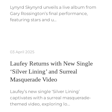
Lynyrd Skynyrd unveils a live album from
Gary Rossington’s final performance,
featuring stars and u…
03 April 2025
Laufey Returns with New Single
‘Silver Lining’ and Surreal
Masquerade Video
Laufey’s new single ‘Silver Lining’
captivates with a surreal masquerade-
themed video, exploring lo…