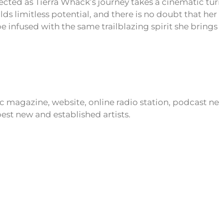
cted as Tierra Whack’s journey takes a cinematic tur
ds limitless potential, and there is no doubt that her f
 be infused with the same trailblazing spirit she brings
ic magazine, website, online radio station, podcast 
est new and established artists.