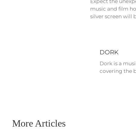
Expect the unexpe
music and film hol
silver screen will
DORK
Dork is a mus
covering the b
More Articles