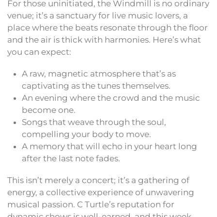
For those uninitiated, the Windmill is no ordinary
venue; it’s a sanctuary for live music lovers, a
place where the beats resonate through the floor
and the air is thick with harmonies. Here’s what
you can expect:
A raw, magnetic atmosphere that’s as
captivating as the tunes themselves.
An evening where the crowd and the music
become one.
Songs that weave through the soul,
compelling your body to move.
A memory that will echo in your heart long
after the last note fades.
This isn’t merely a concert; it’s a gathering of
energy, a collective experience of unwavering
musical passion. C Turtle’s reputation for
dynamic shows is well-earned, and this week