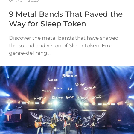
04 April 2025
9 Metal Bands That Paved the
Way for Sleep Token
Discover the metal bands that have shaped
the sound and vision of Sleep Token. From
genre-defining…