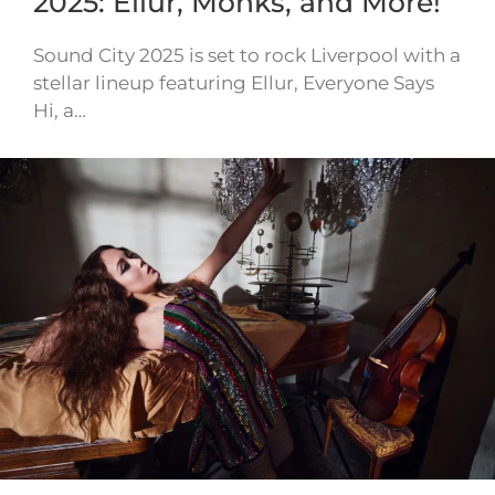
2025: Ellur, Monks, and More!
Sound City 2025 is set to rock Liverpool with a
stellar lineup featuring Ellur, Everyone Says
Hi, a…