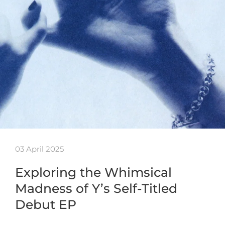
03 April 2025
Exploring the Whimsical
Madness of Y’s Self-Titled
Debut EP