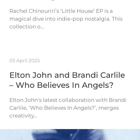
Rachel Chinouriri’s ‘Little House’ EP is a
magical dive into indie-pop nostalgia. This
collection o…
03 April 2025
Elton John and Brandi Carlile
– Who Believes In Angels?
Elton John’s latest collaboration with Brandi
Carlile, ‘Who Believes In Angels?’, merges
creativity…