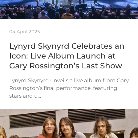
04 April 2025
Lynyrd Skynyrd Celebrates an
Icon: Live Album Launch at
Gary Rossington’s Last Show
Lynyrd Skynyrd unveils a live album from Gary
Rossington’s final performance, featuring
stars and u…