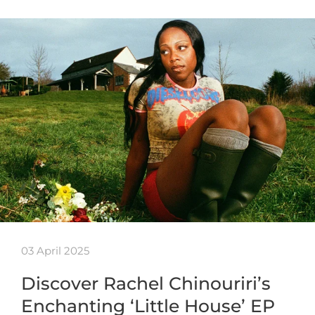
03 April 2025
Discover Rachel Chinouriri’s
Enchanting ‘Little House’ EP