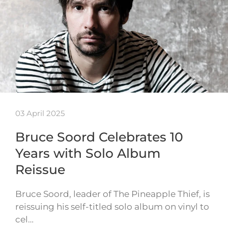
03 April 2025
Bruce Soord Celebrates 10
Years with Solo Album
Reissue
Bruce Soord, leader of The Pineapple Thief, is
reissuing his self-titled solo album on vinyl to
cel…