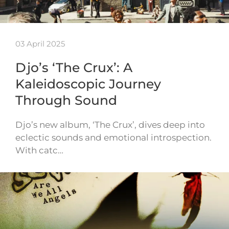
03 April 2025
Djo’s ‘The Crux’: A
Kaleidoscopic Journey
Through Sound
Djo’s new album, ‘The Crux’, dives deep into
eclectic sounds and emotional introspection.
With catc…