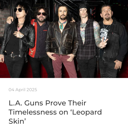
04 April 2025
L.A. Guns Prove Their
Timelessness on ‘Leopard
Skin’