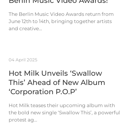
Berlin Music Video Awards!
The Berlin Music Video Awards return from
June 12th to 14th, bringing together artists
and creative…
04 April 2025
Hot Milk Unveils ‘Swallow
This’ Ahead of New Album
‘Corporation P.O.P’
Hot Milk teases their upcoming album with
the bold new single ‘Swallow This’, a powerful
protest ag…