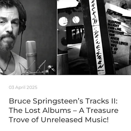
03 April 2025
Bruce Springsteen’s Tracks II:
The Lost Albums – A Treasure
Trove of Unreleased Music!