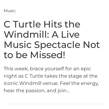
Music
C Turtle Hits the
Windmill: A Live
Music Spectacle Not
to be Missed!
This week, brace yourself for an epic
night as C Turtle takes the stage at the
iconic Windmill venue. Feel the energy,
hear the passion, and join…