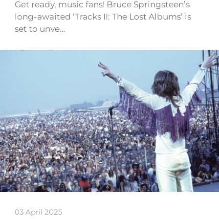
Get ready, music fans! Bruce Springsteen’s
long-awaited ‘Tracks II: The Lost Albums’ is
set to unve…
03 April 2025