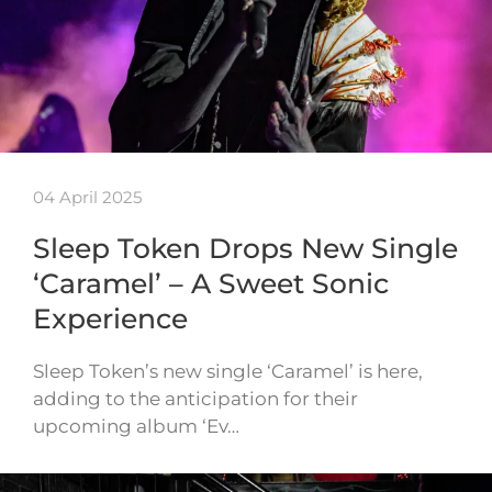
04 April 2025
Sleep Token Drops New Single
‘Caramel’ – A Sweet Sonic
Experience
Sleep Token’s new single ‘Caramel’ is here,
adding to the anticipation for their
upcoming album ‘Ev…