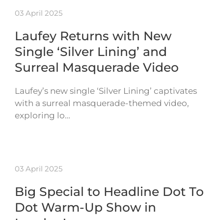
03 April 2025
Laufey Returns with New
Single ‘Silver Lining’ and
Surreal Masquerade Video
Laufey’s new single ‘Silver Lining’ captivates
with a surreal masquerade-themed video,
exploring lo…
03 April 2025
Big Special to Headline Dot To
Dot Warm-Up Show in