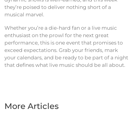
they’re poised to deliver nothing short of a
musical marvel.
Whether you’re a die-hard fan or a live music
enthusiast on the prowl for the next great
performance, this is one event that promises to
exceed expectations. Grab your friends, mark
your calendars, and be ready to be part of a night
that defines what live music should be all about.
More Articles