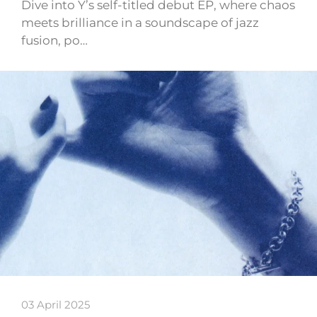
Dive into Y’s self-titled debut EP, where chaos
meets brilliance in a soundscape of jazz
fusion, po…
03 April 2025