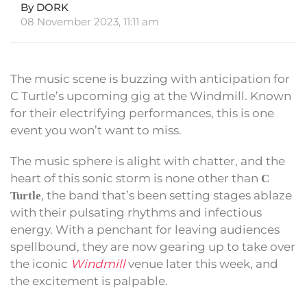
By DORK
08 November 2023, 11:11 am
The music scene is buzzing with anticipation for
C Turtle’s upcoming gig at the Windmill. Known
for their electrifying performances, this is one
event you won’t want to miss.
The music sphere is alight with chatter, and the
heart of this sonic storm is none other than
C
, the band that’s been setting stages ablaze
Turtle
with their pulsating rhythms and infectious
energy. With a penchant for leaving audiences
spellbound, they are now gearing up to take over
the iconic
Windmill
venue later this week, and
the excitement is palpable.