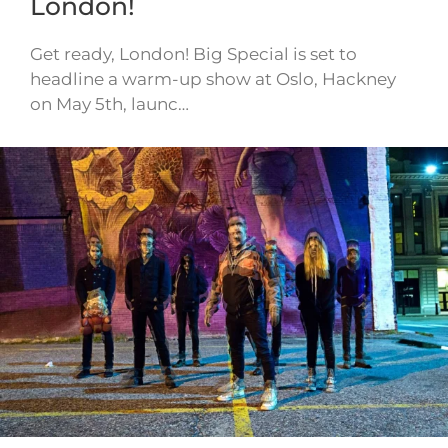
London!
Get ready, London! Big Special is set to
headline a warm-up show at Oslo, Hackney
on May 5th, launc…