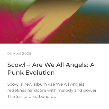
03 April 2025
Scowl – Are We All Angels: A
Punk Evolution
Scowl’s new album Are We All Angels
redefines hardcore with melody and power.
The Santa Cruz band e…