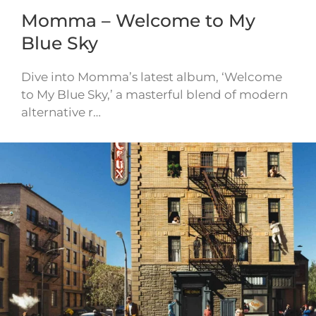
Momma – Welcome to My
Blue Sky
Dive into Momma’s latest album, ‘Welcome
to My Blue Sky,’ a masterful blend of modern
alternative r…