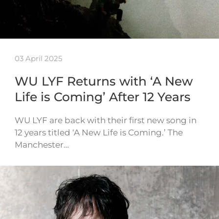
03 April 2025
WU LYF Returns with ‘A New
Life is Coming’ After 12 Years
WU LYF are back with their first new song in
12 years titled ‘A New Life is Coming.’ The
Manchester…