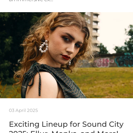
03 April 2025
Exciting Lineup for Sound City