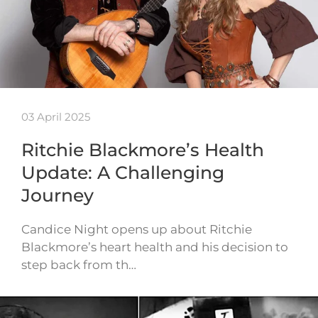
03 April 2025
Ritchie Blackmore’s Health
Update: A Challenging
Journey
Candice Night opens up about Ritchie
Blackmore’s heart health and his decision to
step back from th…