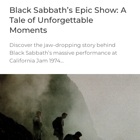
Black Sabbath’s Epic Show: A
Tale of Unforgettable
Moments
Discover the jaw-dropping story behind
Black Sabbath’s massive performance at
California Jam 1974…