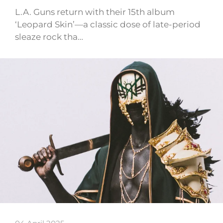
L.A. Guns return with their 15th album
‘Leopard Skin’—a classic dose of late-period
sleaze rock tha…