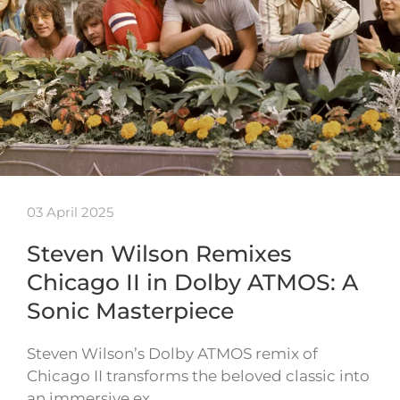
03 April 2025
Steven Wilson Remixes
Chicago II in Dolby ATMOS: A
Sonic Masterpiece
Steven Wilson’s Dolby ATMOS remix of
Chicago II transforms the beloved classic into
an immersive ex…