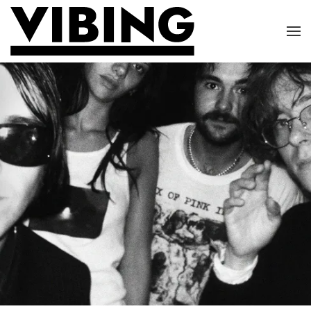
Skip to main content