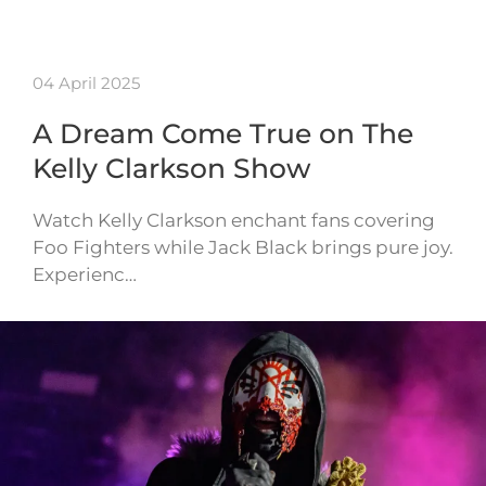
04 April 2025
A Dream Come True on The
Kelly Clarkson Show
Watch Kelly Clarkson enchant fans covering
Foo Fighters while Jack Black brings pure joy.
Experienc…