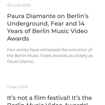
05 June 2026
Paura Diamante on Berlin’s
Underground, Fear and 14
Years of Berlin Music Video
Awards
Few artists have witnessed the evolution of
the Berlin Music Video Awards as closely as
Paura Diama…
11 April 2025
It’s not a film festival! It’s the