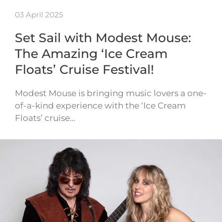
03 April 2025
Set Sail with Modest Mouse:
The Amazing ‘Ice Cream
Floats’ Cruise Festival!
Modest Mouse is bringing music lovers a one-
of-a-kind experience with the ‘Ice Cream
Floats’ cruise…