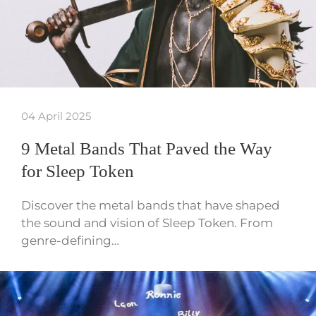
04 April 2025
9 Metal Bands That Paved the Way
for Sleep Token
Discover the metal bands that have shaped
the sound and vision of Sleep Token. From
genre-defining…