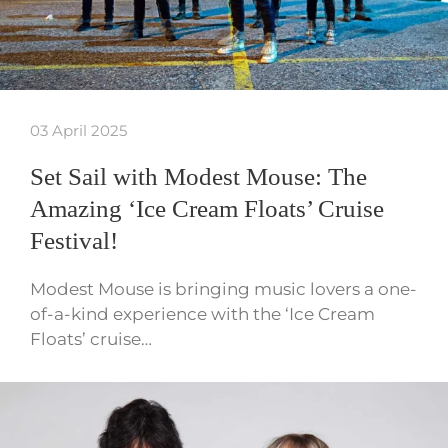
03 April 2025
Set Sail with Modest Mouse: The
Amazing ‘Ice Cream Floats’ Cruise
Festival!
Modest Mouse is bringing music lovers a one-
of-a-kind experience with the ‘Ice Cream
Floats’ cruise…