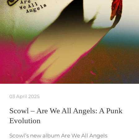
03 April 2025
Scowl – Are We All Angels: A Punk
Evolution
Scowl’s new album Are We All Angels