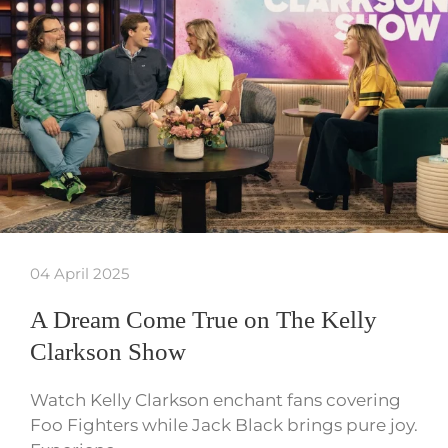
04 April 2025
A Dream Come True on The Kelly
Clarkson Show
Watch Kelly Clarkson enchant fans covering
Foo Fighters while Jack Black brings pure joy.