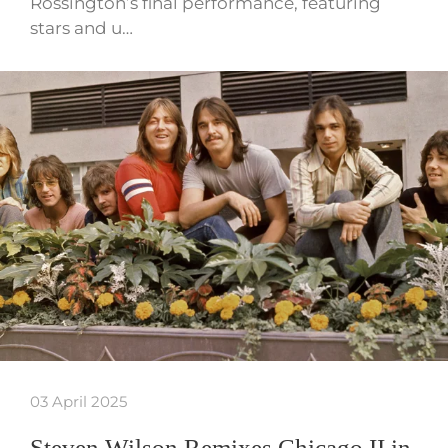
Rossington’s final performance, featuring
stars and u…
03 April 2025
Steven Wilson Remixes Chicago II in