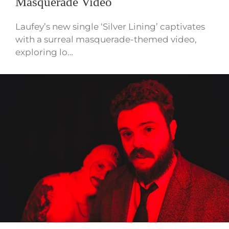
Masquerade Video
Laufey’s new single ‘Silver Lining’ captivates
with a surreal masquerade-themed video,
exploring lo…