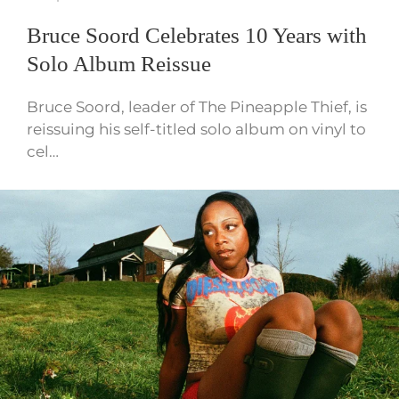
Bruce Soord Celebrates 10 Years with
Solo Album Reissue
Bruce Soord, leader of The Pineapple Thief, is
reissuing his self-titled solo album on vinyl to
cel…