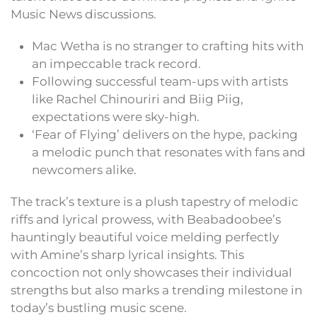
Music News discussions.
Mac Wetha is no stranger to crafting hits with
an impeccable track record.
Following successful team-ups with artists
like Rachel Chinouriri and Biig Piig,
expectations were sky-high.
‘Fear of Flying’ delivers on the hype, packing
a melodic punch that resonates with fans and
newcomers alike.
The track’s texture is a plush tapestry of melodic
riffs and lyrical prowess, with Beabadoobee’s
hauntingly beautiful voice melding perfectly
with Amine’s sharp lyrical insights. This
concoction not only showcases their individual
strengths but also marks a trending milestone in
today’s bustling music scene.