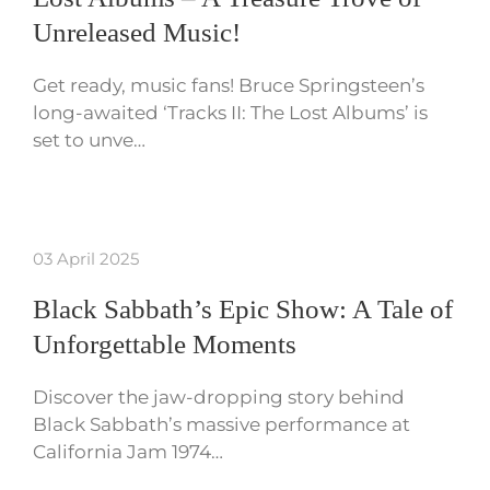
Unreleased Music!
Get ready, music fans! Bruce Springsteen’s
long-awaited ‘Tracks II: The Lost Albums’ is
set to unve…
03 April 2025
Black Sabbath’s Epic Show: A Tale of
Unforgettable Moments
Discover the jaw-dropping story behind
Black Sabbath’s massive performance at
California Jam 1974…