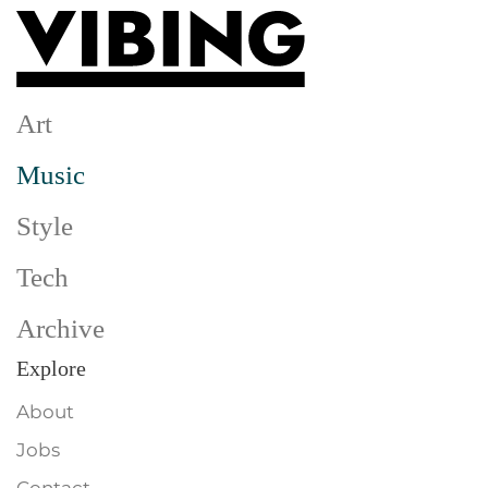
Skip to main content
Art
Music
Style
Tech
Archive
Explore
About
Jobs