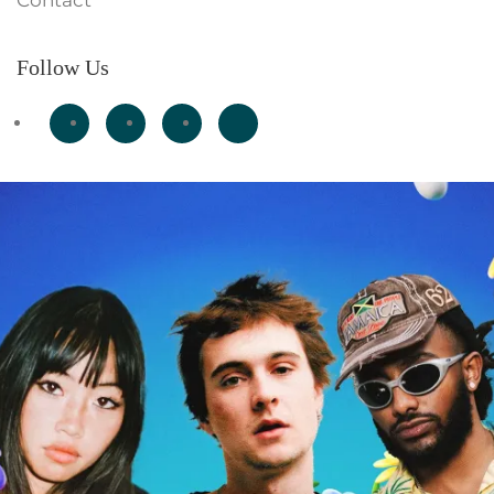
Contact
Follow Us