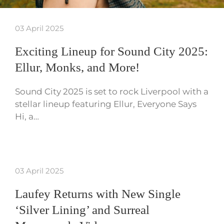
03 April 2025
Exciting Lineup for Sound City 2025:
Ellur, Monks, and More!
Sound City 2025 is set to rock Liverpool with a
stellar lineup featuring Ellur, Everyone Says
Hi, a…
03 April 2025
Laufey Returns with New Single
‘Silver Lining’ and Surreal