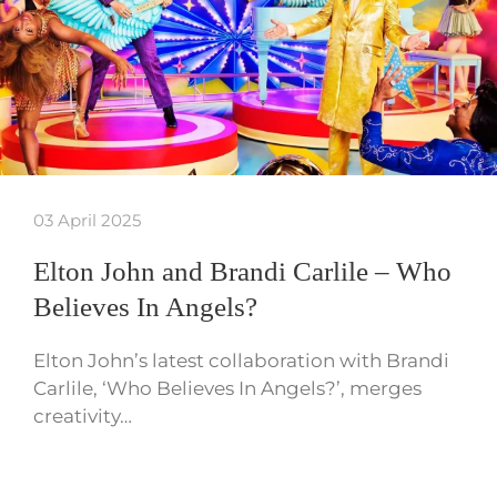
03 April 2025
Elton John and Brandi Carlile – Who
Believes In Angels?
Elton John’s latest collaboration with Brandi
Carlile, ‘Who Believes In Angels?’, merges
creativity…