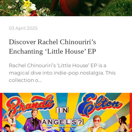
03 April 2025
Discover Rachel Chinouriri’s
Enchanting ‘Little House’ EP
Rachel Chinouriri’s ‘Little House’ EP is a
magical dive into indie-pop nostalgia. This
collection o…