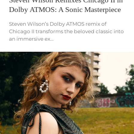
Dolby ATMOS: A Sonic Masterpiece
Steven Wilson’s Dolby ATMOS remix of
Chicago II transforms the beloved classic into
an immersive ex…