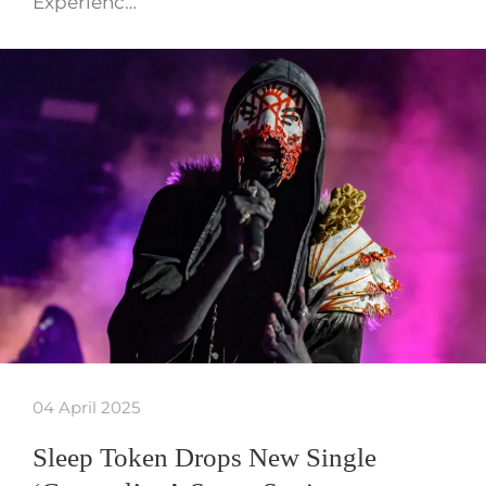
Experienc…
04 April 2025
Sleep Token Drops New Single