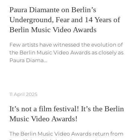
Paura Diamante on Berlin’s
Underground, Fear and 14 Years of
Berlin Music Video Awards
Few artists have witnessed the evolution of
the Berlin Music Video Awards as closely as
Paura Diama…
11 April 2025
It’s not a film festival! It’s the Berlin
Music Video Awards!
The Berlin Music Video Awards return from