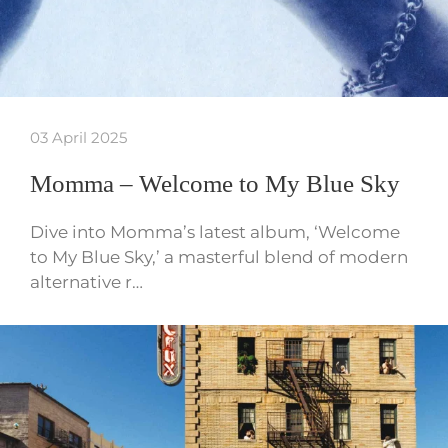
03 April 2025
Momma – Welcome to My Blue Sky
Dive into Momma’s latest album, ‘Welcome
to My Blue Sky,’ a masterful blend of modern
alternative r…