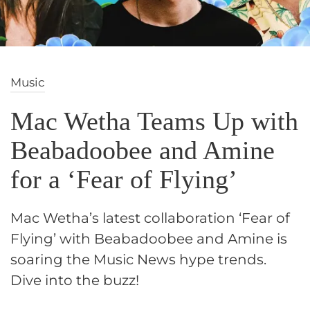
Music
Mac Wetha Teams Up with
Beabadoobee and Amine
for a ‘Fear of Flying’
Mac Wetha’s latest collaboration ‘Fear of
Flying’ with Beabadoobee and Amine is
soaring the Music News hype trends.
Dive into the buzz!