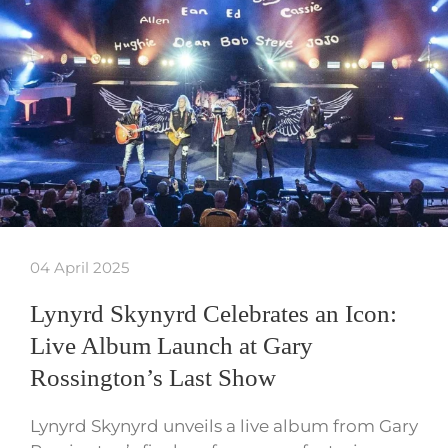
04 April 2025
Lynyrd Skynyrd Celebrates an Icon:
Live Album Launch at Gary
Rossington’s Last Show
Lynyrd Skynyrd unveils a live album from Gary