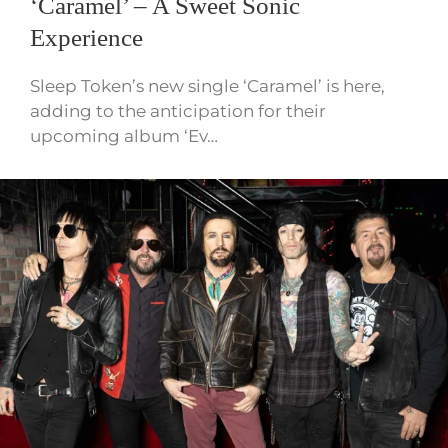
‘Caramel’ – A Sweet Sonic
Experience
Sleep Token’s new single ‘Caramel’ is here,
adding to the anticipation for their
upcoming album ‘Ev…