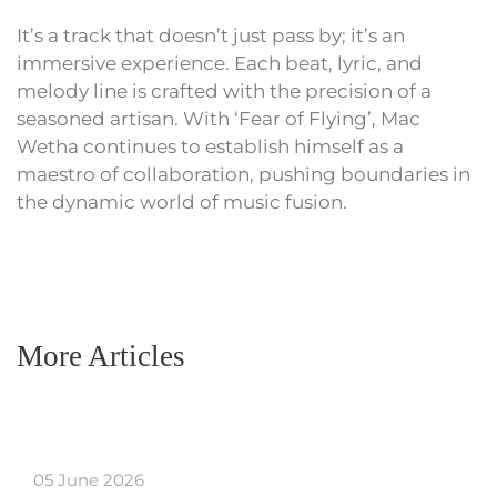
It’s a track that doesn’t just pass by; it’s an
immersive experience. Each beat, lyric, and
melody line is crafted with the precision of a
seasoned artisan. With ‘Fear of Flying’, Mac
Wetha continues to establish himself as a
maestro of collaboration, pushing boundaries in
the dynamic world of music fusion.
More Articles
05 June 2026