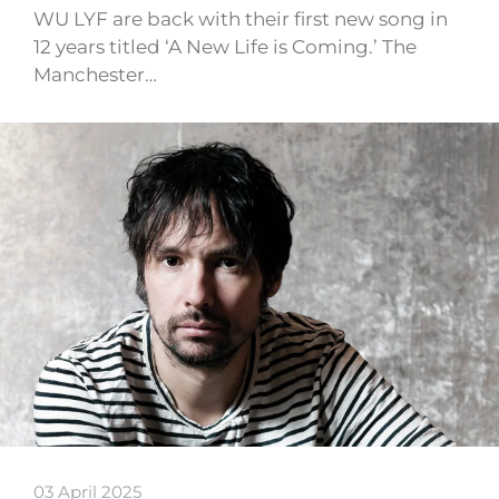
WU LYF are back with their first new song in
12 years titled ‘A New Life is Coming.’ The
Manchester…
03 April 2025