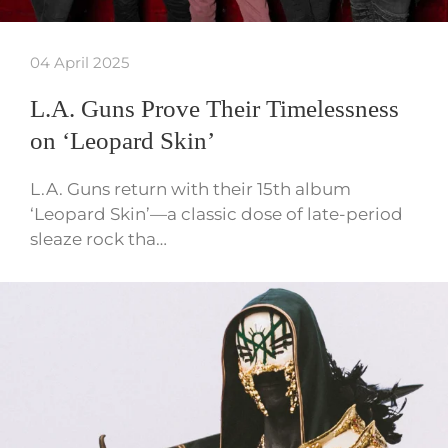
04 April 2025
L.A. Guns Prove Their Timelessness
on ‘Leopard Skin’
L.A. Guns return with their 15th album
‘Leopard Skin’—a classic dose of late-period
sleaze rock tha…