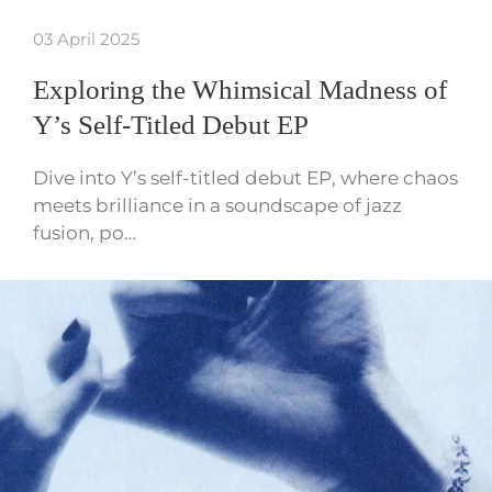
03 April 2025
Exploring the Whimsical Madness of
Y’s Self-Titled Debut EP
Dive into Y’s self-titled debut EP, where chaos
meets brilliance in a soundscape of jazz
fusion, po…