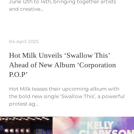
June 12th to 14th, bringing together artists
and creative…
04 April 2025
Hot Milk Unveils ‘Swallow This’
Ahead of New Album ‘Corporation
P.O.P’
Hot Milk teases their upcoming album with
the bold new single ‘Swallow This’, a powerful
protest ag…