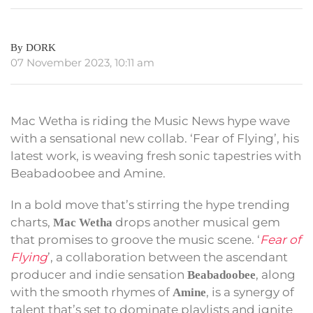
By DORK
07 November 2023, 10:11 am
Mac Wetha is riding the Music News hype wave
with a sensational new collab. ‘Fear of Flying’, his
latest work, is weaving fresh sonic tapestries with
Beabadoobee and Amine.
In a bold move that’s stirring the hype trending
charts,
drops another musical gem
Mac Wetha
that promises to groove the music scene. ‘
Fear of
Flying
’, a collaboration between the ascendant
producer and indie sensation
, along
Beabadoobee
with the smooth rhymes of
, is a synergy of
Amine
talent that’s set to dominate playlists and ignite