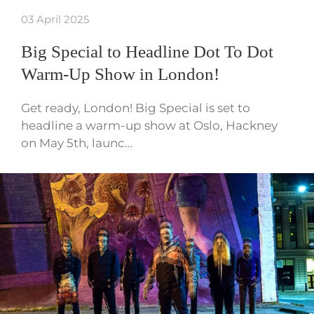
03 April 2025
Big Special to Headline Dot To Dot
Warm-Up Show in London!
Get ready, London! Big Special is set to
headline a warm-up show at Oslo, Hackney
on May 5th, launc…