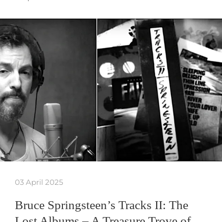
03 April 2025
Bruce Springsteen’s Tracks II: The
Lost Albums – A Treasure Trove of