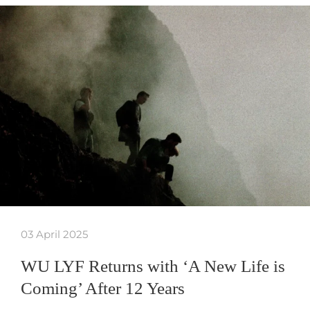
03 April 2025
WU LYF Returns with ‘A New Life is
Coming’ After 12 Years