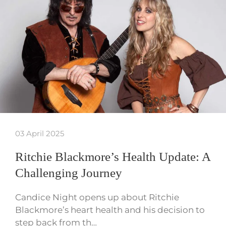
03 April 2025
Ritchie Blackmore’s Health Update: A
Challenging Journey
Candice Night opens up about Ritchie
Blackmore’s heart health and his decision to
step back from th…