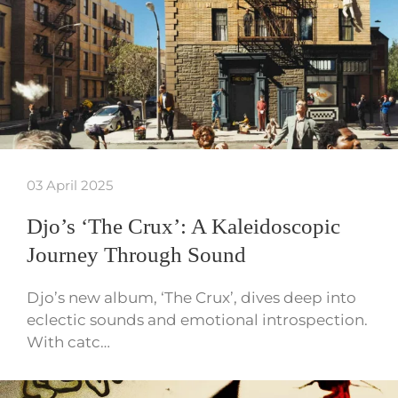
03 April 2025
Djo’s ‘The Crux’: A Kaleidoscopic
Journey Through Sound
Djo’s new album, ‘The Crux’, dives deep into
eclectic sounds and emotional introspection.
With catc…