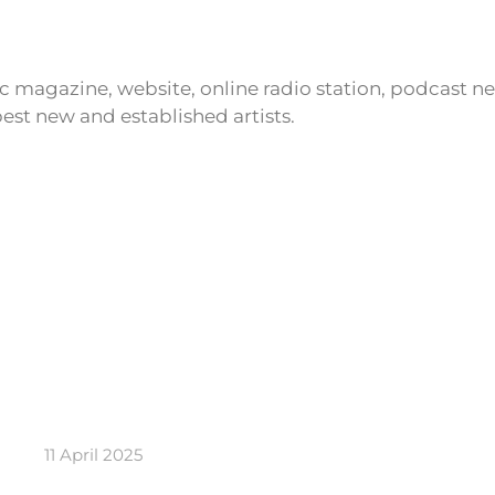
ic magazine, website, online radio station, podcast 
est new and established artists.
11 April 2025