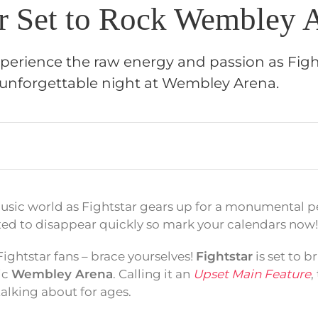
ar Set to Rock Wembley 
xperience the raw energy and passion as Figh
unforgettable night at Wembley Arena.
usic world as Fightstar gears up for a monumental 
ted to disappear quickly so mark your calendars now!
ightstar fans – brace yourselves!
Fightstar
is set to b
ic
Wembley Arena
. Calling it an
Upset Main Feature
,
talking about for ages.