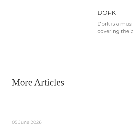
DORK
Dork is a mus
covering the b
More Articles
05 June 2026