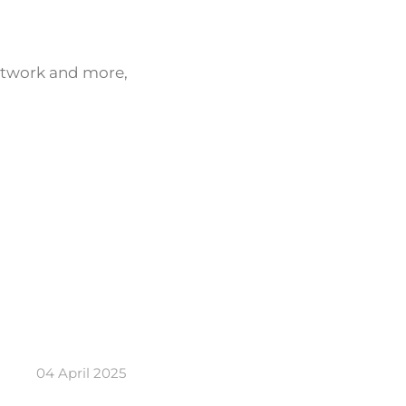
network and more,
04 April 2025