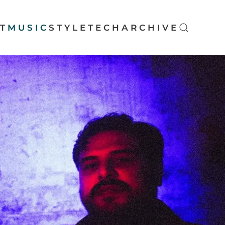
T
MUSIC
STYLE
TECH
ARCHIVE