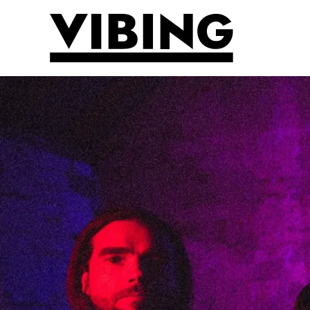
Skip to main content