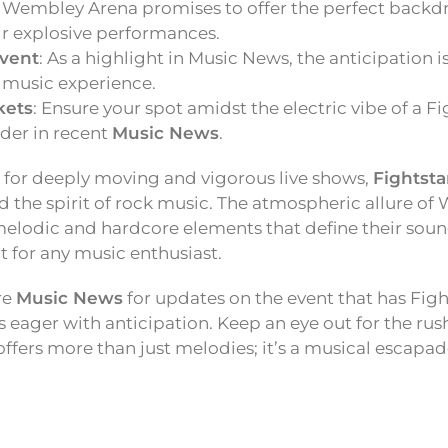
: Wembley Arena promises to offer the perfect backd
ir explosive performances.
vent
: As a highlight in Music News, the anticipation 
 music experience.
kets
: Ensure your spot amidst the electric vibe of a F
der in recent
Music News
.
 for deeply moving and vigorous live shows,
Fightsta
d the spirit of rock music. The atmospheric allure of
melodic and hardcore elements that define their soun
 for any music enthusiast.
re
Music News
for updates on the event that has Fig
 eager with anticipation. Keep an eye out for the rush 
offers more than just melodies; it’s a musical escapad