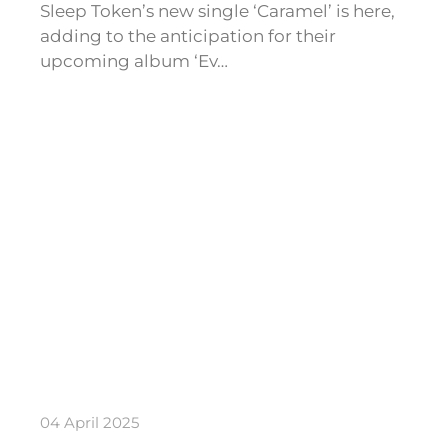
Sleep Token’s new single ‘Caramel’ is here,
adding to the anticipation for their
upcoming album ‘Ev…
04 April 2025