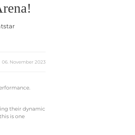
Arena!
tstar
06. November 2023
performance.
ring their dynamic
 this is one