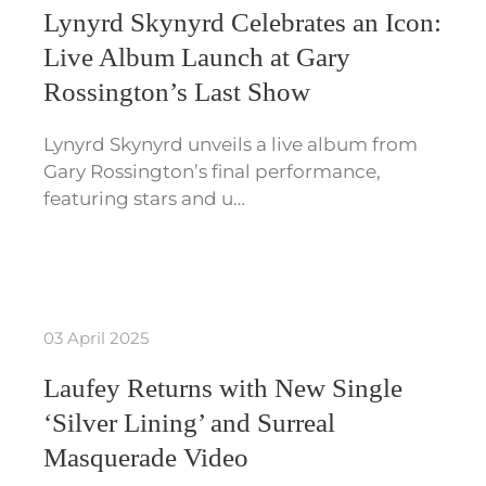
Lynyrd Skynyrd Celebrates an Icon:
Live Album Launch at Gary
Rossington’s Last Show
Lynyrd Skynyrd unveils a live album from
Gary Rossington’s final performance,
featuring stars and u…
03 April 2025
Laufey Returns with New Single
‘Silver Lining’ and Surreal
Masquerade Video