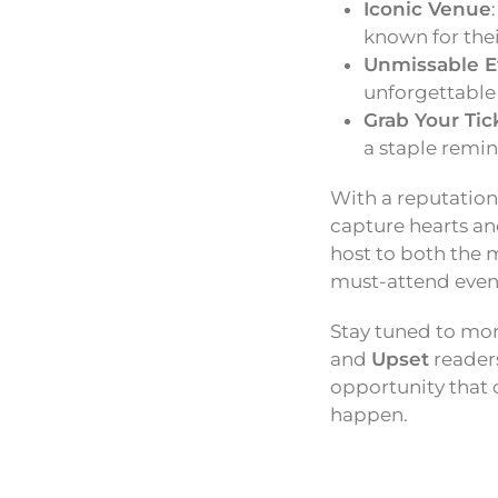
Iconic Venue
known for the
Unmissable E
unforgettable
Grab Your Tic
a staple remin
With a reputation
capture hearts an
host to both the 
must-attend event
Stay tuned to mo
and
Upset
readers
opportunity that 
happen.