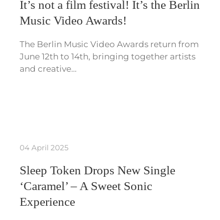
It’s not a film festival! It’s the Berlin
Music Video Awards!
The Berlin Music Video Awards return from
June 12th to 14th, bringing together artists
and creative…
04 April 2025
Sleep Token Drops New Single
‘Caramel’ – A Sweet Sonic
Experience