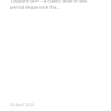
‘Leopard Skin’—a classic dose of late-
period sleaze rock tha…
03 April 2025