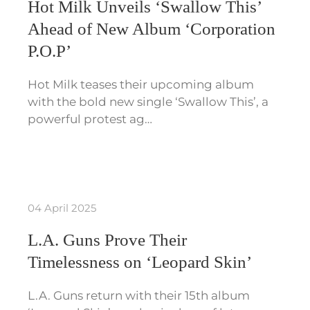
Hot Milk Unveils ‘Swallow This’
Ahead of New Album ‘Corporation
P.O.P’
Hot Milk teases their upcoming album
with the bold new single ‘Swallow This’, a
powerful protest ag…
04 April 2025
L.A. Guns Prove Their
Timelessness on ‘Leopard Skin’
L.A. Guns return with their 15th album