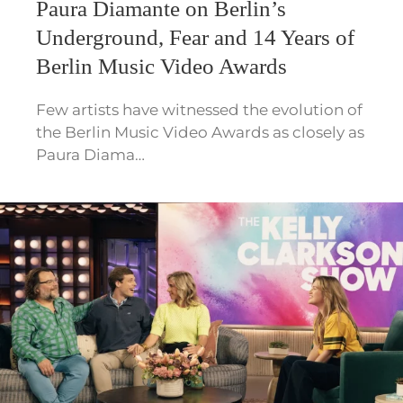
Paura Diamante on Berlin’s
Underground, Fear and 14 Years of
Berlin Music Video Awards
Few artists have witnessed the evolution of
the Berlin Music Video Awards as closely as
Paura Diama…