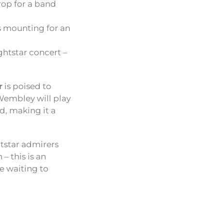
rop for a band
is mounting for an
ightstar concert –
r
is poised to
 Wembley will play
d, making it a
htstar admirers
– this is an
e waiting to