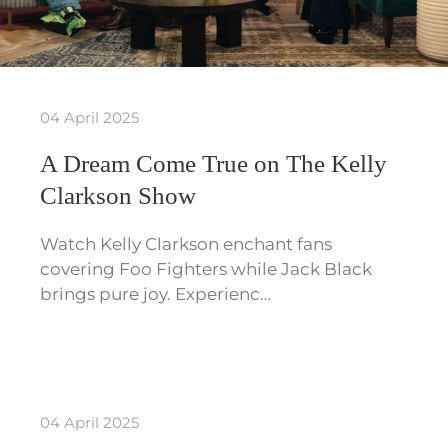
04 April 2025
A Dream Come True on The Kelly
Clarkson Show
Watch Kelly Clarkson enchant fans
covering Foo Fighters while Jack Black
brings pure joy. Experienc…
04 April 2025