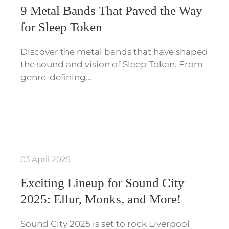
9 Metal Bands That Paved the Way
for Sleep Token
Discover the metal bands that have shaped
the sound and vision of Sleep Token. From
genre-defining…
03 April 2025
Exciting Lineup for Sound City
2025: Ellur, Monks, and More!
Sound City 2025 is set to rock Liverpool