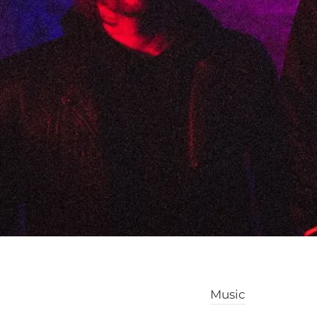
Music