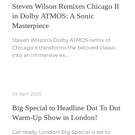
Steven Wilson Remixes Chicago II
in Dolby ATMOS: A Sonic
Masterpiece
Steven Wilson’s Dolby ATMOS remix of
Chicago II transforms the beloved classic
into an immersive ex…
03 April 2025
Big Special to Headline Dot To Dot
Warm-Up Show in London!
Get ready, London! Big Special is set to