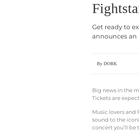
Fightst
Get ready to e
announces an 
By DORK
Big news in the m
Tickets are expec
Music lovers and F
sound to the icon
concert you’ll be 