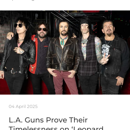
04 April 2025
L.A. Guns Prove Their
Timelessness on ‘Leopard