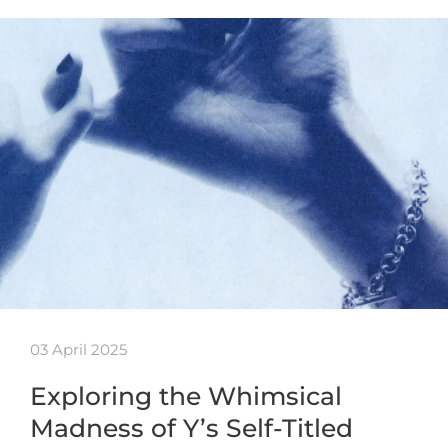
03 April 2025
Exploring the Whimsical
Madness of Y’s Self-Titled