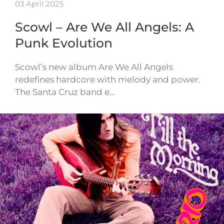
03 April 2025
Scowl – Are We All Angels: A
Punk Evolution
Scowl’s new album Are We All Angels
redefines hardcore with melody and power.
The Santa Cruz band e…