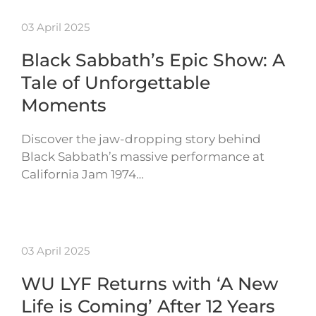
03 April 2025
Black Sabbath’s Epic Show: A
Tale of Unforgettable
Moments
Discover the jaw-dropping story behind
Black Sabbath’s massive performance at
California Jam 1974…
03 April 2025
WU LYF Returns with ‘A New
Life is Coming’ After 12 Years