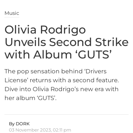
Music
Olivia Rodrigo
Unveils Second Strike
with Album ‘GUTS’
The pop sensation behind ‘Drivers
License’ returns with a second feature.
Dive into Olivia Rodrigo’s new era with
her album ‘GUTS’.
By DORK
03 November 2023, 02:11 pm