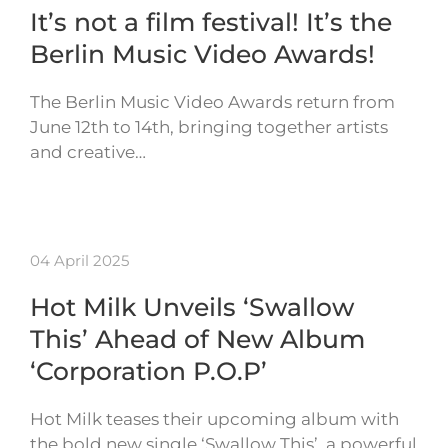
It’s not a film festival! It’s the
Berlin Music Video Awards!
The Berlin Music Video Awards return from
June 12th to 14th, bringing together artists
and creative…
04 April 2025
Hot Milk Unveils ‘Swallow
This’ Ahead of New Album
‘Corporation P.O.P’
Hot Milk teases their upcoming album with
the bold new single ‘Swallow This’, a powerful