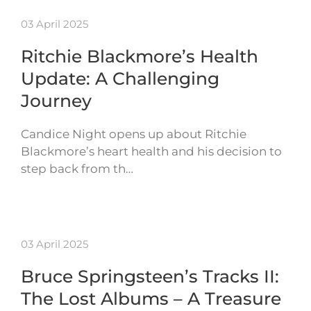
03 April 2025
Ritchie Blackmore’s Health
Update: A Challenging
Journey
Candice Night opens up about Ritchie
Blackmore’s heart health and his decision to
step back from th…
03 April 2025
Bruce Springsteen’s Tracks II:
The Lost Albums – A Treasure