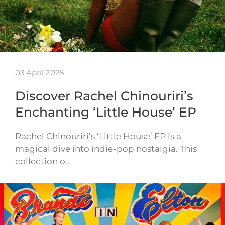
03 April 2025
Discover Rachel Chinouriri’s
Enchanting ‘Little House’ EP
Rachel Chinouriri’s ‘Little House’ EP is a
magical dive into indie-pop nostalgia. This
collection o…