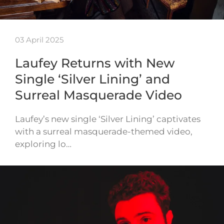
03 April 2025
Laufey Returns with New
Single ‘Silver Lining’ and
Surreal Masquerade Video
Laufey’s new single ‘Silver Lining’ captivates
with a surreal masquerade-themed video,
exploring lo…