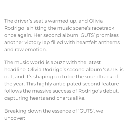
The driver’s seat’s warmed up, and Olivia
Rodrigo is hitting the music scene’s racetrack
once again. Her second album ‘GUTS’ promises
another victory lap filled with heartfelt anthems
and raw emotion.
The music world is abuzz with the latest
headline: Olivia Rodrigo’s second album ‘GUTS’ is
out, and it’s shaping up to be the soundtrack of
the year. This highly anticipated second feature
follows the massive success of Rodrigo’s debut,
capturing hearts and charts alike.
Breaking down the essence of ‘GUTS’, we
uncover: