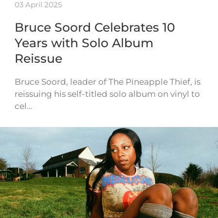
03 April 2025
Bruce Soord Celebrates 10
Years with Solo Album
Reissue
Bruce Soord, leader of The Pineapple Thief, is
reissuing his self-titled solo album on vinyl to
cel…