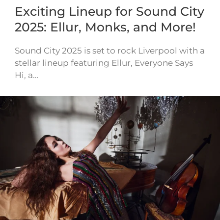
Exciting Lineup for Sound City
2025: Ellur, Monks, and More!
Sound City 2025 is set to rock Liverpool with a
stellar lineup featuring Ellur, Everyone Says
Hi, a…