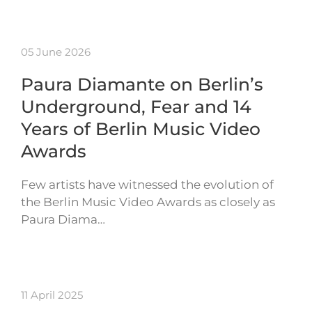
05 June 2026
Paura Diamante on Berlin’s
Underground, Fear and 14
Years of Berlin Music Video
Awards
Few artists have witnessed the evolution of
the Berlin Music Video Awards as closely as
Paura Diama…
11 April 2025