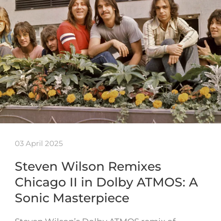
03 April 2025
Steven Wilson Remixes
Chicago II in Dolby ATMOS: A
Sonic Masterpiece