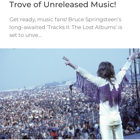
Trove of Unreleased Music!
Get ready, music fans! Bruce Springsteen’s
long-awaited ‘Tracks II: The Lost Albums’ is
set to unve…