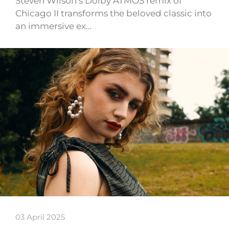
Steven Wilson’s Dolby ATMOS remix of
Chicago II transforms the beloved classic into
an immersive ex…
03 April 2025