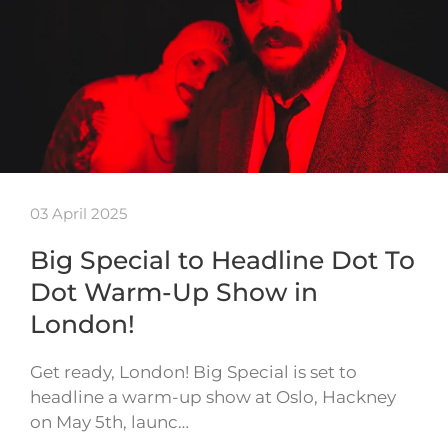
03 April 2025
Big Special to Headline Dot To
Dot Warm-Up Show in
London!
Get ready, London! Big Special is set to
headline a warm-up show at Oslo, Hackney
on May 5th, launc…