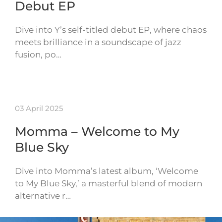
Debut EP
Dive into Y’s self-titled debut EP, where chaos
meets brilliance in a soundscape of jazz
fusion, po…
03 April 2025
Momma – Welcome to My
Blue Sky
Dive into Momma’s latest album, ‘Welcome
to My Blue Sky,’ a masterful blend of modern
alternative r…