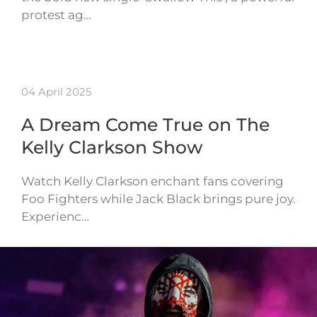
protest ag…
04 April 2025
A Dream Come True on The
Kelly Clarkson Show
Watch Kelly Clarkson enchant fans covering
Foo Fighters while Jack Black brings pure joy.
Experienc…