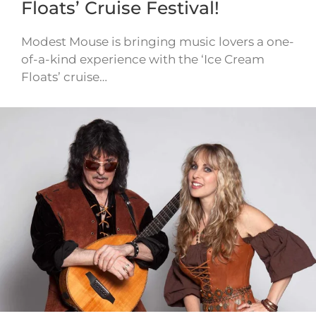
Floats’ Cruise Festival!
Modest Mouse is bringing music lovers a one-
of-a-kind experience with the ‘Ice Cream
Floats’ cruise…