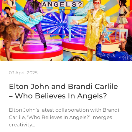
03 April 2025
Elton John and Brandi Carlile
– Who Believes In Angels?
Elton John’s latest collaboration with Brandi
Carlile, ‘Who Believes In Angels?’, merges
creativity…