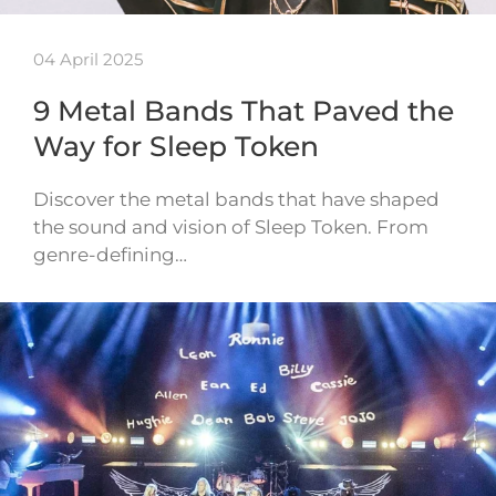
04 April 2025
9 Metal Bands That Paved the
Way for Sleep Token
Discover the metal bands that have shaped
the sound and vision of Sleep Token. From
genre-defining…