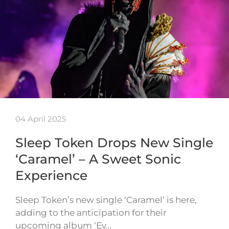
04 April 2025
Sleep Token Drops New Single
‘Caramel’ – A Sweet Sonic
Experience
Sleep Token’s new single ‘Caramel’ is here,
adding to the anticipation for their
upcoming album ‘Ev…