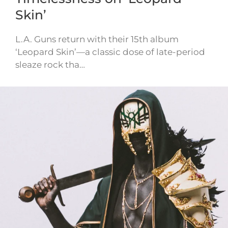
Skin’
L.A. Guns return with their 15th album
‘Leopard Skin’—a classic dose of late-period
sleaze rock tha…