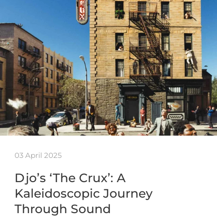
03 April 2025
Djo’s ‘The Crux’: A
Kaleidoscopic Journey
Through Sound