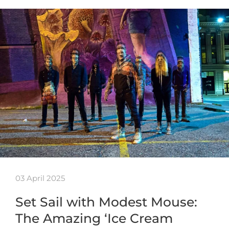
03 April 2025
Set Sail with Modest Mouse:
The Amazing ‘Ice Cream