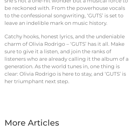
she’s not a one-hit wonder but a musical force to
be reckoned with. From the powerhouse vocals
to the confessional songwriting, ‘GUTS’ is set to
leave an indelible mark on music history.
Catchy hooks, honest lyrics, and the undeniable
charm of Olivia Rodrigo – ‘GUTS’ has it all. Make
sure to give it a listen, and join the ranks of
listeners who are already calling it the album of a
generation. As the world tunes in, one thing is
clear: Olivia Rodrigo is here to stay, and ‘GUTS’ is
her triumphant next step.
More Articles