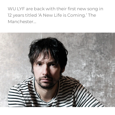
WU LYF are back with their first new song in
12 years titled ‘A New Life is Coming.’ The
Manchester…