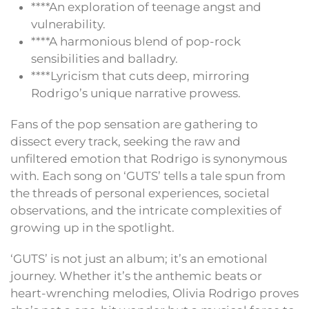
****An exploration of teenage angst and
vulnerability.
****A harmonious blend of pop-rock
sensibilities and balladry.
****Lyricism that cuts deep, mirroring
Rodrigo’s unique narrative prowess.
Fans of the pop sensation are gathering to
dissect every track, seeking the raw and
unfiltered emotion that Rodrigo is synonymous
with. Each song on ‘GUTS’ tells a tale spun from
the threads of personal experiences, societal
observations, and the intricate complexities of
growing up in the spotlight.
‘GUTS’ is not just an album; it’s an emotional
journey. Whether it’s the anthemic beats or
heart-wrenching melodies, Olivia Rodrigo proves