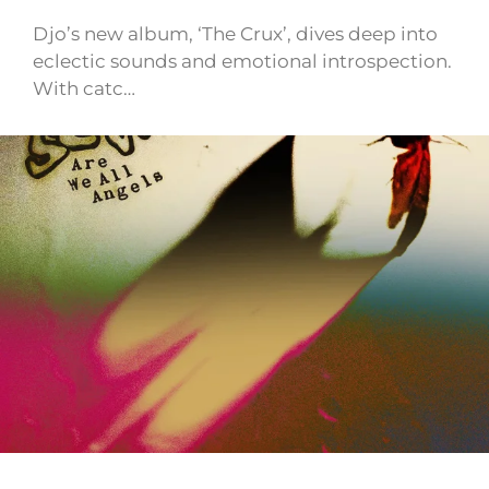
Djo’s new album, ‘The Crux’, dives deep into
eclectic sounds and emotional introspection.
With catc…