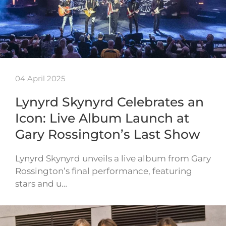
04 April 2025
Lynyrd Skynyrd Celebrates an
Icon: Live Album Launch at
Gary Rossington’s Last Show
Lynyrd Skynyrd unveils a live album from Gary
Rossington’s final performance, featuring
stars and u…