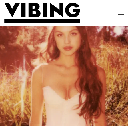
Skip to main content