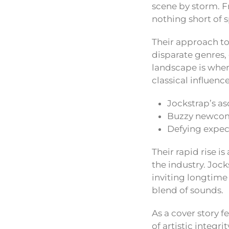
scene by storm. F
nothing short of 
Their approach to
disparate genres, 
landscape is whe
classical influence
Jockstrap’s as
Buzzy newcome
Defying expect
Their rapid rise i
the industry. Joc
inviting longtime 
blend of sounds.
As a cover story f
of artistic integr