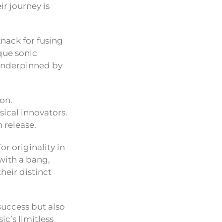
r journey is
knack for fusing
ique sonic
 underpinned by
on.
ical innovators.
 release.
or originality in
with a bang,
heir distinct
 success but also
c’s limitless