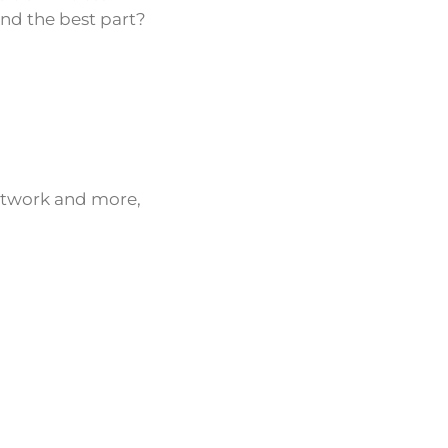
And the best part?
network and more,