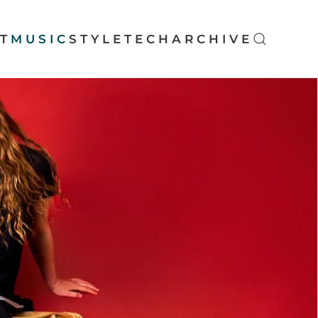
T
MUSIC
STYLE
TECH
ARCHIVE