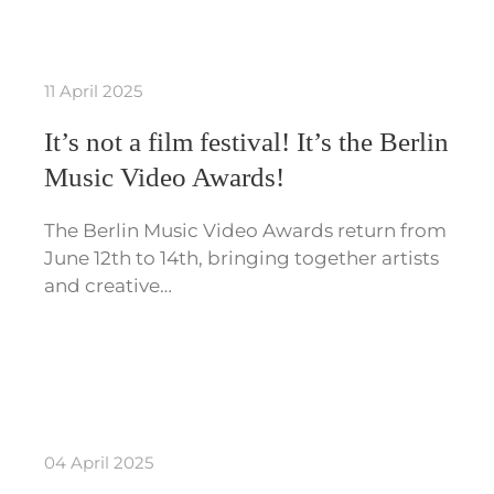
11 April 2025
It’s not a film festival! It’s the Berlin
Music Video Awards!
The Berlin Music Video Awards return from
June 12th to 14th, bringing together artists
and creative…
04 April 2025