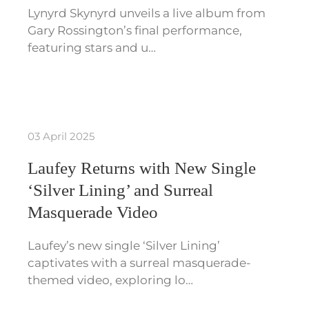
Lynyrd Skynyrd unveils a live album from
Gary Rossington’s final performance,
featuring stars and u…
03 April 2025
Laufey Returns with New Single
‘Silver Lining’ and Surreal
Masquerade Video
Laufey’s new single ‘Silver Lining’
captivates with a surreal masquerade-
themed video, exploring lo…