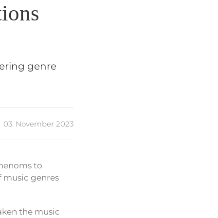
tions
tering genre
03. November 2023
phenoms to
of music genres
taken the music