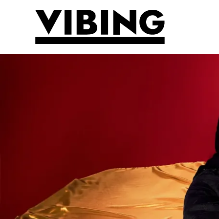
Skip to main content