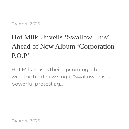
04 April 2025
Hot Milk Unveils ‘Swallow This’
Ahead of New Album ‘Corporation
P.O.P’
Hot Milk teases their upcoming album
with the bold new single ‘Swallow This’, a
powerful protest ag…
04 April 2025