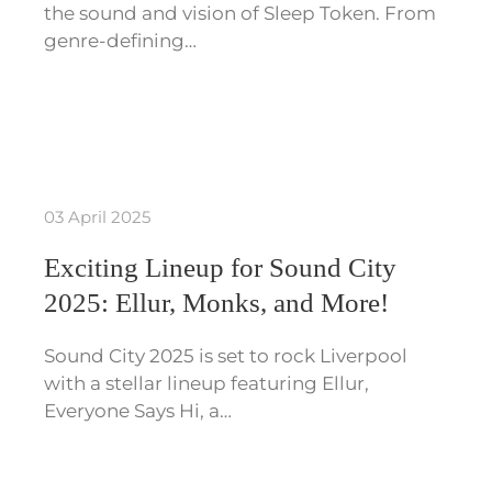
the sound and vision of Sleep Token. From
genre-defining…
03 April 2025
Exciting Lineup for Sound City
2025: Ellur, Monks, and More!
Sound City 2025 is set to rock Liverpool
with a stellar lineup featuring Ellur,
Everyone Says Hi, a…