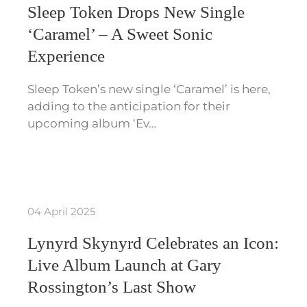
Sleep Token Drops New Single
‘Caramel’ – A Sweet Sonic
Experience
Sleep Token’s new single ‘Caramel’ is here,
adding to the anticipation for their
upcoming album ‘Ev…
04 April 2025
Lynyrd Skynyrd Celebrates an Icon:
Live Album Launch at Gary
Rossington’s Last Show