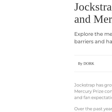
Jockstr
and Mer
Explore the met
barriers and h
By DORK
Jockstrap has gr
Mercury Prize con
and fan expectati
Over the past yea