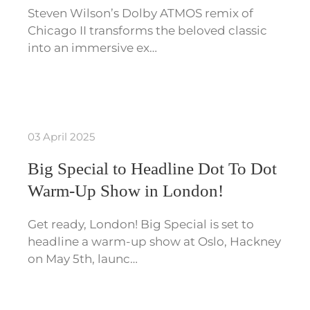
Steven Wilson’s Dolby ATMOS remix of
Chicago II transforms the beloved classic
into an immersive ex…
03 April 2025
Big Special to Headline Dot To Dot
Warm-Up Show in London!
Get ready, London! Big Special is set to
headline a warm-up show at Oslo, Hackney
on May 5th, launc…