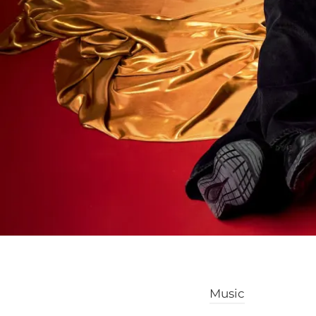
Music