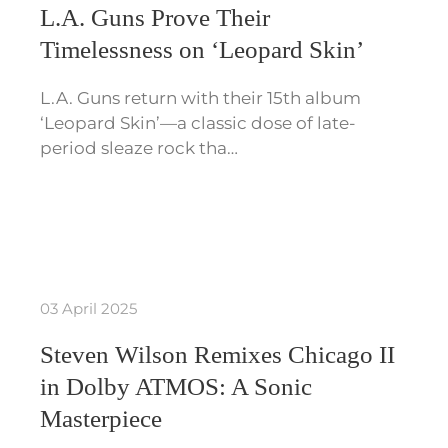
L.A. Guns Prove Their
Timelessness on ‘Leopard Skin’
L.A. Guns return with their 15th album
‘Leopard Skin’—a classic dose of late-
period sleaze rock tha…
03 April 2025
Steven Wilson Remixes Chicago II
in Dolby ATMOS: A Sonic
Masterpiece