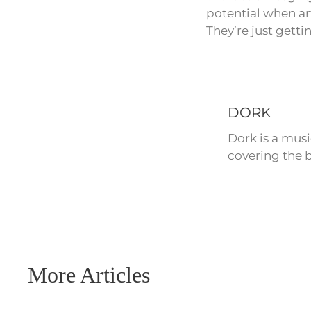
potential when ar
They’re just getti
DORK
Dork is a mus
covering the b
More Articles