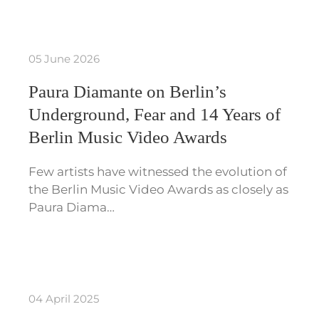
05 June 2026
Paura Diamante on Berlin’s
Underground, Fear and 14 Years of
Berlin Music Video Awards
Few artists have witnessed the evolution of
the Berlin Music Video Awards as closely as
Paura Diama…
04 April 2025