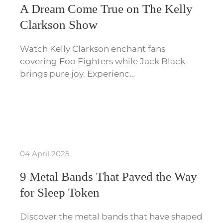
A Dream Come True on The Kelly
Clarkson Show
Watch Kelly Clarkson enchant fans
covering Foo Fighters while Jack Black
brings pure joy. Experienc…
04 April 2025
9 Metal Bands That Paved the Way
for Sleep Token
Discover the metal bands that have shaped