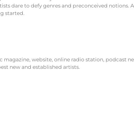
tists dare to defy genres and preconceived notions. 
ng started.
ic magazine, website, online radio station, podcast 
est new and established artists.