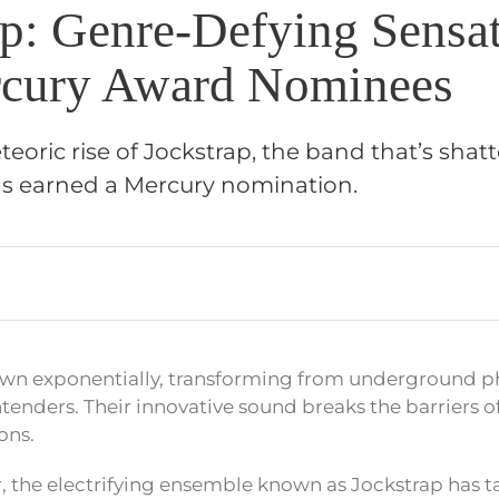
ap: Genre-Defying Sensa
cury Award Nominees
eoric rise of Jockstrap, the band that’s shat
as earned a Mercury nomination.
own exponentially, transforming from underground 
tenders. Their innovative sound breaks the barriers 
ons.
r, the electrifying ensemble known as Jockstrap has 