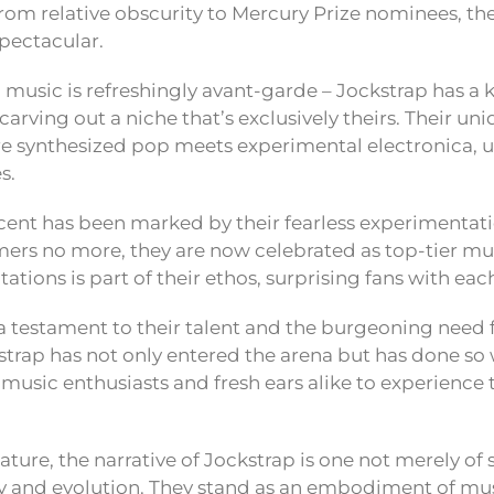
rom relative obscurity to Mercury Prize nominees, thei
spectacular.
 music is refreshingly avant-garde – Jockstrap has a 
carving out a niche that’s exclusively theirs. Their un
re synthesized pop meets experimental electronica,
s.
cent has been marked by their fearless experimentati
rs no more, they are now celebrated as top-tier mus
ations is part of their ethos, surprising fans with each
s a testament to their talent and the burgeoning need f
kstrap has not only entered the arena but has done so 
music enthusiasts and fresh ears alike to experience t
eature, the narrative of Jockstrap is one not merely of
ity and evolution. They stand as an embodiment of musi