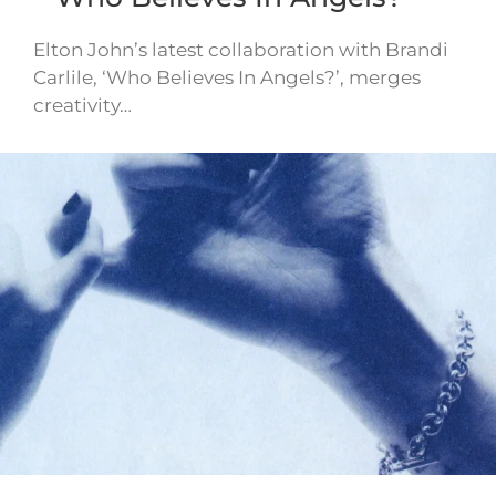
Elton John’s latest collaboration with Brandi
Carlile, ‘Who Believes In Angels?’, merges
creativity…