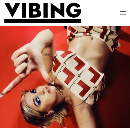
Skip to main content