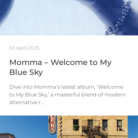
03 April 2025
Momma – Welcome to My
Blue Sky
Dive into Momma’s latest album, ‘Welcome
to My Blue Sky,’ a masterful blend of modern
alternative r…