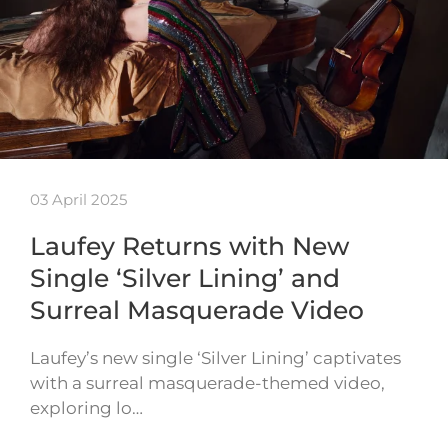
03 April 2025
Laufey Returns with New
Single ‘Silver Lining’ and
Surreal Masquerade Video
Laufey’s new single ‘Silver Lining’ captivates
with a surreal masquerade-themed video,
exploring lo…