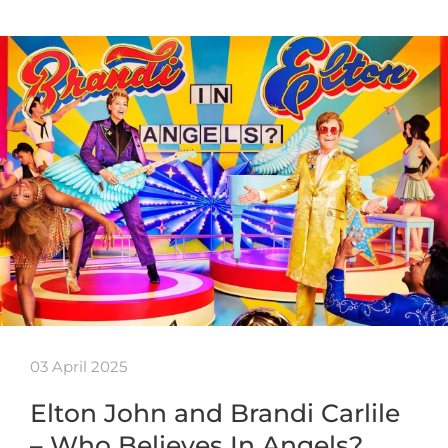
03 April 2025
Elton John and Brandi Carlile
– Who Believes In Angels?