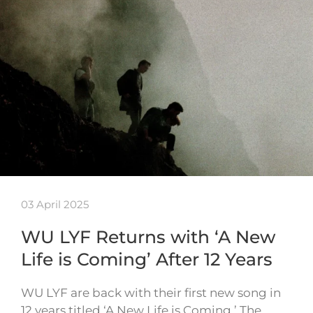
03 April 2025
WU LYF Returns with ‘A New
Life is Coming’ After 12 Years
WU LYF are back with their first new song in
12 years titled ‘A New Life is Coming.’ The