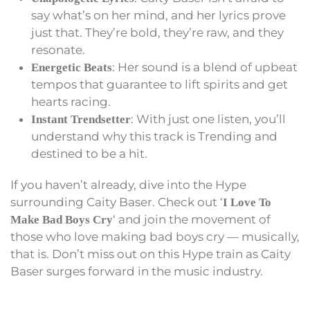
say what’s on her mind, and her lyrics prove
just that. They’re bold, they’re raw, and they
resonate.
: Her sound is a blend of upbeat
Energetic Beats
tempos that guarantee to lift spirits and get
hearts racing.
: With just one listen, you’ll
Instant Trendsetter
understand why this track is Trending and
destined to be a hit.
If you haven’t already, dive into the Hype
surrounding Caity Baser. Check out ‘
I Love To
‘ and join the movement of
Make Bad Boys Cry
those who love making bad boys cry — musically,
that is. Don’t miss out on this Hype train as Caity
Baser surges forward in the music industry.