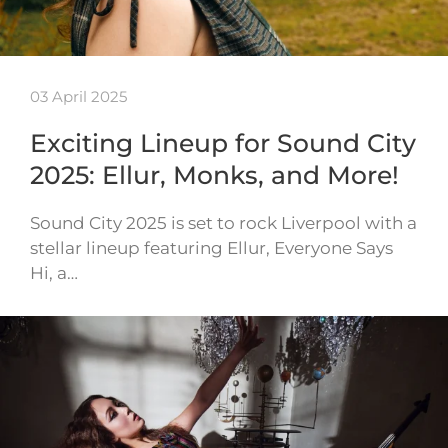
03 April 2025
Exciting Lineup for Sound City
2025: Ellur, Monks, and More!
Sound City 2025 is set to rock Liverpool with a
stellar lineup featuring Ellur, Everyone Says
Hi, a…