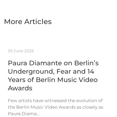
More Articles
05 June 2026
Paura Diamante on Berlin’s
Underground, Fear and 14
Years of Berlin Music Video
Awards
Few artists have witnessed the evolution of
the Berlin Music Video Awards as closely as
Paura Diama…