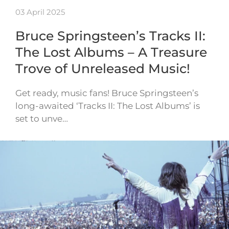
03 April 2025
Bruce Springsteen’s Tracks II:
The Lost Albums – A Treasure
Trove of Unreleased Music!
Get ready, music fans! Bruce Springsteen’s
long-awaited ‘Tracks II: The Lost Albums’ is
set to unve…