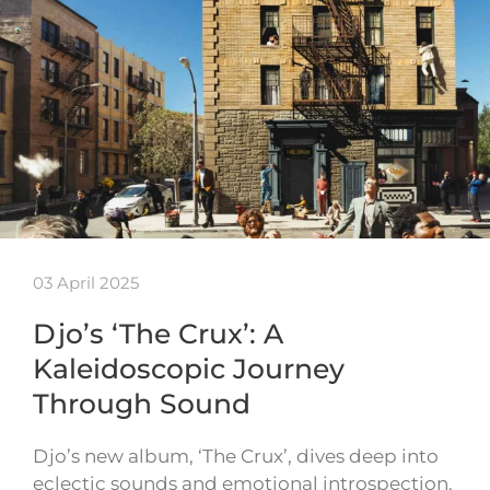
03 April 2025
Djo’s ‘The Crux’: A
Kaleidoscopic Journey
Through Sound
Djo’s new album, ‘The Crux’, dives deep into
eclectic sounds and emotional introspection.