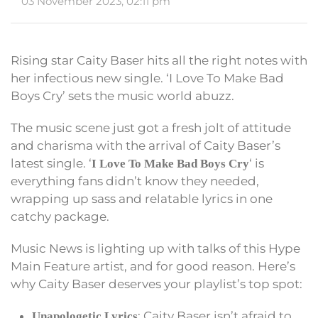
03 November 2023, 02:11 pm
Rising star Caity Baser hits all the right notes with
her infectious new single. ‘I Love To Make Bad
Boys Cry’ sets the music world abuzz.
The music scene just got a fresh jolt of attitude
and charisma with the arrival of Caity Baser’s
latest single. ‘
‘ is
I Love To Make Bad Boys Cry
everything fans didn’t know they needed,
wrapping up sass and relatable lyrics in one
catchy package.
Music News is lighting up with talks of this Hype
Main Feature artist, and for good reason. Here’s
why Caity Baser deserves your playlist’s top spot:
: Caity Baser isn’t afraid to
Unapologetic Lyrics