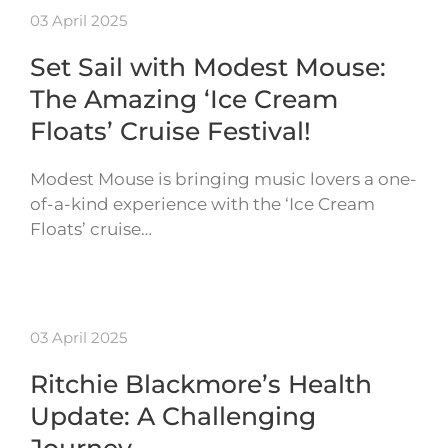
03 April 2025
Set Sail with Modest Mouse:
The Amazing ‘Ice Cream
Floats’ Cruise Festival!
Modest Mouse is bringing music lovers a one-
of-a-kind experience with the ‘Ice Cream
Floats’ cruise…
03 April 2025
Ritchie Blackmore’s Health
Update: A Challenging
Journey