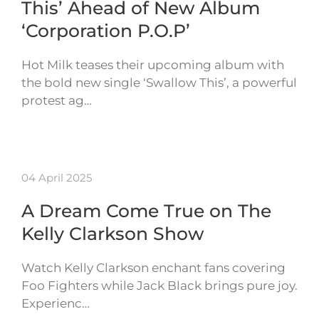
This’ Ahead of New Album
‘Corporation P.O.P’
Hot Milk teases their upcoming album with
the bold new single ‘Swallow This’, a powerful
protest ag…
04 April 2025
A Dream Come True on The
Kelly Clarkson Show
Watch Kelly Clarkson enchant fans covering
Foo Fighters while Jack Black brings pure joy.
Experienc…