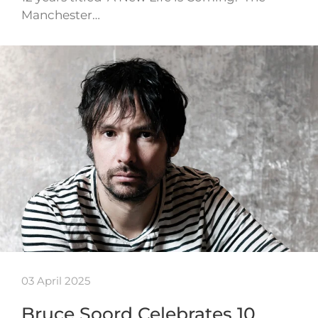
Manchester…
03 April 2025
Bruce Soord Celebrates 10