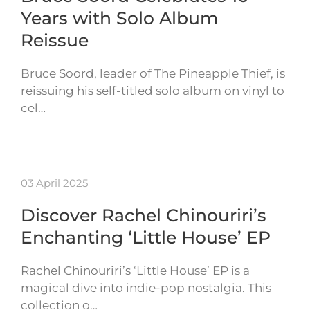
Years with Solo Album
Reissue
Bruce Soord, leader of The Pineapple Thief, is
reissuing his self-titled solo album on vinyl to
cel…
03 April 2025
Discover Rachel Chinouriri’s
Enchanting ‘Little House’ EP
Rachel Chinouriri’s ‘Little House’ EP is a
magical dive into indie-pop nostalgia. This
collection o…