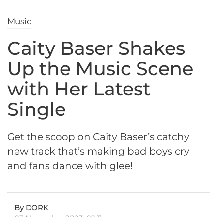
Music
Caity Baser Shakes
Up the Music Scene
with Her Latest
Single
Get the scoop on Caity Baser’s catchy
new track that’s making bad boys cry
and fans dance with glee!
By DORK