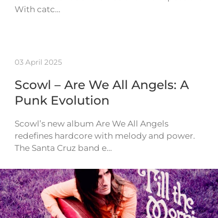
With catc…
03 April 2025
Scowl – Are We All Angels: A
Punk Evolution
Scowl’s new album Are We All Angels
redefines hardcore with melody and power.
The Santa Cruz band e…