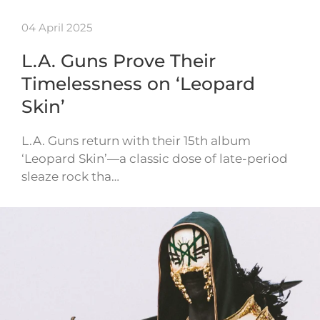
04 April 2025
L.A. Guns Prove Their
Timelessness on ‘Leopard
Skin’
L.A. Guns return with their 15th album
‘Leopard Skin’—a classic dose of late-period
sleaze rock tha…