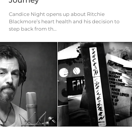
Candice Night opens up about Ritchie
Blackmore’s heart health and his decision to
step back from th…