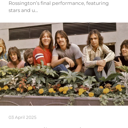
Rossington’s final performance, featuring
stars and u…
03 April 2025