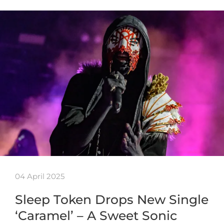
04 April 2025
Sleep Token Drops New Single
‘Caramel’ – A Sweet Sonic