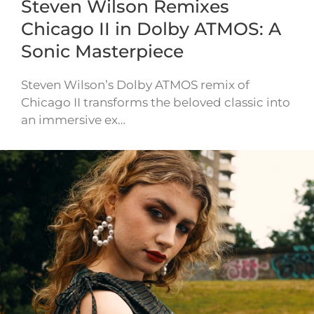
Steven Wilson Remixes
Chicago II in Dolby ATMOS: A
Sonic Masterpiece
Steven Wilson’s Dolby ATMOS remix of
Chicago II transforms the beloved classic into
an immersive ex…