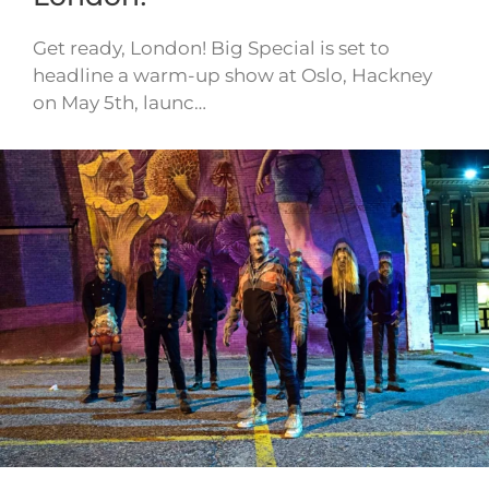
Get ready, London! Big Special is set to
headline a warm-up show at Oslo, Hackney
on May 5th, launc…