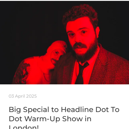
03 April 2025
Big Special to Headline Dot To
Dot Warm-Up Show in
London!