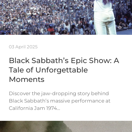
03 April 2025
Black Sabbath’s Epic Show: A
Tale of Unforgettable
Moments
Discover the jaw-dropping story behind
Black Sabbath’s massive performance at
California Jam 1974…