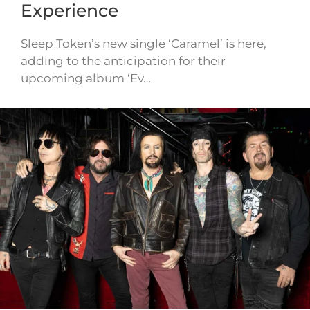
Experience
Sleep Token’s new single ‘Caramel’ is here,
adding to the anticipation for their
upcoming album ‘Ev…