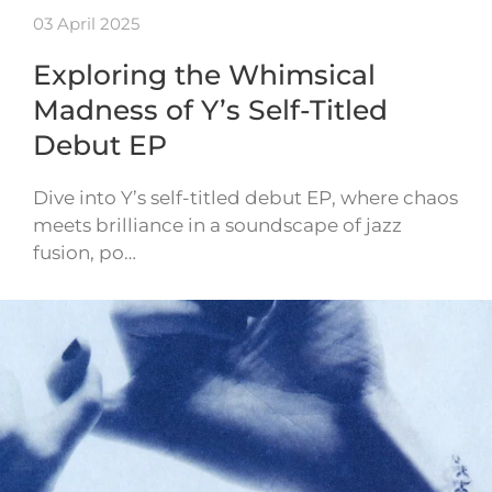
03 April 2025
Exploring the Whimsical
Madness of Y’s Self-Titled
Debut EP
Dive into Y’s self-titled debut EP, where chaos
meets brilliance in a soundscape of jazz
fusion, po…