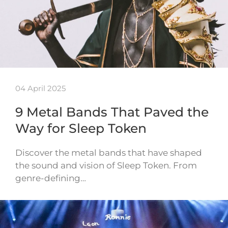
04 April 2025
9 Metal Bands That Paved the
Way for Sleep Token
Discover the metal bands that have shaped
the sound and vision of Sleep Token. From
genre-defining…