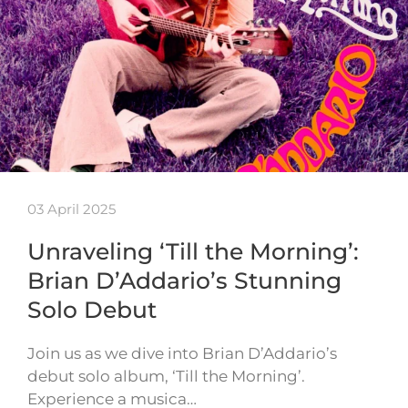
03 April 2025
Unraveling ‘Till the Morning’:
Brian D’Addario’s Stunning
Solo Debut
Join us as we dive into Brian D’Addario’s
debut solo album, ‘Till the Morning’.
Experience a musica…