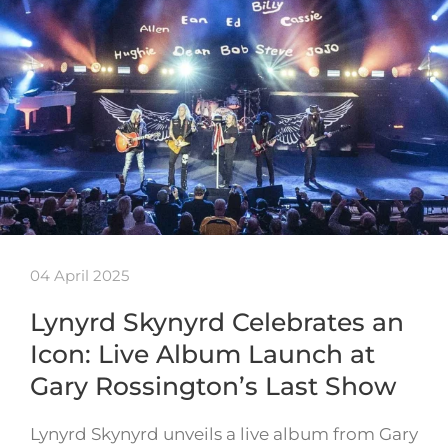
04 April 2025
Lynyrd Skynyrd Celebrates an
Icon: Live Album Launch at
Gary Rossington’s Last Show
Lynyrd Skynyrd unveils a live album from Gary