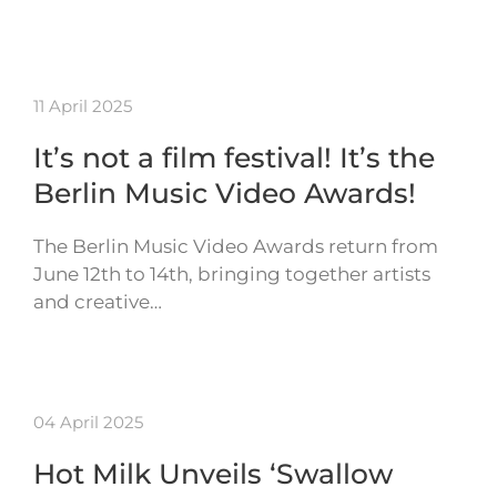
11 April 2025
It’s not a film festival! It’s the
Berlin Music Video Awards!
The Berlin Music Video Awards return from
June 12th to 14th, bringing together artists
and creative…
04 April 2025
Hot Milk Unveils ‘Swallow