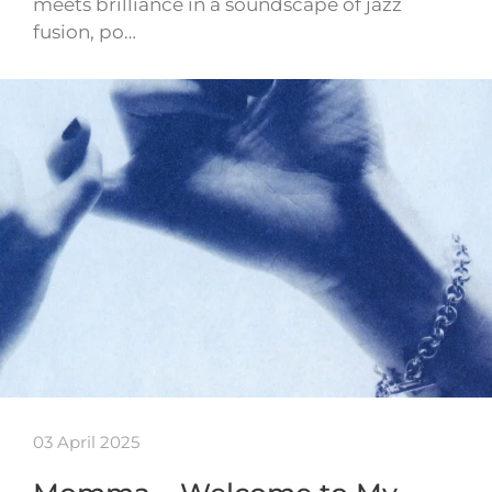
meets brilliance in a soundscape of jazz
fusion, po…
03 April 2025