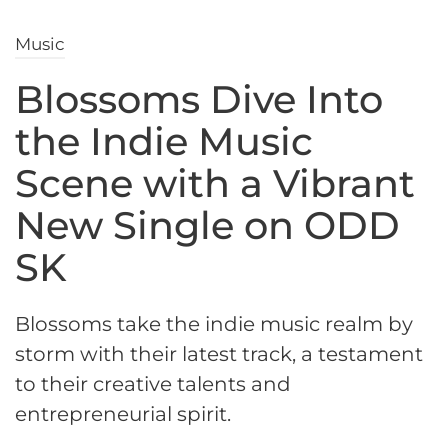
Music
Blossoms Dive Into
the Indie Music
Scene with a Vibrant
New Single on ODD
SK
Blossoms take the indie music realm by
storm with their latest track, a testament
to their creative talents and
entrepreneurial spirit.