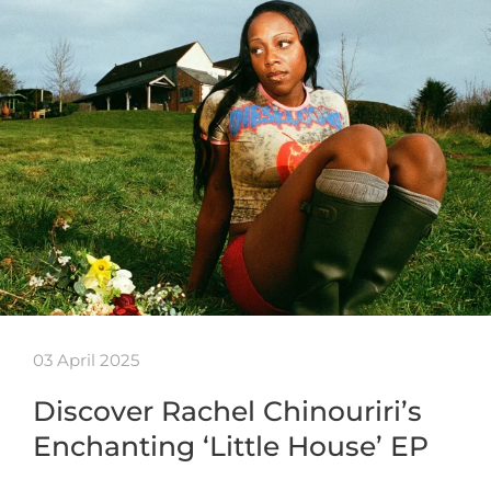
03 April 2025
Discover Rachel Chinouriri’s
Enchanting ‘Little House’ EP