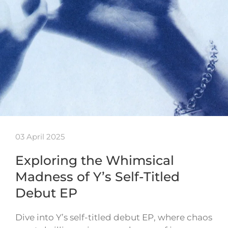
03 April 2025
Exploring the Whimsical
Madness of Y’s Self-Titled
Debut EP
Dive into Y’s self-titled debut EP, where chaos