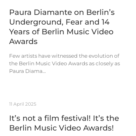
Paura Diamante on Berlin’s
Underground, Fear and 14
Years of Berlin Music Video
Awards
Few artists have witnessed the evolution of
the Berlin Music Video Awards as closely as
Paura Diama…
11 April 2025
It’s not a film festival! It’s the
Berlin Music Video Awards!