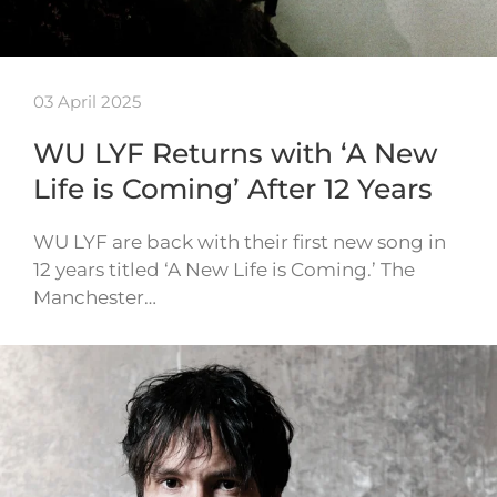
03 April 2025
WU LYF Returns with ‘A New
Life is Coming’ After 12 Years
WU LYF are back with their first new song in
12 years titled ‘A New Life is Coming.’ The
Manchester…