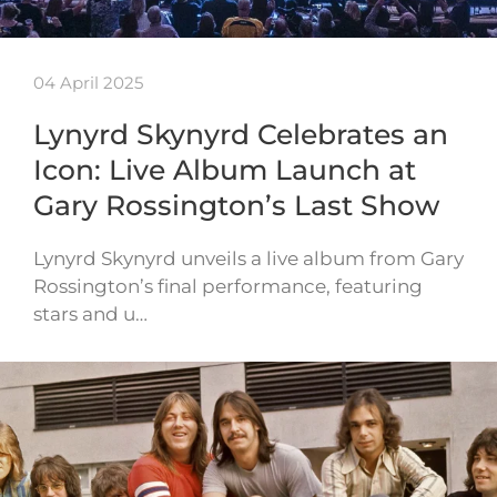
04 April 2025
Lynyrd Skynyrd Celebrates an
Icon: Live Album Launch at
Gary Rossington’s Last Show
Lynyrd Skynyrd unveils a live album from Gary
Rossington’s final performance, featuring
stars and u…