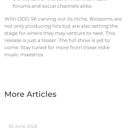
forums and social channels alike.
With ODD SK carving out its niche, Blossoms are
not only producing hits but are also setting the
stage for where they may venture to next. This
release is just a teaser. The full show is yet to
come. Stay tuned for more from these indie
music maestros.
More Articles
05 June 2026