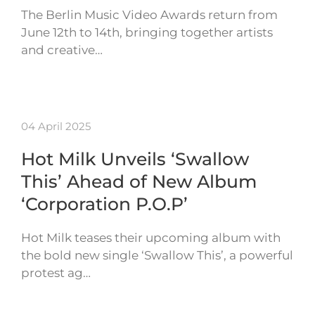
The Berlin Music Video Awards return from
June 12th to 14th, bringing together artists
and creative…
04 April 2025
Hot Milk Unveils ‘Swallow
This’ Ahead of New Album
‘Corporation P.O.P’
Hot Milk teases their upcoming album with
the bold new single ‘Swallow This’, a powerful
protest ag…