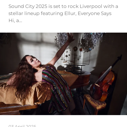
Sound City 2025 is set to rock Liverpool with a
stellar lineup featuring Ellur, Everyone Says
Hi, a…
03 April 2025