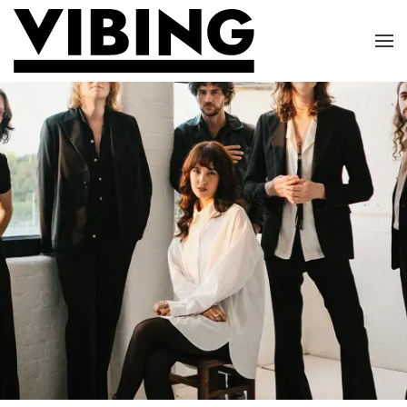
Skip to main content