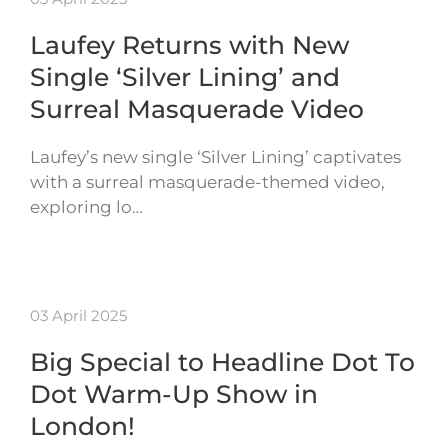
Laufey Returns with New
Single ‘Silver Lining’ and
Surreal Masquerade Video
Laufey’s new single ‘Silver Lining’ captivates
with a surreal masquerade-themed video,
exploring lo…
03 April 2025
Big Special to Headline Dot To
Dot Warm-Up Show in
London!