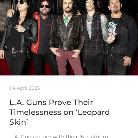
04 April 2025
L.A. Guns Prove Their
Timelessness on ‘Leopard
Skin’
L.A. Guns return with their 15th album