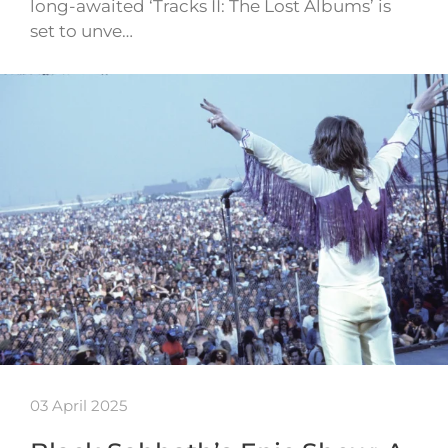
long-awaited ‘Tracks II: The Lost Albums’ is
set to unve…
03 April 2025