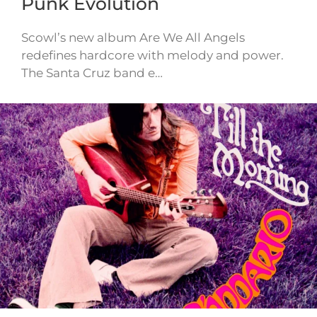
Punk Evolution
Scowl’s new album Are We All Angels
redefines hardcore with melody and power.
The Santa Cruz band e…