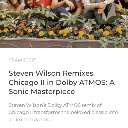
03 April 2025
Steven Wilson Remixes
Chicago II in Dolby ATMOS: A
Sonic Masterpiece
Steven Wilson’s Dolby ATMOS remix of
Chicago II transforms the beloved classic into
an immersive ex…