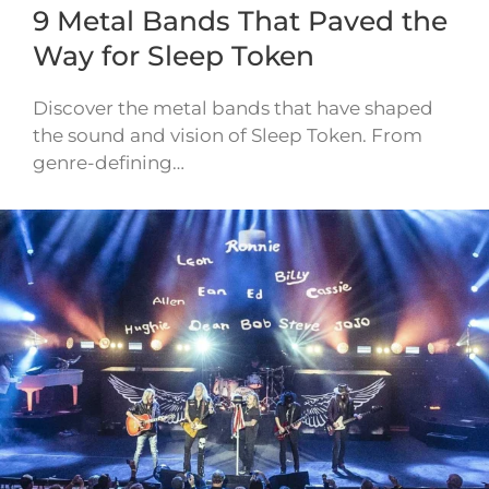
9 Metal Bands That Paved the
Way for Sleep Token
Discover the metal bands that have shaped
the sound and vision of Sleep Token. From
genre-defining…