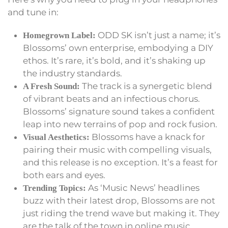
and tune in:
ODD SK isn’t just a name; it’s
Homegrown Label:
Blossoms’ own enterprise, embodying a DIY
ethos. It’s rare, it’s bold, and it’s shaking up
the industry standards.
The track is a synergetic blend
A Fresh Sound:
of vibrant beats and an infectious chorus.
Blossoms’ signature sound takes a confident
leap into new terrains of pop and rock fusion.
Blossoms have a knack for
Visual Aesthetics:
pairing their music with compelling visuals,
and this release is no exception. It’s a feast for
both ears and eyes.
As ‘Music News’ headlines
Trending Topics:
buzz with their latest drop, Blossoms are not
just riding the trend wave but making it. They
are the talk of the town in online music