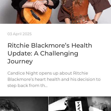
03 April 2025
Ritchie Blackmore’s Health
Update: A Challenging
Journey
Candice Night opens up about Ritchie
Blackmore’s heart health and his decision to
step back from th…