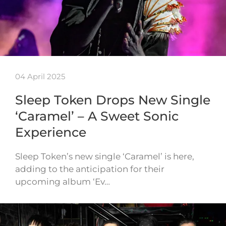
04 April 2025
Sleep Token Drops New Single
‘Caramel’ – A Sweet Sonic
Experience
Sleep Token’s new single ‘Caramel’ is here,
adding to the anticipation for their
upcoming album ‘Ev…