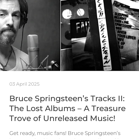
03 April 2025
Bruce Springsteen’s Tracks II:
The Lost Albums – A Treasure
Trove of Unreleased Music!
Get ready, music fans! Bruce Springsteen’s