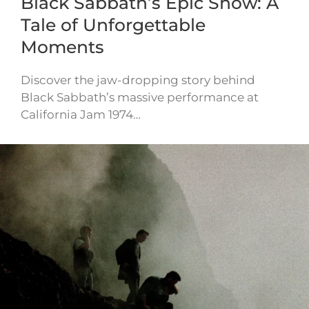
Black Sabbath’s Epic Show: A
Tale of Unforgettable
Moments
Discover the jaw-dropping story behind
Black Sabbath’s massive performance at
California Jam 1974…