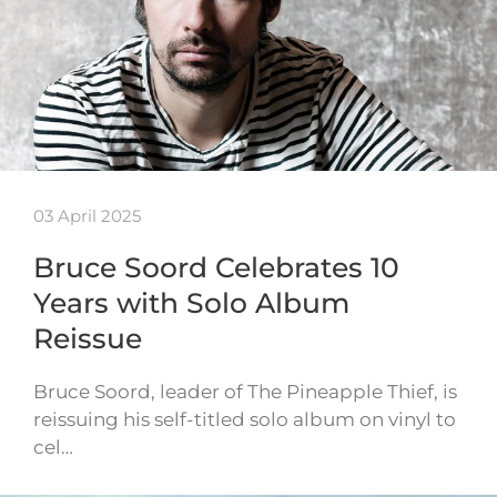
03 April 2025
Bruce Soord Celebrates 10
Years with Solo Album
Reissue
Bruce Soord, leader of The Pineapple Thief, is
reissuing his self-titled solo album on vinyl to
cel…