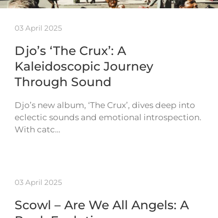
03 April 2025
Djo’s ‘The Crux’: A
Kaleidoscopic Journey
Through Sound
Djo’s new album, ‘The Crux’, dives deep into
eclectic sounds and emotional introspection.
With catc…
03 April 2025
Scowl – Are We All Angels: A