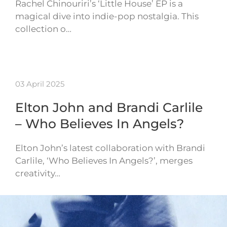
Rachel Chinouriri’s ‘Little House’ EP is a
magical dive into indie-pop nostalgia. This
collection o…
03 April 2025
Elton John and Brandi Carlile
– Who Believes In Angels?
Elton John’s latest collaboration with Brandi
Carlile, ‘Who Believes In Angels?’, merges
creativity…