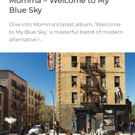
Momma – Welcome to My
Blue Sky
Dive into Momma’s latest album, ‘Welcome
to My Blue Sky,’ a masterful blend of modern
alternative r…