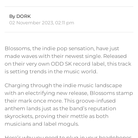
By DORK
02 November 2023, 02:11 pm
Blossoms, the indie pop sensation, have just
made waves with their newest single. Released
on their very own ODD SK record label, this track
is setting trends in the music world.
Charging through the indie music landscape
with an electrifying new release, Blossoms stamp
their mark once more. This groove-infused
anthem lands just as the band’s reputation
skyrockets, proving their mettle as both
musicians and label moguls.
Here’s why you need to plug in your headphones