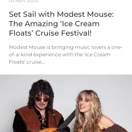
03 April 2025
Set Sail with Modest Mouse:
The Amazing ‘Ice Cream
Floats’ Cruise Festival!
Modest Mouse is bringing music lovers a one-
of-a-kind experience with the ‘Ice Cream
Floats’ cruise…