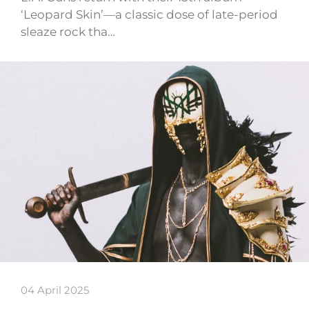
‘Leopard Skin’—a classic dose of late-period
sleaze rock tha…
04 April 2025