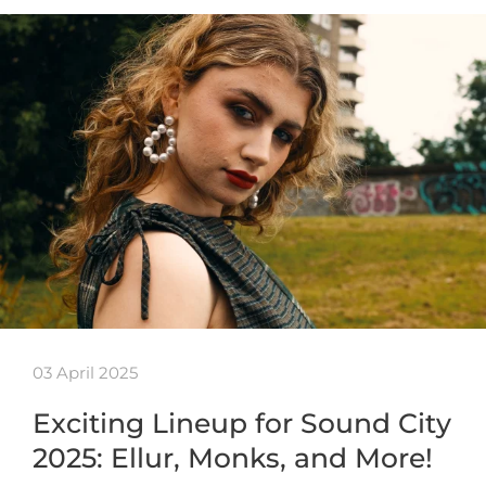
03 April 2025
Exciting Lineup for Sound City
2025: Ellur, Monks, and More!