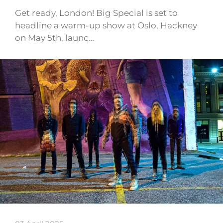
Get ready, London! Big Special is set to
headline a warm-up show at Oslo, Hackney
on May 5th, launc…