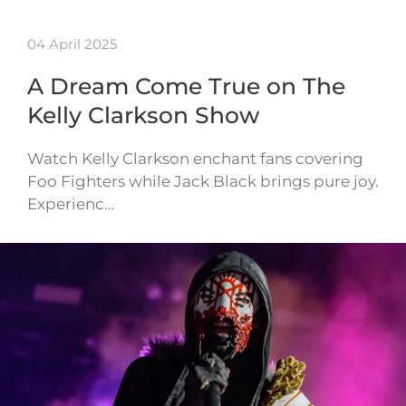
04 April 2025
A Dream Come True on The
Kelly Clarkson Show
Watch Kelly Clarkson enchant fans covering
Foo Fighters while Jack Black brings pure joy.
Experienc…