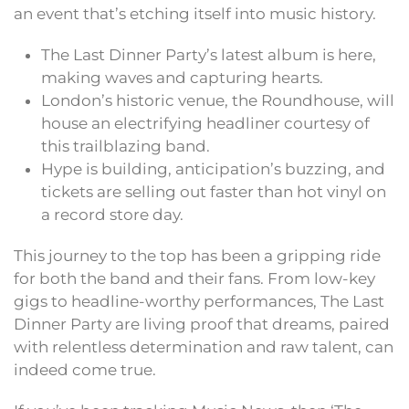
an event that’s etching itself into music history.
The Last Dinner Party’s latest album is here,
making waves and capturing hearts.
London’s historic venue, the Roundhouse, will
house an electrifying headliner courtesy of
this trailblazing band.
Hype is building, anticipation’s buzzing, and
tickets are selling out faster than hot vinyl on
a record store day.
This journey to the top has been a gripping ride
for both the band and their fans. From low-key
gigs to headline-worthy performances, The Last
Dinner Party are living proof that dreams, paired
with relentless determination and raw talent, can
indeed come true.