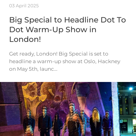
03 April 2025
Big Special to Headline Dot To
Dot Warm-Up Show in
London!
Get ready, London! Big Special is set to
headline a warm-up show at Oslo, Hackney
on May 5th, launc…