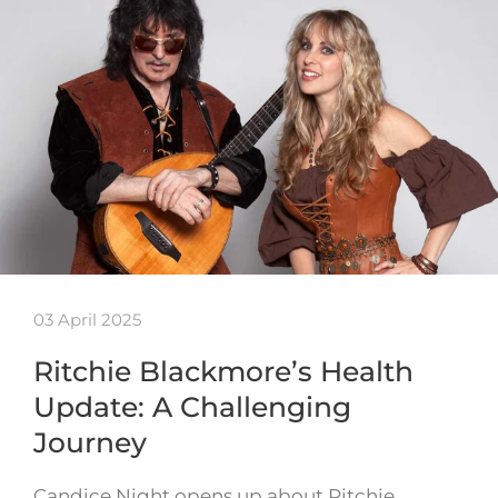
03 April 2025
Ritchie Blackmore’s Health
Update: A Challenging
Journey
Candice Night opens up about Ritchie