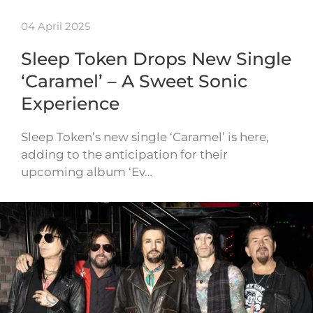
04 April 2025
Sleep Token Drops New Single
‘Caramel’ – A Sweet Sonic
Experience
Sleep Token’s new single ‘Caramel’ is here,
adding to the anticipation for their
upcoming album ‘Ev…