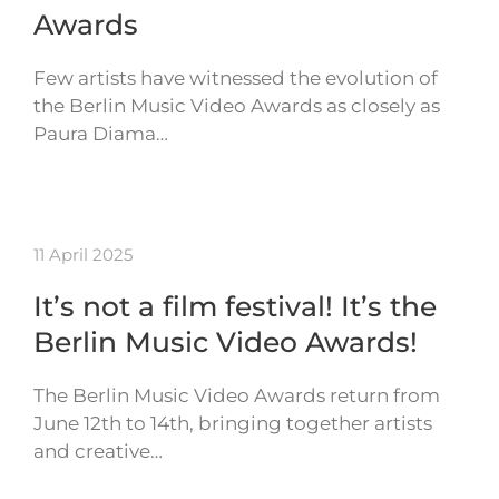
Awards
Few artists have witnessed the evolution of
the Berlin Music Video Awards as closely as
Paura Diama…
11 April 2025
It’s not a film festival! It’s the
Berlin Music Video Awards!
The Berlin Music Video Awards return from
June 12th to 14th, bringing together artists
and creative…