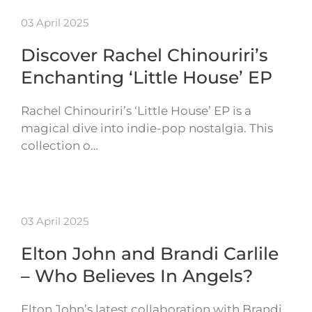
03 April 2025
Discover Rachel Chinouriri’s
Enchanting ‘Little House’ EP
Rachel Chinouriri’s ‘Little House’ EP is a
magical dive into indie-pop nostalgia. This
collection o…
03 April 2025
Elton John and Brandi Carlile
– Who Believes In Angels?
Elton John’s latest collaboration with Brandi