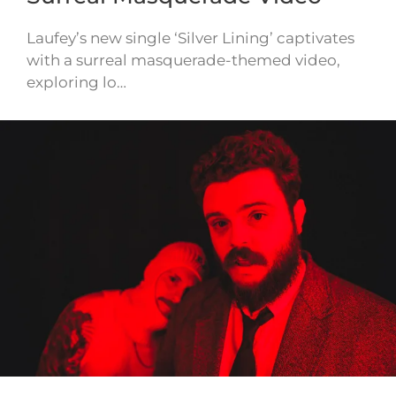
Laufey’s new single ‘Silver Lining’ captivates
with a surreal masquerade-themed video,
exploring lo…