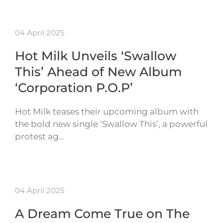
04 April 2025
Hot Milk Unveils ‘Swallow
This’ Ahead of New Album
‘Corporation P.O.P’
Hot Milk teases their upcoming album with
the bold new single ‘Swallow This’, a powerful
protest ag…
04 April 2025
A Dream Come True on The