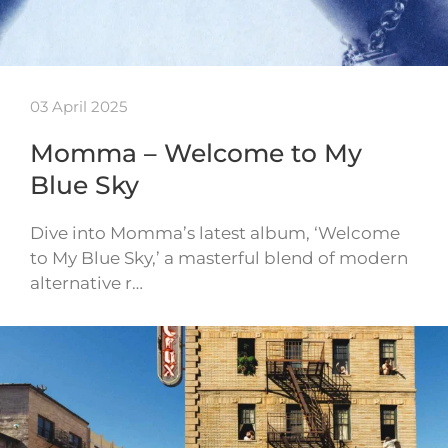
03 April 2025
Momma – Welcome to My
Blue Sky
Dive into Momma’s latest album, ‘Welcome
to My Blue Sky,’ a masterful blend of modern
alternative r…