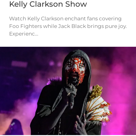
Kelly Clarkson Show
Watch Kelly Clarkson enchant fans covering
Foo Fighters while Jack Black brings pure joy.
Experienc…