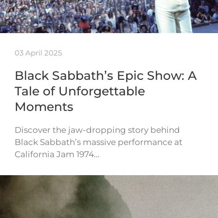
03 April 2025
Black Sabbath’s Epic Show: A
Tale of Unforgettable
Moments
Discover the jaw-dropping story behind
Black Sabbath’s massive performance at
California Jam 1974…