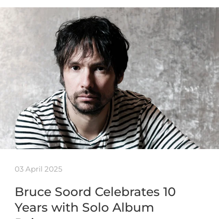
03 April 2025
Bruce Soord Celebrates 10
Years with Solo Album