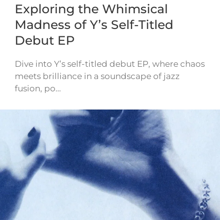
Exploring the Whimsical
Madness of Y’s Self-Titled
Debut EP
Dive into Y’s self-titled debut EP, where chaos
meets brilliance in a soundscape of jazz
fusion, po…