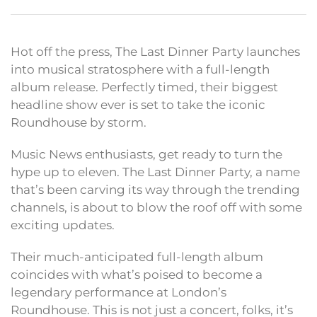
Hot off the press, The Last Dinner Party launches
into musical stratosphere with a full-length
album release. Perfectly timed, their biggest
headline show ever is set to take the iconic
Roundhouse by storm.
Music News enthusiasts, get ready to turn the
hype up to eleven. The Last Dinner Party, a name
that’s been carving its way through the trending
channels, is about to blow the roof off with some
exciting updates.
Their much-anticipated full-length album
coincides with what’s poised to become a
legendary performance at London’s
Roundhouse. This is not just a concert, folks, it’s