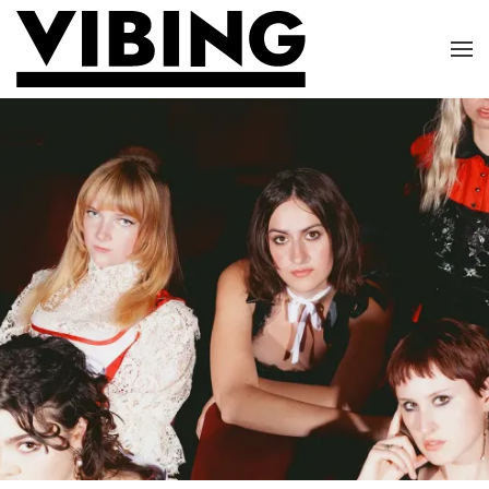
Skip to main content