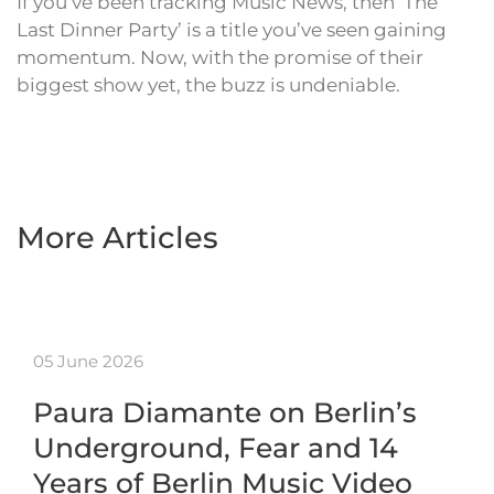
If you’ve been tracking Music News, then ‘The
Last Dinner Party’ is a title you’ve seen gaining
momentum. Now, with the promise of their
biggest show yet, the buzz is undeniable.
More Articles
05 June 2026
Paura Diamante on Berlin’s
Underground, Fear and 14
Years of Berlin Music Video