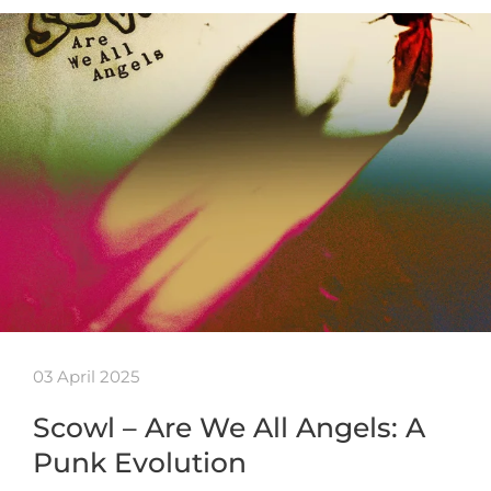
03 April 2025
Scowl – Are We All Angels: A
Punk Evolution