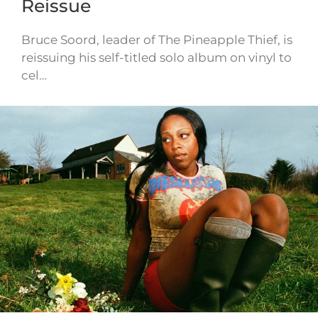
Reissue
Bruce Soord, leader of The Pineapple Thief, is
reissuing his self-titled solo album on vinyl to
cel…