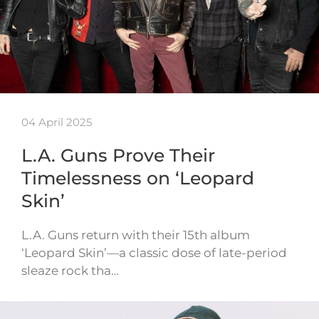
04 April 2025
L.A. Guns Prove Their
Timelessness on ‘Leopard
Skin’
L.A. Guns return with their 15th album
‘Leopard Skin’—a classic dose of late-period
sleaze rock tha…