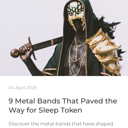
04 April 2025
9 Metal Bands That Paved the
Way for Sleep Token
Discover the metal bands that have shaped