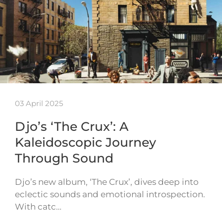
03 April 2025
Djo’s ‘The Crux’: A
Kaleidoscopic Journey
Through Sound
Djo’s new album, ‘The Crux’, dives deep into
eclectic sounds and emotional introspection.
With catc…