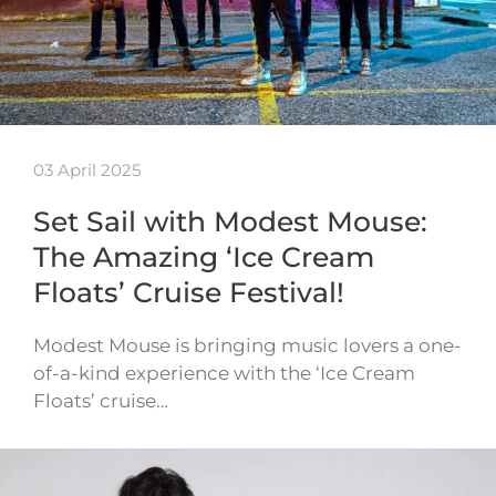
03 April 2025
Set Sail with Modest Mouse:
The Amazing ‘Ice Cream
Floats’ Cruise Festival!
Modest Mouse is bringing music lovers a one-
of-a-kind experience with the ‘Ice Cream
Floats’ cruise…