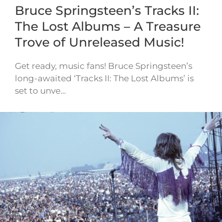
Bruce Springsteen’s Tracks II:
The Lost Albums – A Treasure
Trove of Unreleased Music!
Get ready, music fans! Bruce Springsteen’s
long-awaited ‘Tracks II: The Lost Albums’ is
set to unve…