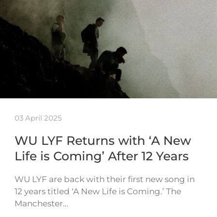
03 April 2025
WU LYF Returns with ‘A New
Life is Coming’ After 12 Years
WU LYF are back with their first new song in
12 years titled ‘A New Life is Coming.’ The
Manchester…