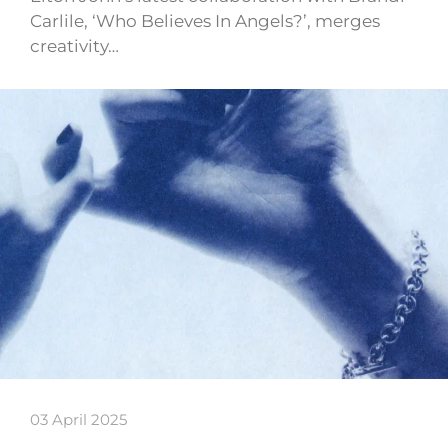
Carlile, ‘Who Believes In Angels?’, merges
creativity…
03 April 2025