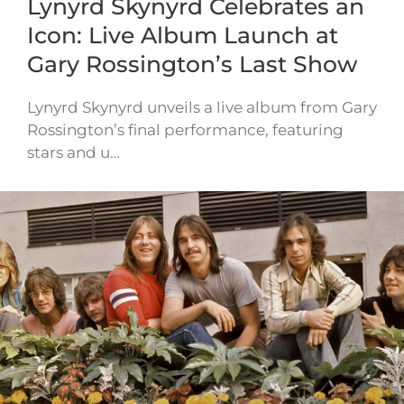
Lynyrd Skynyrd Celebrates an
Icon: Live Album Launch at
Gary Rossington’s Last Show
Lynyrd Skynyrd unveils a live album from Gary
Rossington’s final performance, featuring
stars and u…