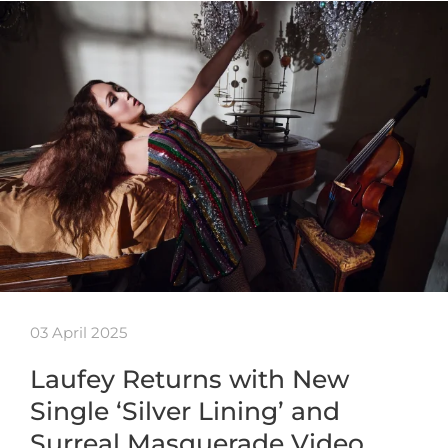
03 April 2025
Laufey Returns with New
Single ‘Silver Lining’ and
Surreal Masquerade Video