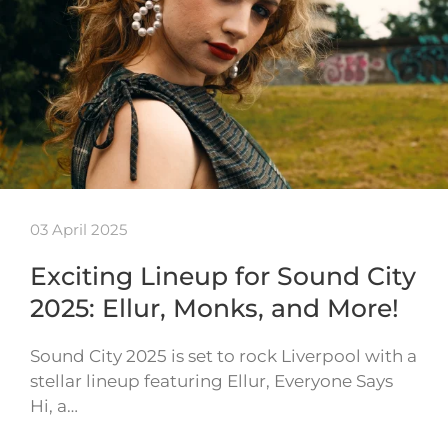
03 April 2025
Exciting Lineup for Sound City
2025: Ellur, Monks, and More!
Sound City 2025 is set to rock Liverpool with a
stellar lineup featuring Ellur, Everyone Says
Hi, a…