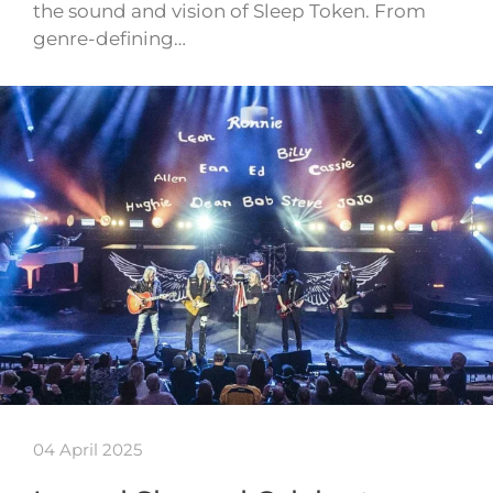
the sound and vision of Sleep Token. From
genre-defining…
04 April 2025