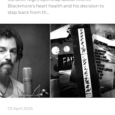
Blackmore’s heart health and his decision to
step back from th…
03 April 2025