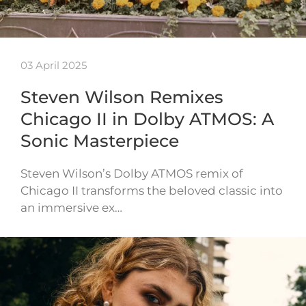
03 April 2025
Steven Wilson Remixes
Chicago II in Dolby ATMOS: A
Sonic Masterpiece
Steven Wilson’s Dolby ATMOS remix of
Chicago II transforms the beloved classic into
an immersive ex…