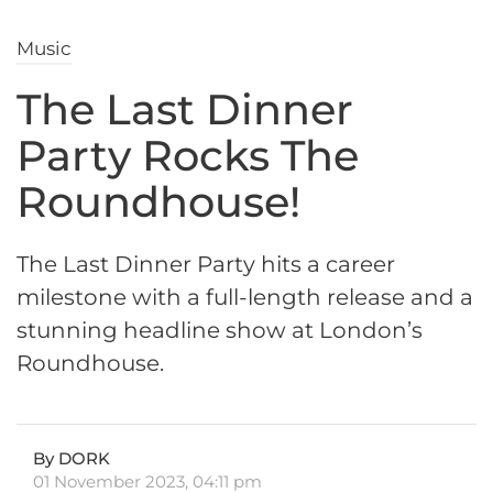
Music
The Last Dinner
Party Rocks The
Roundhouse!
The Last Dinner Party hits a career
milestone with a full-length release and a
stunning headline show at London’s
Roundhouse.
By DORK
01 November 2023, 04:11 pm