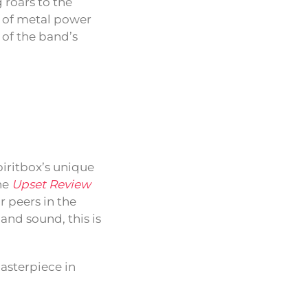
 roars to the
pe of metal power
 of the band’s
iritbox’s unique
he
Upset Review
r peers in the
 and sound, this is
masterpiece in