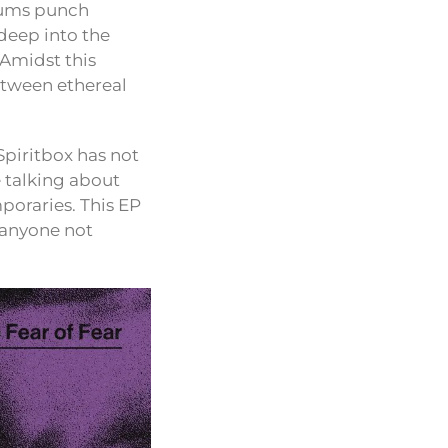
drums punch
 deep into the
 Amidst this
between ethereal
Spiritbox has not
e talking about
mporaries. This EP
o anyone not