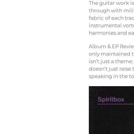
The guitar work i
through with mili
fabric of each tra
instrumental vorte
harmonies and ea
Album & EP Review
only maintained th
isn’t just a theme
doesn’t just raise
speaking in the t