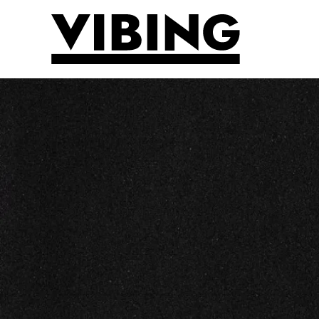
Skip to main content