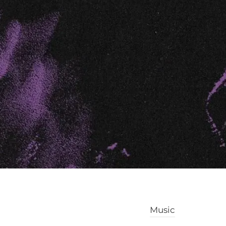
Music