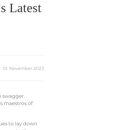
s Latest
01. November 2023
e swagger.
as maestros of
ues to lay down