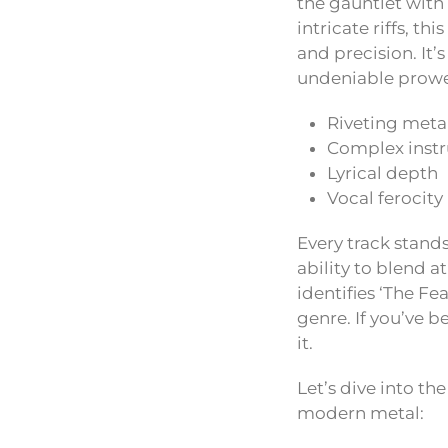
the gauntlet with 
intricate riffs, t
and precision. It’
undeniable prowes
Riveting meta
Complex inst
Lyrical depth
Vocal ferocity
Every track stand
ability to blend 
identifies ‘The Fe
genre. If you’ve b
it.
Let’s dive into th
modern metal: