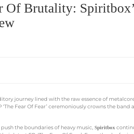
 Of Brutality: Spiritbox’
iew
tory journey lined with the raw essence of metalcor
P ‘The Fear Of Fear’ ceremoniously crowns the band 
 push the boundaries of heavy music,
contin
Spiritbox