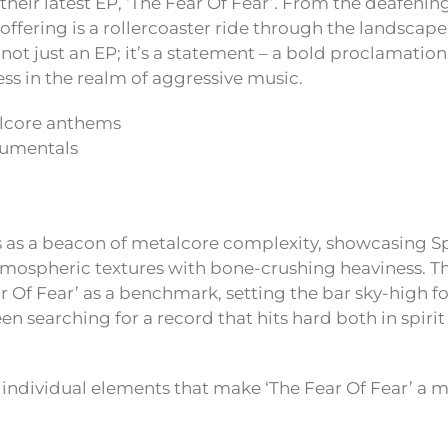
their latest EP, ‘The Fear Of Fear’. From the deafening
his offering is a rollercoaster ride through the landsca
s not just an EP; it’s a statement – a bold proclamation
s in the realm of aggressive music.
lcore anthems
rumentals
s as a beacon of metalcore complexity, showcasing Sp
atmospheric textures with bone-crushing heaviness. T
ar Of Fear’ as a benchmark, setting the bar sky-high fo
een searching for a record that hits hard both in spirit
e individual elements that make ‘The Fear Of Fear’ a 