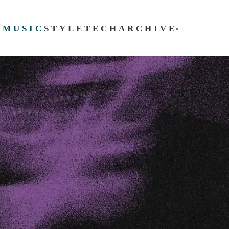
T
MUSIC
STYLE
TECH
ARCHIVE