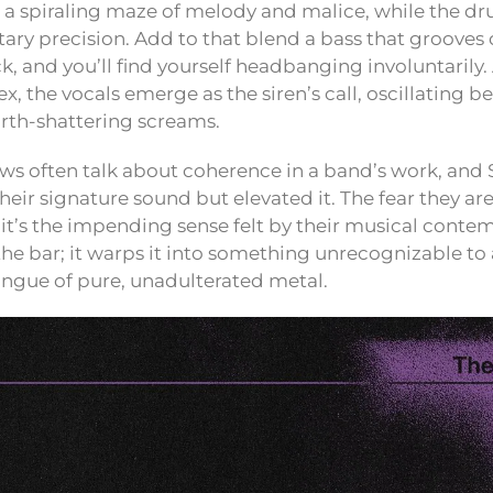
s a spiraling maze of melody and malice, while the 
tary precision. Add to that blend a bass that grooves
ck, and you’ll find yourself headbanging involuntarily.
x, the vocals emerge as the siren’s call, oscillating 
rth-shattering screams.
s often talk about coherence in a band’s work, and 
eir signature sound but elevated it. The fear they ar
; it’s the impending sense felt by their musical conte
 the bar; it warps it into something unrecognizable t
ongue of pure, unadulterated metal.