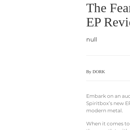
The Fear
EP Rev
null
By DORK
Embark on an audi
Spiritbox’s new E
modern metal.
When it comes to