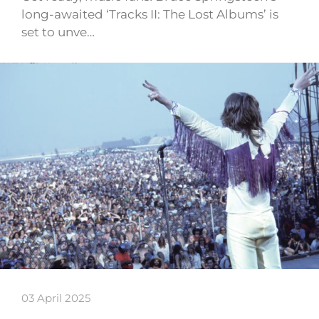
long-awaited ‘Tracks II: The Lost Albums’ is
set to unve…
03 April 2025