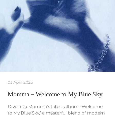
03 April 2025
Momma – Welcome to My Blue Sky
Dive into Momma’s latest album, ‘Welcome
to My Blue Sky,’ a masterful blend of modern