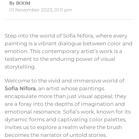
By BOOM
01 November 2023, 01:11 pm
Step into the world of Sofia Nifora, where every
painting is a vibrant dialogue between color and
emotion. This contemporary artist’s work is a
testament to the enduring power of visual
storytelling.
Welcome to the vivid and immersive world of
Sofia Nifora
, an artist whose paintings
encapsulate more than just visual appeal; they
are a foray into the depths of imagination and
emotional resonance. Sofia’s work, known for its
dynamic forms and captivating color palettes,
invites us to explore a realm where the brush
becomes the narrator of untold stories.