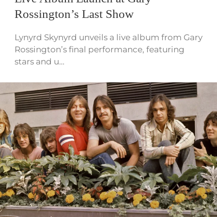
Rossington’s Last Show
Lynyrd Skynyrd unveils a live album from Gary
Rossington’s final performance, featuring
stars and u…