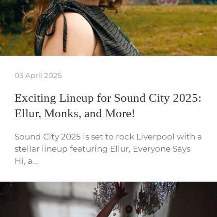
03 April 2025
Exciting Lineup for Sound City 2025:
Ellur, Monks, and More!
Sound City 2025 is set to rock Liverpool with a
stellar lineup featuring Ellur, Everyone Says
Hi, a…