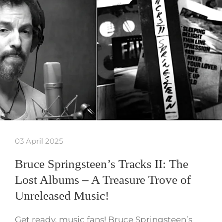
03 April 2025
Bruce Springsteen’s Tracks II: The
Lost Albums – A Treasure Trove of
Unreleased Music!
Get ready, music fans! Bruce Springsteen’s