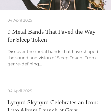
04 April 2025
9 Metal Bands That Paved the Way
for Sleep Token
Discover the metal bands that have shaped
the sound and vision of Sleep Token. From
genre-defining…
04 April 2025
Lynyrd Skynyrd Celebrates an Icon:
Live Album Launch at Gary