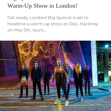
Warm-Up Show in London!
Get ready, London! Big Special is set to
headline a warm-up show at Oslo, Hackney
on May 5th, launc…