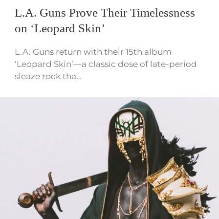
L.A. Guns Prove Their Timelessness
on ‘Leopard Skin’
L.A. Guns return with their 15th album
‘Leopard Skin’—a classic dose of late-period
sleaze rock tha…