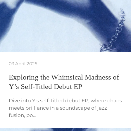
03 April 2025
Exploring the Whimsical Madness of
Y’s Self-Titled Debut EP
Dive into Y’s self-titled debut EP, where chaos
meets brilliance in a soundscape of jazz
fusion, po…