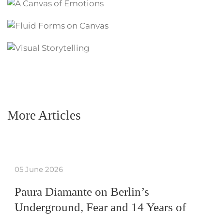
More Articles
05 June 2026
Paura Diamante on Berlin’s
Underground, Fear and 14 Years of