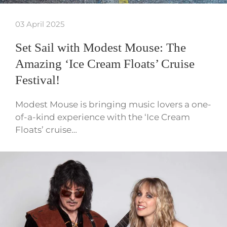
03 April 2025
Set Sail with Modest Mouse: The
Amazing ‘Ice Cream Floats’ Cruise
Festival!
Modest Mouse is bringing music lovers a one-
of-a-kind experience with the ‘Ice Cream
Floats’ cruise…