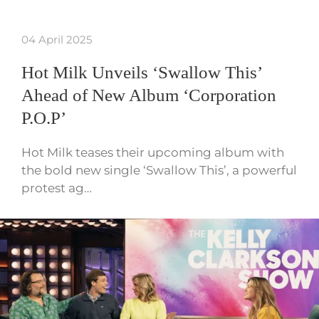
04 April 2025
Hot Milk Unveils ‘Swallow This’
Ahead of New Album ‘Corporation
P.O.P’
Hot Milk teases their upcoming album with
the bold new single ‘Swallow This’, a powerful
protest ag…