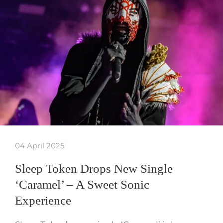
04 April 2025
Sleep Token Drops New Single
‘Caramel’ – A Sweet Sonic
Experience