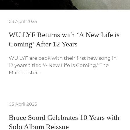
03 April 2025
WU LYF Returns with ‘A New Life is
Coming’ After 12 Years
WU LYF are back with their first new song in
12 years titled ‘A New Life is Coming.’ The
Manchester…
03 April 2025
Bruce Soord Celebrates 10 Years with
Solo Album Reissue