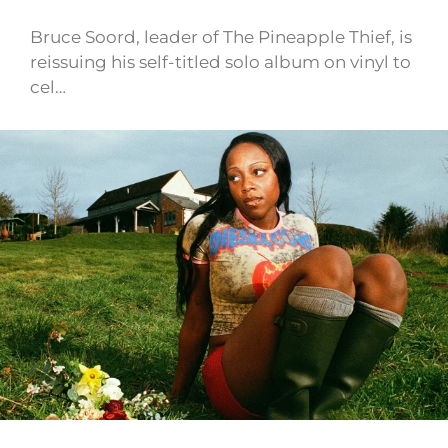
Bruce Soord, leader of The Pineapple Thief, is
reissuing his self-titled solo album on vinyl to
cel…