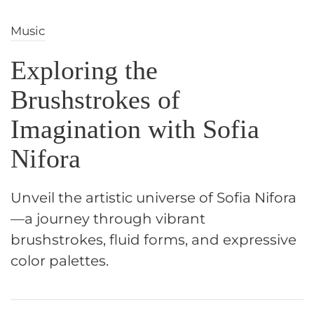
Music
Exploring the
Brushstrokes of
Imagination with Sofia
Nifora
Unveil the artistic universe of Sofia Nifora
—a journey through vibrant
brushstrokes, fluid forms, and expressive
color palettes.