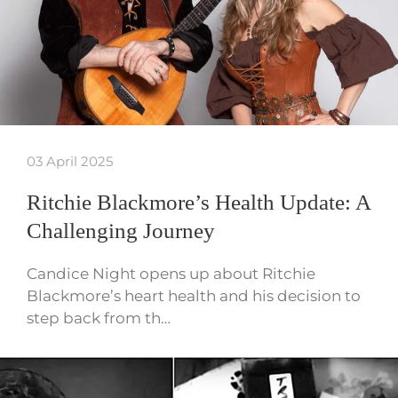
03 April 2025
Ritchie Blackmore’s Health Update: A
Challenging Journey
Candice Night opens up about Ritchie
Blackmore’s heart health and his decision to
step back from th…