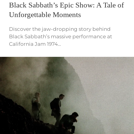
Black Sabbath’s Epic Show: A Tale of
Unforgettable Moments
Discover the jaw-dropping story behind
Black Sabbath’s massive performance at
California Jam 1974…