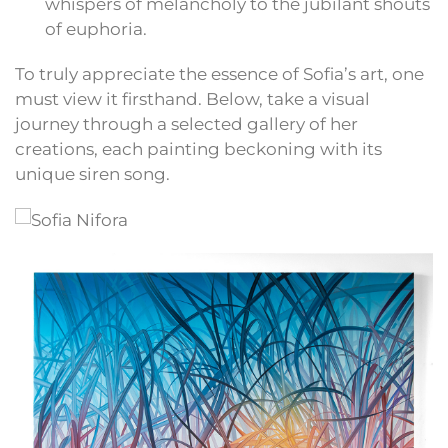
whispers of melancholy to the jubilant shouts
of euphoria.
To truly appreciate the essence of Sofia’s art, one
must view it firsthand. Below, take a visual
journey through a selected gallery of her
creations, each painting beckoning with its
unique siren song.