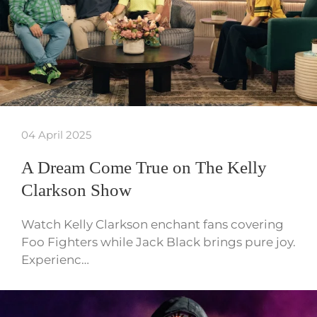
04 April 2025
A Dream Come True on The Kelly
Clarkson Show
Watch Kelly Clarkson enchant fans covering
Foo Fighters while Jack Black brings pure joy.
Experienc…