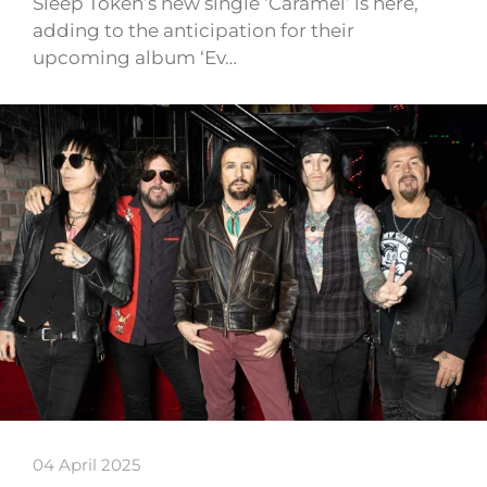
Sleep Token’s new single ‘Caramel’ is here,
adding to the anticipation for their
upcoming album ‘Ev…
04 April 2025