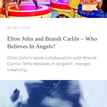
03 April 2025
Elton John and Brandi Carlile – Who
Believes In Angels?
Elton John’s latest collaboration with Brandi
Carlile, ‘Who Believes In Angels?’, merges
creativity…