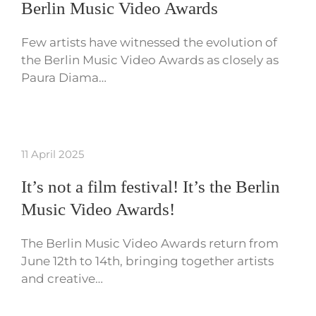
Berlin Music Video Awards
Few artists have witnessed the evolution of
the Berlin Music Video Awards as closely as
Paura Diama…
11 April 2025
It’s not a film festival! It’s the Berlin
Music Video Awards!
The Berlin Music Video Awards return from
June 12th to 14th, bringing together artists
and creative…