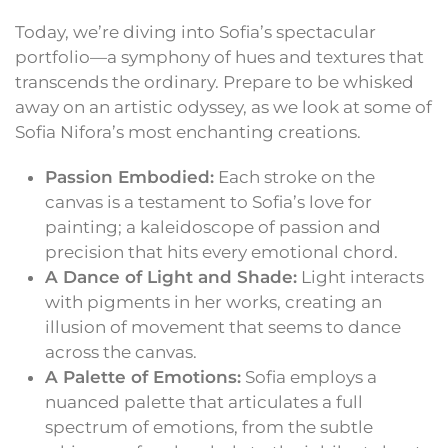
Today, we’re diving into Sofia’s spectacular
portfolio—a symphony of hues and textures that
transcends the ordinary. Prepare to be whisked
away on an artistic odyssey, as we look at some of
Sofia Nifora’s most enchanting creations.
Passion Embodied:
Each stroke on the
canvas is a testament to Sofia’s love for
painting; a kaleidoscope of passion and
precision that hits every emotional chord.
A Dance of Light and Shade:
Light interacts
with pigments in her works, creating an
illusion of movement that seems to dance
across the canvas.
A Palette of Emotions:
Sofia employs a
nuanced palette that articulates a full
spectrum of emotions, from the subtle