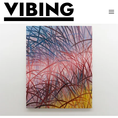
Skip to main content