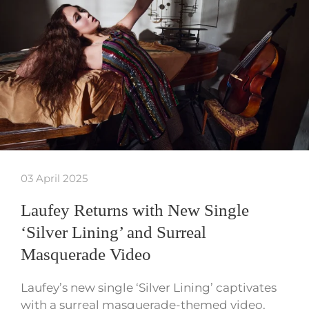
03 April 2025
Laufey Returns with New Single
‘Silver Lining’ and Surreal
Masquerade Video
Laufey’s new single ‘Silver Lining’ captivates
with a surreal masquerade-themed video,