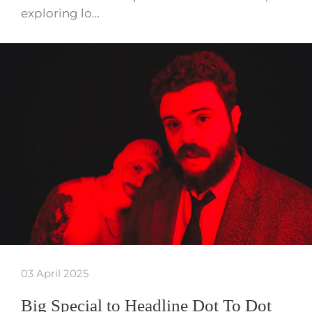
exploring lo…
03 April 2025
Big Special to Headline Dot To Dot