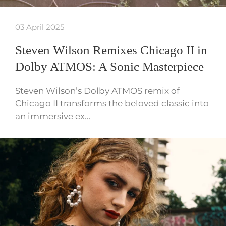
03 April 2025
Steven Wilson Remixes Chicago II in
Dolby ATMOS: A Sonic Masterpiece
Steven Wilson’s Dolby ATMOS remix of
Chicago II transforms the beloved classic into
an immersive ex…