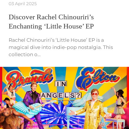
03 April 2025
Discover Rachel Chinouriri’s
Enchanting ‘Little House’ EP
Rachel Chinouriri’s ‘Little House’ EP is a
magical dive into indie-pop nostalgia. This
collection o…