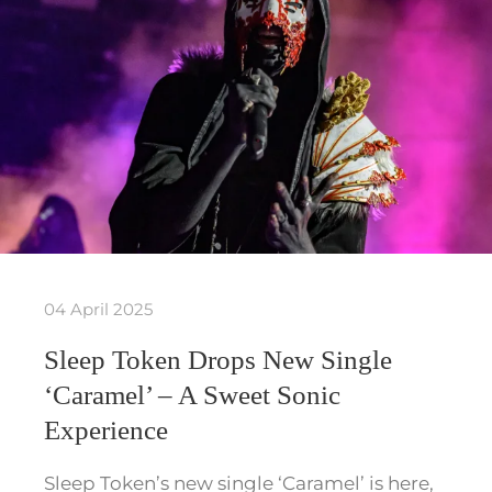
04 April 2025
Sleep Token Drops New Single
‘Caramel’ – A Sweet Sonic
Experience
Sleep Token’s new single ‘Caramel’ is here,