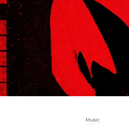
Music