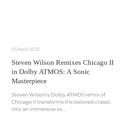
03 April 2025
Steven Wilson Remixes Chicago II
in Dolby ATMOS: A Sonic
Masterpiece
Steven Wilson’s Dolby ATMOS remix of
Chicago II transforms the beloved classic
into an immersive ex…