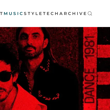
T
MUSIC
STYLE
TECH
ARCHIVE