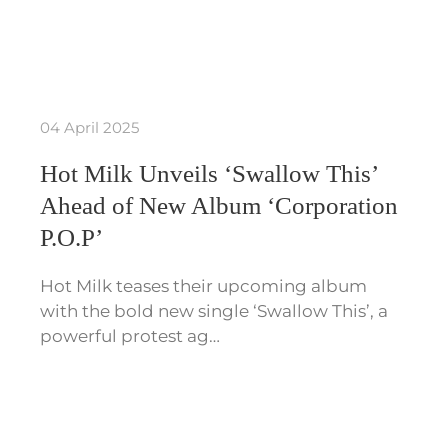
04 April 2025
Hot Milk Unveils ‘Swallow This’
Ahead of New Album ‘Corporation
P.O.P’
Hot Milk teases their upcoming album
with the bold new single ‘Swallow This’, a
powerful protest ag…