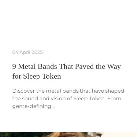
04 April 2025
9 Metal Bands That Paved the Way
for Sleep Token
Discover the metal bands that have shaped
the sound and vision of Sleep Token. From
genre-defining…