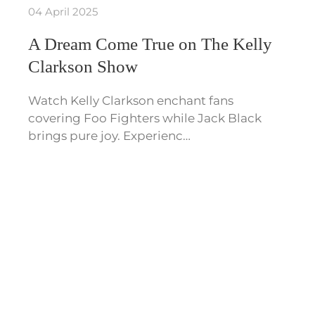
04 April 2025
A Dream Come True on The Kelly
Clarkson Show
Watch Kelly Clarkson enchant fans
covering Foo Fighters while Jack Black
brings pure joy. Experienc…