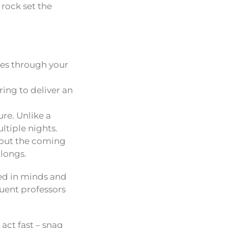
 rock set the
tes through your
ring to deliver an
re. Unlike a
ltiple nights.
about the coming
alongs.
ed in minds and
luent professors
act fast – snag