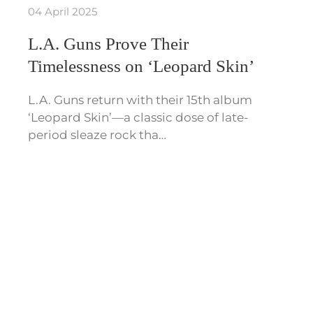
04 April 2025
L.A. Guns Prove Their
Timelessness on ‘Leopard Skin’
L.A. Guns return with their 15th album
‘Leopard Skin’—a classic dose of late-
period sleaze rock tha…