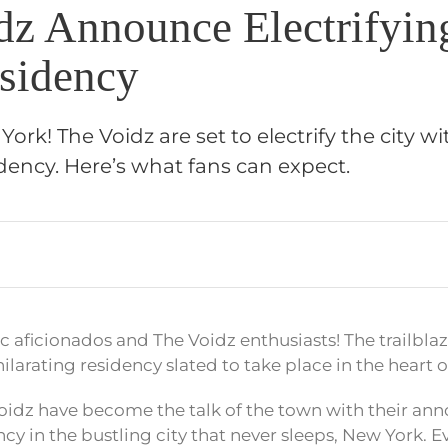
dz Announce Electrifyi
sidency
ork! The Voidz are set to electrify the city wi
ency. Here’s what fans can expect.
c aficionados and The Voidz enthusiasts! The trailbla
larating residency slated to take place in the heart o
he Voidz have become the talk of the town with their a
 in the bustling city that never sleeps, New York. Eve