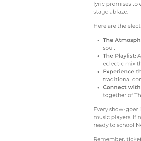
lyric promises to
stage ablaze.
Here are the elect
The Atmosph
soul.
The Playlist:
A
eclectic mix t
Experience t
traditional co
Connect with
together of Th
Every show-goer i
music players. If 
ready to school N
Remember, tickets