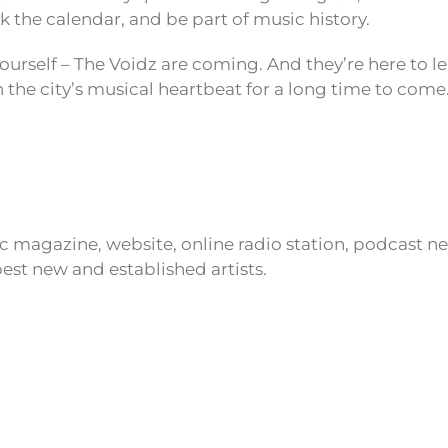
k the calendar, and be part of music history.
ourself – The Voidz are coming. And they’re here to l
n the city’s musical heartbeat for a long time to come
ic magazine, website, online radio station, podcast 
est new and established artists.