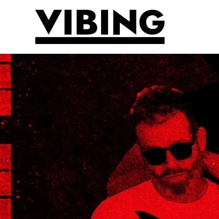
Skip to main content