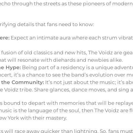
 echo through the streets as these pioneers of modern
rifying details that fans need to know:
ere:
Expect an intimate aura where each strum vibra
 fusion of old classics and new hits, The Voidz are gea
hat will resonate with diehards and newbies alike.
he Hype:
Being part of a residency is a unique adventu
ncert, it’s a chance to see the band’s evolution over mu
 the Community:
It’s not just about the music; it’s 
e Voidz tribe. Share glances, dance moves, and sing 
s bound to depart with memories that will be replay
music is the language of the soul, then The Voidz are f
ew York with their mastery.
 will race away quicker than lightning. So, fans must 