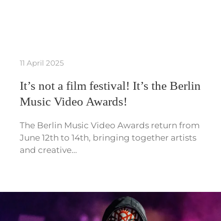
11 April 2025
It’s not a film festival! It’s the Berlin
Music Video Awards!
The Berlin Music Video Awards return from
June 12th to 14th, bringing together artists
and creative…