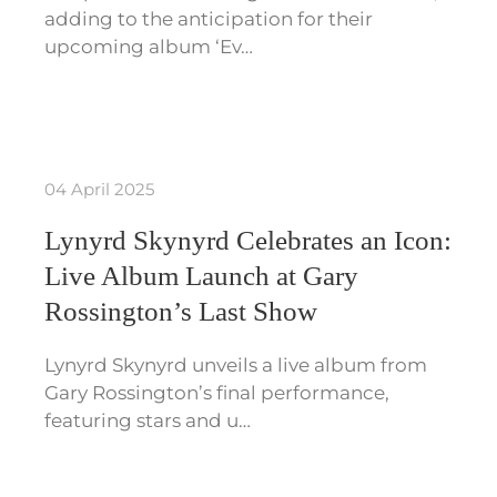
adding to the anticipation for their
upcoming album ‘Ev…
04 April 2025
Lynyrd Skynyrd Celebrates an Icon:
Live Album Launch at Gary
Rossington’s Last Show
Lynyrd Skynyrd unveils a live album from
Gary Rossington’s final performance,
featuring stars and u…