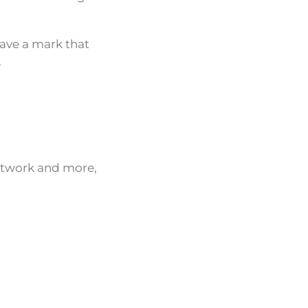
eave a mark that
.
network and more,