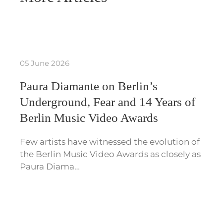
05 June 2026
Paura Diamante on Berlin’s
Underground, Fear and 14 Years of
Berlin Music Video Awards
Few artists have witnessed the evolution of
the Berlin Music Video Awards as closely as
Paura Diama…