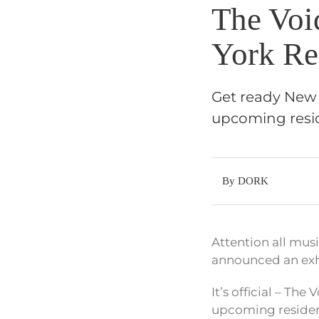
The Voi
York Re
Get ready New Y
upcoming resid
By DORK
Attention all musi
announced an exhi
It’s official – T
upcoming residency