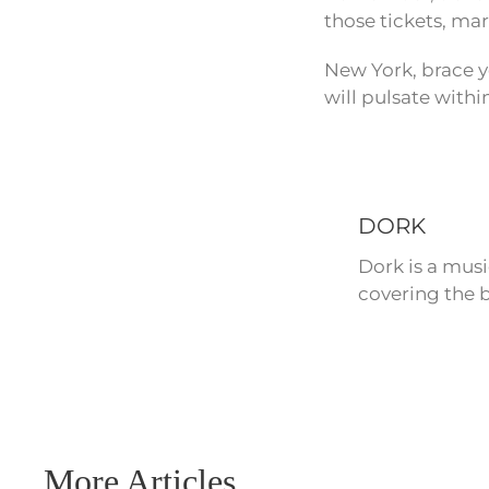
those tickets, mar
New York, brace y
will pulsate withi
DORK
Dork is a mus
covering the b
More Articles