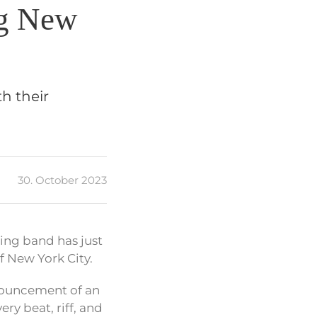
ng New
th their
30. October 2023
zing band has just
f New York City.
nnouncement of an
ry beat, riff, and