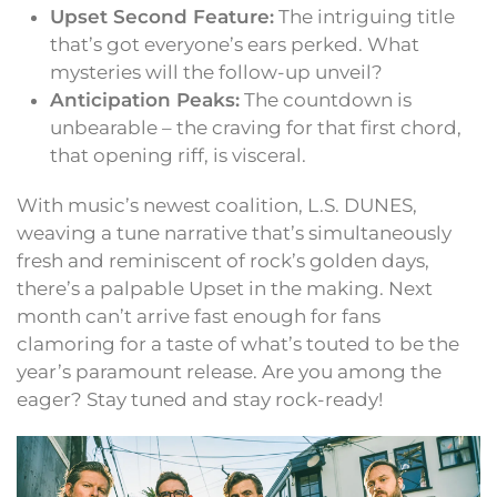
Upset Second Feature:
The intriguing title
that’s got everyone’s ears perked. What
mysteries will the follow-up unveil?
Anticipation Peaks:
The countdown is
unbearable – the craving for that first chord,
that opening riff, is visceral.
With music’s newest coalition, L.S. DUNES,
weaving a tune narrative that’s simultaneously
fresh and reminiscent of rock’s golden days,
there’s a palpable Upset in the making. Next
month can’t arrive fast enough for fans
clamoring for a taste of what’s touted to be the
year’s paramount release. Are you among the
eager? Stay tuned and stay rock-ready!