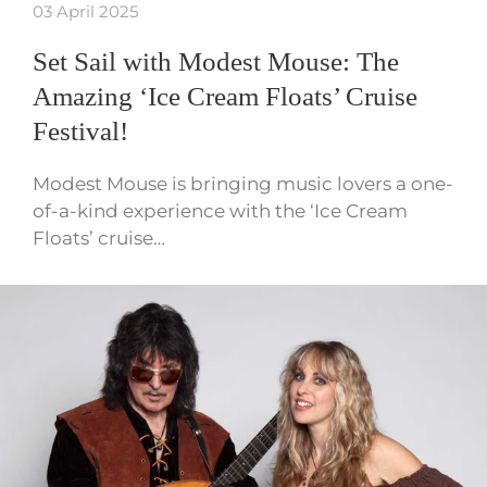
03 April 2025
Set Sail with Modest Mouse: The
Amazing ‘Ice Cream Floats’ Cruise
Festival!
Modest Mouse is bringing music lovers a one-
of-a-kind experience with the ‘Ice Cream
Floats’ cruise…