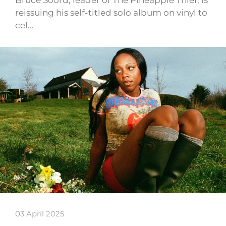
reissuing his self-titled solo album on vinyl to
cel…
03 April 2025