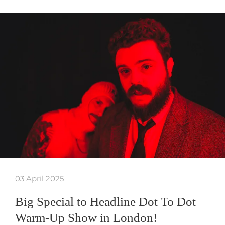
03 April 2025
Big Special to Headline Dot To Dot
Warm-Up Show in London!