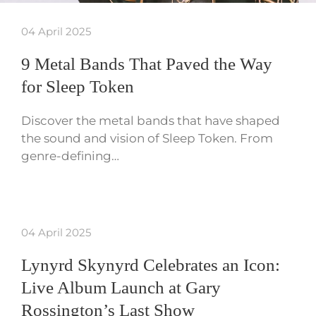
04 April 2025
9 Metal Bands That Paved the Way
for Sleep Token
Discover the metal bands that have shaped
the sound and vision of Sleep Token. From
genre-defining…
04 April 2025
Lynyrd Skynyrd Celebrates an Icon:
Live Album Launch at Gary
Rossington’s Last Show