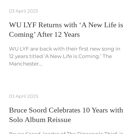
03 April 2025
WU LYF Returns with ‘A New Life is
Coming’ After 12 Years
WU LYF are back with their first new song in
12 years titled ‘A New Life is Coming.’ The
Manchester…
03 April 2025
Bruce Soord Celebrates 10 Years with
Solo Album Reissue
Bruce Soord, leader of The Pineapple Thief, is