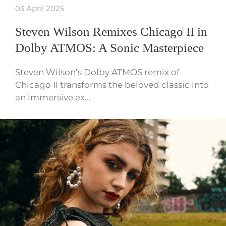
03 April 2025
Steven Wilson Remixes Chicago II in
Dolby ATMOS: A Sonic Masterpiece
Steven Wilson’s Dolby ATMOS remix of
Chicago II transforms the beloved classic into
an immersive ex…