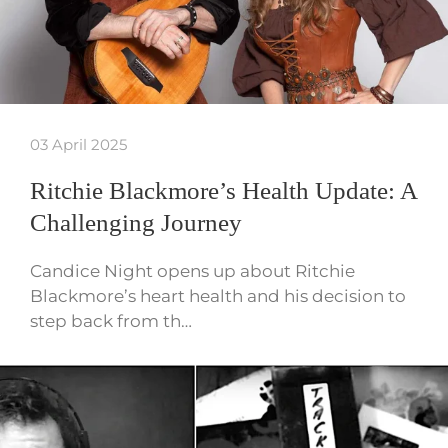
03 April 2025
Ritchie Blackmore’s Health Update: A
Challenging Journey
Candice Night opens up about Ritchie
Blackmore’s heart health and his decision to
step back from th…