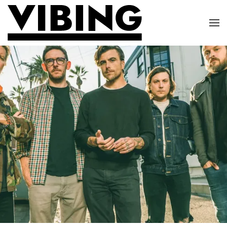
Skip to main content