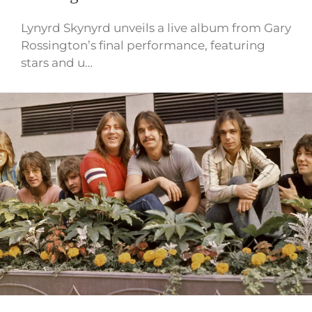
Lynyrd Skynyrd unveils a live album from Gary
Rossington’s final performance, featuring
stars and u…