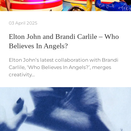
03 April 2025
Elton John and Brandi Carlile – Who
Believes In Angels?
Elton John’s latest collaboration with Brandi
Carlile, ‘Who Believes In Angels?’, merges
creativity…