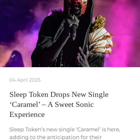
04 April 2025
Sleep Token Drops New Single
‘Caramel’ – A Sweet Sonic
Experience
Sleep Token’s new single ‘Caramel’ is here,
adding to the anticipation for their