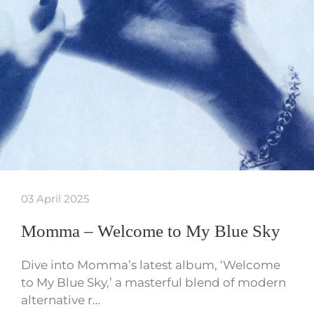
03 April 2025
Momma – Welcome to My Blue Sky
Dive into Momma’s latest album, ‘Welcome
to My Blue Sky,’ a masterful blend of modern
alternative r…