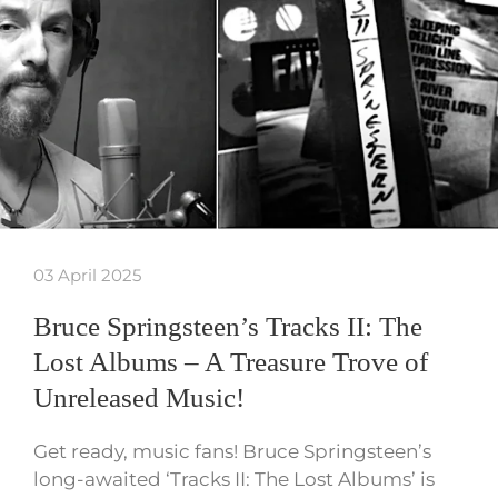
03 April 2025
Bruce Springsteen’s Tracks II: The
Lost Albums – A Treasure Trove of
Unreleased Music!
Get ready, music fans! Bruce Springsteen’s
long-awaited ‘Tracks II: The Lost Albums’ is