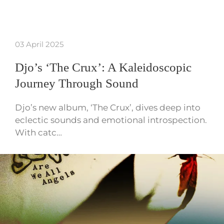
03 April 2025
Djo’s ‘The Crux’: A Kaleidoscopic
Journey Through Sound
Djo’s new album, ‘The Crux’, dives deep into
eclectic sounds and emotional introspection.
With catc…