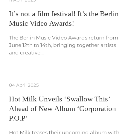
It’s not a film festival! It’s the Berlin
Music Video Awards!
The Berlin Music Video Awards return from
June 12th to 14th, bringing together artists
and creative…
04 April 2025
Hot Milk Unveils ‘Swallow This’
Ahead of New Album ‘Corporation
P.O.P’
Hot Milk teases their upcoming album with