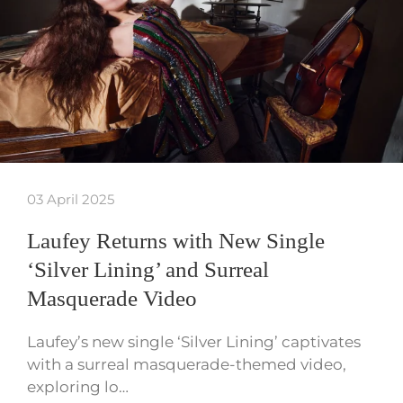
03 April 2025
Laufey Returns with New Single
‘Silver Lining’ and Surreal
Masquerade Video
Laufey’s new single ‘Silver Lining’ captivates
with a surreal masquerade-themed video,
exploring lo…