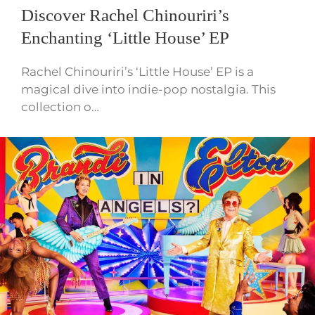
Discover Rachel Chinouriri’s
Enchanting ‘Little House’ EP
Rachel Chinouriri’s ‘Little House’ EP is a
magical dive into indie-pop nostalgia. This
collection o…