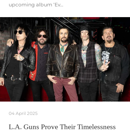
upcoming album ‘Ev…
04 April 2025
L.A. Guns Prove Their Timelessness