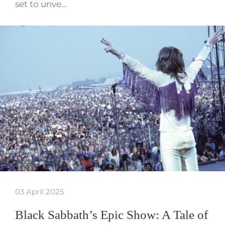
set to unve…
03 April 2025
Black Sabbath’s Epic Show: A Tale of