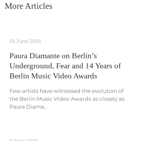
More Articles
05 June 2026
Paura Diamante on Berlin’s
Underground, Fear and 14 Years of
Berlin Music Video Awards
Few artists have witnessed the evolution of
the Berlin Music Video Awards as closely as
Paura Diama…
11 April 2025