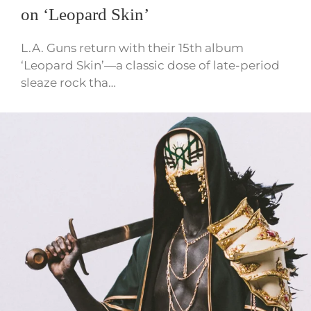
on ‘Leopard Skin’
L.A. Guns return with their 15th album
‘Leopard Skin’—a classic dose of late-period
sleaze rock tha…