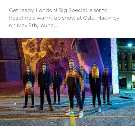
Get ready, London! Big Special is set to
headline a warm-up show at Oslo, Hackney
on May 5th, launc…