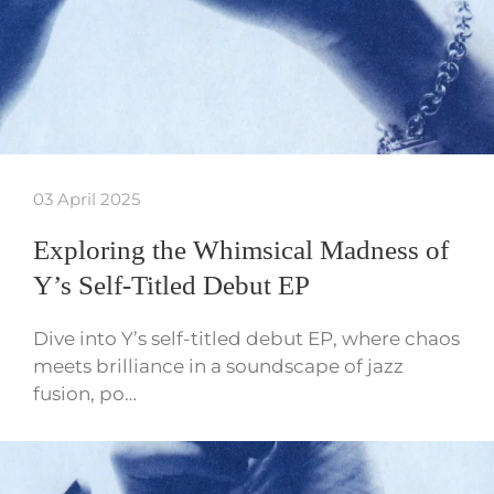
03 April 2025
Exploring the Whimsical Madness of
Y’s Self-Titled Debut EP
Dive into Y’s self-titled debut EP, where chaos
meets brilliance in a soundscape of jazz
fusion, po…