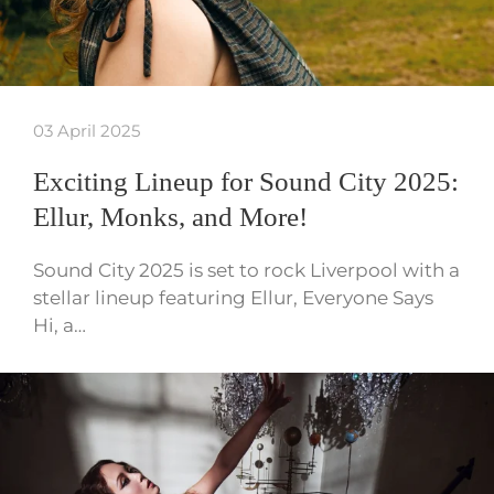
03 April 2025
Exciting Lineup for Sound City 2025:
Ellur, Monks, and More!
Sound City 2025 is set to rock Liverpool with a
stellar lineup featuring Ellur, Everyone Says
Hi, a…