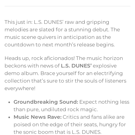
This just in: L.S. DUNES’ raw and gripping
melodies are slated for a stunning debut. The
music scene quivers in anticipation as the
countdown to next month’s release begins.
Heads up, rock aficionados! The music horizon
beckons with news of
L.S. DUNES’
explosive
demo album. Brace yourself for an electrifying
collection that’s sure to stir the souls of listeners
everywhere!
Groundbreaking Sound:
Expect nothing less
than pure, undiluted rock magic.
Music News Rave:
Critics and fans alike are
poised on the edge of their seats, hungry for
the sonic boom that is L.S. DUNES.