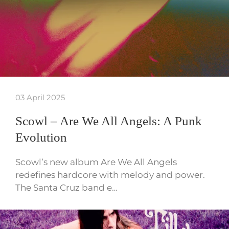
03 April 2025
Scowl – Are We All Angels: A Punk
Evolution
Scowl’s new album Are We All Angels
redefines hardcore with melody and power.
The Santa Cruz band e…