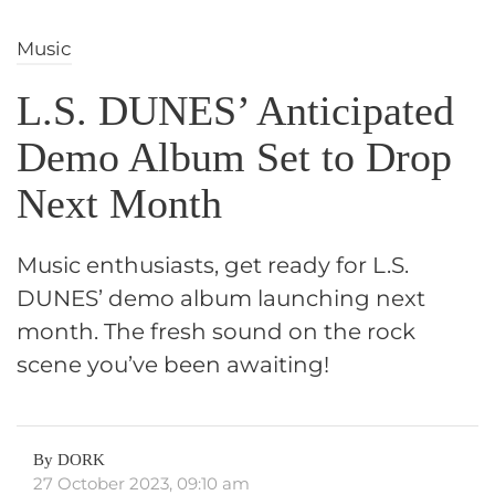
Music
L.S. DUNES’ Anticipated
Demo Album Set to Drop
Next Month
Music enthusiasts, get ready for L.S.
DUNES’ demo album launching next
month. The fresh sound on the rock
scene you’ve been awaiting!
By DORK
27 October 2023, 09:10 am