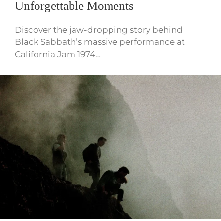
Unforgettable Moments
Discover the jaw-dropping story behind
Black Sabbath’s massive performance at
California Jam 1974…