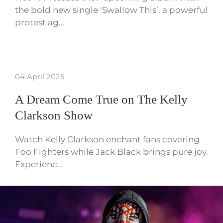
the bold new single ‘Swallow This’, a powerful
protest ag…
04 April 2025
A Dream Come True on The Kelly
Clarkson Show
Watch Kelly Clarkson enchant fans covering
Foo Fighters while Jack Black brings pure joy.
Experienc…