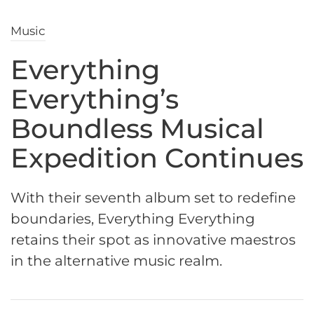
Music
Everything
Everything’s
Boundless Musical
Expedition Continues
With their seventh album set to redefine
boundaries, Everything Everything
retains their spot as innovative maestros
in the alternative music realm.