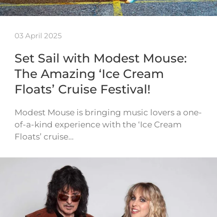
03 April 2025
Set Sail with Modest Mouse:
The Amazing ‘Ice Cream
Floats’ Cruise Festival!
Modest Mouse is bringing music lovers a one-
of-a-kind experience with the ‘Ice Cream
Floats’ cruise…