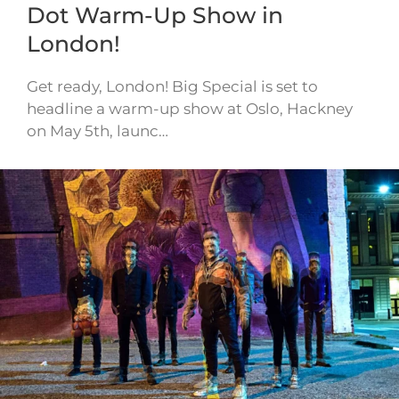
Dot Warm-Up Show in
London!
Get ready, London! Big Special is set to
headline a warm-up show at Oslo, Hackney
on May 5th, launc…