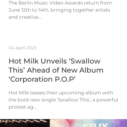
The Berlin Music Video Awards return from
June 12th to 14th, bringing together artists
and creative…
04 April 2025
Hot Milk Unveils ‘Swallow
This’ Ahead of New Album
‘Corporation P.O.P’
Hot Milk teases their upcoming album with
the bold new single ‘Swallow This’, a powerful
protest ag…