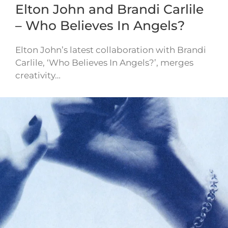
Elton John and Brandi Carlile
– Who Believes In Angels?
Elton John’s latest collaboration with Brandi
Carlile, ‘Who Believes In Angels?’, merges
creativity…