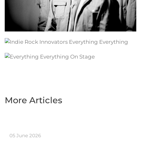
More Articles
05 June 2026