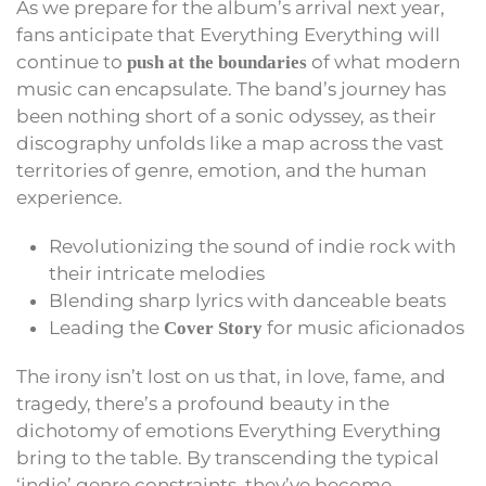
As we prepare for the album’s arrival next year,
fans anticipate that Everything Everything will
continue to
of what modern
push at the boundaries
music can encapsulate. The band’s journey has
been nothing short of a sonic odyssey, as their
discography unfolds like a map across the vast
territories of genre, emotion, and the human
experience.
Revolutionizing the sound of indie rock with
their intricate melodies
Blending sharp lyrics with danceable beats
Leading the
for music aficionados
Cover Story
The irony isn’t lost on us that, in love, fame, and
tragedy, there’s a profound beauty in the
dichotomy of emotions Everything Everything
bring to the table. By transcending the typical
‘indie’ genre constraints, they’ve become