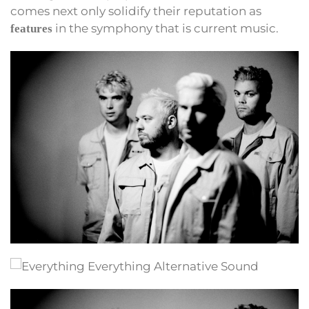
comes next only solidify their reputation as
in the symphony that is current music.
features