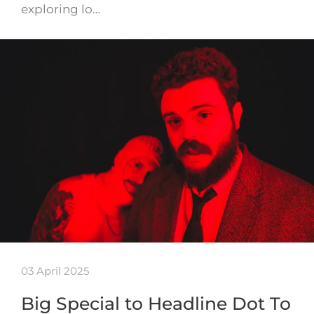
exploring lo…
03 April 2025
Big Special to Headline Dot To