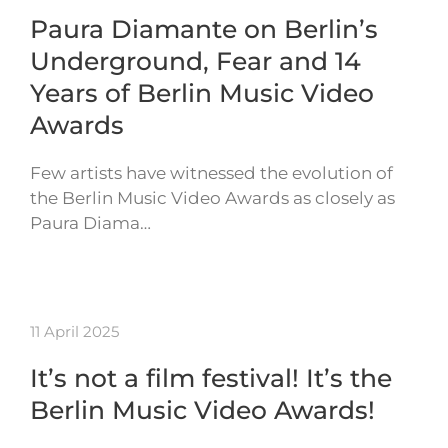
Paura Diamante on Berlin’s
Underground, Fear and 14
Years of Berlin Music Video
Awards
Few artists have witnessed the evolution of
the Berlin Music Video Awards as closely as
Paura Diama…
11 April 2025
It’s not a film festival! It’s the
Berlin Music Video Awards!