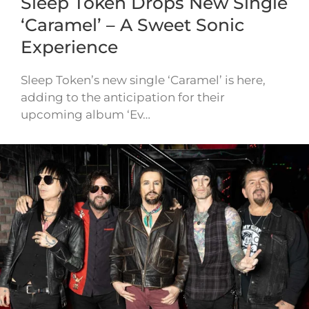
Sleep Token Drops New Single
‘Caramel’ – A Sweet Sonic
Experience
Sleep Token’s new single ‘Caramel’ is here,
adding to the anticipation for their
upcoming album ‘Ev…