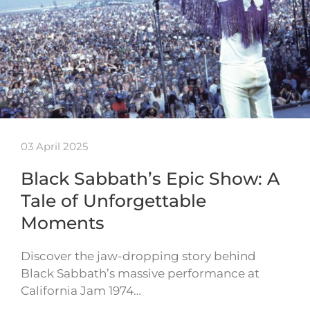
03 April 2025
Black Sabbath’s Epic Show: A
Tale of Unforgettable
Moments
Discover the jaw-dropping story behind
Black Sabbath’s massive performance at
California Jam 1974…