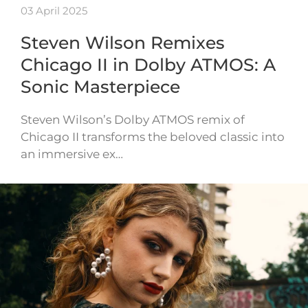
03 April 2025
Steven Wilson Remixes
Chicago II in Dolby ATMOS: A
Sonic Masterpiece
Steven Wilson’s Dolby ATMOS remix of
Chicago II transforms the beloved classic into
an immersive ex…