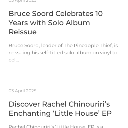
03 April 2025
Bruce Soord Celebrates 10
Years with Solo Album
Reissue
Bruce Soord, leader of The Pineapple Thief, is
reissuing his self-titled solo album on vinyl to
cel…
03 April 2025
Discover Rachel Chinouriri’s
Enchanting ‘Little House’ EP
Rachel Chinouriri’s ‘Little House’ EP is a