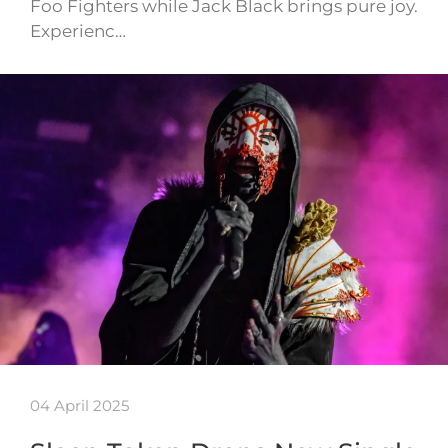
Foo Fighters while Jack Black brings pure joy.
Experienc…
04 April 2025