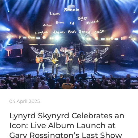
04 April 2025
Lynyrd Skynyrd Celebrates an
Icon: Live Album Launch at
Gary Rossington’s Last Show