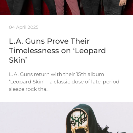
04 April 2025
L.A. Guns Prove Their
Timelessness on ‘Leopard
Skin’
L.A. Guns return with their 15th album
‘Leopard Skin’—a classic dose of late-period
sleaze rock tha…