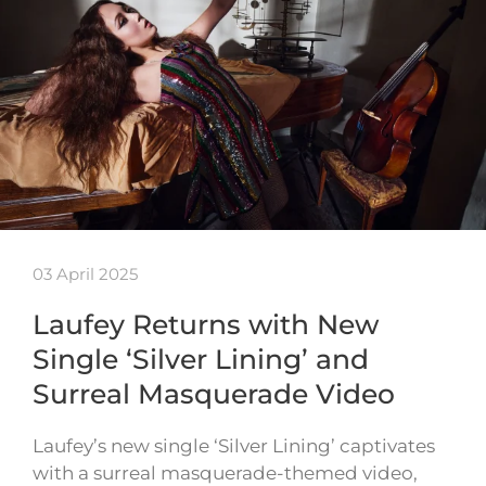
03 April 2025
Laufey Returns with New
Single ‘Silver Lining’ and
Surreal Masquerade Video
Laufey’s new single ‘Silver Lining’ captivates
with a surreal masquerade-themed video,