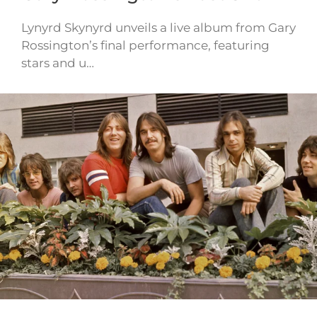
Lynyrd Skynyrd unveils a live album from Gary
Rossington’s final performance, featuring
stars and u…