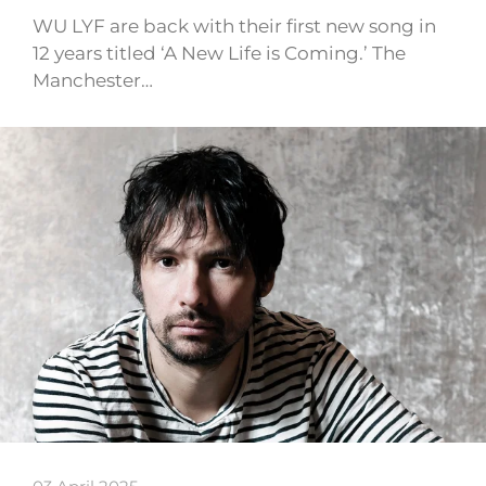
WU LYF are back with their first new song in
12 years titled ‘A New Life is Coming.’ The
Manchester…