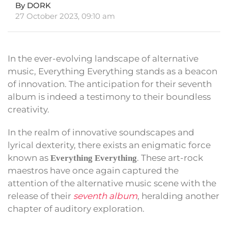
By DORK
27 October 2023, 09:10 am
In the ever-evolving landscape of alternative
music, Everything Everything stands as a beacon
of innovation. The anticipation for their seventh
album is indeed a testimony to their boundless
creativity.
In the realm of innovative soundscapes and
lyrical dexterity, there exists an enigmatic force
known as
. These art-rock
Everything Everything
maestros have once again captured the
attention of the alternative music scene with the
release of their
seventh album
, heralding another
chapter of auditory exploration.