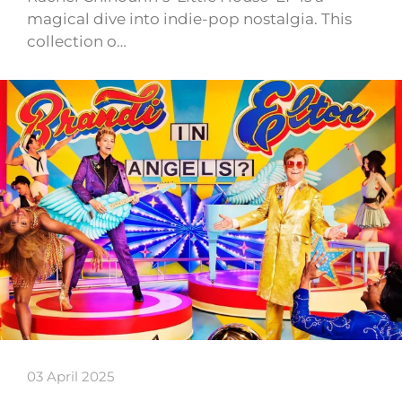
magical dive into indie-pop nostalgia. This
collection o…
03 April 2025