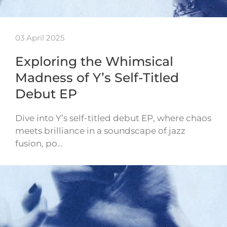
03 April 2025
Exploring the Whimsical
Madness of Y’s Self-Titled
Debut EP
Dive into Y’s self-titled debut EP, where chaos
meets brilliance in a soundscape of jazz
fusion, po…