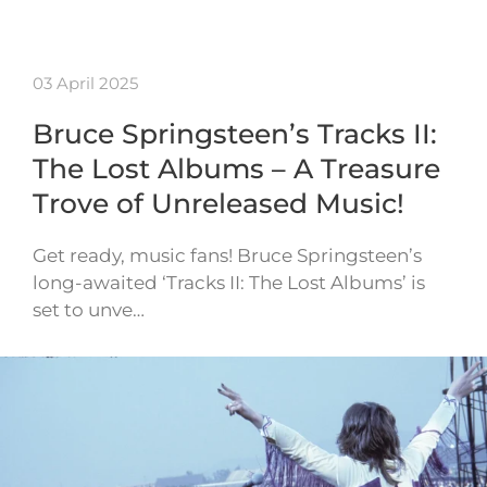
03 April 2025
Bruce Springsteen’s Tracks II:
The Lost Albums – A Treasure
Trove of Unreleased Music!
Get ready, music fans! Bruce Springsteen’s
long-awaited ‘Tracks II: The Lost Albums’ is
set to unve…