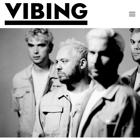
Skip to main content