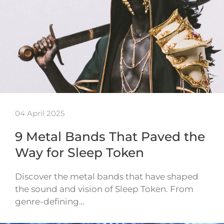
04 April 2025
9 Metal Bands That Paved the
Way for Sleep Token
Discover the metal bands that have shaped
the sound and vision of Sleep Token. From
genre-defining…