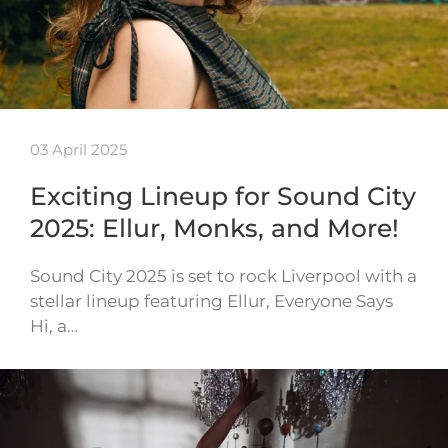
03 April 2025
Exciting Lineup for Sound City
2025: Ellur, Monks, and More!
Sound City 2025 is set to rock Liverpool with a
stellar lineup featuring Ellur, Everyone Says
Hi, a…