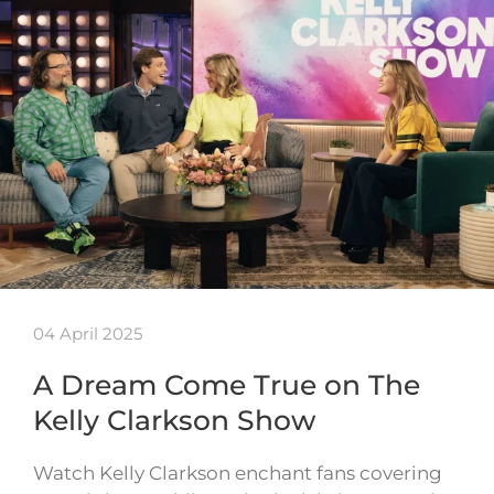
04 April 2025
A Dream Come True on The
Kelly Clarkson Show
Watch Kelly Clarkson enchant fans covering