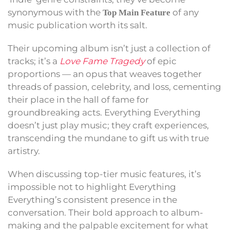
synonymous with the
of any
Top Main Feature
music publication worth its salt.
Their upcoming album isn’t just a collection of
tracks; it’s a
Love Fame Tragedy
of epic
proportions — an opus that weaves together
threads of passion, celebrity, and loss, cementing
their place in the hall of fame for
groundbreaking acts. Everything Everything
doesn’t just play music; they craft experiences,
transcending the mundane to gift us with true
artistry.
When discussing top-tier music features, it’s
impossible not to highlight Everything
Everything’s consistent presence in the
conversation. Their bold approach to album-
making and the palpable excitement for what