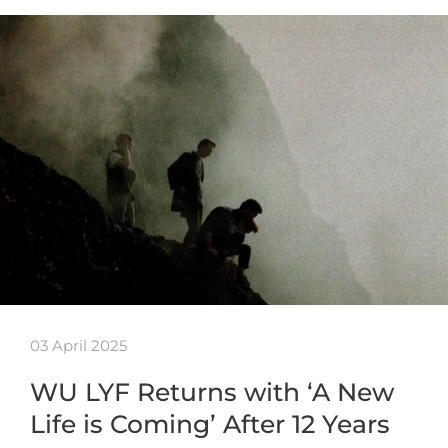
03 April 2025
WU LYF Returns with ‘A New
Life is Coming’ After 12 Years