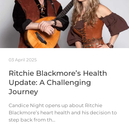
03 April 2025
Ritchie Blackmore’s Health
Update: A Challenging
Journey
Candice Night opens up about Ritchie
Blackmore’s heart health and his decision to
step back from th…