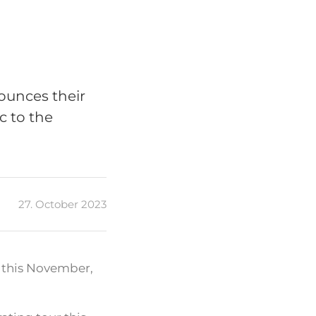
ounces their
c to the
27. October 2023
e this November,