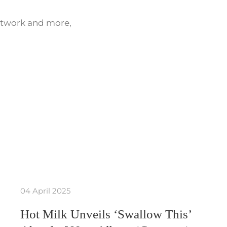
network and more,
04 April 2025
Hot Milk Unveils ‘Swallow This’