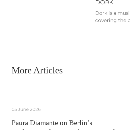
DORK
Dork is a mus
covering the b
More Articles
05 June 2026
Paura Diamante on Berlin’s