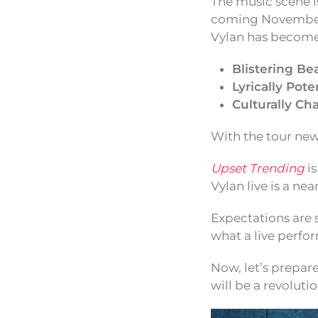
The music scene is
coming November.
Vylan has become 
Blistering Bea
Lyrically Pote
Culturally Ch
With the tour new
Upset Trending
is
Vylan live is a n
Expectations are 
what a live perfor
Now, let’s prepar
will be a revolut