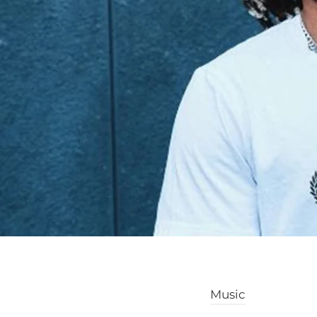
Music