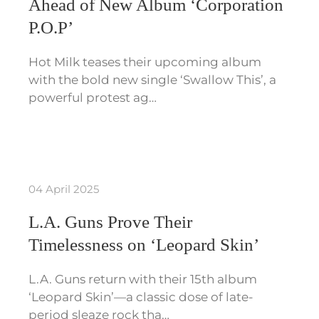
Ahead of New Album ‘Corporation
P.O.P’
Hot Milk teases their upcoming album
with the bold new single ‘Swallow This’, a
powerful protest ag…
04 April 2025
L.A. Guns Prove Their
Timelessness on ‘Leopard Skin’
L.A. Guns return with their 15th album
‘Leopard Skin’—a classic dose of late-
period sleaze rock tha…