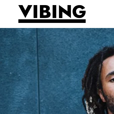
Skip to main content