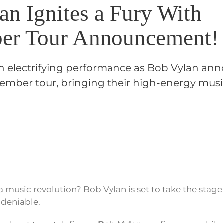
an Ignites a Fury With
er Tour Announcement!
an electrifying performance as Bob Vylan ann
ber tour, bringing their high-energy musi
 a music revolution? Bob Vylan is set to take the stag
ndeniable.