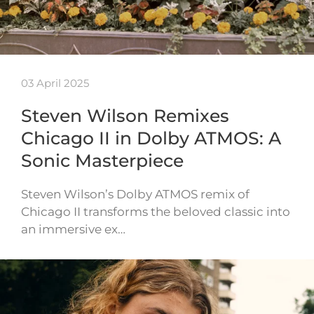
03 April 2025
Steven Wilson Remixes
Chicago II in Dolby ATMOS: A
Sonic Masterpiece
Steven Wilson’s Dolby ATMOS remix of
Chicago II transforms the beloved classic into
an immersive ex…