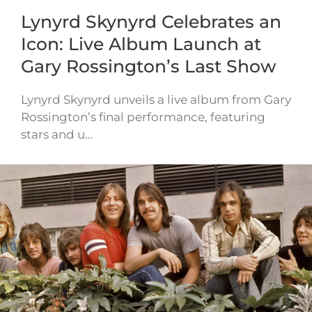
Lynyrd Skynyrd Celebrates an
Icon: Live Album Launch at
Gary Rossington’s Last Show
Lynyrd Skynyrd unveils a live album from Gary
Rossington’s final performance, featuring
stars and u…