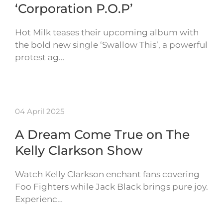
‘Corporation P.O.P’
Hot Milk teases their upcoming album with
the bold new single ‘Swallow This’, a powerful
protest ag…
04 April 2025
A Dream Come True on The
Kelly Clarkson Show
Watch Kelly Clarkson enchant fans covering
Foo Fighters while Jack Black brings pure joy.
Experienc…