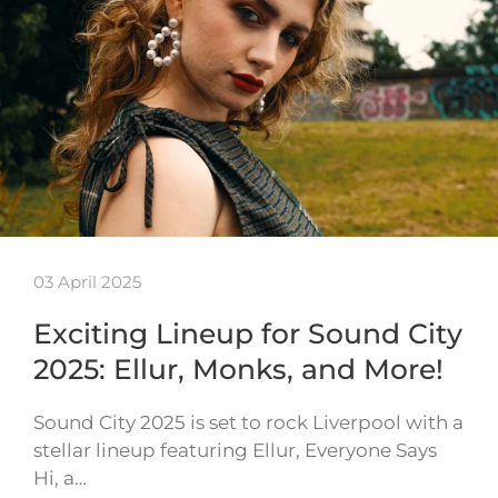
03 April 2025
Exciting Lineup for Sound City
2025: Ellur, Monks, and More!
Sound City 2025 is set to rock Liverpool with a
stellar lineup featuring Ellur, Everyone Says
Hi, a…