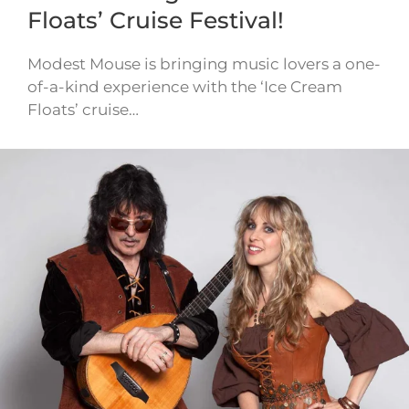
Floats’ Cruise Festival!
Modest Mouse is bringing music lovers a one-
of-a-kind experience with the ‘Ice Cream
Floats’ cruise…