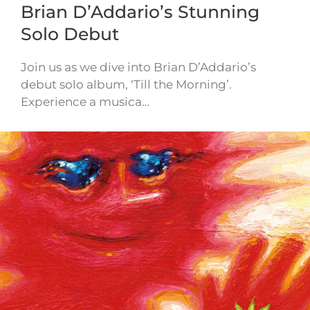
Brian D’Addario’s Stunning
Solo Debut
Join us as we dive into Brian D’Addario’s
debut solo album, ‘Till the Morning’.
Experience a musica…