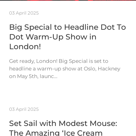
03 April 2025
Big Special to Headline Dot To
Dot Warm-Up Show in
London!
Get ready, London! Big Special is set to
headline a warm-up show at Oslo, Hackney
on May 5th, launc…
03 April 2025
Set Sail with Modest Mouse:
The Amazing ‘Ice Cream