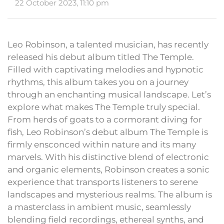
22 October 2023, 11:10 pm
Leo Robinson, a talented musician, has recently
released his debut album titled The Temple.
Filled with captivating melodies and hypnotic
rhythms, this album takes you on a journey
through an enchanting musical landscape. Let’s
explore what makes The Temple truly special.
From herds of goats to a cormorant diving for
fish, Leo Robinson’s debut album The Temple is
firmly ensconced within nature and its many
marvels. With his distinctive blend of electronic
and organic elements, Robinson creates a sonic
experience that transports listeners to serene
landscapes and mysterious realms. The album is
a masterclass in ambient music, seamlessly
blending field recordings, ethereal synths, and