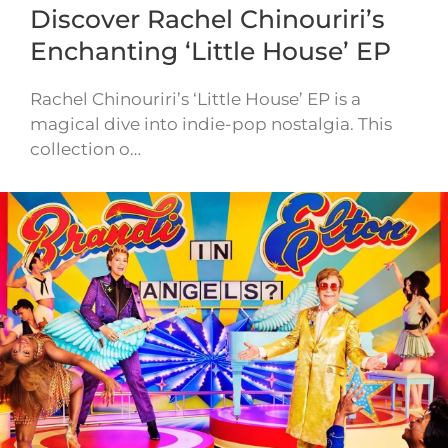
Discover Rachel Chinouriri’s
Enchanting ‘Little House’ EP
Rachel Chinouriri’s ‘Little House’ EP is a
magical dive into indie-pop nostalgia. This
collection o…