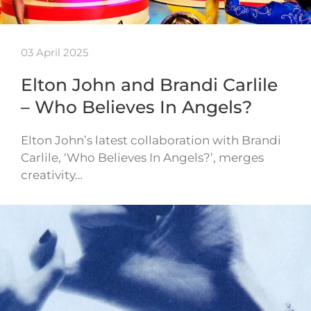
03 April 2025
Elton John and Brandi Carlile
– Who Believes In Angels?
Elton John’s latest collaboration with Brandi
Carlile, ‘Who Believes In Angels?’, merges
creativity…