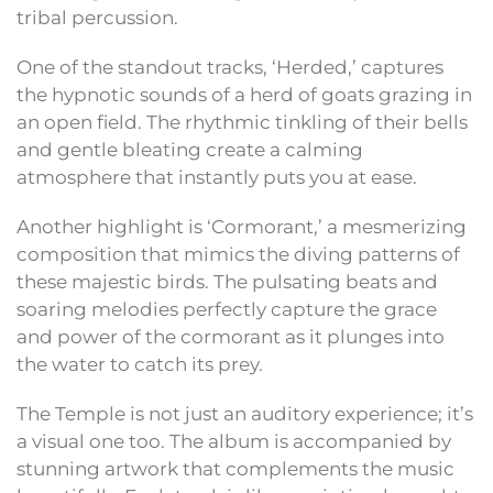
tribal percussion.
One of the standout tracks, ‘Herded,’ captures
the hypnotic sounds of a herd of goats grazing in
an open field. The rhythmic tinkling of their bells
and gentle bleating create a calming
atmosphere that instantly puts you at ease.
Another highlight is ‘Cormorant,’ a mesmerizing
composition that mimics the diving patterns of
these majestic birds. The pulsating beats and
soaring melodies perfectly capture the grace
and power of the cormorant as it plunges into
the water to catch its prey.
The Temple is not just an auditory experience; it’s
a visual one too. The album is accompanied by
stunning artwork that complements the music