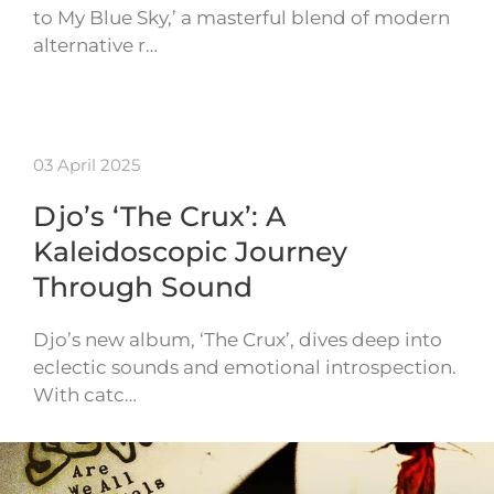
to My Blue Sky,’ a masterful blend of modern
alternative r…
03 April 2025
Djo’s ‘The Crux’: A
Kaleidoscopic Journey
Through Sound
Djo’s new album, ‘The Crux’, dives deep into
eclectic sounds and emotional introspection.
With catc…