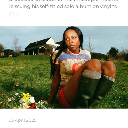
reissuing his self-titled solo album on vinyl to
cel…
03 April 2025