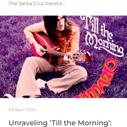
The Santa Cruz band e…
03 April 2025
Unraveling ‘Till the Morning’: