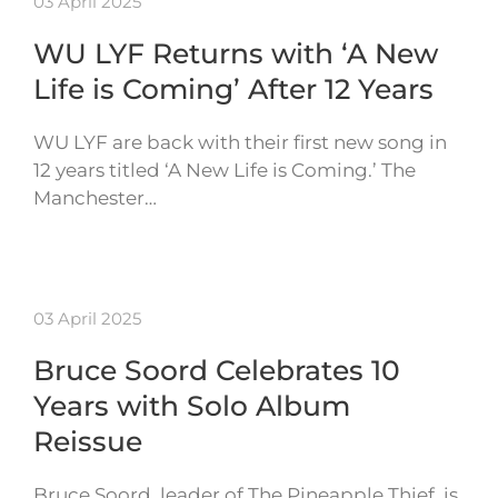
03 April 2025
WU LYF Returns with ‘A New
Life is Coming’ After 12 Years
WU LYF are back with their first new song in
12 years titled ‘A New Life is Coming.’ The
Manchester…
03 April 2025
Bruce Soord Celebrates 10
Years with Solo Album
Reissue
Bruce Soord, leader of The Pineapple Thief, is