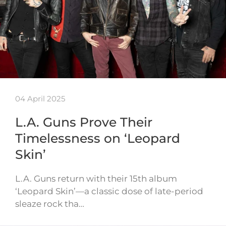
04 April 2025
L.A. Guns Prove Their
Timelessness on ‘Leopard
Skin’
L.A. Guns return with their 15th album
‘Leopard Skin’—a classic dose of late-period
sleaze rock tha…