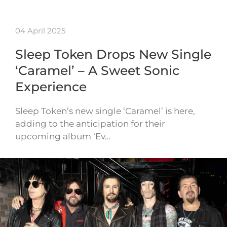
04 April 2025
Sleep Token Drops New Single
‘Caramel’ – A Sweet Sonic
Experience
Sleep Token’s new single ‘Caramel’ is here,
adding to the anticipation for their
upcoming album ‘Ev…