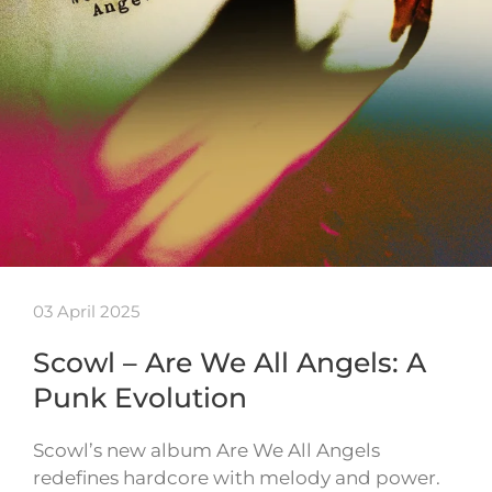
03 April 2025
Scowl – Are We All Angels: A
Punk Evolution
Scowl’s new album Are We All Angels
redefines hardcore with melody and power.