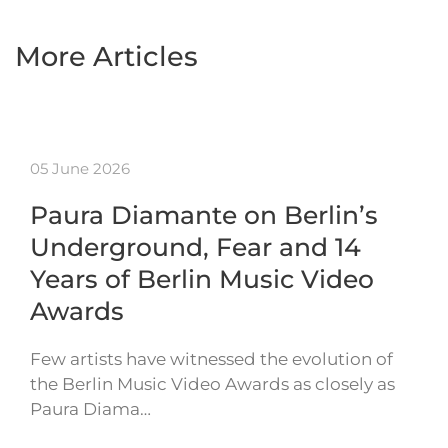
More Articles
05 June 2026
Paura Diamante on Berlin’s
Underground, Fear and 14
Years of Berlin Music Video
Awards
Few artists have witnessed the evolution of
the Berlin Music Video Awards as closely as
Paura Diama…