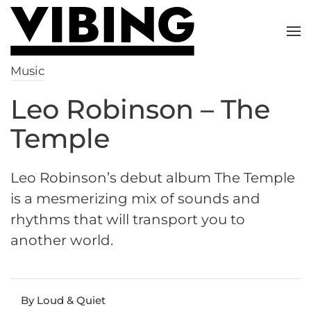
Skip to main content
Music
Leo Robinson – The
Temple
Leo Robinson’s debut album The Temple
is a mesmerizing mix of sounds and
rhythms that will transport you to
another world.
By Loud & Quiet