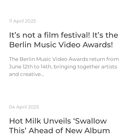
11 April 2025
It’s not a film festival! It’s the
Berlin Music Video Awards!
The Berlin Music Video Awards return from
June 12th to 14th, bringing together artists
and creative…
04 April 2025
Hot Milk Unveils ‘Swallow
This’ Ahead of New Album