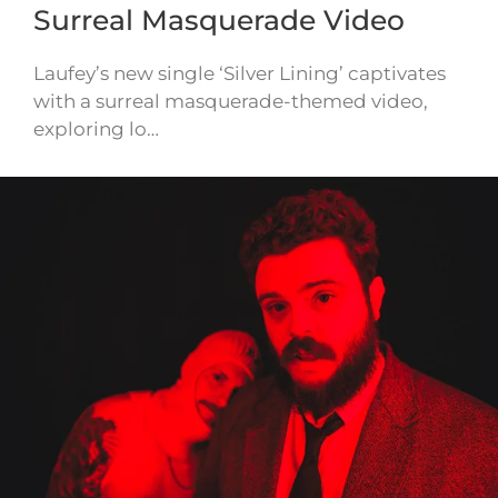
Surreal Masquerade Video
Laufey’s new single ‘Silver Lining’ captivates
with a surreal masquerade-themed video,
exploring lo…