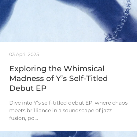
03 April 2025
Exploring the Whimsical
Madness of Y’s Self-Titled
Debut EP
Dive into Y’s self-titled debut EP, where chaos
meets brilliance in a soundscape of jazz
fusion, po…