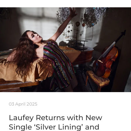
03 April 2025
Laufey Returns with New
Single ‘Silver Lining’ and