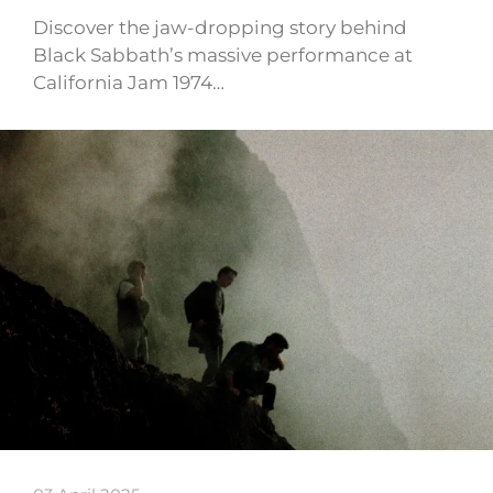
Discover the jaw-dropping story behind
Black Sabbath’s massive performance at
California Jam 1974…