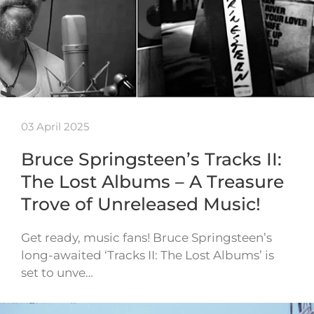
03 April 2025
Bruce Springsteen’s Tracks II:
The Lost Albums – A Treasure
Trove of Unreleased Music!
Get ready, music fans! Bruce Springsteen’s
long-awaited ‘Tracks II: The Lost Albums’ is
set to unve…