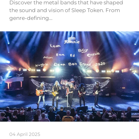
Discover the metal bands that have shaped
the sound and vision of Sleep Token. From
genre-defining…
04 April 2025