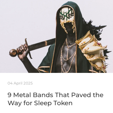
04 April 2025
9 Metal Bands That Paved the
Way for Sleep Token