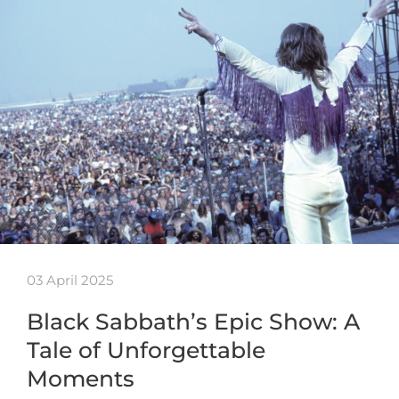
03 April 2025
Black Sabbath’s Epic Show: A
Tale of Unforgettable
Moments