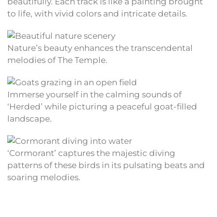
beautifully. Each track is like a painting brought
to life, with vivid colors and intricate details.
Nature’s beauty enhances the transcendental
melodies of The Temple.
Immerse yourself in the calming sounds of
‘Herded’ while picturing a peaceful goat-filled
landscape.
‘Cormorant’ captures the majestic diving
patterns of these birds in its pulsating beats and
soaring melodies.