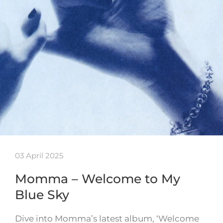
03 April 2025
Momma – Welcome to My
Blue Sky
Dive into Momma’s latest album, ‘Welcome