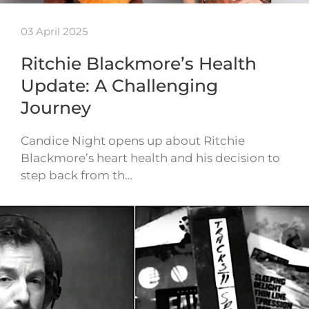
03 April 2025
Ritchie Blackmore’s Health
Update: A Challenging
Journey
Candice Night opens up about Ritchie
Blackmore’s heart health and his decision to
step back from th…