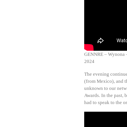
GENNRE – Wynona – W
2024
The evening continue
(from Mexico), and t
unknown to our netwo
Awards. In the past, 
had to speak to the o