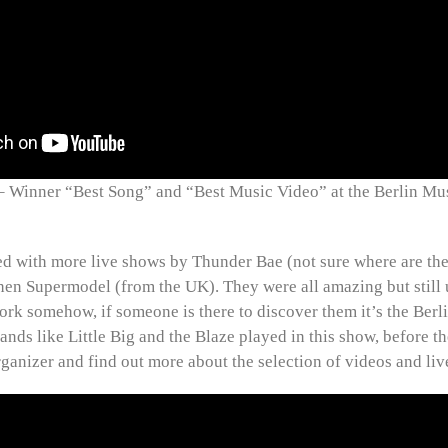
inner “Best Song” and “Best Music Video” at the Berlin Mu
d with more live shows by Thunder Bae (not sure where are th
hen Supermodel (from the UK). They were all amazing but still 
rk somehow, if someone is there to discover them it’s the Ber
bands like Little Big and the Blaze played in this show, before 
rganizer and find out more about the selection of videos and liv