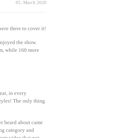
05. March 2020
ere there to cover it!
enjoyed the show.
om, while 160 more
eat, in every
tyles! The only thing
ver heard about came
ong category and
heir video that got