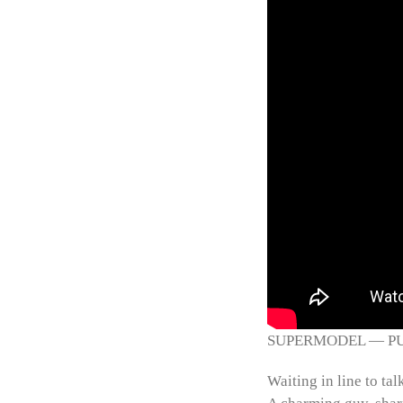
SUPERMODEL — PUSH 
Waiting in line to tal