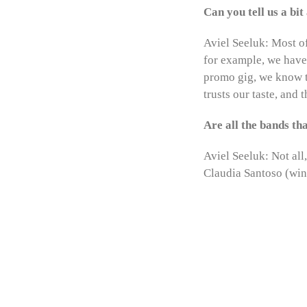
Can you tell us a bi
Aviel Seeluk: Most of
for example, we have 
promo gig, we know t
trusts our taste, and
Are all the bands t
Aviel Seeluk: Not all
Claudia Santoso (winn