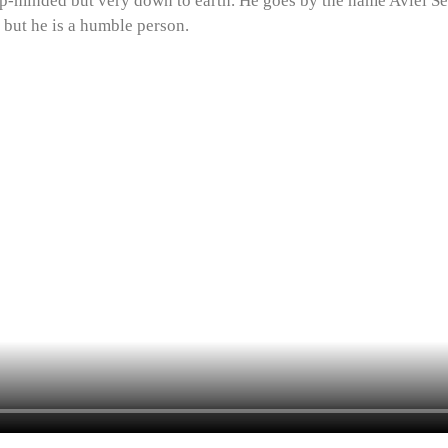
-minded but very down to earth. He goes by the name Aviel Seelu
 but he is a humble person.