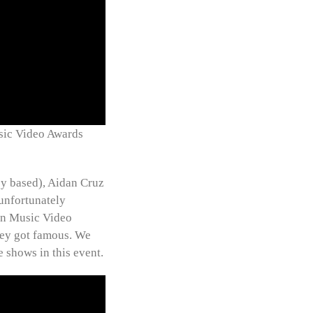
sic Video Awards
ey based), Aidan Cruz
unfortunately
lin Music Video
they got famous. We
e shows in this event.