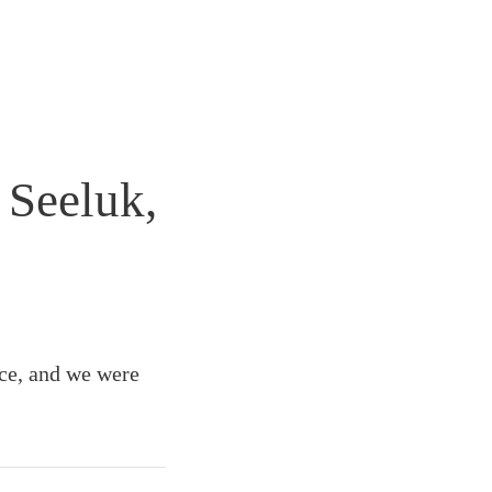
 Seeluk,
ace, and we were