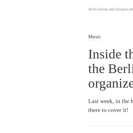
Aviel silook and Jacques 
Music
Inside t
the Ber
organiz
Last week, in the 
there to cover it!