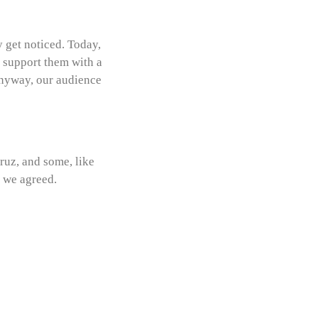
y get noticed. Today,
o support them with a
anyway, our audience
ruz, and some, like
d we agreed.