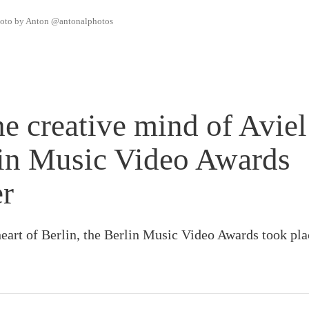
photo by Anton @antonalphotos
he creative mind of Aviel
lin Music Video Awards
er
heart of Berlin, the Berlin Music Video Awards took pl