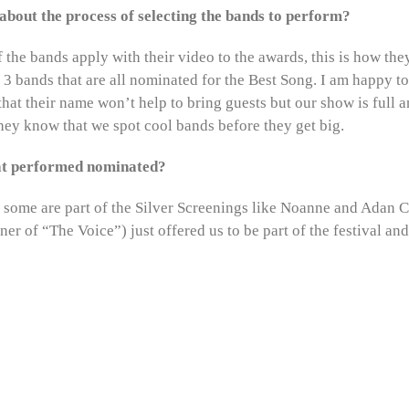
t about the process of selecting the bands to perform?
 the bands apply with their video to the awards, this is how the
3 bands that are all nominated for the Best Song. I am happy t
hat their name won’t help to bring guests but our show is full 
 they know that we spot cool bands before they get big.
hat performed nominated?
, some are part of the Silver Screenings like Noanne and Adan C
er of “The Voice”) just offered us to be part of the festival an