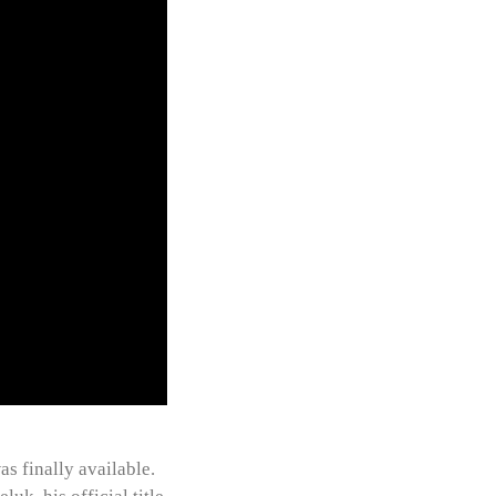
as finally available.