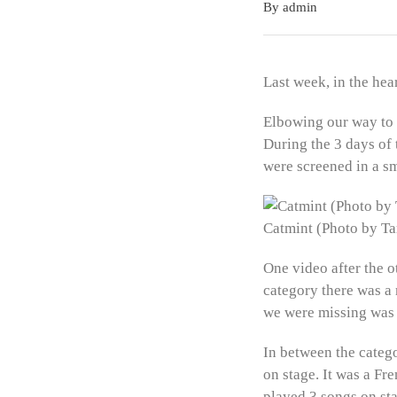
By admin
Last week, in the hea
Elbowing our way to 
During the 3 days of
were screened in a sm
Catmint (Photo by 
One video after the o
category there was a 
we were missing was
In between the catego
on stage. It was a F
played 3 songs on sta