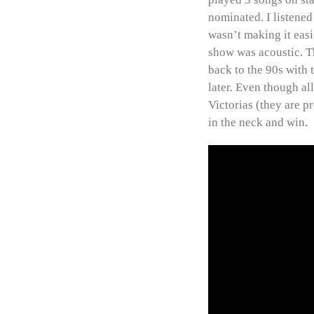
nominated. I listened
wasn’t making it easi
show was acoustic. T
back to the 90s with 
later. Even though al
Victorias (they are p
in the neck and win.