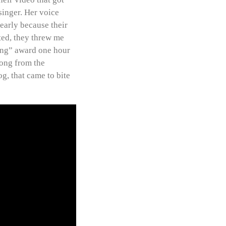
singer. Her voice
learly because their
ted, they threw me
Song” award one hour
song from the
og, that came to bite