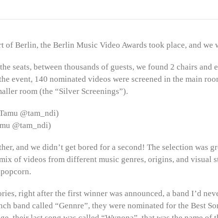
rt of Berlin, the Berlin Music Video Awards took place, and we w
the seats, between thousands of guests, we found 2 chairs and 
 the event, 140 nominated videos were screened in the main ro
aller room (the “Silver Screenings”).
Tamu @tam_ndi)
ther, and we didn’t get bored for a second! The selection was gr
mix of videos from different music genres, origins, and visual s
 popcorn.
ries, right after the first winner was announced, a band I’d ne
rench band called “Gennre”, they were nominated for the Best S
ge, their last song was called “Wynona”, that was the name of t