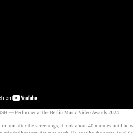
— Performer at the Berlin Music Video Awards 2024
k to him after the screenings, it took about 40 minutes until he w