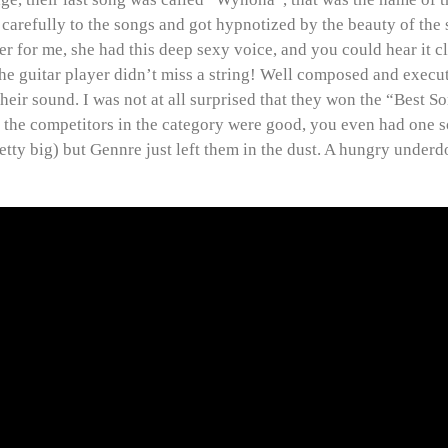
 carefully to the songs and got hypnotized by the beauty of the 
er for me, she had this deep sexy voice, and you could hear it c
he guitar player didn’t miss a string! Well composed and execu
their sound. I was not at all surprised that they won the “Best 
l the competitors in the category were good, you even had one 
retty big) but Gennre just left them in the dust. A hungry underd