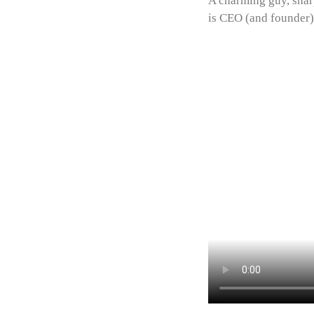
A charming guy, sharp
is CEO (and founder)