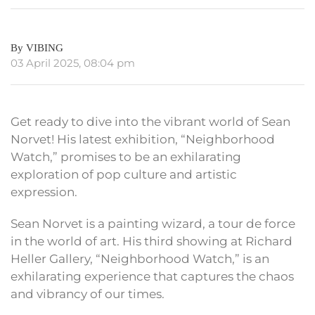
By VIBING
03 April 2025, 08:04 pm
Get ready to dive into the vibrant world of Sean
Norvet! His latest exhibition, “Neighborhood
Watch,” promises to be an exhilarating
exploration of pop culture and artistic
expression.
Sean Norvet is a painting wizard, a tour de force
in the world of art. His third showing at Richard
Heller Gallery, “Neighborhood Watch,” is an
exhilarating experience that captures the chaos
and vibrancy of our times.