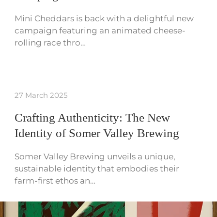
Mini Cheddars is back with a delightful new
campaign featuring an animated cheese-
rolling race thro…
27 March 2025
Crafting Authenticity: The New
Identity of Somer Valley Brewing
Somer Valley Brewing unveils a unique,
sustainable identity that embodies their
farm-first ethos an…