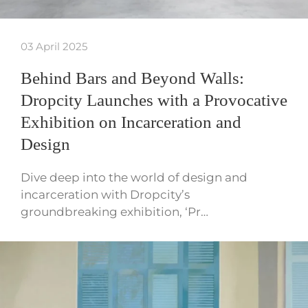
03 April 2025
Behind Bars and Beyond Walls:
Dropcity Launches with a Provocative
Exhibition on Incarceration and
Design
Dive deep into the world of design and
incarceration with Dropcity’s
groundbreaking exhibition, ‘Pr…