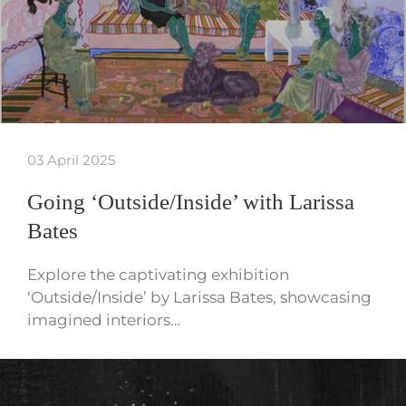
03 April 2025
Going ‘Outside/Inside’ with Larissa
Bates
Explore the captivating exhibition
‘Outside/Inside’ by Larissa Bates, showcasing
imagined interiors…