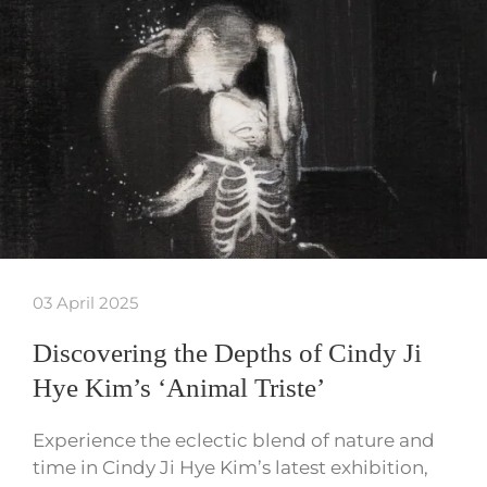
03 April 2025
Discovering the Depths of Cindy Ji
Hye Kim’s ‘Animal Triste’
Experience the eclectic blend of nature and
time in Cindy Ji Hye Kim’s latest exhibition,