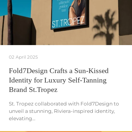
02 April 2025
Fold7Design Crafts a Sun-Kissed
Identity for Luxury Self-Tanning
Brand St.Tropez
St. Tropez collaborated with Fold7Design to
unveil a stunning, Riviera-inspired identity,
elevating…