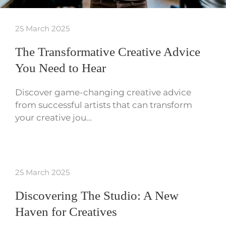
25 March 2025
The Transformative Creative Advice
You Need to Hear
Discover game-changing creative advice
from successful artists that can transform
your creative jou…
25 March 2025
Discovering The Studio: A New
Haven for Creatives