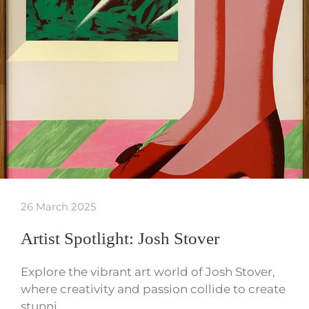
26 March 2025
Artist Spotlight: Josh Stover
Explore the vibrant art world of Josh Stover,
where creativity and passion collide to create
stunni…