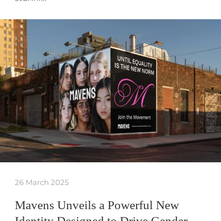
26 March 2025
Mavens Unveils a Powerful New
Identity Designed to Drive Gender