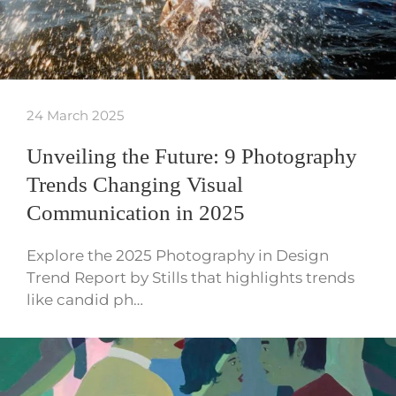
24 March 2025
Unveiling the Future: 9 Photography
Trends Changing Visual
Communication in 2025
Explore the 2025 Photography in Design
Trend Report by Stills that highlights trends
like candid ph…