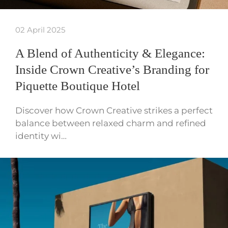
02 April 2025
A Blend of Authenticity & Elegance:
Inside Crown Creative’s Branding for
Piquette Boutique Hotel
Discover how Crown Creative strikes a perfect
balance between relaxed charm and refined
identity wi…