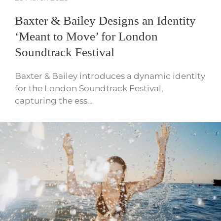
Baxter & Bailey Designs an Identity
‘Meant to Move’ for London
Soundtrack Festival
Baxter & Bailey introduces a dynamic identity
for the London Soundtrack Festival,
capturing the ess…