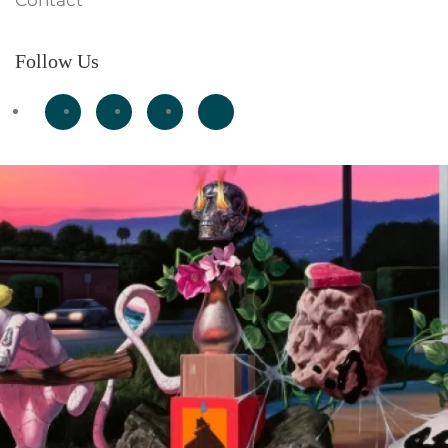
Contact
Follow Us