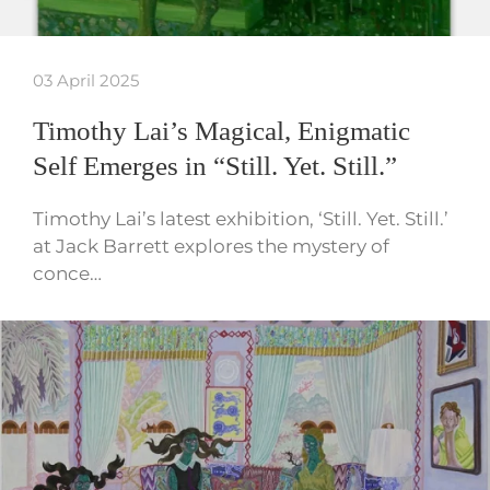
03 April 2025
Timothy Lai’s Magical, Enigmatic
Self Emerges in “Still. Yet. Still.”
Timothy Lai’s latest exhibition, ‘Still. Yet. Still.’
at Jack Barrett explores the mystery of
conce…