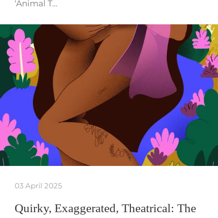
‘Animal T…
03 April 2025
Quirky, Exaggerated, Theatrical: The