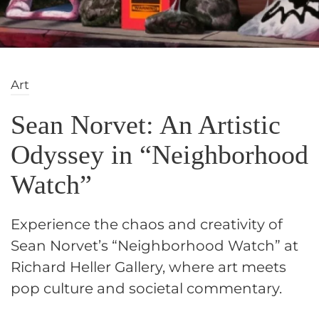
Art
Sean Norvet: An Artistic
Odyssey in “Neighborhood
Watch”
Experience the chaos and creativity of
Sean Norvet’s “Neighborhood Watch” at
Richard Heller Gallery, where art meets
pop culture and societal commentary.