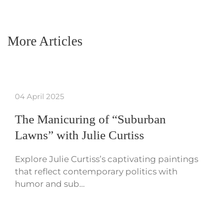
More Articles
04 April 2025
The Manicuring of “Suburban
Lawns” with Julie Curtiss
Explore Julie Curtiss’s captivating paintings
that reflect contemporary politics with
humor and sub…