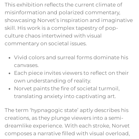
This exhibition reflects the current climate of
misinformation and polarized commentary,
showcasing Norvet’s inspiration and imaginative
skill. His work is a complex tapestry of pop-
culture chaos intertwined with visual
commentary on societal issues.
Vivid colors and surreal forms dominate his
canvases.
Each piece invites viewers to reflect on their
own understanding of reality.
Norvet paints the fire of societal turmoil,
translating anxiety into captivating art.
The term ‘hypnagogic state’ aptly describes his
creations, as they plunge viewers into a semi-
dreamlike experience. With each stroke, Norvet
composes a narrative filled with visual overload,