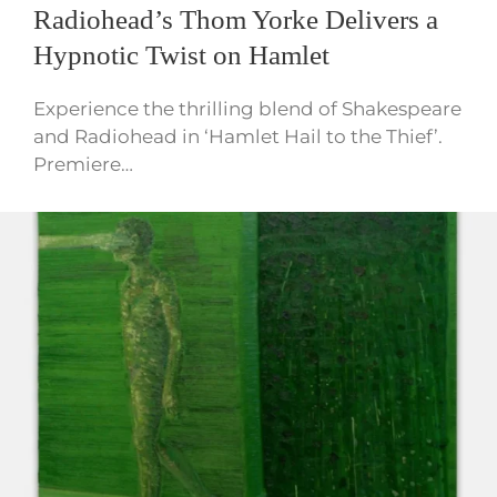
Radiohead’s Thom Yorke Delivers a
Hypnotic Twist on Hamlet
Experience the thrilling blend of Shakespeare
and Radiohead in ‘Hamlet Hail to the Thief’.
Premiere…