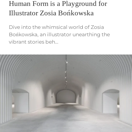
Human Form is a Playground for
Illustrator Zosia Bońkowska
Dive into the whimsical world of Zosia
Bońkowska, an illustrator unearthing the
vibrant stories beh…