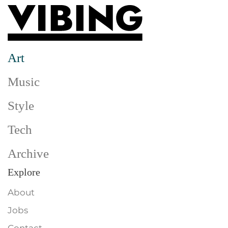
Skip to main content
Art
Music
Style
Tech
Archive
Explore
About
Jobs