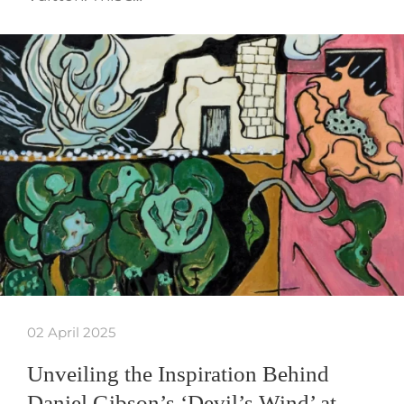
02 April 2025
Unveiling the Inspiration Behind
Daniel Gibson’s ‘Devil’s Wind’ at