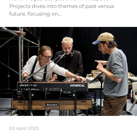
Projects dives into themes of past versus
future, focusing on…
03 April 2025