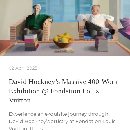
02 April 2025
David Hockney’s Massive 400-Work
Exhibition @ Fondation Louis
Vuitton
Experience an exquisite journey through
David Hockney’s artistry at Fondation Louis
Vuitton. This s…