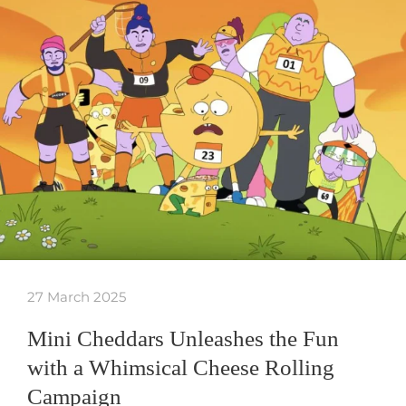
27 March 2025
Mini Cheddars Unleashes the Fun
with a Whimsical Cheese Rolling
Campaign