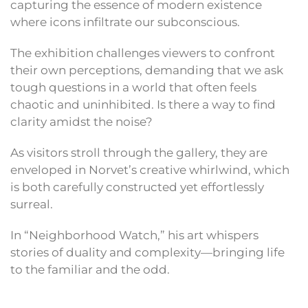
capturing the essence of modern existence
where icons infiltrate our subconscious.
The exhibition challenges viewers to confront
their own perceptions, demanding that we ask
tough questions in a world that often feels
chaotic and uninhibited. Is there a way to find
clarity amidst the noise?
As visitors stroll through the gallery, they are
enveloped in Norvet’s creative whirlwind, which
is both carefully constructed yet effortlessly
surreal.
In “Neighborhood Watch,” his art whispers
stories of duality and complexity—bringing life
to the familiar and the odd.