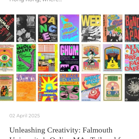
02 April 2025
Unleashing Creativity: Falmouth