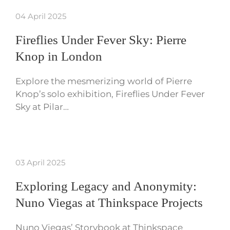
04 April 2025
Fireflies Under Fever Sky: Pierre
Knop in London
Explore the mesmerizing world of Pierre
Knop’s solo exhibition, Fireflies Under Fever
Sky at Pilar…
03 April 2025
Exploring Legacy and Anonymity:
Nuno Viegas at Thinkspace Projects
Nuno Viegas’ Storybook at Thinkspace