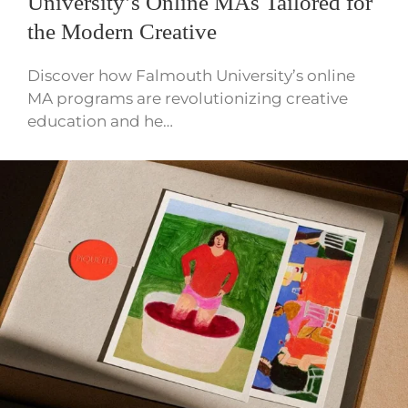
University’s Online MAs Tailored for
the Modern Creative
Discover how Falmouth University’s online
MA programs are revolutionizing creative
education and he…