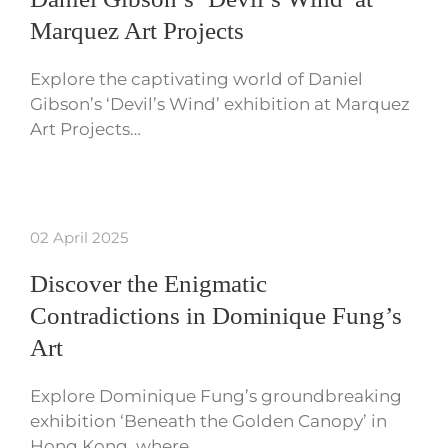
Marquez Art Projects
Explore the captivating world of Daniel
Gibson’s ‘Devil’s Wind’ exhibition at Marquez
Art Projects…
02 April 2025
Discover the Enigmatic
Contradictions in Dominique Fung’s
Art
Explore Dominique Fung’s groundbreaking
exhibition ‘Beneath the Golden Canopy’ in
Hong Kong, where…