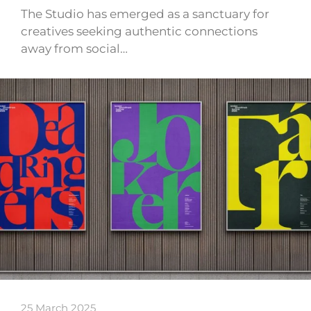
The Studio has emerged as a sanctuary for
creatives seeking authentic connections
away from social…
25 March 2025