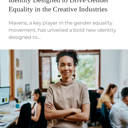
Equality in the Creative Industries
Mavens, a key player in the gender equality
movement, has unveiled a bold new identity
designed to…