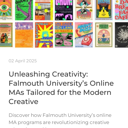
02 April 2025
Unleashing Creativity:
Falmouth University’s Online
MAs Tailored for the Modern
Creative
Discover how Falmouth University’s online
MA programs are revolutionizing creative