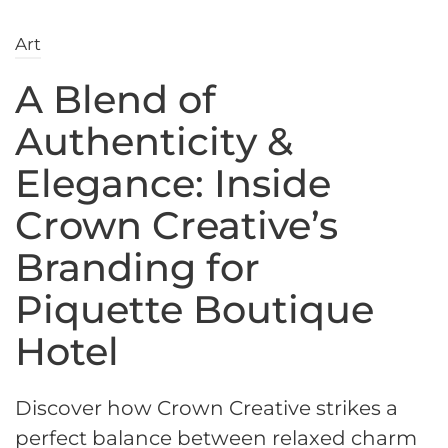
Art
A Blend of
Authenticity &
Elegance: Inside
Crown Creative’s
Branding for
Piquette Boutique
Hotel
Discover how Crown Creative strikes a
perfect balance between relaxed charm