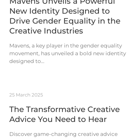
Mavens Unveils a Powerful
New Identity Designed to
Drive Gender Equality in the
Creative Industries
Mavens, a key player in the gender equality
movement, has unveiled a bold new identity
designed to…
25 March 2025
The Transformative Creative
Advice You Need to Hear
Discover game-changing creative advice