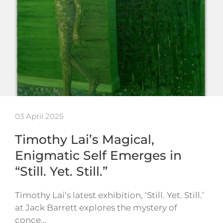
03 April 2025
Timothy Lai’s Magical,
Enigmatic Self Emerges in
“Still. Yet. Still.”
Timothy Lai’s latest exhibition, ‘Still. Yet. Still.’
at Jack Barrett explores the mystery of
conce…