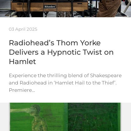
03 April 2025
Radiohead’s Thom Yorke
Delivers a Hypnotic Twist on
Hamlet
Experience the thrilling blend of Shakespeare
and Radiohead in ‘Hamlet Hail to the Thief’.
Premiere…