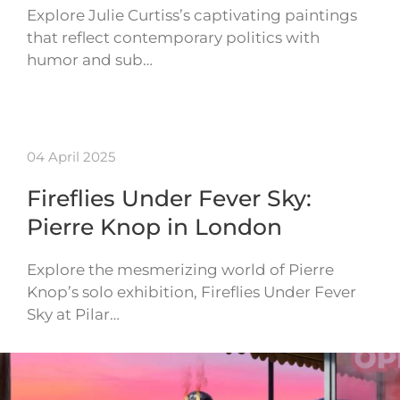
Explore Julie Curtiss’s captivating paintings
that reflect contemporary politics with
humor and sub…
04 April 2025
Fireflies Under Fever Sky:
Pierre Knop in London
Explore the mesmerizing world of Pierre
Knop’s solo exhibition, Fireflies Under Fever
Sky at Pilar…