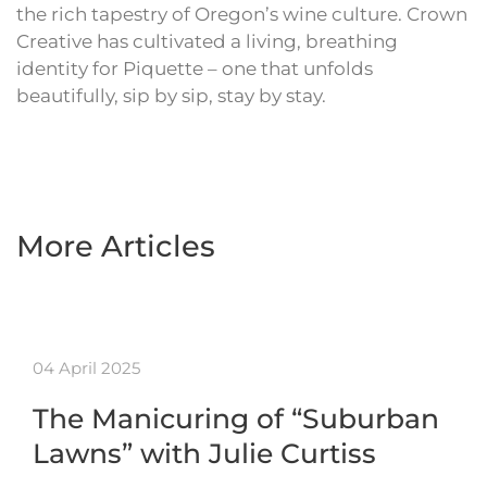
the rich tapestry of Oregon’s wine culture. Crown
Creative has cultivated a living, breathing
identity for Piquette – one that unfolds
beautifully, sip by sip, stay by stay.
More Articles
04 April 2025
The Manicuring of “Suburban
Lawns” with Julie Curtiss