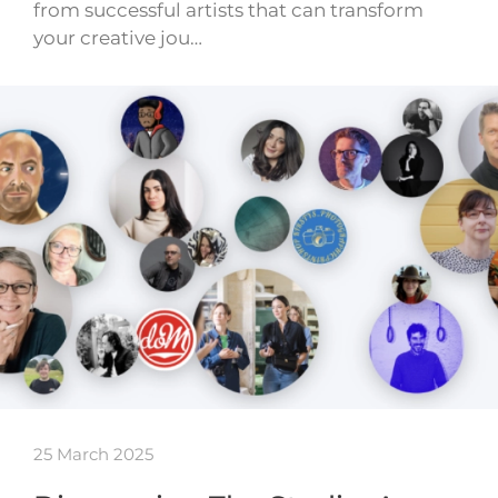
from successful artists that can transform
your creative jou…
25 March 2025