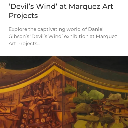
‘Devil’s Wind’ at Marquez Art
Projects
Explore the captivating world of Daniel
Gibson’s ‘Devil’s Wind’ exhibition at Marquez
Art Projects…