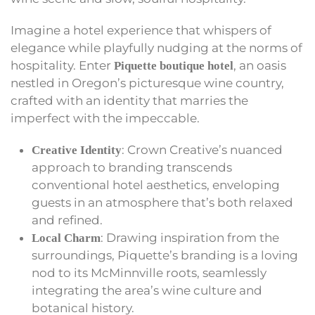
Imagine a hotel experience that whispers of
elegance while playfully nudging at the norms of
hospitality. Enter
, an oasis
Piquette boutique hotel
nestled in Oregon’s picturesque wine country,
crafted with an identity that marries the
imperfect with the impeccable.
: Crown Creative’s nuanced
Creative Identity
approach to branding transcends
conventional hotel aesthetics, enveloping
guests in an atmosphere that’s both relaxed
and refined.
: Drawing inspiration from the
Local Charm
surroundings, Piquette’s branding is a loving
nod to its McMinnville roots, seamlessly
integrating the area’s wine culture and
botanical history.