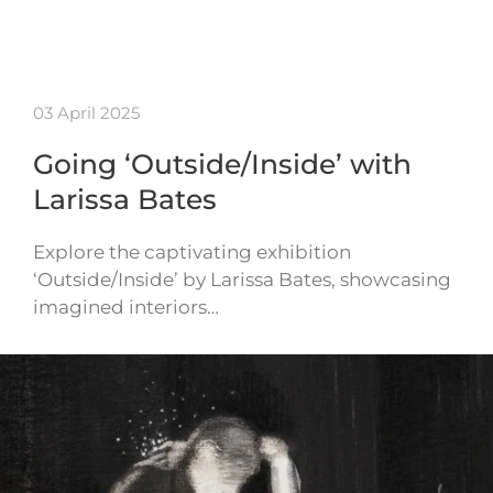
03 April 2025
Going ‘Outside/Inside’ with
Larissa Bates
Explore the captivating exhibition
‘Outside/Inside’ by Larissa Bates, showcasing
imagined interiors…