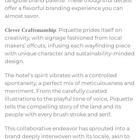
tangible brand palette. These thoughtful details
offer a flavorful branding experience you can
almost savor.
: Piquette prides itself on
Clever Craftsmanship
creativity, with signage fashioned from local
makers’ offcuts, infusing each wayfinding piece
with unique character and sustainability-minded
design.
The hotel’s spirit vibrates with a controlled
spontaneity, a perfect mix of meticulousness and
merriment. From the carefully curated
illustrations to the playful tone of voice, Piquette
tells the compelling story of the land and its
people with every brush stroke and serif.
This collaborative endeavor has sprouted into a
brand deeply interwoven with its locale, akin to