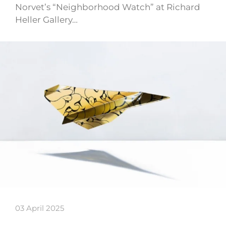
Norvet’s “Neighborhood Watch” at Richard
Heller Gallery…
03 April 2025