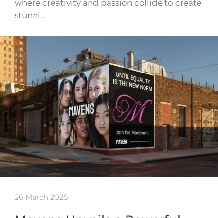
where creativity and passion collide to create
stunni…
26 March 2025