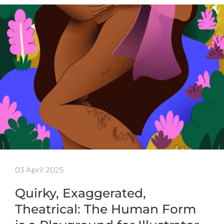
03 April 2025
Quirky, Exaggerated,
Theatrical: The Human Form