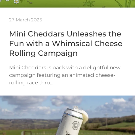
27 March 2025
Mini Cheddars Unleashes the
Fun with a Whimsical Cheese
Rolling Campaign
Mini Cheddars is back with a delightful new
campaign featuring an animated cheese-
rolling race thro…