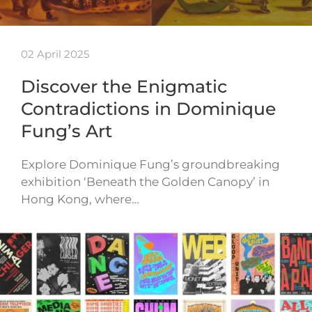
02 April 2025
Discover the Enigmatic
Contradictions in Dominique
Fung’s Art
Explore Dominique Fung’s groundbreaking
exhibition ‘Beneath the Golden Canopy’ in
Hong Kong, where…