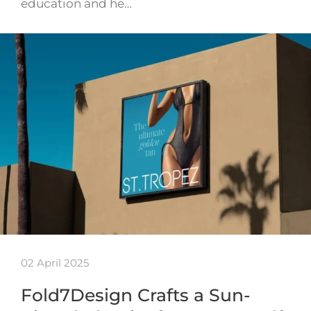
education and he…
02 April 2025
Fold7Design Crafts a Sun-