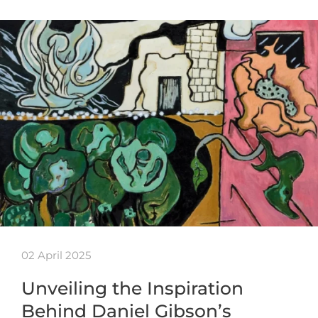
02 April 2025
Unveiling the Inspiration
Behind Daniel Gibson’s