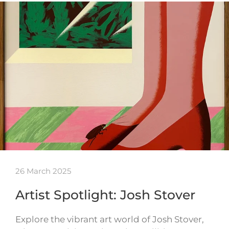
26 March 2025
Artist Spotlight: Josh Stover
Explore the vibrant art world of Josh Stover,