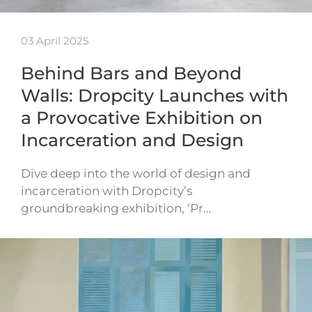
03 April 2025
Behind Bars and Beyond
Walls: Dropcity Launches with
a Provocative Exhibition on
Incarceration and Design
Dive deep into the world of design and
incarceration with Dropcity’s
groundbreaking exhibition, ‘Pr…