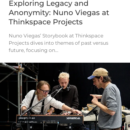
Exploring Legacy and
Anonymity: Nuno Viegas at
Thinkspace Projects
Nuno Viegas’ Storybook at Thinkspace
Projects dives into themes of past versus
future, focusing on…