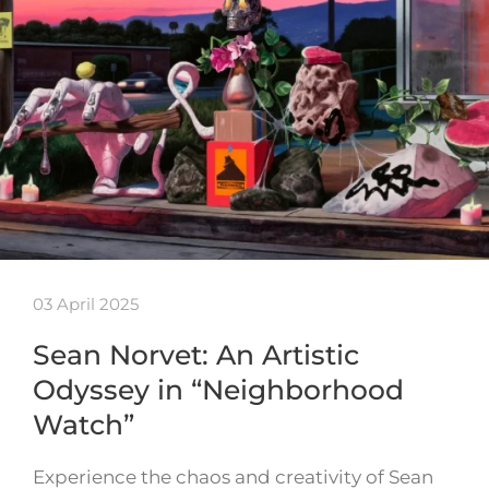
03 April 2025
Sean Norvet: An Artistic
Odyssey in “Neighborhood
Watch”
Experience the chaos and creativity of Sean