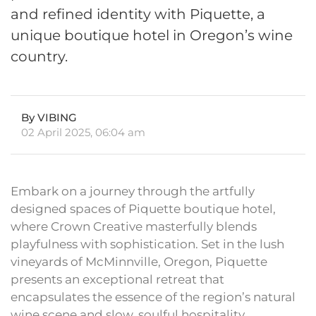
and refined identity with Piquette, a
unique boutique hotel in Oregon’s wine
country.
By VIBING
02 April 2025, 06:04 am
Embark on a journey through the artfully
designed spaces of Piquette boutique hotel,
where Crown Creative masterfully blends
playfulness with sophistication. Set in the lush
vineyards of McMinnville, Oregon, Piquette
presents an exceptional retreat that
encapsulates the essence of the region’s natural
wine scene and slow, soulful hospitality.