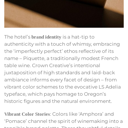
The hotel’s
is a hat-tip to
brand identity
authenticity with a touch of whimsy, embracing
the ‘imperfectly perfect’ ethos reflective of its
name – Piquette, a traditionally modest French
table wine. Crown Creative’s intentional
juxtaposition of high standards and laid-back
ambiance informs every facet of design – from
vibrant color schemes to the evocative LS Adelia
typeface, which pays homage to Oregon’s
historic figures and the natural environment.
: Colors like ‘Amphora’ and
Vibrant Color Stories
‘Pomace’ channel the spirit of winemaking into a