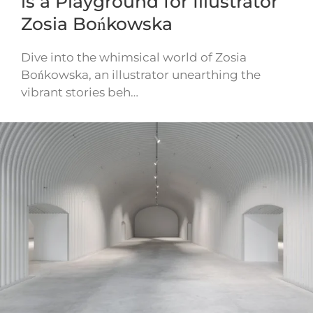
is a Playground for Illustrator
Zosia Bońkowska
Dive into the whimsical world of Zosia
Bońkowska, an illustrator unearthing the
vibrant stories beh…