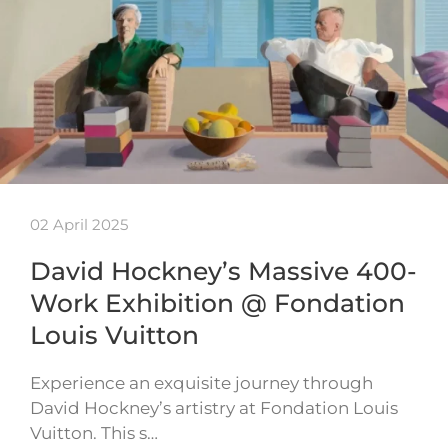
02 April 2025
David Hockney’s Massive 400-
Work Exhibition @ Fondation
Louis Vuitton
Experience an exquisite journey through
David Hockney’s artistry at Fondation Louis
Vuitton. This s…