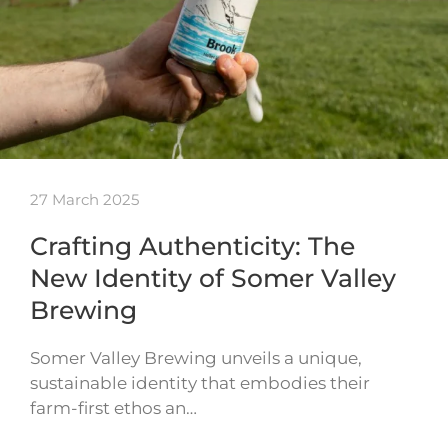
27 March 2025
Crafting Authenticity: The
New Identity of Somer Valley
Brewing
Somer Valley Brewing unveils a unique,
sustainable identity that embodies their
farm-first ethos an…