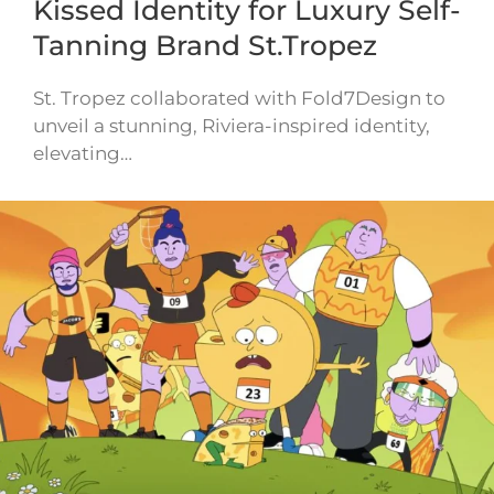
Kissed Identity for Luxury Self-
Tanning Brand St.Tropez
St. Tropez collaborated with Fold7Design to
unveil a stunning, Riviera-inspired identity,
elevating…