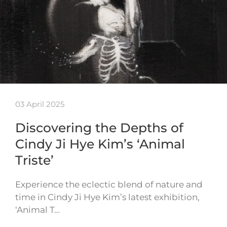
03 April 2025
Discovering the Depths of
Cindy Ji Hye Kim’s ‘Animal
Triste’
Experience the eclectic blend of nature and
time in Cindy Ji Hye Kim’s latest exhibition,
‘Animal T…