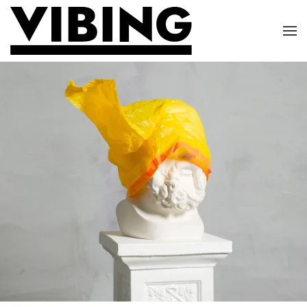
Skip to main content