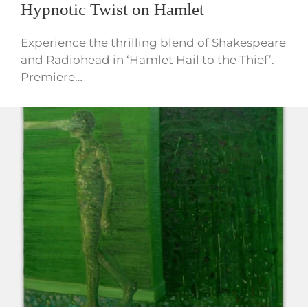
Hypnotic Twist on Hamlet
Experience the thrilling blend of Shakespeare
and Radiohead in ‘Hamlet Hail to the Thief’.
Premiere…