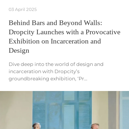
03 April 2025
Behind Bars and Beyond Walls:
Dropcity Launches with a Provocative
Exhibition on Incarceration and
Design
Dive deep into the world of design and
incarceration with Dropcity’s
groundbreaking exhibition, ‘Pr…