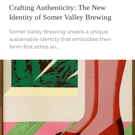
Crafting Authenticity: The New
Identity of Somer Valley Brewing
Somer Valley Brewing unveils a unique,
sustainable identity that embodies their
farm-first ethos an…