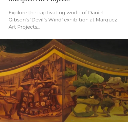
Explore the captivating world of Daniel
Gibson’s ‘Devil’s Wind’ exhibition at Marquez
Art Projects…