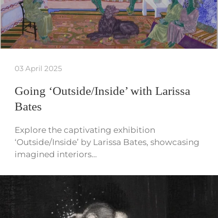
03 April 2025
Going ‘Outside/Inside’ with Larissa
Bates
Explore the captivating exhibition
‘Outside/Inside’ by Larissa Bates, showcasing
imagined interiors…