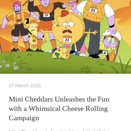
27 March 2025
Mini Cheddars Unleashes the Fun
with a Whimsical Cheese Rolling
Campaign