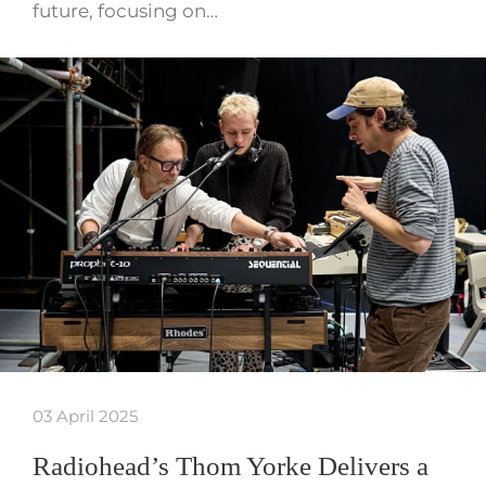
future, focusing on…
03 April 2025
Radiohead’s Thom Yorke Delivers a