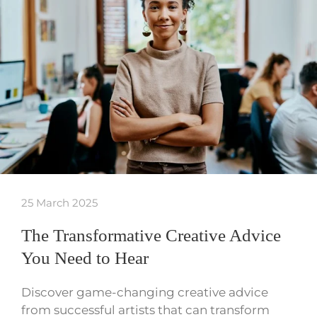
25 March 2025
The Transformative Creative Advice
You Need to Hear
Discover game-changing creative advice
from successful artists that can transform