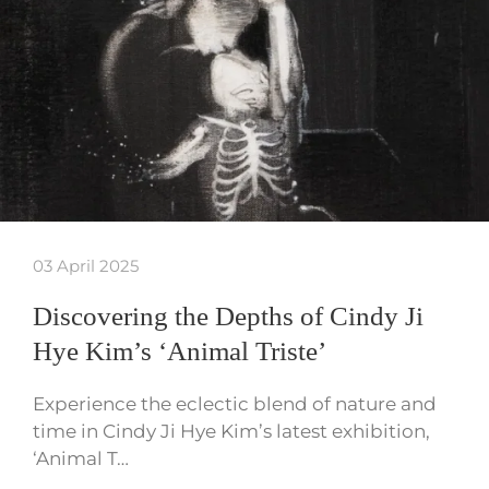
03 April 2025
Discovering the Depths of Cindy Ji
Hye Kim’s ‘Animal Triste’
Experience the eclectic blend of nature and
time in Cindy Ji Hye Kim’s latest exhibition,
‘Animal T…