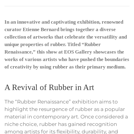
In an innovative and captivating exhibition, renowned
curator Etienne Bernard brings together a diverse
collection of artworks that celebrate the versatility and
unique properties of rubber. Titled “Rubber
Renaissance,” this show at EOS Gallery showcases the
works of various artists who have pushed the boundaries
of creativity by using rubber as their primary medium.
A Revival of Rubber in Art
The “Rubber Renaissance” exhibition aims to
highlight the resurgence of rubber as a popular
material in contemporary art. Once considered a
niche choice, rubber has gained recognition
among artists for its flexibility, durability, and