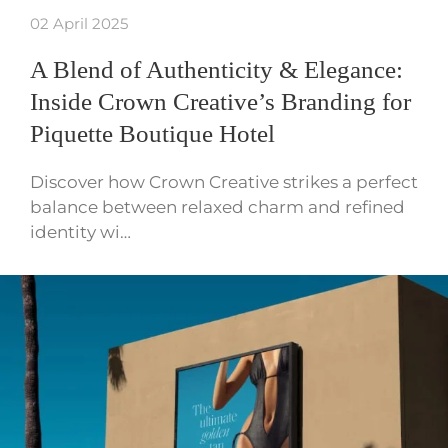
02 April 2025
A Blend of Authenticity & Elegance:
Inside Crown Creative’s Branding for
Piquette Boutique Hotel
Discover how Crown Creative strikes a perfect
balance between relaxed charm and refined
identity wi…