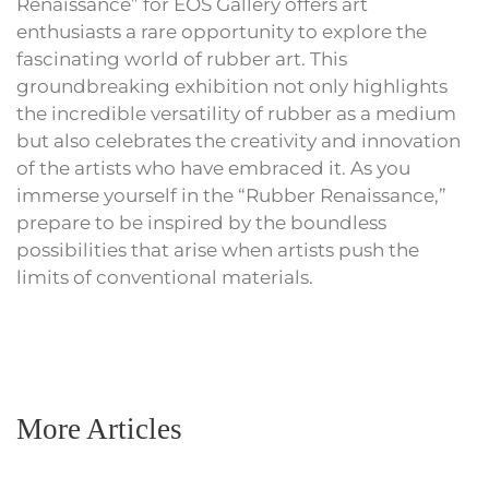
Renaissance” for EOS Gallery offers art
enthusiasts a rare opportunity to explore the
fascinating world of rubber art. This
groundbreaking exhibition not only highlights
the incredible versatility of rubber as a medium
but also celebrates the creativity and innovation
of the artists who have embraced it. As you
immerse yourself in the “Rubber Renaissance,”
prepare to be inspired by the boundless
possibilities that arise when artists push the
limits of conventional materials.
More Articles