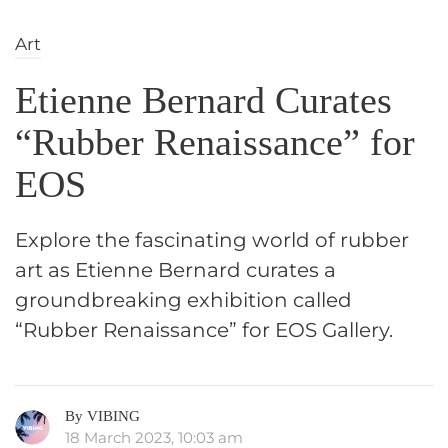
Art
Etienne Bernard Curates
“Rubber Renaissance” for
EOS
Explore the fascinating world of rubber
art as Etienne Bernard curates a
groundbreaking exhibition called
“Rubber Renaissance” for EOS Gallery.
By VIBING
18 March 2023, 10:03 am