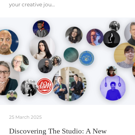
your creative jou…
25 March 2025
Discovering The Studio: A New