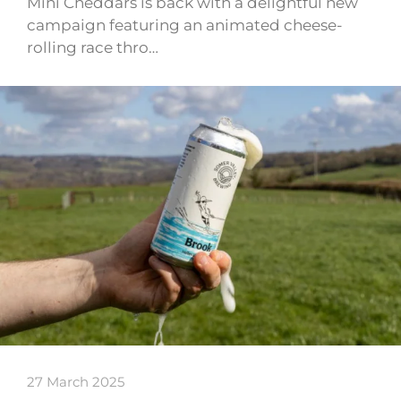
Mini Cheddars is back with a delightful new
campaign featuring an animated cheese-
rolling race thro…
27 March 2025