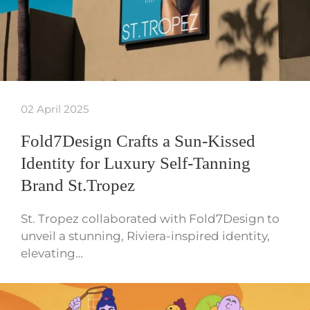
02 April 2025
Fold7Design Crafts a Sun-Kissed
Identity for Luxury Self-Tanning
Brand St.Tropez
St. Tropez collaborated with Fold7Design to
unveil a stunning, Riviera-inspired identity,
elevating…