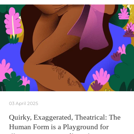
03 April 2025
Quirky, Exaggerated, Theatrical: The
Human Form is a Playground for