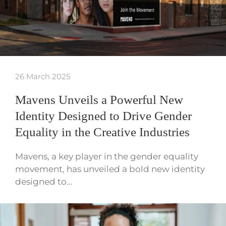
26 March 2025
Mavens Unveils a Powerful New
Identity Designed to Drive Gender
Equality in the Creative Industries
Mavens, a key player in the gender equality
movement, has unveiled a bold new identity
designed to…