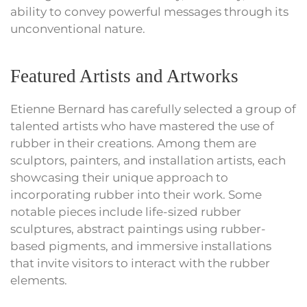
ability to convey powerful messages through its
unconventional nature.
Featured Artists and Artworks
Etienne Bernard has carefully selected a group of
talented artists who have mastered the use of
rubber in their creations. Among them are
sculptors, painters, and installation artists, each
showcasing their unique approach to
incorporating rubber into their work. Some
notable pieces include life-sized rubber
sculptures, abstract paintings using rubber-
based pigments, and immersive installations
that invite visitors to interact with the rubber
elements.