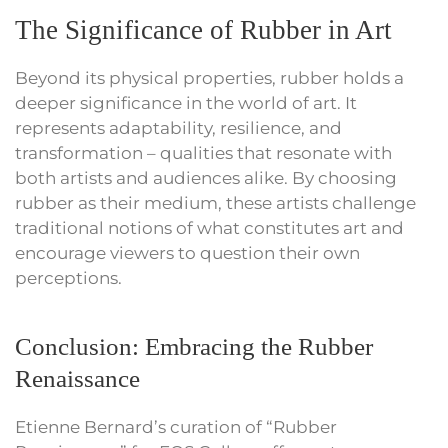
The Significance of Rubber in Art
Beyond its physical properties, rubber holds a
deeper significance in the world of art. It
represents adaptability, resilience, and
transformation – qualities that resonate with
both artists and audiences alike. By choosing
rubber as their medium, these artists challenge
traditional notions of what constitutes art and
encourage viewers to question their own
perceptions.
Conclusion: Embracing the Rubber
Renaissance
Etienne Bernard’s curation of “Rubber