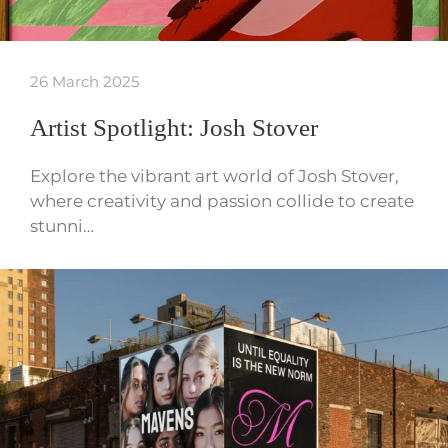
26 March 2025
Artist Spotlight: Josh Stover
Explore the vibrant art world of Josh Stover,
where creativity and passion collide to create
stunni…