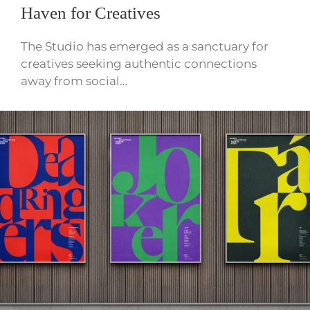
Haven for Creatives
The Studio has emerged as a sanctuary for
creatives seeking authentic connections
away from social…