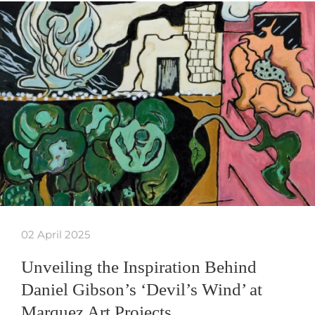
02 April 2025
Unveiling the Inspiration Behind
Daniel Gibson’s ‘Devil’s Wind’ at
Marquez Art Projects