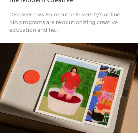
Discover how Falmouth University’s online
MA programs are revolutionizing creative
education and he…