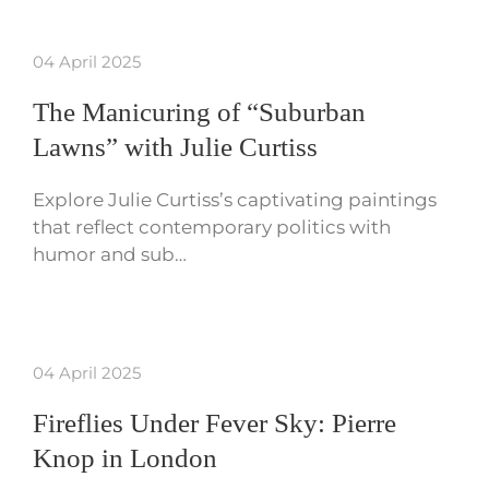
04 April 2025
The Manicuring of “Suburban
Lawns” with Julie Curtiss
Explore Julie Curtiss’s captivating paintings
that reflect contemporary politics with
humor and sub…
04 April 2025
Fireflies Under Fever Sky: Pierre
Knop in London