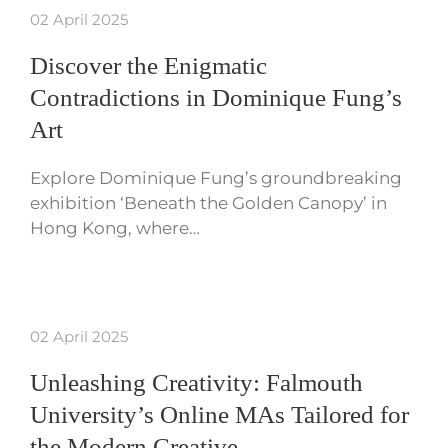
02 April 2025
Discover the Enigmatic
Contradictions in Dominique Fung’s
Art
Explore Dominique Fung’s groundbreaking
exhibition ‘Beneath the Golden Canopy’ in
Hong Kong, where…
02 April 2025
Unleashing Creativity: Falmouth
University’s Online MAs Tailored for
the Modern Creative