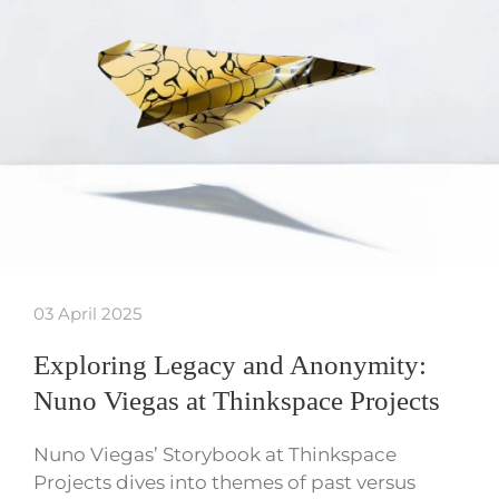
03 April 2025
Exploring Legacy and Anonymity:
Nuno Viegas at Thinkspace Projects
Nuno Viegas’ Storybook at Thinkspace
Projects dives into themes of past versus