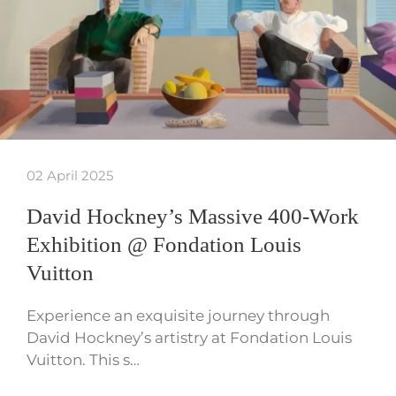
02 April 2025
David Hockney’s Massive 400-Work
Exhibition @ Fondation Louis
Vuitton
Experience an exquisite journey through
David Hockney’s artistry at Fondation Louis
Vuitton. This s…