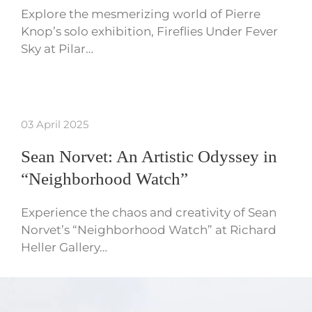
Explore the mesmerizing world of Pierre
Knop’s solo exhibition, Fireflies Under Fever
Sky at Pilar…
03 April 2025
Sean Norvet: An Artistic Odyssey in
“Neighborhood Watch”
Experience the chaos and creativity of Sean
Norvet’s “Neighborhood Watch” at Richard
Heller Gallery…