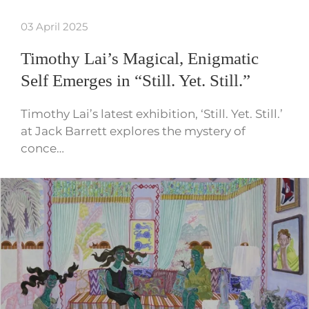
03 April 2025
Timothy Lai’s Magical, Enigmatic
Self Emerges in “Still. Yet. Still.”
Timothy Lai’s latest exhibition, ‘Still. Yet. Still.’
at Jack Barrett explores the mystery of
conce…