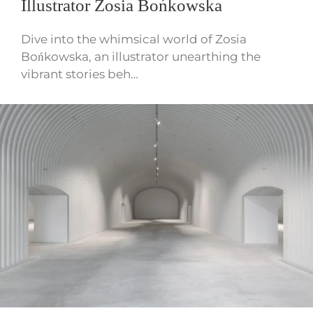
Illustrator Zosia Bońkowska
Dive into the whimsical world of Zosia
Bońkowska, an illustrator unearthing the
vibrant stories beh…