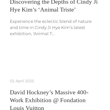
Discovering the Depths of Cindy Ji
Hye Kim’s ‘Animal Triste’
Experience the eclectic blend of nature
and time in Cindy Ji Hye Kim’s latest
exhibition, ‘Animal T…
02 April 2025
David Hockney’s Massive 400-
Work Exhibition @ Fondation
Louis Vuitton