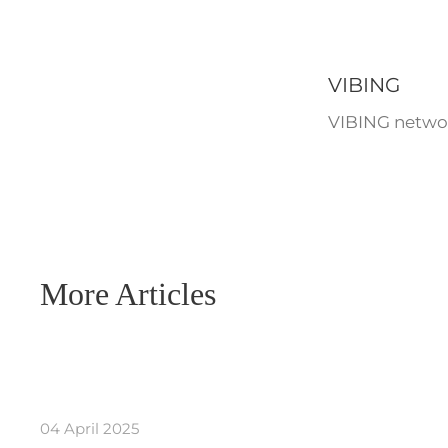
VIBING
VIBING networ
More Articles
04 April 2025