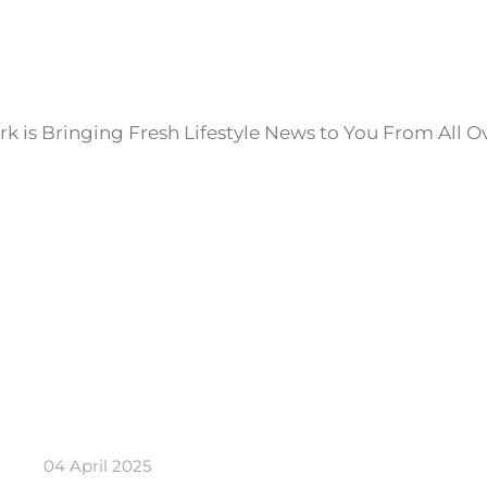
k is Bringing Fresh Lifestyle News to You From All O
04 April 2025