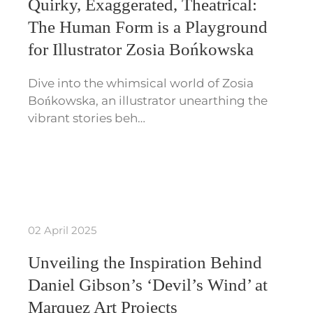
Quirky, Exaggerated, Theatrical:
The Human Form is a Playground
for Illustrator Zosia Bońkowska
Dive into the whimsical world of Zosia
Bońkowska, an illustrator unearthing the
vibrant stories beh…
02 April 2025
Unveiling the Inspiration Behind
Daniel Gibson’s ‘Devil’s Wind’ at
Marquez Art Projects