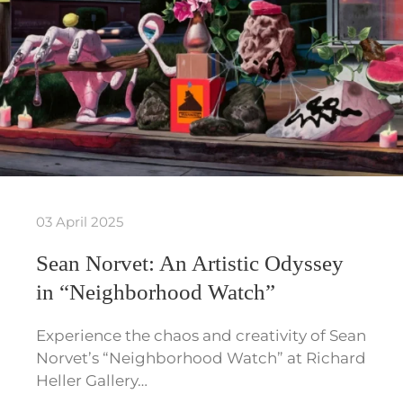
03 April 2025
Sean Norvet: An Artistic Odyssey
in “Neighborhood Watch”
Experience the chaos and creativity of Sean
Norvet’s “Neighborhood Watch” at Richard
Heller Gallery…