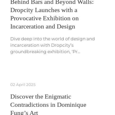
Behind Bars and Beyond Walls:
Dropcity Launches with a
Provocative Exhibition on
Incarceration and Design
Dive deep into the world of design and
incarceration with Dropcity’s
groundbreaking exhibition, ‘Pr…
02 April 2025
Discover the Enigmatic
Contradictions in Dominique
Fung’s Art