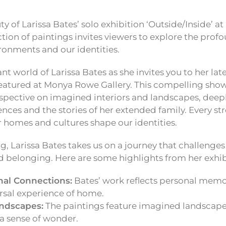
ty of Larissa Bates’ solo exhibition ‘Outside/Inside’ 
ection of paintings invites viewers to explore the pro
onments and our identities.
ant world of Larissa Bates as she invites you to her late
 featured at Monya Rowe Gallery. This compelling sho
spective on imagined interiors and landscapes, deepl
nces and the stories of her extended family. Every str
 homes and cultures shape our identities.
g, Larissa Bates takes us on a journey that challenge
d belonging. Here are some highlights from her exhib
al Connections:
Bates’ work reflects personal memo
rsal experience of home.
andscapes:
The paintings feature imagined landscape
a sense of wonder.