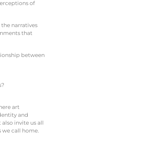
erceptions of
the narratives
onments that
lationship between
s?
here art
dentity and
also invite us all
s we call home.