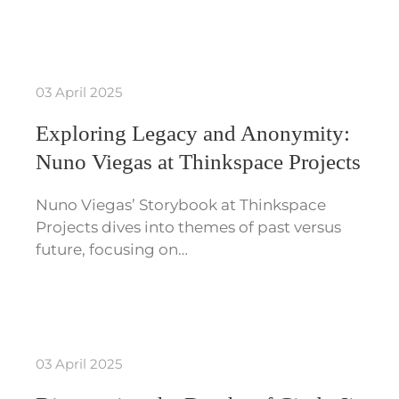
03 April 2025
Exploring Legacy and Anonymity:
Nuno Viegas at Thinkspace Projects
Nuno Viegas’ Storybook at Thinkspace
Projects dives into themes of past versus
future, focusing on…
03 April 2025