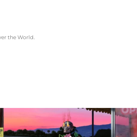
ver the World.