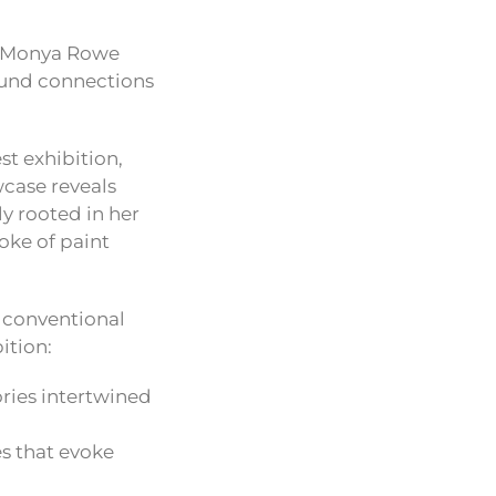
at Monya Rowe
found connections
st exhibition,
wcase reveals
y rooted in her
oke of paint
s conventional
ition:
ries intertwined
s that evoke