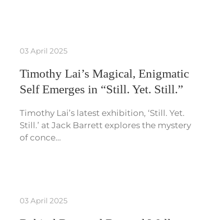
03 April 2025
Timothy Lai’s Magical, Enigmatic
Self Emerges in “Still. Yet. Still.”
Timothy Lai’s latest exhibition, ‘Still. Yet.
Still.’ at Jack Barrett explores the mystery
of conce…
03 April 2025