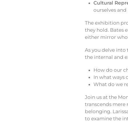
Cultural Repr
ourselves and 
The exhibition pr
they hold. Bates 
either mirror who
As you delve into 
the internal and e
How do our ch
In what ways d
What do we re
Join us at the Mo
transcends mere r
belonging. Larissa
to examine the int