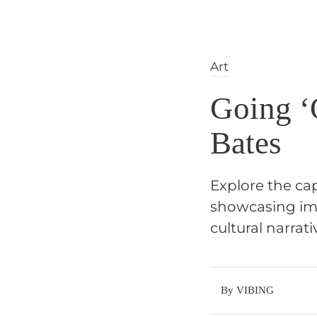
Art
Going ‘O
Bates
Explore the cap
showcasing ima
cultural narrati
By VIBING