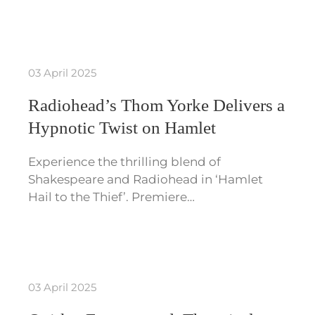
03 April 2025
Radiohead’s Thom Yorke Delivers a
Hypnotic Twist on Hamlet
Experience the thrilling blend of
Shakespeare and Radiohead in ‘Hamlet
Hail to the Thief’. Premiere…
03 April 2025