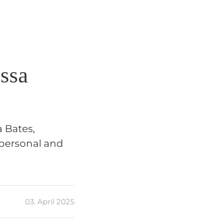
issa
a Bates,
 personal and
03. April 2025