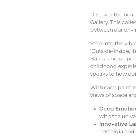
Discover the beau
Gallery. This coll
between our envir
Step into the vibr
‘Outside/Inside,’
Bates’ unique per
childhood experie
speaks to how our
With each paintin
views of space an
Deep Emotion
with the unive
Innovative L
nostalgia and 