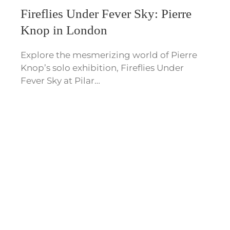
Fireflies Under Fever Sky: Pierre
Knop in London
Explore the mesmerizing world of Pierre
Knop’s solo exhibition, Fireflies Under
Fever Sky at Pilar…