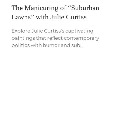
The Manicuring of “Suburban
Lawns” with Julie Curtiss
Explore Julie Curtiss’s captivating
paintings that reflect contemporary
politics with humor and sub…