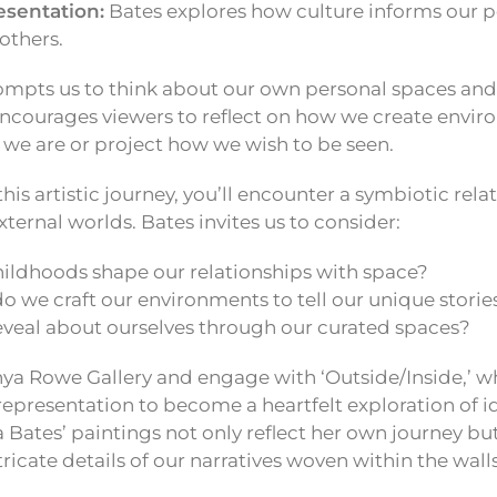
esentation:
Bates explores how culture informs our p
others.
ompts us to think about our own personal spaces and 
encourages viewers to reflect on how we create envir
 we are or project how we wish to be seen.
this artistic journey, you’ll encounter a symbiotic re
xternal worlds. Bates invites us to consider:
ildhoods shape our relationships with space?
o we craft our environments to tell our unique storie
veal about ourselves through our curated spaces?
nya Rowe Gallery and engage with ‘Outside/Inside,’ w
epresentation to become a heartfelt exploration of i
 Bates’ paintings not only reflect her own journey but 
ricate details of our narratives woven within the wall