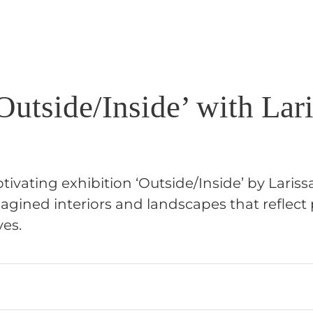
utside/Inside’ with Lar
tivating exhibition ‘Outside/Inside’ by Lariss
gined interiors and landscapes that reflect
ves.