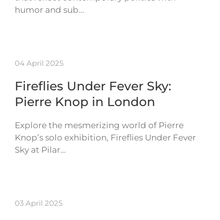
humor and sub…
04 April 2025
Fireflies Under Fever Sky:
Pierre Knop in London
Explore the mesmerizing world of Pierre
Knop’s solo exhibition, Fireflies Under Fever
Sky at Pilar…
03 April 2025