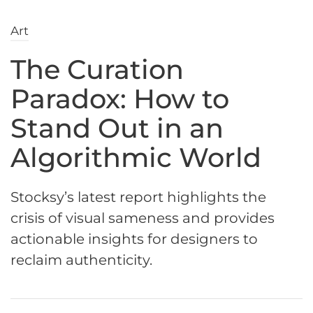
Art
The Curation
Paradox: How to
Stand Out in an
Algorithmic World
Stocksy’s latest report highlights the
crisis of visual sameness and provides
actionable insights for designers to
reclaim authenticity.