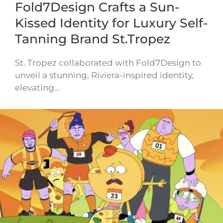
Fold7Design Crafts a Sun-
Kissed Identity for Luxury Self-
Tanning Brand St.Tropez
St. Tropez collaborated with Fold7Design to
unveil a stunning, Riviera-inspired identity,
elevating…