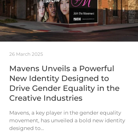
26 March 2025
Mavens Unveils a Powerful
New Identity Designed to
Drive Gender Equality in the
Creative Industries
Mavens, a key player in the gender equality
movement, has unveiled a bold new identity
designed to…