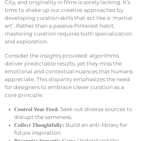
City, and originality in films is sorely lacking. It’s
time to shake up our creative approaches by
developing curation skills that act like a ‘martial
art’. Rather than a passive Pinterest habit,
mastering curation requires both specialization
and exploration.
Consider the insights provided: algorithms
deliver predictable results, yet they miss the
emotional and contextual nuances that humans
appreciate. This disparity emphasizes the need
for designers to embrace clever curation as a
core principle.
Seek out diverse sources to
Control Your Feed:
disrupt the sameness.
Build an anti-library for
Collect Thoughtfully:
future inspiration.
Understand the
Recognize Semantic Gaps: