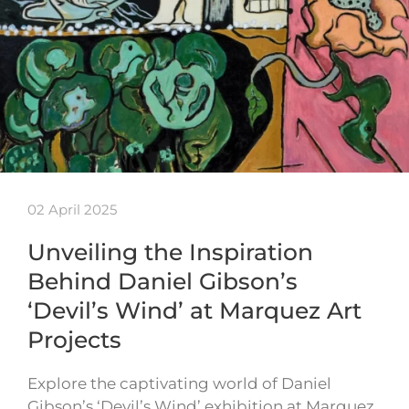
02 April 2025
Unveiling the Inspiration
Behind Daniel Gibson’s
‘Devil’s Wind’ at Marquez Art
Projects
Explore the captivating world of Daniel
Gibson’s ‘Devil’s Wind’ exhibition at Marquez