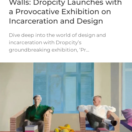
Walls: Dropcity Launches with
a Provocative Exhibition on
Incarceration and Design
Dive deep into the world of design and
incarceration with Dropcity’s
groundbreaking exhibition, ‘Pr…