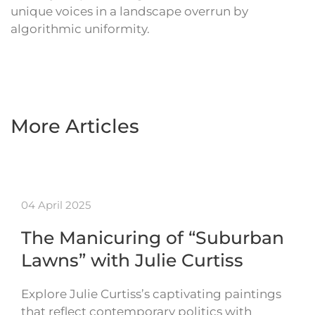
unique voices in a landscape overrun by
algorithmic uniformity.
More Articles
04 April 2025
The Manicuring of “Suburban
Lawns” with Julie Curtiss
Explore Julie Curtiss’s captivating paintings
that reflect contemporary politics with