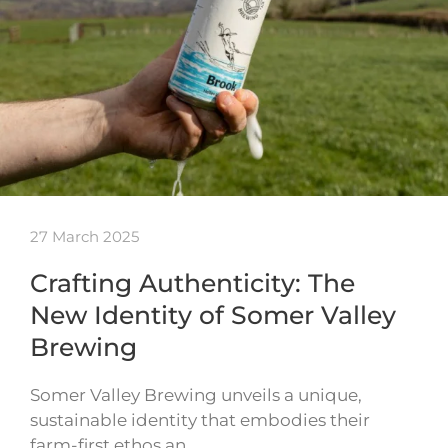
27 March 2025
Crafting Authenticity: The
New Identity of Somer Valley
Brewing
Somer Valley Brewing unveils a unique,
sustainable identity that embodies their
farm-first ethos an…