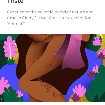
Triste’
Experience the eclectic blend of nature and
time in Cindy Ji Hye Kim’s latest exhibition,
‘Animal T…