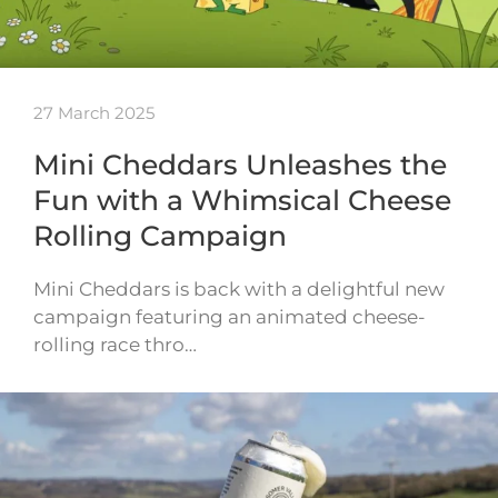
27 March 2025
Mini Cheddars Unleashes the
Fun with a Whimsical Cheese
Rolling Campaign
Mini Cheddars is back with a delightful new
campaign featuring an animated cheese-
rolling race thro…