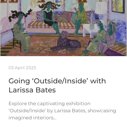
03 April 2025
Going ‘Outside/Inside’ with
Larissa Bates
Explore the captivating exhibition
‘Outside/Inside’ by Larissa Bates, showcasing
imagined interiors…