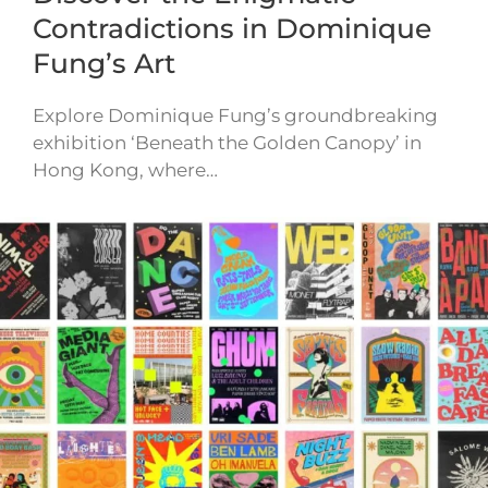
Contradictions in Dominique
Fung’s Art
Explore Dominique Fung’s groundbreaking
exhibition ‘Beneath the Golden Canopy’ in
Hong Kong, where…