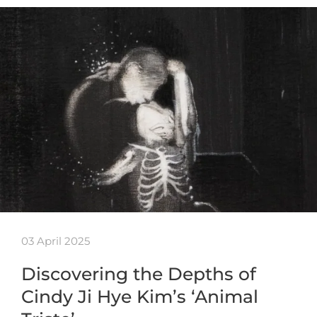
03 April 2025
Discovering the Depths of
Cindy Ji Hye Kim’s ‘Animal