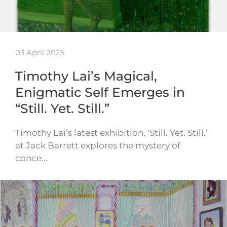
03 April 2025
Timothy Lai’s Magical,
Enigmatic Self Emerges in
“Still. Yet. Still.”
Timothy Lai’s latest exhibition, ‘Still. Yet. Still.’
at Jack Barrett explores the mystery of
conce…