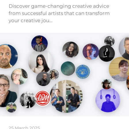
Discover game-changing creative advice
from successful artists that can transform
your creative jou…
25 March 2025