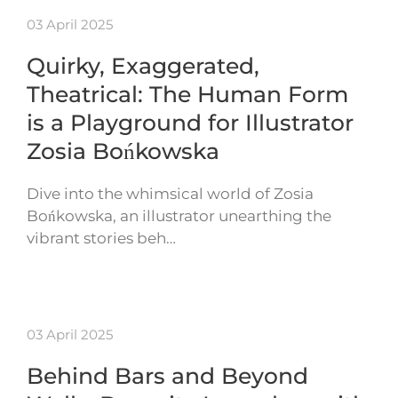
03 April 2025
Quirky, Exaggerated,
Theatrical: The Human Form
is a Playground for Illustrator
Zosia Bońkowska
Dive into the whimsical world of Zosia
Bońkowska, an illustrator unearthing the
vibrant stories beh…
03 April 2025
Behind Bars and Beyond