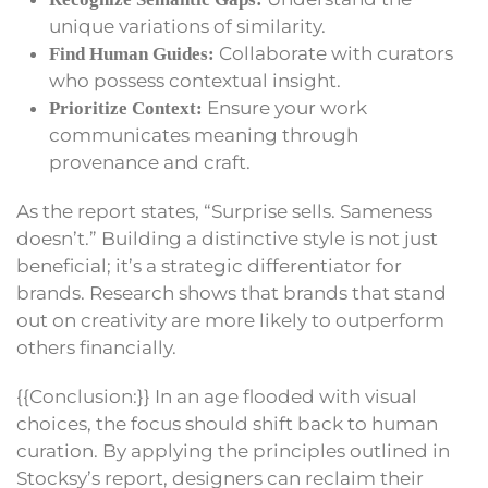
unique variations of similarity.
Collaborate with curators
Find Human Guides:
who possess contextual insight.
Ensure your work
Prioritize Context:
communicates meaning through
provenance and craft.
As the report states, “Surprise sells. Sameness
doesn’t.” Building a distinctive style is not just
beneficial; it’s a strategic differentiator for
brands. Research shows that brands that stand
out on creativity are more likely to outperform
others financially.
{{Conclusion:}} In an age flooded with visual
choices, the focus should shift back to human
curation. By applying the principles outlined in
Stocksy’s report, designers can reclaim their