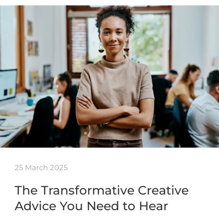
25 March 2025
The Transformative Creative
Advice You Need to Hear