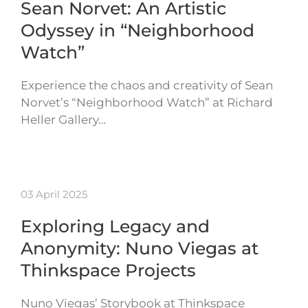
Sean Norvet: An Artistic
Odyssey in “Neighborhood
Watch”
Experience the chaos and creativity of Sean
Norvet’s “Neighborhood Watch” at Richard
Heller Gallery…
03 April 2025
Exploring Legacy and
Anonymity: Nuno Viegas at
Thinkspace Projects
Nuno Viegas’ Storybook at Thinkspace