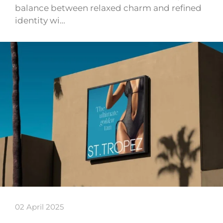
balance between relaxed charm and refined
identity wi…
02 April 2025