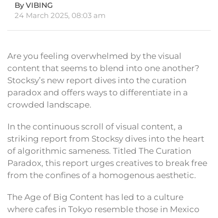
By VIBING
24 March 2025, 08:03 am
Are you feeling overwhelmed by the visual
content that seems to blend into one another?
Stocksy’s new report dives into the curation
paradox and offers ways to differentiate in a
crowded landscape.
In the continuous scroll of visual content, a
striking report from Stocksy dives into the heart
of algorithmic sameness. Titled The Curation
Paradox, this report urges creatives to break free
from the confines of a homogenous aesthetic.
The Age of Big Content has led to a culture
where cafes in Tokyo resemble those in Mexico