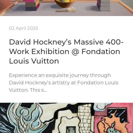
02 April 2025
David Hockney’s Massive 400-
Work Exhibition @ Fondation
Louis Vuitton
Experience an exquisite journey through
David Hockney’s artistry at Fondation Louis
Vuitton. This s…