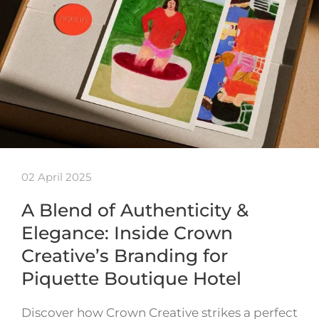
02 April 2025
A Blend of Authenticity &
Elegance: Inside Crown
Creative’s Branding for
Piquette Boutique Hotel
Discover how Crown Creative strikes a perfect