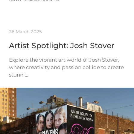
26 March 2025
Artist Spotlight: Josh Stover
Explore the vibrant art world of Josh Stover,
where creativity and passion collide to create
stunni…