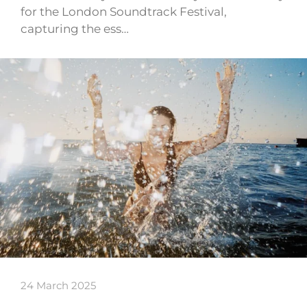
for the London Soundtrack Festival,
capturing the ess…
24 March 2025