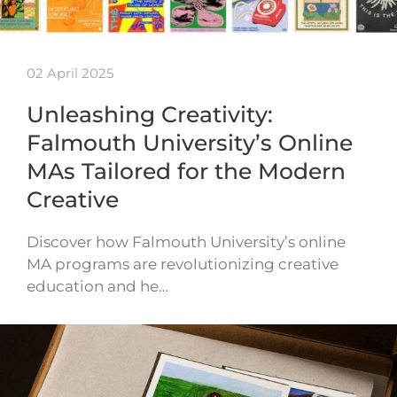
02 April 2025
Unleashing Creativity:
Falmouth University’s Online
MAs Tailored for the Modern
Creative
Discover how Falmouth University’s online
MA programs are revolutionizing creative
education and he…