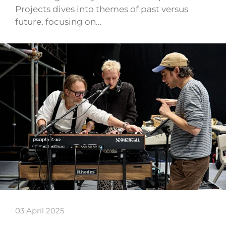
Projects dives into themes of past versus
future, focusing on…
03 April 2025