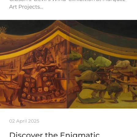
Art Projects…
02 April 2025
Discover the Enigmatic