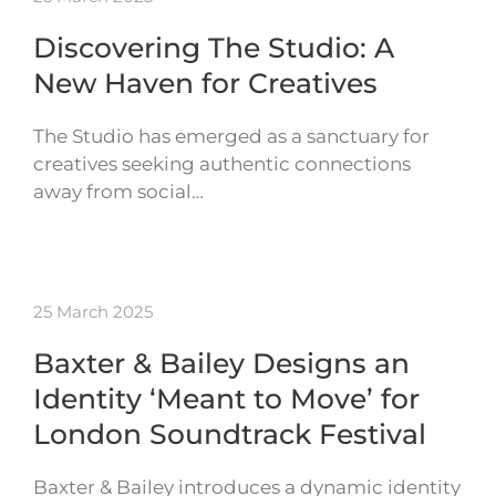
Discovering The Studio: A
New Haven for Creatives
The Studio has emerged as a sanctuary for
creatives seeking authentic connections
away from social…
25 March 2025
Baxter & Bailey Designs an
Identity ‘Meant to Move’ for
London Soundtrack Festival
Baxter & Bailey introduces a dynamic identity