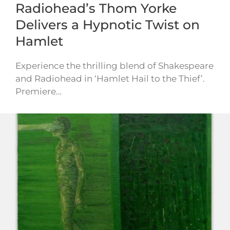
Radiohead’s Thom Yorke
Delivers a Hypnotic Twist on
Hamlet
Experience the thrilling blend of Shakespeare
and Radiohead in ‘Hamlet Hail to the Thief’.
Premiere…