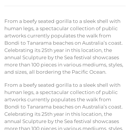
From a beefy seated gorilla to a sleek shell with
human legs, a spectacular collection of public
artworks currently populates the walk from
Bondi to Tanarama beaches on Australia’s coast.
Celebrating its 25th year in this location, the
annual Sculpture by the Sea festival showcases
more than 100 pieces in various mediums, styles,
and sizes, all bordering the Pacific Ocean.
From a beefy seated gorilla to a sleek shell with
human legs, a spectacular collection of public
artworks currently populates the walk from
Bondi to Tanarama beaches on Australia’s coast.
Celebrating its 25th year in this location, the
annual Sculpture by the Sea festival showcases
more than 100 pieces in various mediums, styles,