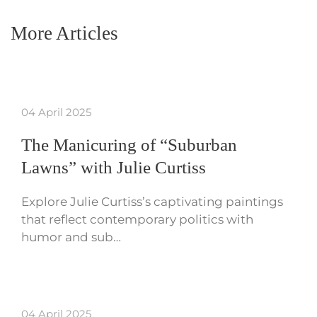
More Articles
04 April 2025
The Manicuring of “Suburban
Lawns” with Julie Curtiss
Explore Julie Curtiss’s captivating paintings
that reflect contemporary politics with
humor and sub…
04 April 2025