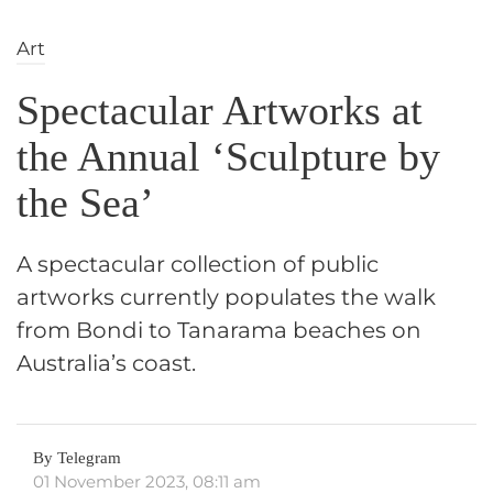
Art
Spectacular Artworks at
the Annual ‘Sculpture by
the Sea’
A spectacular collection of public
artworks currently populates the walk
from Bondi to Tanarama beaches on
Australia’s coast.
By Telegram
01 November 2023, 08:11 am