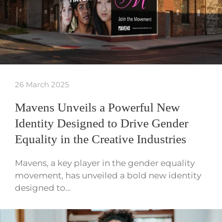
26 March 2025
Mavens Unveils a Powerful New
Identity Designed to Drive Gender
Equality in the Creative Industries
Mavens, a key player in the gender equality
movement, has unveiled a bold new identity
designed to…