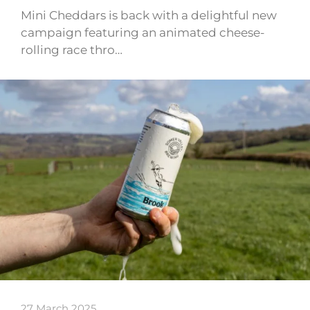
Mini Cheddars is back with a delightful new
campaign featuring an animated cheese-
rolling race thro…
27 March 2025