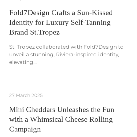
Fold7Design Crafts a Sun-Kissed
Identity for Luxury Self-Tanning
Brand St.Tropez
St. Tropez collaborated with Fold7Design to
unveil a stunning, Riviera-inspired identity,
elevating…
27 March 2025
Mini Cheddars Unleashes the Fun
with a Whimsical Cheese Rolling
Campaign