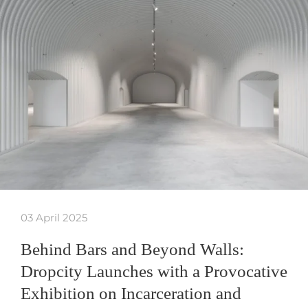
03 April 2025
Behind Bars and Beyond Walls:
Dropcity Launches with a Provocative
Exhibition on Incarceration and