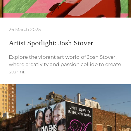
26 March 2025
Artist Spotlight: Josh Stover
Explore the vibrant art world of Josh Stover,
where creativity and passion collide to create
stunni…