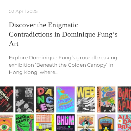
02 April 2025
Discover the Enigmatic
Contradictions in Dominique Fung’s
Art
Explore Dominique Fung’s groundbreaking
exhibition ‘Beneath the Golden Canopy’ in
Hong Kong, where…