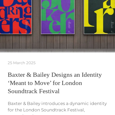
25 March 2025
Baxter & Bailey Designs an Identity
‘Meant to Move’ for London
Soundtrack Festival
Baxter & Bailey introduces a dynamic identity
for the London Soundtrack Festival,