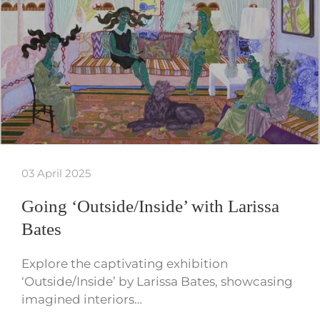
03 April 2025
Going ‘Outside/Inside’ with Larissa
Bates
Explore the captivating exhibition
‘Outside/Inside’ by Larissa Bates, showcasing
imagined interiors…