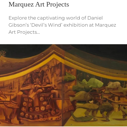
Marquez Art Projects
Explore the captivating world of Daniel
Gibson’s ‘Devil’s Wind’ exhibition at Marquez
Art Projects…