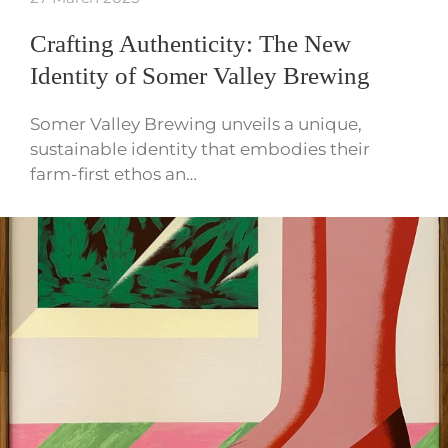
Crafting Authenticity: The New
Identity of Somer Valley Brewing
Somer Valley Brewing unveils a unique,
sustainable identity that embodies their
farm-first ethos an…