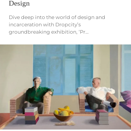
Design
Dive deep into the world of design and
incarceration with Dropcity’s
groundbreaking exhibition, ‘Pr…