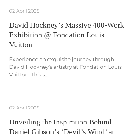
02 April 2025
David Hockney’s Massive 400-Work
Exhibition @ Fondation Louis
Vuitton
Experience an exquisite journey through
David Hockney’s artistry at Fondation Louis
Vuitton. This s…
02 April 2025
Unveiling the Inspiration Behind
Daniel Gibson’s ‘Devil’s Wind’ at