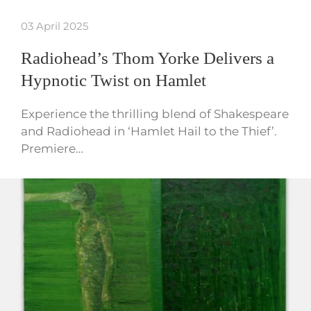
03 April 2025
Radiohead’s Thom Yorke Delivers a
Hypnotic Twist on Hamlet
Experience the thrilling blend of Shakespeare
and Radiohead in ‘Hamlet Hail to the Thief’.
Premiere…