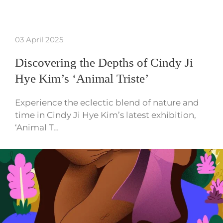
03 April 2025
Discovering the Depths of Cindy Ji
Hye Kim’s ‘Animal Triste’
Experience the eclectic blend of nature and
time in Cindy Ji Hye Kim’s latest exhibition,
‘Animal T…