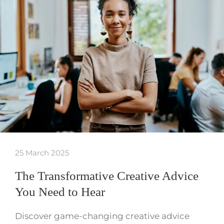
25 March 2025
The Transformative Creative Advice
You Need to Hear
Discover game-changing creative advice