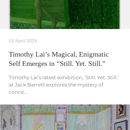
03 April 2025
Timothy Lai’s Magical, Enigmatic
Self Emerges in “Still. Yet. Still.”
Timothy Lai’s latest exhibition, ‘Still. Yet. Still.’
at Jack Barrett explores the mystery of
conce…