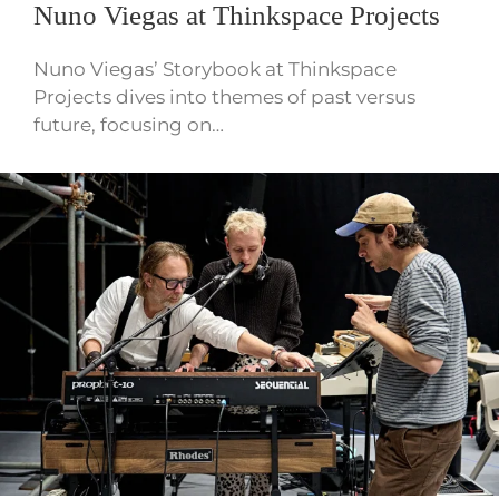
Nuno Viegas at Thinkspace Projects
Nuno Viegas’ Storybook at Thinkspace
Projects dives into themes of past versus
future, focusing on…