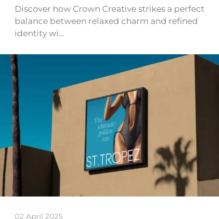
Discover how Crown Creative strikes a perfect
balance between relaxed charm and refined
identity wi…
02 April 2025