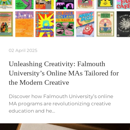
02 April 2025
Unleashing Creativity: Falmouth
University’s Online MAs Tailored for
the Modern Creative
Discover how Falmouth University’s online
MA programs are revolutionizing creative
education and he…