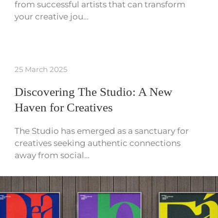
from successful artists that can transform
your creative jou…
25 March 2025
Discovering The Studio: A New
Haven for Creatives
The Studio has emerged as a sanctuary for
creatives seeking authentic connections
away from social…