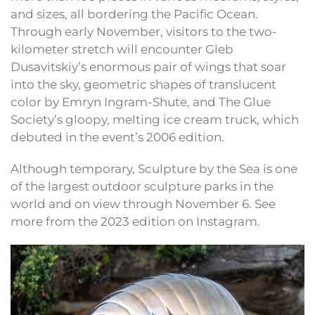
and sizes, all bordering the Pacific Ocean.
Through early November, visitors to the two-
kilometer stretch will encounter Gleb
Dusavitskiy’s enormous pair of wings that soar
into the sky, geometric shapes of translucent
color by Emryn Ingram-Shute, and The Glue
Society’s gloopy, melting ice cream truck, which
debuted in the event’s 2006 edition.
Although temporary, Sculpture by the Sea is one
of the largest outdoor sculpture parks in the
world and on view through November 6. See
more from the 2023 edition on Instagram.