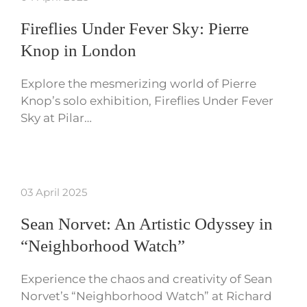
Fireflies Under Fever Sky: Pierre
Knop in London
Explore the mesmerizing world of Pierre
Knop’s solo exhibition, Fireflies Under Fever
Sky at Pilar…
03 April 2025
Sean Norvet: An Artistic Odyssey in
“Neighborhood Watch”
Experience the chaos and creativity of Sean
Norvet’s “Neighborhood Watch” at Richard