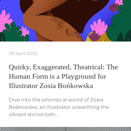
03 April 2025
Quirky, Exaggerated, Theatrical: The
Human Form is a Playground for
Illustrator Zosia Bońkowska
Dive into the whimsical world of Zosia
Bońkowska, an illustrator unearthing the
vibrant stories beh…