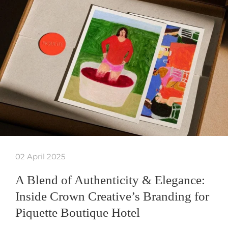
02 April 2025
A Blend of Authenticity & Elegance:
Inside Crown Creative’s Branding for
Piquette Boutique Hotel