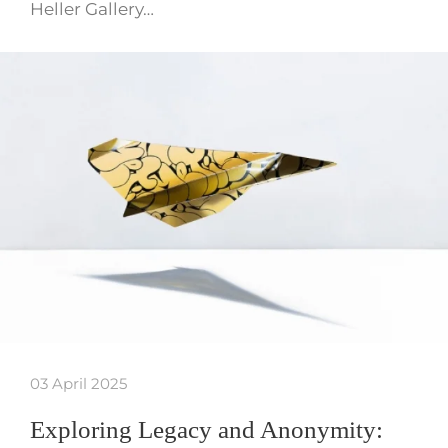
Heller Gallery…
03 April 2025
Exploring Legacy and Anonymity: