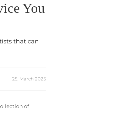
vice You
ists that can
25. March 2025
ollection of