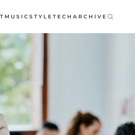
T
MUSIC
STYLE
TECH
ARCHIVE