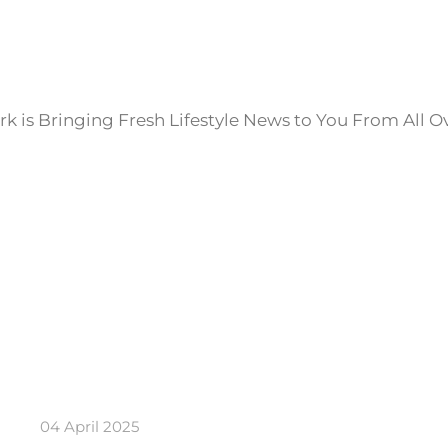
k is Bringing Fresh Lifestyle News to You From All O
04 April 2025