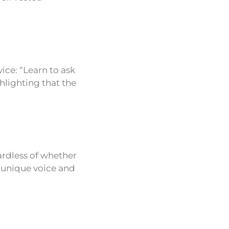
vice: “Learn to ask
ghlighting that the
ardless of whether
s unique voice and