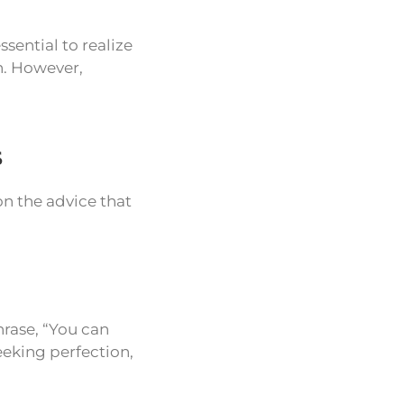
ssential to realize
n. However,
s
n the advice that
hrase, “You can
eeking perfection,