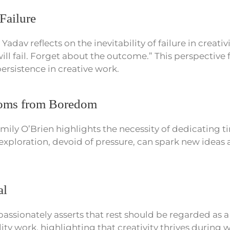
Failure
adav reflects on the inevitability of failure in creativi
ll fail. Forget about the outcome.” This perspective f
rsistence in creative work.
ooms from Boredom
mily O’Brien highlights the necessity of dedicating t
 exploration, devoid of pressure, can spark new ideas 
al
passionately asserts that rest should be regarded as 
ty work, highlighting that creativity thrives during w