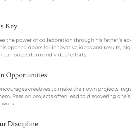
is Key
ates the power of collaboration through his father’s ad
This opened doors for innovative ideas and results, hi
h can outperform individual efforts.
 Opportunities
ncourages creatives to make their own projects, reg
them. Passion projects often lead to discovering one’
d work.
ur Discipline