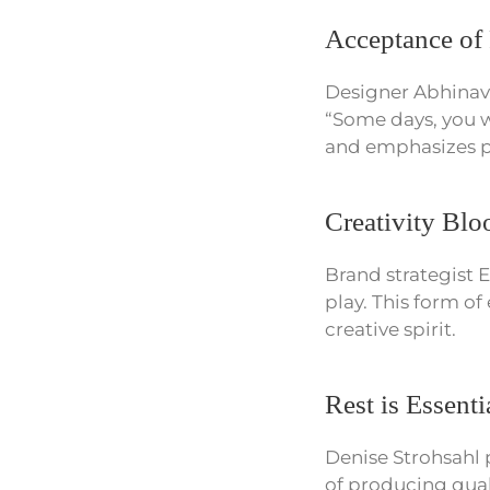
Acceptance of 
Designer Abhinav Y
“Some days, you wi
and emphasizes pe
Creativity Bl
Brand strategist E
play. This form of
creative spirit.
Rest is Essenti
Denise Strohsahl 
of producing quali