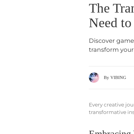
The Tra
Need to
Discover game-
transform your
By VIBING
Every creative jou
transformative in
Embracing 