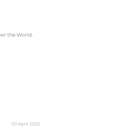
ver the World.
03 April 2025