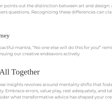
 points out the distinction between art and design: a
ers questions. Recognizing these differences can clar
rney
pactful mantra, “No one else will do this for you!” rem
suing our creative endeavors actively.
 All Together
se insights revolves around mentality shifts that fost
ity. Embrace errors, value play, rest adequately, and 
sider what transformative advice has shaped your cre