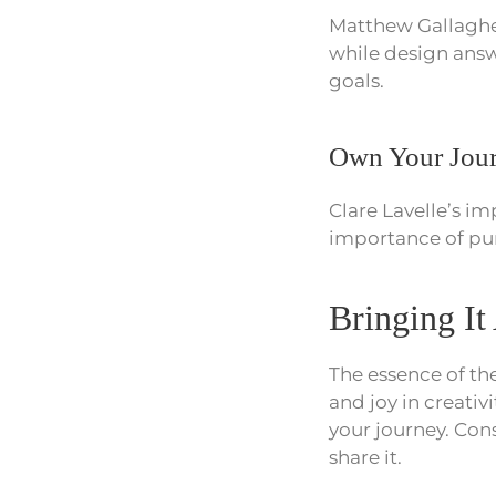
Matthew Gallagher
while design answ
goals.
Own Your Jou
Clare Lavelle’s im
importance of pur
Bringing It
The essence of the
and joy in creativ
your journey. Con
share it.