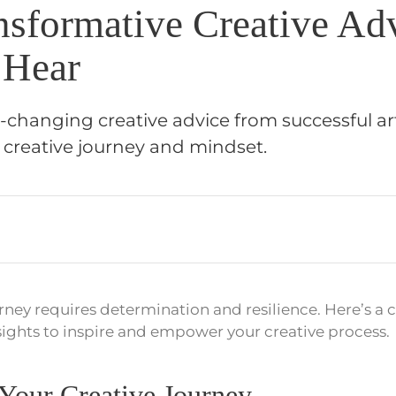
nsformative Creative Ad
 Hear
changing creative advice from successful art
 creative journey and mindset.
rney requires determination and resilience. Here’s a c
sights to inspire and empower your creative process.
Your Creative Journey