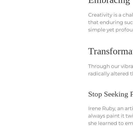
Creativity is a cha
that enduring su
simple yet profou
Transformat
Through our vibr
radically altered 
Stop Seeking P
Irene Ruby, an ar
always paint it t
she learned to emb