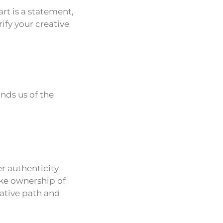
rt is a statement,
ify your creative
inds us of the
er authenticity
take ownership of
ative path and