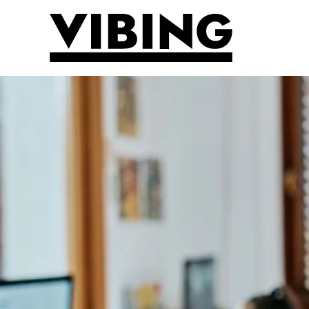
Skip to main content