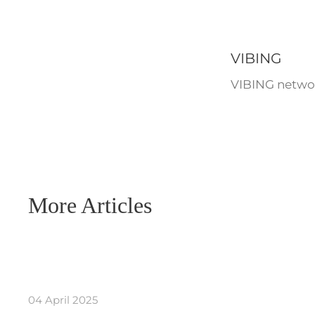
VIBING
VIBING networ
More Articles
04 April 2025