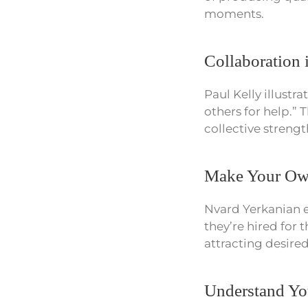
moments.
Collaboration 
Paul Kelly illustr
others for help.” 
collective strengt
Make Your Own
Nvard Yerkanian e
they’re hired for 
attracting desire
Understand Yo