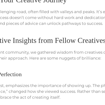
llenging road, often filled with valleys and peaks. It’s e
ccess doesn’t come without hard work and dedicatio
nd pieces of advice can unlock pathways to success.
ive Insights from Fellow Creative
ant community, we gathered wisdom from creatives o
their approach. Here are some nuggets of brilliance:
erfection
tist, emphasizes the importance of showing up. The p
wice,” changed how she viewed success. Rather than s
race the act of creating itself.