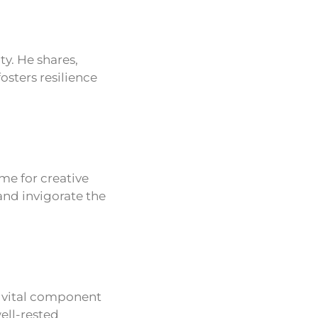
ty. He shares,
osters resilience
ime for creative
and invigorate the
a vital component
ell-rested