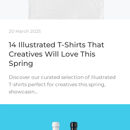
20 March 2025
14 Illustrated T-Shirts That
Creatives Will Love This
Spring
Discover our curated selection of illustrated
T-shirts perfect for creatives this spring,
showcasin…