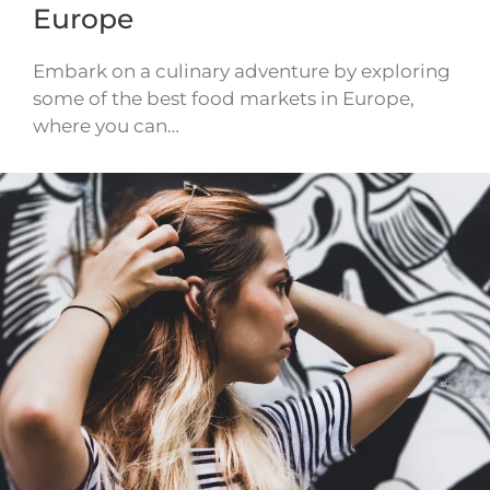
Europe
Embark on a culinary adventure by exploring
some of the best food markets in Europe,
where you can…