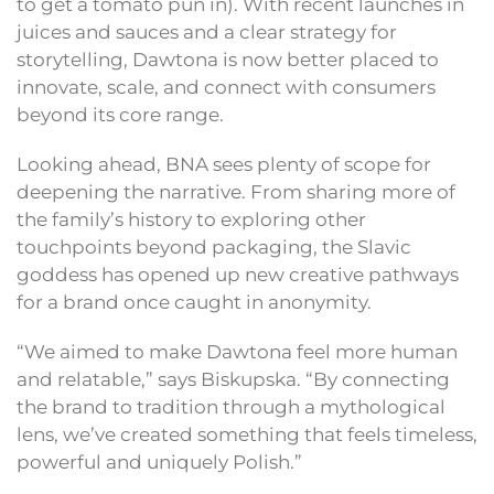
to get a tomato pun in). With recent launches in
juices and sauces and a clear strategy for
storytelling, Dawtona is now better placed to
innovate, scale, and connect with consumers
beyond its core range.
Looking ahead, BNA sees plenty of scope for
deepening the narrative. From sharing more of
the family’s history to exploring other
touchpoints beyond packaging, the Slavic
goddess has opened up new creative pathways
for a brand once caught in anonymity.
“We aimed to make Dawtona feel more human
and relatable,” says Biskupska. “By connecting
the brand to tradition through a mythological
lens, we’ve created something that feels timeless,
powerful and uniquely Polish.”