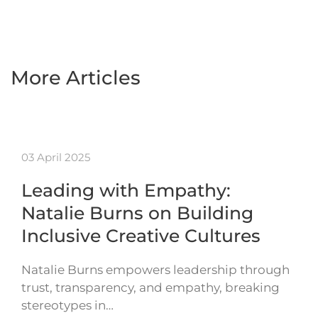
More Articles
03 April 2025
Leading with Empathy:
Natalie Burns on Building
Inclusive Creative Cultures
Natalie Burns empowers leadership through
trust, transparency, and empathy, breaking
stereotypes in…