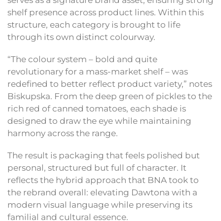
serves as a signature brand asset, ensuring strong
shelf presence across product lines. Within this
structure, each category is brought to life
through its own distinct colourway.
“The colour system – bold and quite
revolutionary for a mass-market shelf – was
redefined to better reflect product variety,” notes
Biskupska. From the deep green of pickles to the
rich red of canned tomatoes, each shade is
designed to draw the eye while maintaining
harmony across the range.
The result is packaging that feels polished but
personal, structured but full of character. It
reflects the hybrid approach that BNA took to
the rebrand overall: elevating Dawtona with a
modern visual language while preserving its
familial and cultural essence.