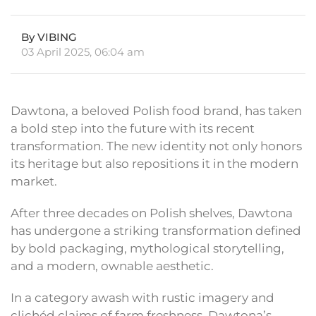
By VIBING
03 April 2025, 06:04 am
Dawtona, a beloved Polish food brand, has taken
a bold step into the future with its recent
transformation. The new identity not only honors
its heritage but also repositions it in the modern
market.
After three decades on Polish shelves, Dawtona
has undergone a striking transformation defined
by bold packaging, mythological storytelling,
and a modern, ownable aesthetic.
In a category awash with rustic imagery and
clichéd claims of farm freshness, Dawtona’s