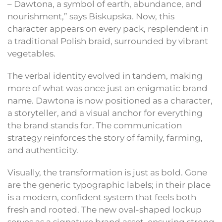
– Dawtona, a symbol of earth, abundance, and
nourishment,” says Biskupska. Now, this
character appears on every pack, resplendent in
a traditional Polish braid, surrounded by vibrant
vegetables.
The verbal identity evolved in tandem, making
more of what was once just an enigmatic brand
name. Dawtona is now positioned as a character,
a storyteller, and a visual anchor for everything
the brand stands for. The communication
strategy reinforces the story of family, farming,
and authenticity.
Visually, the transformation is just as bold. Gone
are the generic typographic labels; in their place
is a modern, confident system that feels both
fresh and rooted. The new oval-shaped lockup