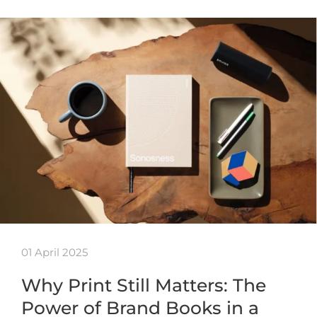
01 April 2025
Why Print Still Matters: The
Power of Brand Books in a