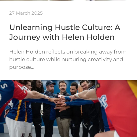
27 March 2025
Unlearning Hustle Culture: A
Journey with Helen Holden
Helen Holden reflects on breaking away from
hustle culture while nurturing creativity and
purpose…