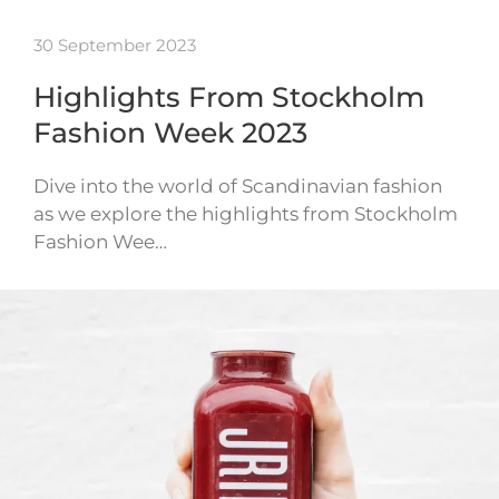
30 September 2023
Highlights From Stockholm
Fashion Week 2023
Dive into the world of Scandinavian fashion
as we explore the highlights from Stockholm
Fashion Wee…