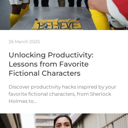
26 March 2025
Unlocking Productivity:
Lessons from Favorite
Fictional Characters
Discover productivity hacks inspired by your
favorite fictional characters, from Sherlock
Holmes to…