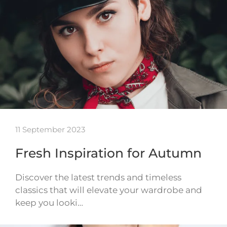
11 September 2023
Fresh Inspiration for Autumn
Discover the latest trends and timeless
classics that will elevate your wardrobe and
keep you looki…