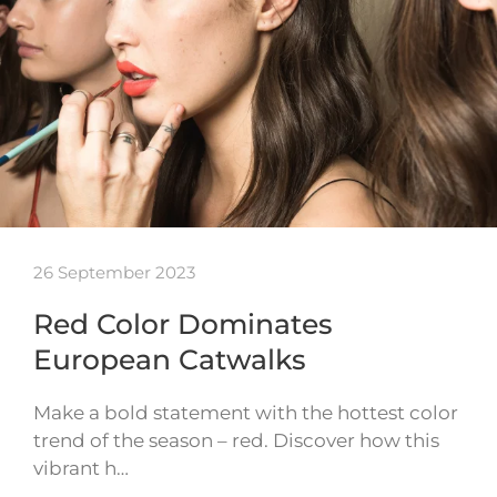
26 September 2023
Red Color Dominates
European Catwalks
Make a bold statement with the hottest color
trend of the season – red. Discover how this
vibrant h…