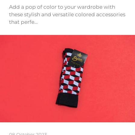
Add a pop of color to your wardrobe with
these stylish and versatile colored accessories
that perfe…
08 October 2023