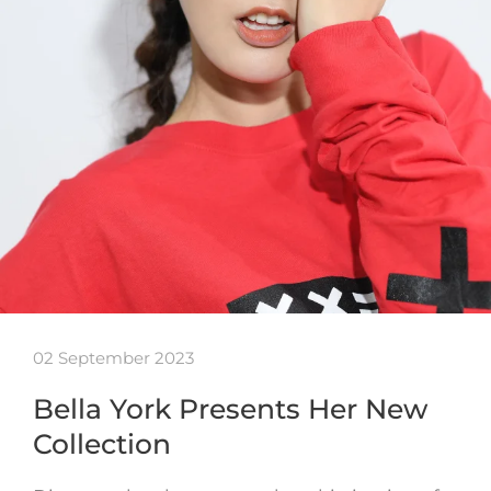
02 September 2023
Bella York Presents Her New
Collection