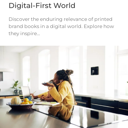
Digital-First World
Discover the enduring relevance of printed
brand books in a digital world. Explore how
they inspire…