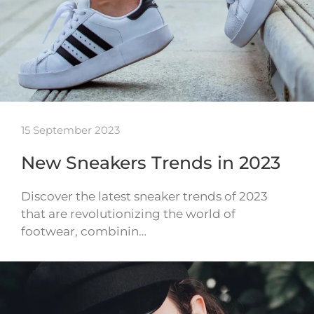
15 September 2023
New Sneakers Trends in 2023
Discover the latest sneaker trends of 2023
that are revolutionizing the world of
footwear, combinin…