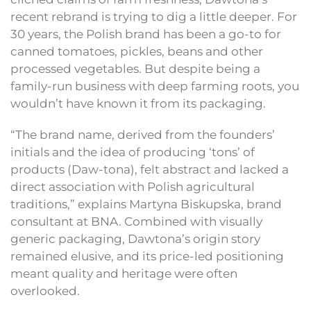
recent rebrand is trying to dig a little deeper. For
30 years, the Polish brand has been a go-to for
canned tomatoes, pickles, beans and other
processed vegetables. But despite being a
family-run business with deep farming roots, you
wouldn’t have known it from its packaging.
“The brand name, derived from the founders’
initials and the idea of producing ‘tons’ of
products (Daw-tona), felt abstract and lacked a
direct association with Polish agricultural
traditions,” explains Martyna Biskupska, brand
consultant at BNA. Combined with visually
generic packaging, Dawtona’s origin story
remained elusive, and its price-led positioning
meant quality and heritage were often
overlooked.