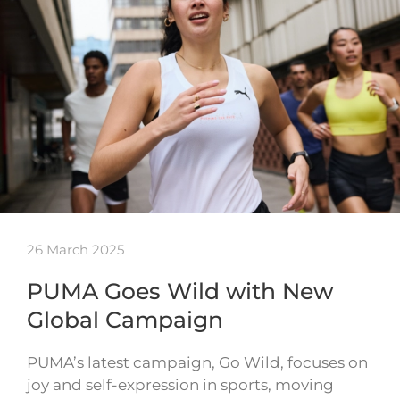
26 March 2025
PUMA Goes Wild with New
Global Campaign
PUMA’s latest campaign, Go Wild, focuses on
joy and self-expression in sports, moving