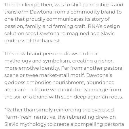
The challenge, then, was to shift perceptions and
transform Dawtona from a commodity brand to
one that proudly communicates its story of
passion, family, and farming craft. BNA’s design
solution sees Dawtona reimagined as a Slavic
goddess of the harvest.
This new brand persona draws on local
mythology and symbolism, creating a richer,
more emotive identity. Far from another pastoral
scene or twee market-stall motif, Dawtona’s
goddess embodies nourishment, abundance
and care—a figure who could only emerge from
the soil of a brand with such deep agrarian roots.
“Rather than simply reinforcing the overused
‘farm-fresh’ narrative, the rebranding drew on
Slavic mythology to create a compelling persona