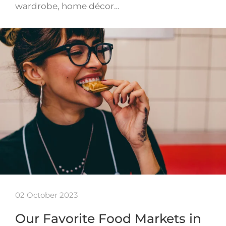
wardrobe, home décor…
02 October 2023
Our Favorite Food Markets in