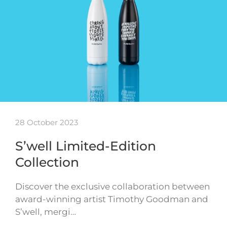
28 October 2023
S’well Limited-Edition
Collection
Discover the exclusive collaboration between
award-winning artist Timothy Goodman and
S’well, mergi…