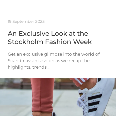
19 September 2023
An Exclusive Look at the
Stockholm Fashion Week
Get an exclusive glimpse into the world of
Scandinavian fashion as we recap the
highlights, trends…