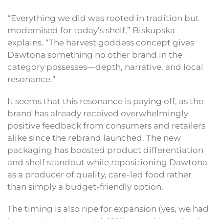
“Everything we did was rooted in tradition but
modernised for today’s shelf,” Biskupska
explains. “The harvest goddess concept gives
Dawtona something no other brand in the
category possesses—depth, narrative, and local
resonance.”
It seems that this resonance is paying off, as the
brand has already received overwhelmingly
positive feedback from consumers and retailers
alike since the rebrand launched. The new
packaging has boosted product differentiation
and shelf standout while repositioning Dawtona
as a producer of quality, care-led food rather
than simply a budget-friendly option.
The timing is also ripe for expansion (yes, we had