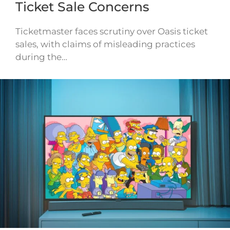
Ticket Sale Concerns
Ticketmaster faces scrutiny over Oasis ticket
sales, with claims of misleading practices
during the…