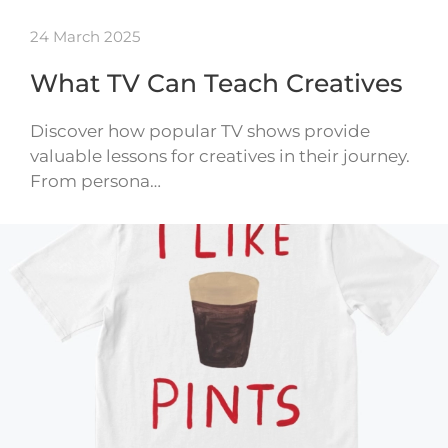
24 March 2025
What TV Can Teach Creatives
Discover how popular TV shows provide
valuable lessons for creatives in their journey.
From persona…