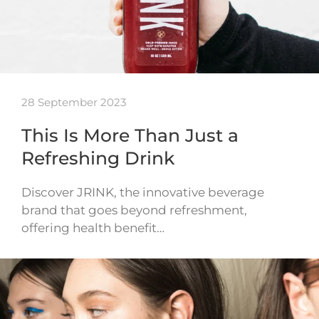
28 September 2023
This Is More Than Just a
Refreshing Drink
Discover JRINK, the innovative beverage
brand that goes beyond refreshment,
offering health benefit…