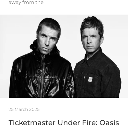
away from the…
25 March 2025
Ticketmaster Under Fire: Oasis