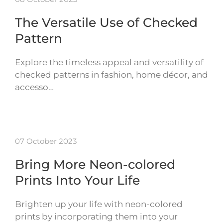
The Versatile Use of Checked
Pattern
Explore the timeless appeal and versatility of
checked patterns in fashion, home décor, and
accesso…
07 October 2023
Bring More Neon-colored
Prints Into Your Life
Brighten up your life with neon-colored
prints by incorporating them into your