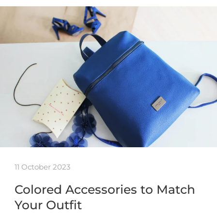
11 October 2023
Colored Accessories to Match
Your Outfit