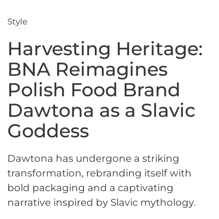
Style
Harvesting Heritage:
BNA Reimagines
Polish Food Brand
Dawtona as a Slavic
Goddess
Dawtona has undergone a striking
transformation, rebranding itself with
bold packaging and a captivating
narrative inspired by Slavic mythology.