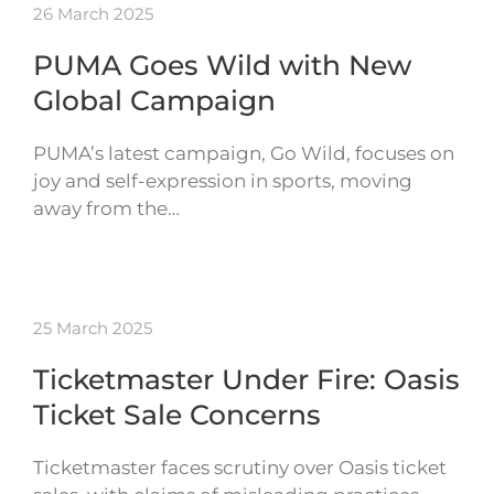
26 March 2025
PUMA Goes Wild with New
Global Campaign
PUMA’s latest campaign, Go Wild, focuses on
joy and self-expression in sports, moving
away from the…
25 March 2025
Ticketmaster Under Fire: Oasis
Ticket Sale Concerns
Ticketmaster faces scrutiny over Oasis ticket