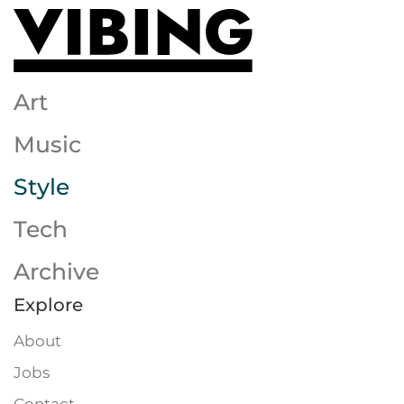
Skip to main content
Art
Music
Style
Tech
Archive
Explore
About
Jobs