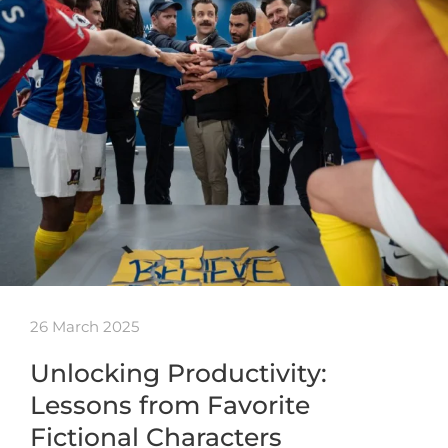
26 March 2025
Unlocking Productivity:
Lessons from Favorite
Fictional Characters