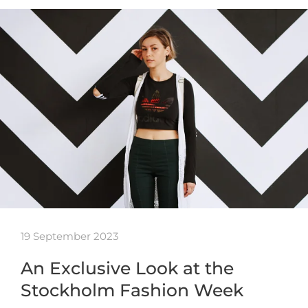
19 September 2023
An Exclusive Look at the
Stockholm Fashion Week