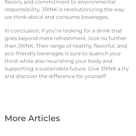
flavors, and commitment to environmental
responsibility, JRINK is revolutionizing the way
we think about and consume beverages.
In conclusion, if you’re looking for a drink that
goes beyond mere refreshment, look no further
than JRINK. Their range of healthy, flavorful, and
eco-friendly beverages is sure to quench your
thirst while also nourishing your body and
supporting a sustainable future. Give JRINK a try
and discover the difference for yourself!
More Articles