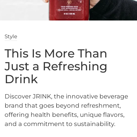
Style
This Is More Than
Just a Refreshing
Drink
Discover JRINK, the innovative beverage
brand that goes beyond refreshment,
offering health benefits, unique flavors,
and a commitment to sustainability.