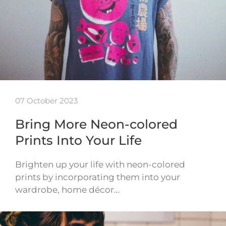
07 October 2023
Bring More Neon-colored
Prints Into Your Life
Brighten up your life with neon-colored
prints by incorporating them into your
wardrobe, home décor…