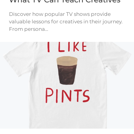
Discover how popular TV shows provide
valuable lessons for creatives in their journey.
From persona…