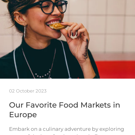
02 October 2023
Our Favorite Food Markets in
Europe
Embark on a culinary adventure by exploring