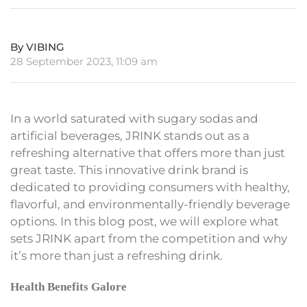
By VIBING
28 September 2023, 11:09 am
In a world saturated with sugary sodas and
artificial beverages, JRINK stands out as a
refreshing alternative that offers more than just
great taste. This innovative drink brand is
dedicated to providing consumers with healthy,
flavorful, and environmentally-friendly beverage
options. In this blog post, we will explore what
sets JRINK apart from the competition and why
it’s more than just a refreshing drink.
Health Benefits Galore