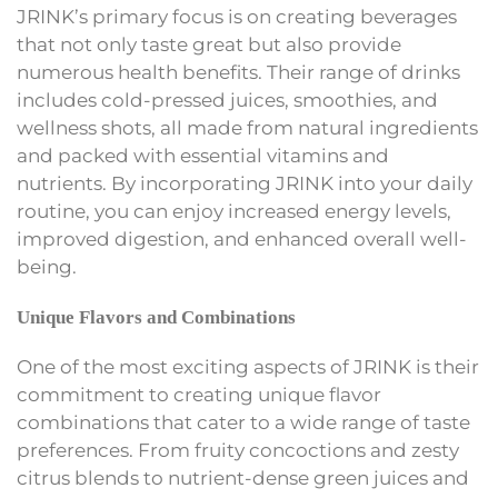
JRINK’s primary focus is on creating beverages
that not only taste great but also provide
numerous health benefits. Their range of drinks
includes cold-pressed juices, smoothies, and
wellness shots, all made from natural ingredients
and packed with essential vitamins and
nutrients. By incorporating JRINK into your daily
routine, you can enjoy increased energy levels,
improved digestion, and enhanced overall well-
being.
Unique Flavors and Combinations
One of the most exciting aspects of JRINK is their
commitment to creating unique flavor
combinations that cater to a wide range of taste
preferences. From fruity concoctions and zesty
citrus blends to nutrient-dense green juices and