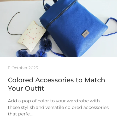
11 October 2023
Colored Accessories to Match
Your Outfit
Add a pop of color to your wardrobe with
these stylish and versatile colored accessories
that perfe…