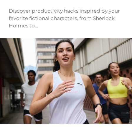
Discover productivity hacks inspired by your
favorite fictional characters, from Sherlock
Holmes to…