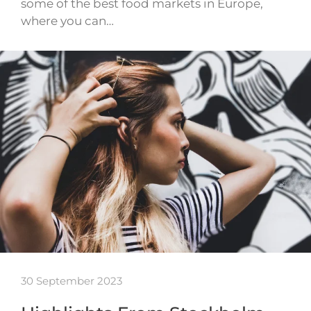
some of the best food markets in Europe,
where you can…
30 September 2023