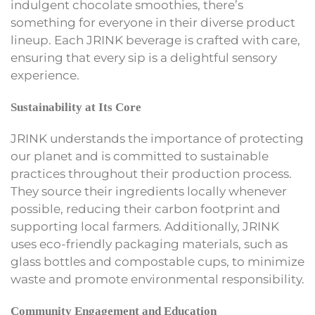
indulgent chocolate smoothies, there’s
something for everyone in their diverse product
lineup. Each JRINK beverage is crafted with care,
ensuring that every sip is a delightful sensory
experience.
Sustainability at Its Core
JRINK understands the importance of protecting
our planet and is committed to sustainable
practices throughout their production process.
They source their ingredients locally whenever
possible, reducing their carbon footprint and
supporting local farmers. Additionally, JRINK
uses eco-friendly packaging materials, such as
glass bottles and compostable cups, to minimize
waste and promote environmental responsibility.
Community Engagement and Education