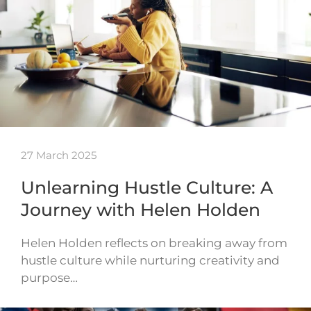
27 March 2025
Unlearning Hustle Culture: A
Journey with Helen Holden
Helen Holden reflects on breaking away from
hustle culture while nurturing creativity and
purpose…