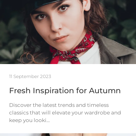
11 September 2023
Fresh Inspiration for Autumn
Discover the latest trends and timeless
classics that will elevate your wardrobe and
keep you looki…