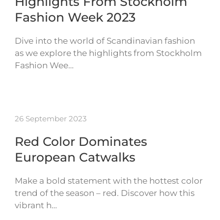
Highlights From Stockholm
Fashion Week 2023
Dive into the world of Scandinavian fashion
as we explore the highlights from Stockholm
Fashion Wee…
26 September 2023
Red Color Dominates
European Catwalks
Make a bold statement with the hottest color
trend of the season – red. Discover how this
vibrant h…