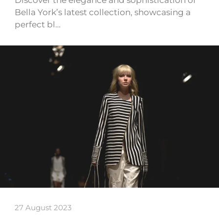
Discover the elegance and sophistication of
Bella York’s latest collection, showcasing a
perfect bl…
27 August 2023