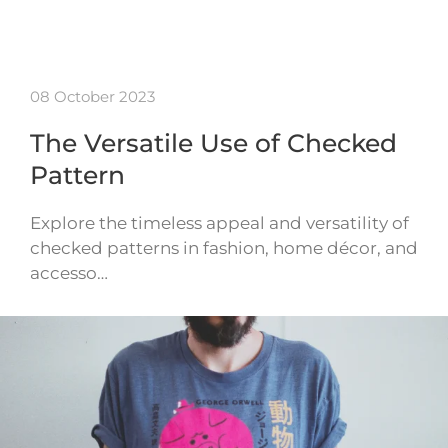
08 October 2023
The Versatile Use of Checked
Pattern
Explore the timeless appeal and versatility of
checked patterns in fashion, home décor, and
accesso…