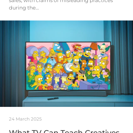
sales, with claims of misleading practices
during the…
24 March 2025
What TV Can Teach Creatives