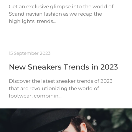
Get an exclusive glimpse into the world of
Scandinavian fashion as we recap the
highlights, trends…
15 September 2023
New Sneakers Trends in 2023
Discover the latest sneaker trends of 2023
that are revolutionizing the world of
footwear, combinin…