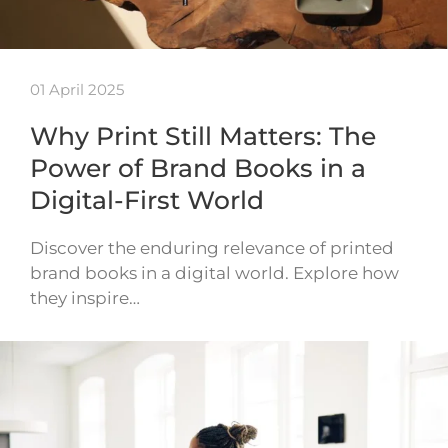
01 April 2025
Why Print Still Matters: The
Power of Brand Books in a
Digital-First World
Discover the enduring relevance of printed
brand books in a digital world. Explore how
they inspire…