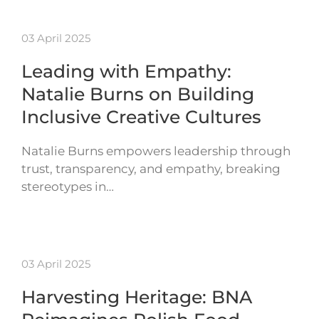
03 April 2025
Leading with Empathy:
Natalie Burns on Building
Inclusive Creative Cultures
Natalie Burns empowers leadership through
trust, transparency, and empathy, breaking
stereotypes in…
03 April 2025
Harvesting Heritage: BNA