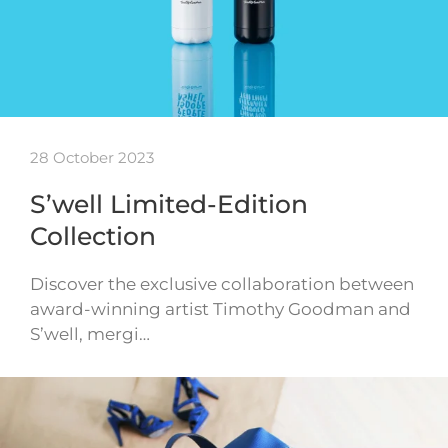
28 October 2023
S’well Limited-Edition
Collection
Discover the exclusive collaboration between
award-winning artist Timothy Goodman and
S’well, mergi…