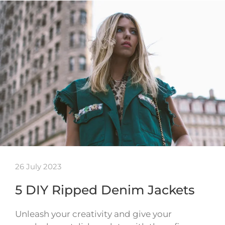
26 July 2023
5 DIY Ripped Denim Jackets
Unleash your creativity and give your