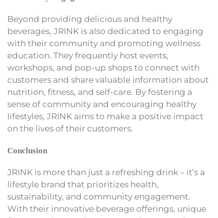
Beyond providing delicious and healthy
beverages, JRINK is also dedicated to engaging
with their community and promoting wellness
education. They frequently host events,
workshops, and pop-up shops to connect with
customers and share valuable information about
nutrition, fitness, and self-care. By fostering a
sense of community and encouraging healthy
lifestyles, JRINK aims to make a positive impact
on the lives of their customers.
Conclusion
JRINK is more than just a refreshing drink – it’s a
lifestyle brand that prioritizes health,
sustainability, and community engagement.
With their innovative beverage offerings, unique