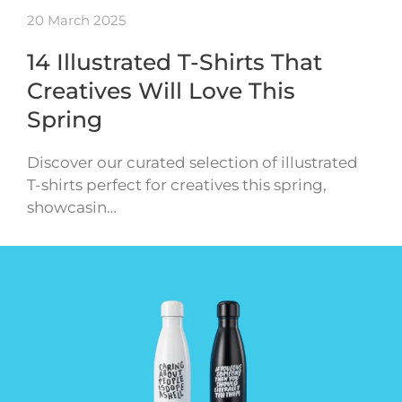
20 March 2025
14 Illustrated T-Shirts That
Creatives Will Love This
Spring
Discover our curated selection of illustrated
T-shirts perfect for creatives this spring,
showcasin…