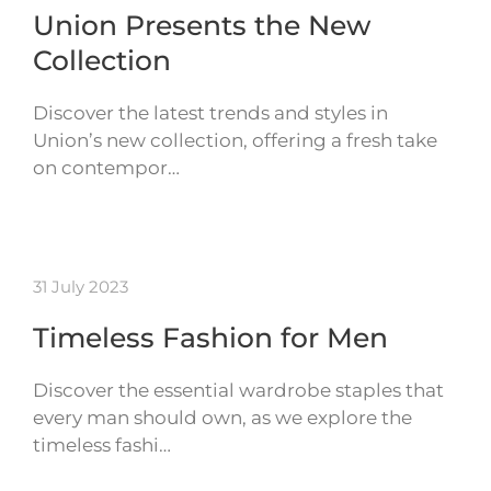
Union Presents the New
Collection
Discover the latest trends and styles in
Union’s new collection, offering a fresh take
on contempor…
31 July 2023
Timeless Fashion for Men
Discover the essential wardrobe staples that
every man should own, as we explore the
timeless fashi…