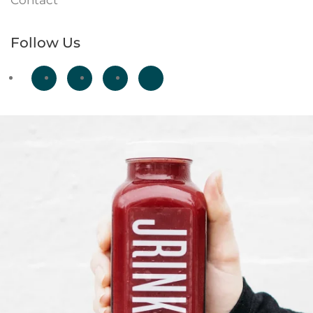
Contact
Follow Us