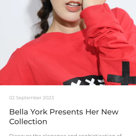
02 September 2023
Bella York Presents Her New
Collection