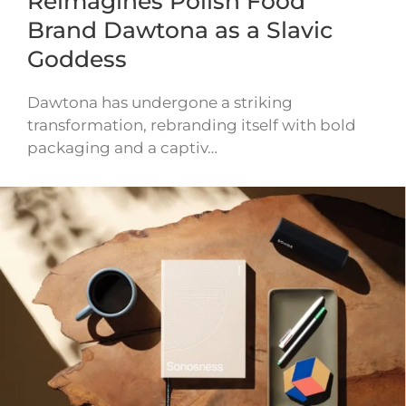
Reimagines Polish Food
Brand Dawtona as a Slavic
Goddess
Dawtona has undergone a striking
transformation, rebranding itself with bold
packaging and a captiv…